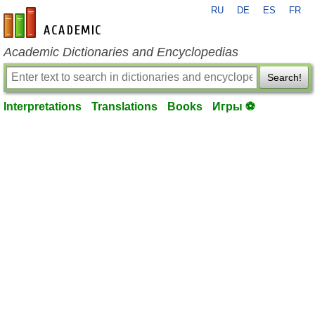
RU
DE
ES
FR
en-academic.com
Academic Dictionaries and Encyclopedias
Search!
Interpretations
Translations
Books
Игры ⚽