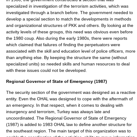
specialized in investigation of the terrorism activities, which was
investigated through a branch before. The government needed to
develop a special section to match the developments in methods
and organizational structures of PKK and others. By looking at the
activity levels of these groups, this need was obvious even before
the 1980 coup. Also during the early 1980s, there were reports
which claimed that failures of finding the perpetuators were
associated with the skill and education level of police officers, more
than anything else. By keeping the structure the same (without
specialized units) so needed skills and human resources to deal
with these issues could not be developed.
Regional Governor of State of Emergency (1987)
The security section of the government was designed as a reactive
entity. Even the OHAL was designed to cope with the aftermath of
an emergency. In that respect, when it comes to dealing with
insurgency
and terrorism, Turkey was always late and
uncoordinated. The Regional Governor of State of Emergency
(1987) is added to 1983 OHAL law to define another structure for
the southeast region. The main target of this organization was to