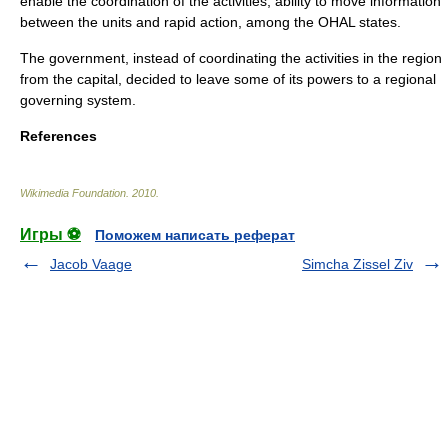
enable the coordination of the activities, ability to move information
between the units and rapid action, among the OHAL states.
The government, instead of coordinating the activities in the region
from the capital, decided to leave some of its powers to a regional
governing system.
References
Wikimedia Foundation
.
2010
.
Игры ⚽
Поможем написать реферат
Jacob Vaage
Simcha Zissel Ziv