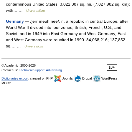
conterminous United States, 3,022,387 sq. mi. (7,827,982 sq. km);
with… …
Universalium
Germany
— /jerr meuh nee/, n. a republic in central Europe: after
World War II divided into four zones, British, French, U.S., and
Soviet, and in 1949 into East Germany and West Germany; East
and West Germany were reunited in 1990. 84,068,216; 137,852
sq.… …
Universalium
© Academic, 2000-2026
18+
Contact us:
Technical Support
,
Advertising
Dictionaries export
, created on PHP,
Joomla,
Drupal,
WordPress,
MODx.