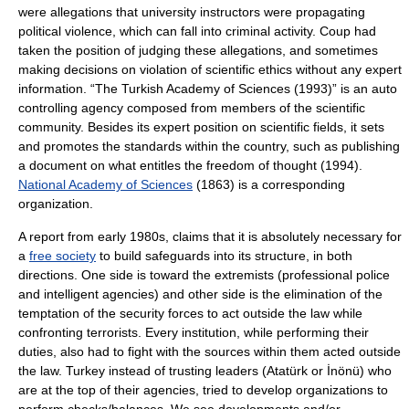
were allegations that university instructors were propagating
political violence, which can fall into criminal activity. Coup had
taken the position of judging these allegations, and sometimes
making decisions on violation of scientific ethics without any expert
information. “The Turkish Academy of Sciences (1993)” is an auto
controlling agency composed from members of the scientific
community. Besides its expert position on scientific fields, it sets
and promotes the standards within the country, such as publishing
a document on what entitles the freedom of thought (1994).
National Academy of Sciences
(1863) is a corresponding
organization.
A report from early 1980s, claims that it is absolutely necessary for
a
free society
to build safeguards into its structure, in both
directions. One side is toward the extremists (professional police
and intelligent agencies) and other side is the elimination of the
temptation of the security forces to act outside the law while
confronting terrorists. Every institution, while performing their
duties, also had to fight with the sources within them acted outside
the law. Turkey instead of trusting leaders (Atatürk or İnönü) who
are at the top of their agencies, tried to develop organizations to