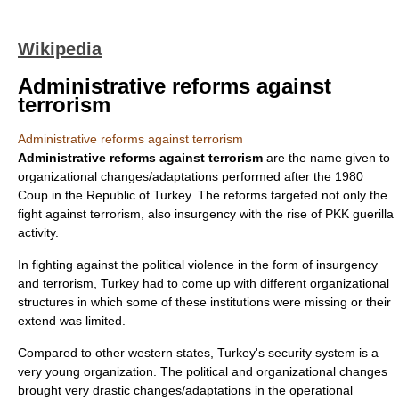
Wikipedia
Administrative reforms against
terrorism
Administrative reforms against terrorism
Administrative reforms against terrorism
are the name given to
organizational changes/adaptations performed after the 1980
Coup in the
Republic of Turkey
. The reforms targeted not only the
fight against terrorism, also insurgency with the rise of PKK guerilla
activity.
In fighting against the
political violence
in the form of
insurgency
and
terrorism
,
Turkey
had to come up with different organizational
structures in which some of these institutions were missing or their
extend was limited.
Compared to other western states, Turkey's security system is a
very young organization. The political and organizational changes
brought very drastic changes/adaptations in the operational