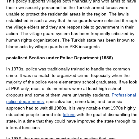
This policy supports villages both financially and with arms to have
their own security personnel as the Turkish armed forces were
unable to protect the residential areas in the region. The law is
established in such a way that these guards were selected through
the village elders and they are responsible to government in their
action. The village guard system has been frequently criticized by
human rights organizations. The Turkish state has been known to
blame acts by village guards on PKK insurgents.
pecialized Section under Police Department (1986)
In 1970s, police was traditionally trained to handle the common
crime. It was no match to organized crime. Especially when the
majority of the police were elementary school graduates. If we look
at PKK only, most of its members were at least high school
dropouts and some of them were university students.
Professional
police departments
, specialization, crime labs, and forensic
approach had to wait till 1980s. It is very notable that 1970s highly
educated people turned into
fellons
with the goal of dismantling the
state, in a time that they could have improved the state through its
internal functions.
In 1986, the government constructed a section that was