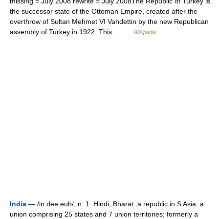
missing = July 2008 rewrite = July 2008The Republic of Turkey is
the successor state of the Ottoman Empire, created after the
overthrow of Sultan Mehmet VI Vahdettin by the new Republican
assembly of Turkey in 1922. This… …
Wikipedia
India
— /in dee euh/, n. 1. Hindi, Bharat. a republic in S Asia: a
union comprising 25 states and 7 union territories; formerly a