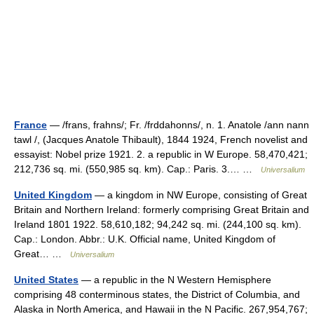
France
— /frans, frahns/; Fr. /frddahonns/, n. 1. Anatole /ann nann
tawl /, (Jacques Anatole Thibault), 1844 1924, French novelist and
essayist: Nobel prize 1921. 2. a republic in W Europe. 58,470,421;
212,736 sq. mi. (550,985 sq. km). Cap.: Paris. 3.… …
Universalium
United Kingdom
— a kingdom in NW Europe, consisting of Great
Britain and Northern Ireland: formerly comprising Great Britain and
Ireland 1801 1922. 58,610,182; 94,242 sq. mi. (244,100 sq. km).
Cap.: London. Abbr.: U.K. Official name, United Kingdom of
Great… …
Universalium
United States
— a republic in the N Western Hemisphere
comprising 48 conterminous states, the District of Columbia, and
Alaska in North America, and Hawaii in the N Pacific. 267,954,767;