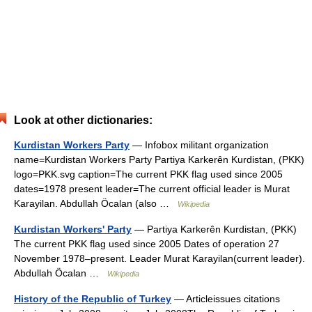
Look at other dictionaries:
Kurdistan Workers Party
— Infobox militant organization
name=Kurdistan Workers Party Partiya Karkerên Kurdistan, (PKK)
logo=PKK.svg caption=The current PKK flag used since 2005
dates=1978 present leader=The current official leader is Murat
Karayilan. Abdullah Öcalan (also …
Wikipedia
Kurdistan Workers' Party
— Partiya Karkerên Kurdistan, (PKK)
The current PKK flag used since 2005 Dates of operation 27
November 1978–present. Leader Murat Karayilan(current leader).
Abdullah Öcalan …
Wikipedia
History of the Republic of Turkey
— Articleissues citations