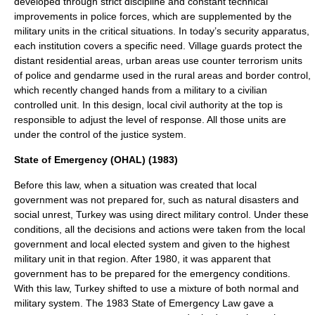
developed through strict discipline and constant technical
improvements in police forces, which are supplemented by the
military units in the critical situations. In today’s security apparatus,
each institution covers a specific need.
Village guards
protect the
distant residential areas, urban areas use counter terrorism units
of police and gendarme used in the rural areas and border control,
which recently changed hands from a military to a civilian
controlled unit. In this design, local civil authority at the top is
responsible to adjust the level of response. All those units are
under the control of the justice system.
State of Emergency (OHAL) (1983)
Before this law, when a situation was created that local
government was not prepared for, such as natural disasters and
social unrest, Turkey was using direct military control. Under these
conditions, all the decisions and actions were taken from the local
government and local elected system and given to the highest
military unit in that region. After 1980, it was apparent that
government has to be prepared for the emergency conditions.
With this law, Turkey shifted to use a mixture of both normal and
military system. The 1983 State of Emergency Law gave a