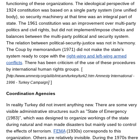
functioning of these organizations. The ideological perspective of
1924 constitution was based on a single party system (one unified
body), so security machinery at that time was an integral part of
state. The 1961 constitution was an improvement over multi-party
politics and civil rights, but did not implement/impose checks and
balances between the multi-party political and security system.
The relation between political-security-justice was not in harmony.
The
Coup by memorandum
(1971) did not make the state's
system ready to cope with the
right-wing and left-wing armed
conflicts
. There has been criticism of the use of these procedures
by international human rights groups. [
[
http://www.amnesty.org/ailib/intcam/turkey/turk2.htm Amnesty International -
]
]
1996 - Turkey Campaign
Coordination Agencies
In reality Turkey did not invent anything new. There are some very
visible administrative structures such as "State of Emergency
(1983)", which was designed to organize workings of the state
during natural and man made disasters but mainly used to control
the effects of terrorism.
FEMA
(1930s) corresponds to this
organization. Others are relatively invisible. During the 1970s there