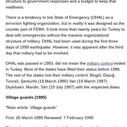
structure to government responses and a budget to keep that
readiness.
There is a tendency to link State of Emergency (OHAL) as a
terrorism fighting organization, but in reality it was designed as the
counter part of FEMA. It took more than twenty years for Turkey to
deal with emergencies without the massive organizational
structure of military. OHAL had been used during the first three
days of 1999 earthquake. However, it was apparent after the third
day that military had to be involved.
OHAL was passed in 1983, did not mean the
military control
ended
in Turkey. Most of the states have lifted their status before 1986.
The rest of the states lost their military control;
Bingöl
,
Elazığ
,
Tunceli
,
Şanlıurfa
(
19 March
1986
)
Van
(
19 March
1987
)
Diyarbakır
,
Mardin
,
Siirt
(
19 July
1987
) with the respected dates.
Village guards (1985)
"Main article:
Village guards
"
First:
26 March
1985
Renewed:
7 February
1990