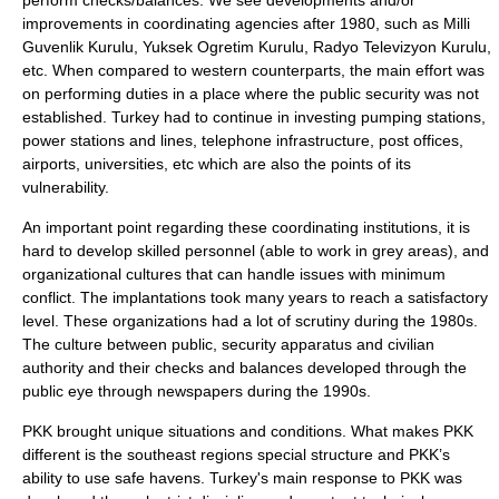
perform checks/balances. We see developments and/or
improvements in coordinating agencies after 1980, such as Milli
Guvenlik Kurulu, Yuksek Ogretim Kurulu, Radyo Televizyon Kurulu,
etc. When compared to western counterparts, the main effort was
on performing duties in a place where the public security was not
established. Turkey had to continue in investing pumping stations,
power stations and lines, telephone infrastructure, post offices,
airports, universities, etc which are also the points of its
vulnerability.
An important point regarding these coordinating institutions, it is
hard to develop skilled personnel (able to work in grey areas), and
organizational cultures that can handle issues with minimum
conflict. The implantations took many years to reach a satisfactory
level. These organizations had a lot of scrutiny during the 1980s.
The culture between public, security apparatus and civilian
authority and their checks and balances developed through the
public eye through newspapers during the 1990s.
PKK brought unique situations and conditions. What makes PKK
different is the southeast regions special structure and PKK’s
ability to use safe havens. Turkey's main response to PKK was