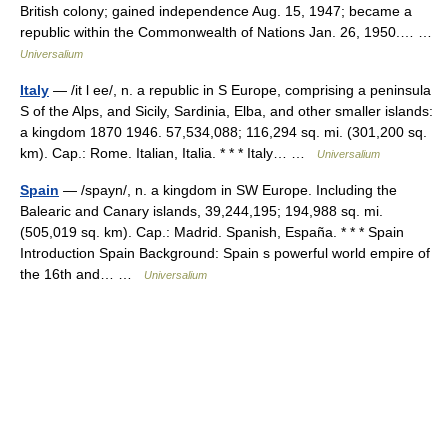
British colony; gained independence Aug. 15, 1947; became a
republic within the Commonwealth of Nations Jan. 26, 1950.… …
Universalium
Italy
— /it l ee/, n. a republic in S Europe, comprising a peninsula
S of the Alps, and Sicily, Sardinia, Elba, and other smaller islands:
a kingdom 1870 1946. 57,534,088; 116,294 sq. mi. (301,200 sq.
km). Cap.: Rome. Italian, Italia. * * * Italy… …
Universalium
Spain
— /spayn/, n. a kingdom in SW Europe. Including the
Balearic and Canary islands, 39,244,195; 194,988 sq. mi.
(505,019 sq. km). Cap.: Madrid. Spanish, España. * * * Spain
Introduction Spain Background: Spain s powerful world empire of
the 16th and… …
Universalium