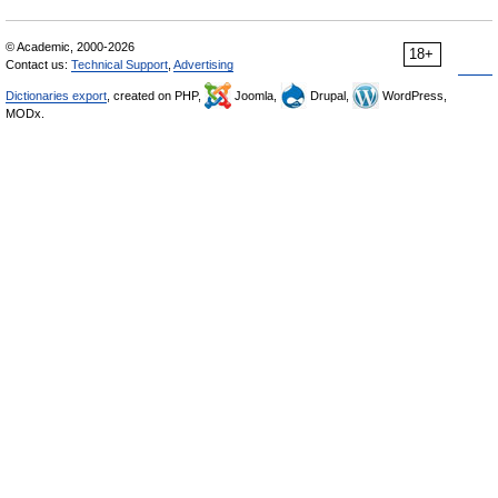
© Academic, 2000-2026
18+
Contact us:
Technical Support
,
Advertising
Dictionaries export
, created on PHP,
Joomla,
Drupal,
WordPress,
MODx.