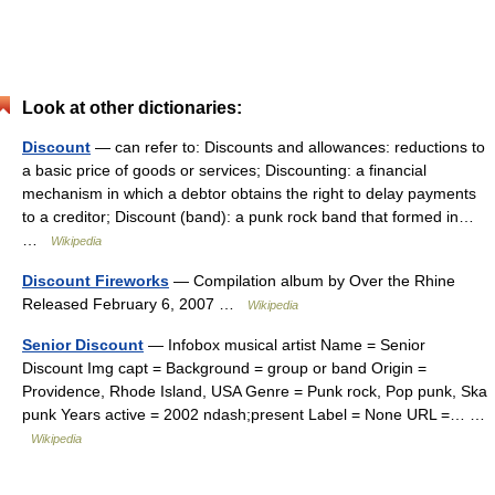
Look at other dictionaries:
Discount
— can refer to: Discounts and allowances: reductions to
a basic price of goods or services; Discounting: a financial
mechanism in which a debtor obtains the right to delay payments
to a creditor; Discount (band): a punk rock band that formed in…
…
Wikipedia
Discount Fireworks
— Compilation album by Over the Rhine
Released February 6, 2007 …
Wikipedia
Senior Discount
— Infobox musical artist Name = Senior
Discount Img capt = Background = group or band Origin =
Providence, Rhode Island, USA Genre = Punk rock, Pop punk, Ska
punk Years active = 2002 ndash;present Label = None URL =… …
Wikipedia