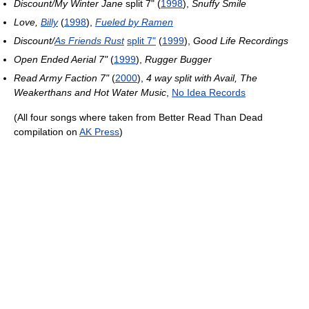
Discount/My Winter Jane
split 7" (
1998
),
Snuffy Smile
Love,
Billy
(
1998
),
Fueled by Ramen
Discount/
As Friends Rust
split 7"
(
1999
),
Good Life Recordings
Open Ended Aerial 7"
(
1999
),
Rugger Bugger
Read Army Faction 7"
(
2000
),
4 way split with Avail, The
Weakerthans and Hot Water Music
,
No Idea Records
(All four songs where taken from Better Read Than Dead
compilation on
AK Press
)