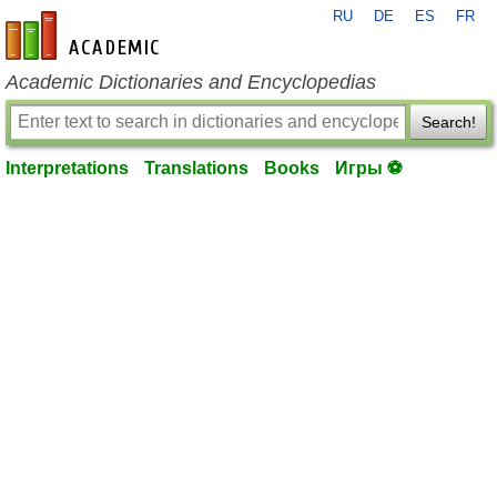
RU
DE
ES
FR
en-academic.com
Academic Dictionaries and Encyclopedias
Search!
Interpretations
Translations
Books
Игры ⚽