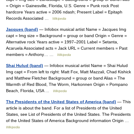
= Origin = Gainesville, Florida, U.S. Genre = Punk rock Post
hardcore Years active = 2006 ndash; Present Label = Epitaph
Records Associated …
Wikipedia
Jacques (band)
— Infobox musical artist Name = Jacques Img
capt = Img size = Background = group or band Origin = Genre =
Alternative rock Years active = 1997–2001 Label = Setanta,
Acaruela Associated acts = Jack URL = Current members = Past
members = Anthony… …
Wikipedia
Shai Hulud (band)
— Infobox musical artist Name = Shai Hulud
Img capt = From left to right: Matt Fox, Matt Mazzali, Chad Kishick
and Matthew Fletcher Background = group or band Alias = The
Warmth of Red Blood, The Worm, Harkonnen Origin = Pompano
Beach, Florida, USA …
Wikipedia
The Presidents of the United States of America (band)
— This
article is about the band. For a list of Presidents of the United
States, see List of Presidents of the United States. The Presidents
of the United States of America Background information Origin …
Wikipedia