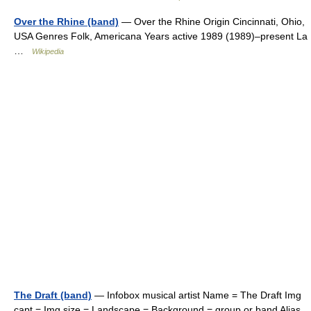
Over the Rhine (band)
— Over the Rhine Origin Cincinnati, Ohio,
USA Genres Folk, Americana Years active 1989 (1989)–present La
…
Wikipedia
The Draft (band)
— Infobox musical artist Name = The Draft Img
capt = Img size = Landscape = Background = group or band Alias