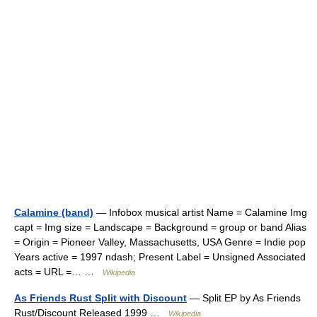
Calamine (band)
— Infobox musical artist Name = Calamine Img
capt = Img size = Landscape = Background = group or band Alias
= Origin = Pioneer Valley, Massachusetts, USA Genre = Indie pop
Years active = 1997 ndash; Present Label = Unsigned Associated
acts = URL =… …
Wikipedia
As Friends Rust Split with Discount
— Split EP by As Friends
Rust/Discount Released 1999 …
Wikipedia