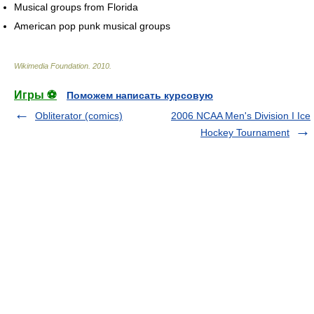
Musical groups from Florida
American pop punk musical groups
Wikimedia Foundation
.
2010
.
Игры ⚽
Поможем написать курсовую
Obliterator (comics)
2006 NCAA Men's Division I Ice
Hockey Tournament