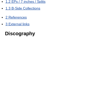
1.2
EPs / 7 inches / Splits
1.3
B-Side Collections
2
References
3
External links
Discography