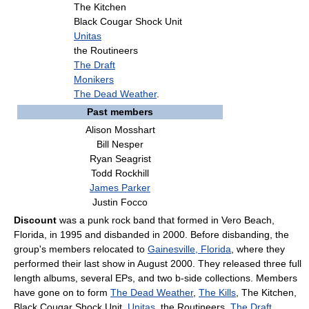
The Kitchen
Black Cougar Shock Unit
Unitas
the Routineers
The Draft
Monikers
The Dead Weather
.
Past members
Alison Mosshart
Bill Nesper
Ryan Seagrist
Todd Rockhill
James Parker
Justin Focco
Discount
was a punk rock band that formed in Vero Beach,
Florida, in 1995 and disbanded in 2000. Before disbanding, the
group's members relocated to
Gainesville, Florida
, where they
performed their last show in August 2000. They released three full
length albums, several EPs, and two b-side collections. Members
have gone on to form
The Dead Weather
,
The Kills
, The Kitchen,
Black Cougar Shock Unit,
Unitas
, the Routineers,
The Draft
,