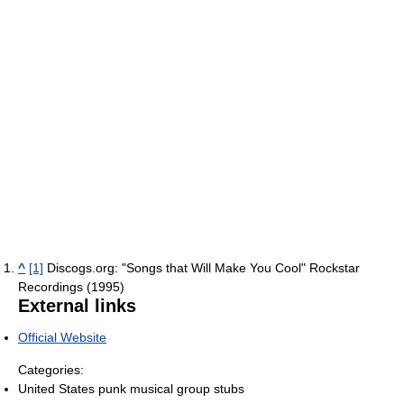
^
[1]
Discogs.org: "Songs that Will Make You Cool" Rockstar
Recordings (1995)
External links
Official Website
Categories:
United States punk musical group stubs