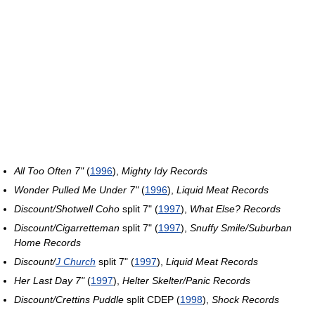
All Too Often 7"
(
1996
),
Mighty Idy Records
Wonder Pulled Me Under 7"
(
1996
),
Liquid Meat Records
Discount/Shotwell Coho
split 7" (
1997
),
What Else? Records
Discount/Cigarretteman
split 7" (
1997
),
Snuffy Smile/Suburban
Home Records
Discount/
J Church
split 7" (
1997
),
Liquid Meat Records
Her Last Day 7"
(
1997
),
Helter Skelter/Panic Records
Discount/Crettins Puddle
split CDEP (
1998
),
Shock Records