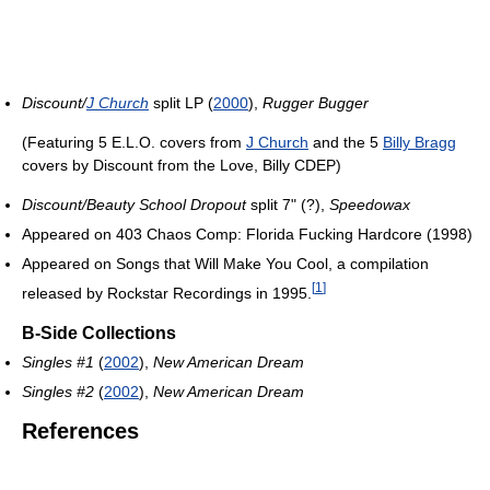
Discount/
J Church
split LP (
2000
),
Rugger Bugger
(Featuring 5 E.L.O. covers from
J Church
and the 5
Billy Bragg
covers by Discount from the Love, Billy CDEP)
Discount/Beauty School Dropout
split 7" (?),
Speedowax
Appeared on 403 Chaos Comp: Florida Fucking Hardcore (1998)
Appeared on Songs that Will Make You Cool, a compilation
[
1
]
released by Rockstar Recordings in 1995.
B-Side Collections
Singles #1
(
2002
),
New American Dream
Singles #2
(
2002
),
New American Dream
References