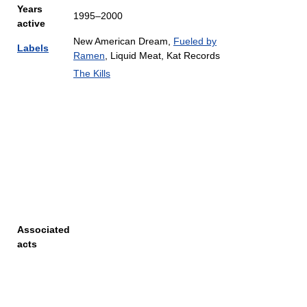
Years
1995–2000
active
New American Dream,
Fueled by
Labels
Ramen
, Liquid Meat, Kat Records
The Kills
Associated
acts