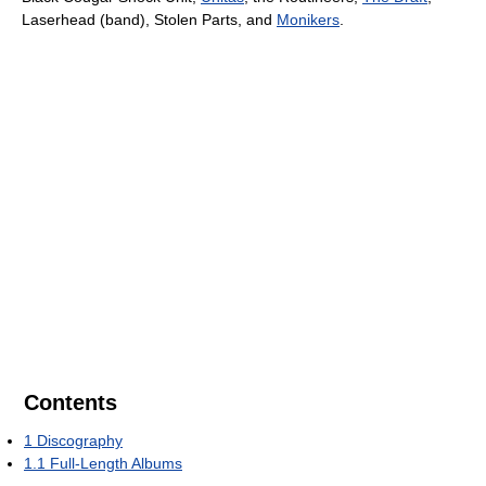
Laserhead (band), Stolen Parts, and
Monikers
.
Contents
1
Discography
1.1
Full-Length Albums