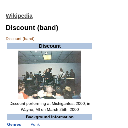
Wikipedia
Discount (band)
Discount (band)
Discount
Discount performing at Michiganfest 2000, in
Wayne, MI on March 25th, 2000
Background information
Genres
Punk