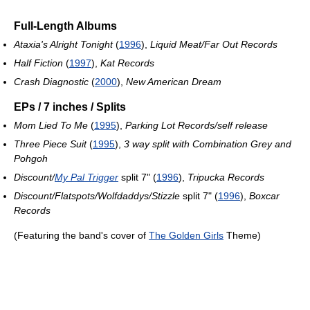
Full-Length Albums
Ataxia's Alright Tonight
(
1996
),
Liquid Meat/Far Out Records
Half Fiction
(
1997
),
Kat Records
Crash Diagnostic
(
2000
),
New American Dream
EPs / 7 inches / Splits
Mom Lied To Me
(
1995
),
Parking Lot Records/self release
Three Piece Suit
(
1995
),
3 way split with Combination Grey and
Pohgoh
Discount/
My Pal Trigger
split 7" (
1996
),
Tripucka Records
Discount/Flatspots/Wolfdaddys/Stizzle
split 7" (
1996
),
Boxcar
Records
(Featuring the band's cover of
The Golden Girls
Theme)