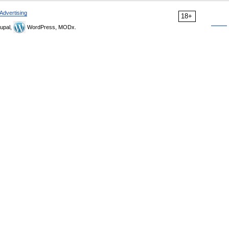
Advertising
18+
upal,
WordPress, MODx.