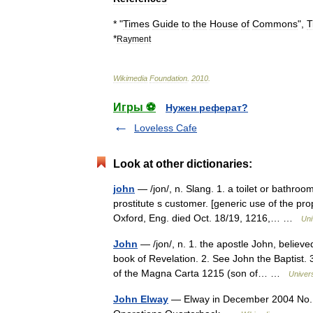
* "
Times
Guide
to
the
House
of
Commons
",
T
*
Rayment
Wikimedia
Foundation
.
2010
.
Игры ⚽
Нужен реферат?
Loveless Cafe
Look at other dictionaries:
john
— /jon/, n. Slang. 1. a toilet or bathroo
prostitute s customer. [generic use of the pr
Oxford, Eng. died Oct. 18/19, 1216,… …
Uni
John
— /jon/, n. 1. the apostle John, believe
book of Revelation. 2. See John the Baptist.
of the Magna Carta 1215 (son of… …
Univer
John Elway
— Elway in December 2004 No. 