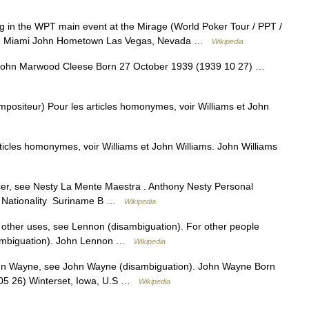
 in the WPT main event at the Mirage (World Poker Tour / PPT /
s) Miami John Hometown Las Vegas, Nevada …
Wikipedia
John Marwood Cleese Born 27 October 1939 (1939 10 27) …
positeur) Pour les articles homonymes, voir Williams et John
icles homonymes, voir Williams et John Williams. John Williams
r, see Nesty La Mente Maestra . Anthony Nesty Personal
y Nationality Suriname B …
Wikipedia
other uses, see Lennon (disambiguation). For other people
ambiguation). John Lennon …
Wikipedia
n Wayne, see John Wayne (disambiguation). John Wayne Born
05 26) Winterset, Iowa, U.S …
Wikipedia