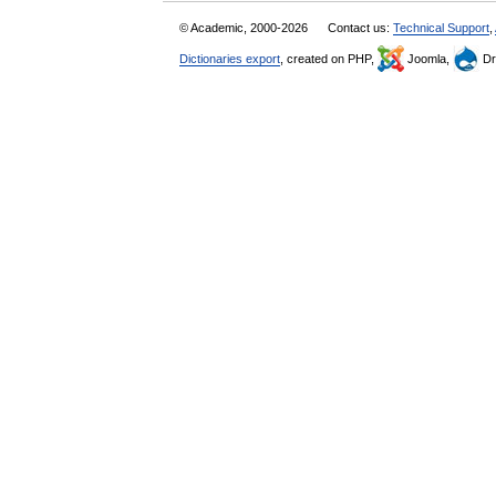
© Academic, 2000-2026
Contact us:
Technical Support
,
Dictionaries export
, created on PHP,
Joomla,
Dr