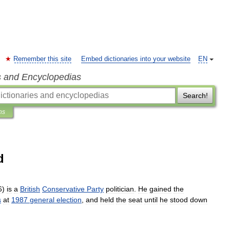
Remember this site
Embed dictionaries into your website
EN
s and Encyclopedias
Search!
ns
d
6
)
is
a
British
Conservative
Party
politician
.
He
gained
the
s
at
1987
general
election
,
and
held
the
seat
until
he
stood
down