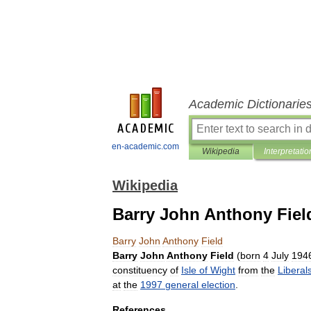
Academic Dictionarie
en-academic.com
Wikipedia
Interpretatio
Wikipedia
Barry John Anthony Fiel
Barry
John
Anthony
Field
Barry
John
Anthony
Field
(
born
4
July
194
constituency
of
Isle
of
Wight
from
the
Liberal
at
the
1997
general
election
.
References