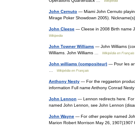
Operations Quarterback …
Wikipedia
John Cernuto
— Miami John Cernuto playing
Mirage Poker Showdown 2005). Nickname(
John Cleese
— Cleese in 2008 Birth name 
Wikipedia
John Towner Williams
— John Williams (com
Williams. John Williams …
Wikipédia en Français
John williams (compositeur)
— Pour les art
…
Wikipédia en Français
Anthony Nesty
— For the reggaeton produce
information Full name Anthony Conrad Nest
John Lennon
— Lennon redirects here. For 
named John Lennon, see John Lennon (dis
John Wayne
— For other people named Joh
Marion Robert Morrison May 26, 1907(1907 