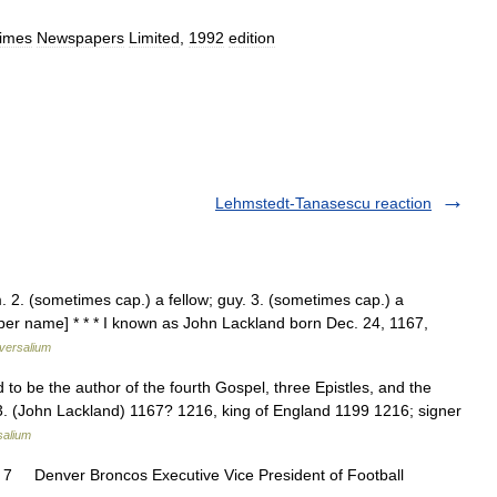
imes
Newspapers
Limited
,
1992
edition
Lehmstedt-Tanasescu reaction
m. 2. (sometimes cap.) a fellow; guy. 3. (sometimes cap.) a
oper name] * * * I known as John Lackland born Dec. 24, 1167,
versalium
d to be the author of the fourth Gospel, three Epistles, and the
 3. (John Lackland) 1167? 1216, king of England 1199 1216; signer
salium
7 Denver Broncos Executive Vice President of Football