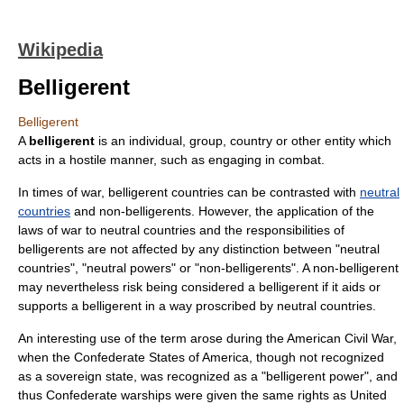
Wikipedia
Belligerent
Belligerent
A
belligerent
is an individual, group, country or other entity which
acts in a hostile manner, such as engaging in
combat
.
In times of
war
, belligerent countries can be contrasted with
neutral
countries
and
non-belligerent
s. However, the application of the
laws of war
to neutral countries and the responsibilities of
belligerents are not affected by any distinction between "neutral
countries", "neutral powers" or "non-belligerents". A non-belligerent
may nevertheless risk being considered a belligerent if it aids or
supports a belligerent in a way proscribed by neutral countries.
An interesting use of the term arose during the
American Civil War
,
when the
Confederate States of America
, though not recognized
as a sovereign state, was recognized as a "belligerent power", and
thus Confederate warships were given the same rights as United