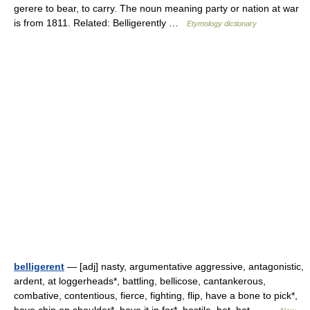
gerere to bear, to carry. The noun meaning party or nation at war
is from 1811. Related: Belligerently …
Etymology dictionary
belligerent
— [adj] nasty, argumentative aggressive, antagonistic,
ardent, at loggerheads*, battling, bellicose, cantankerous,
combative, contentious, fierce, fighting, flip, have a bone to pick*,