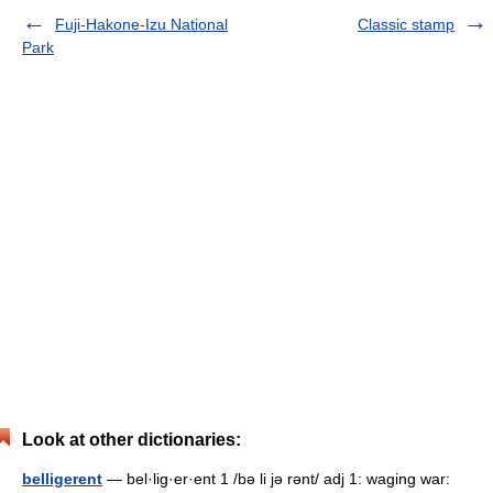
Fuji-Hakone-Izu National
Classic stamp
Park
Look at other dictionaries:
belligerent
— bel·lig·er·ent 1 /bə li jə rənt/ adj 1: waging war: