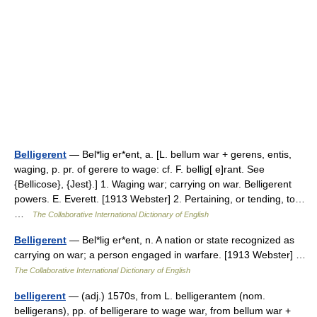
Belligerent
— Bel*lig er*ent, a. [L. bellum war + gerens, entis,
waging, p. pr. of gerere to wage: cf. F. bellig[ e]rant. See
{Bellicose}, {Jest}.] 1. Waging war; carrying on war. Belligerent
powers. E. Everett. [1913 Webster] 2. Pertaining, or tending, to…
…
The Collaborative International Dictionary of English
Belligerent
— Bel*lig er*ent, n. A nation or state recognized as
carrying on war; a person engaged in warfare. [1913 Webster] …
The Collaborative International Dictionary of English
belligerent
— (adj.) 1570s, from L. belligerantem (nom.
belligerans), pp. of belligerare to wage war, from bellum war +