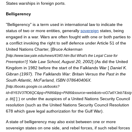
States warships in foreign ports.
Belligerency
"Belligerency" is a term used in
international law
to indicate the
status of two or more entities, generally
sovereign
states, being
engaged in a
war
. Wars are often fought with one or both parties to
a conflict invoking the right to self defence under Article 51 of the
United Nations Charter
, [
Bruce Ackerman
[
http://www.law.yale.edu/news/4340.htm But What's the Legal Case for
] Yale Law School, August 20, 2002
] (As did the
United
Preemption?
Kingdom
in 1982 before the start of the
Falklands War
[
Daniel K.
Gibran (1997). The Falklands War: Britain Versus the Past in the
South Atlantic, McFarland, ISBN 078640406X.
[
http://books.google.co.uk/books?
id=8Y63V3TfO6QC&pg=PA86&lpg=PA86&source=web&ots=oG7a6YJeb7&sig=
]
] ) or under the auspices of a
United Nations Security Council
p. 86
resolution (such as the
United Nations Security Council Resolution
678
which gave legal authorization for the
Gulf War
).
A state of belligerency may also exist between one or more
sovereign states on one side, and rebel forces, if such rebel forces