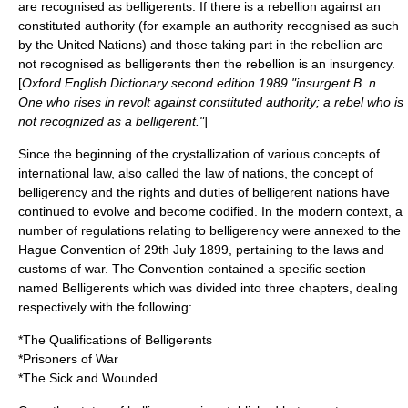
are recognised as belligerents. If there is a rebellion against an
constituted authority (for example an authority recognised as such
by the United Nations) and those taking part in the rebellion are
not recognised as belligerents then the rebellion is an
insurgency
.
[
Oxford English Dictionary
second edition 1989 "insurgent B. n.
One who rises in revolt against constituted authority; a rebel who is
not recognized as a belligerent."
]
Since the beginning of the crystallization of various concepts of
international law, also called the law of nations, the concept of
belligerency and the rights and duties of belligerent nations have
continued to evolve and become codified. In the modern context, a
number of regulations relating to belligerency were annexed to the
Hague Convention
of
29th July
1899
, pertaining to the laws and
customs of war. The Convention contained a specific section
named Belligerents which was divided into three chapters, dealing
respectively with the following:
*The Qualifications of Belligerents
*
Prisoners of War
*The Sick and Wounded