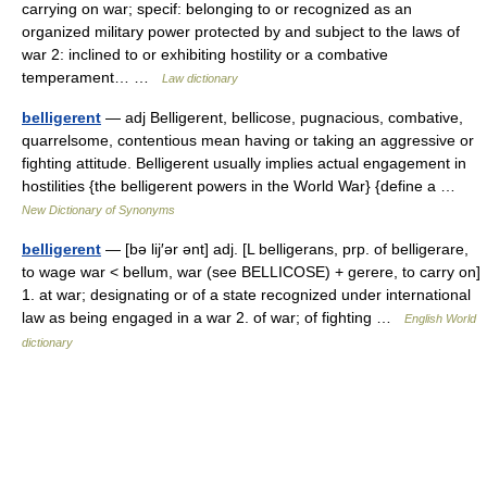
carrying on war; specif: belonging to or recognized as an
organized military power protected by and subject to the laws of
war 2: inclined to or exhibiting hostility or a combative
temperament… …
Law dictionary
belligerent
— adj Belligerent, bellicose, pugnacious, combative,
quarrelsome, contentious mean having or taking an aggressive or
fighting attitude. Belligerent usually implies actual engagement in
hostilities {the belligerent powers in the World War} {define a …
New Dictionary of Synonyms
belligerent
— [bə lij′ər ənt] adj. [L belligerans, prp. of belligerare,
to wage war < bellum, war (see BELLICOSE) + gerere, to carry on]
1. at war; designating or of a state recognized under international
law as being engaged in a war 2. of war; of fighting …
English World
dictionary