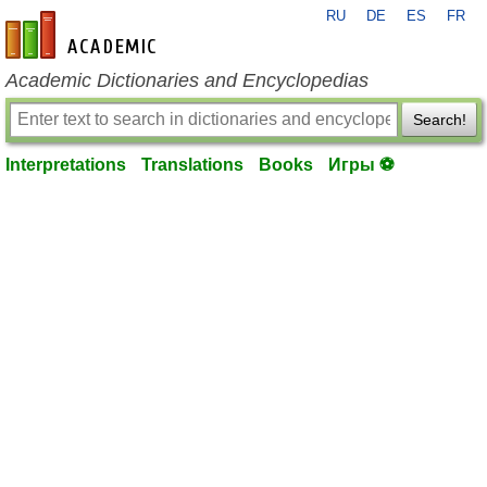
RU
DE
ES
FR
en-academic.com
Academic Dictionaries and Encyclopedias
Search!
Interpretations
Translations
Books
Игры ⚽