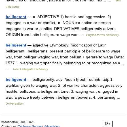
have chip on shoulder*, have it in for*, hostile, hot, hot… …
New
thesaurus
belligerent
— ► ADJECTIVE 1) hostile and aggressive. 2)
engaged in a war or conflict. ► NOUN ▪ a nation or person
engaged in war or conflict. DERIVATIVES belligerently adverb.
ORIGIN from Latin belligerare wage war …
English terms dictionary
belligerent
— adjective Etymology: modification of Latin
belligerant , belligerans, present participle of belligerare to wage
war, from belliger waging war, from bellum + gerere to wage Date:
1577 1. waging war; specifically belonging to or recognized as a…
…
New Collegiate Dictionary
belligerent
— belligerently, adv. /beuh lij euhr euhnt/, adj. 1.
warlike; given to waging war. 2. of warlike character; aggressively
hostile; bellicose: a belligerent tone. 3. waging war; engaged in
war: a peace treaty between belligerent powers. 4. pertaining …
Universalium
© Academic, 2000-2026
18+
Contact us:
Technical Support
,
Advertising