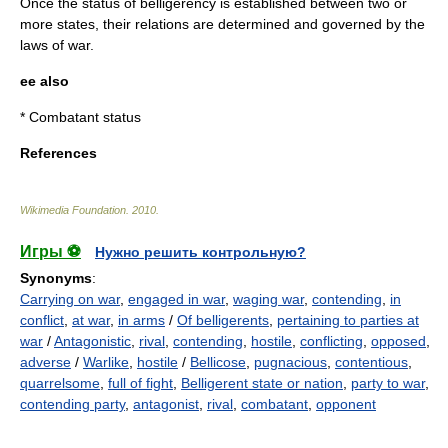
Once the status of belligerency is established between two or
more states, their relations are determined and governed by the
laws of war.
ee also
*
Combatant
status
References
Wikimedia Foundation
.
2010
.
Игры ⚽
Нужно решить контрольную?
Synonyms
:
Carrying on war
,
engaged in war
,
waging war
,
contending
,
in
conflict
,
at war
,
in arms
/
Of belligerents
,
pertaining to parties at
war
/
Antagonistic
,
rival
,
contending
,
hostile
,
conflicting
,
opposed
,
adverse
/
Warlike
,
hostile
/
Bellicose
,
pugnacious
,
contentious
,
quarrelsome
,
full of fight
,
Belligerent state or nation
,
party to war
,
contending party
,
antagonist
,
rival
,
combatant
,
opponent