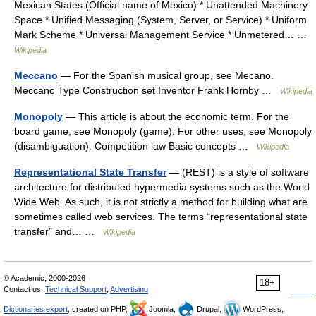
Mexican States (Official name of Mexico) * Unattended Machinery
Space * Unified Messaging (System, Server, or Service) * Uniform
Mark Scheme * Universal Management Service * Unmetered… …
Wikipedia
Meccano
— For the Spanish musical group, see Mecano.
Meccano Type Construction set Inventor Frank Hornby …
Wikipedia
Monopoly
— This article is about the economic term. For the
board game, see Monopoly (game). For other uses, see Monopoly
(disambiguation). Competition law Basic concepts …
Wikipedia
Representational State Transfer
— (REST) is a style of software
architecture for distributed hypermedia systems such as the World
Wide Web. As such, it is not strictly a method for building what are
sometimes called web services. The terms “representational state
transfer” and… …
Wikipedia
© Academic, 2000-2026
18+
Contact us:
Technical Support
,
Advertising
Dictionaries export
, created on PHP,
Joomla,
Drupal,
WordPress,