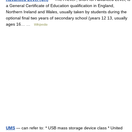
a General Certificate of Education qualification in England,
Northern Ireland and Wales, usually taken by students during the
optional final two years of secondary school (years 12 13, usually
ages 16… …
Wikipedia
UMS
— can refer to: * USB mass storage device class * United