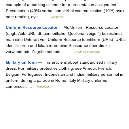
example of a marking scheme for a presentation assignment
Presentation (40%) verbal non verbal communication (10%) avoid
note reading, eye… …
Wikipedia
Uniform Resource Locator
— Als Uniform Resource Locator
(engl.; Abk. URL; dt. „einheitlicher Quellenanzeiger“) bezeichnet
man eine Unterart von Uniform Resource Identifiern (URIs). URLs
identifizieren und lokalisieren eine Ressource über die zu
verwendende Zugriffsmethode… …
Deutsch Wikipedia
Military uniform
— This article is about standardised military
dress. For military protective clothing, see Armour. French,
Belgian, Portuguese, Indonesian and Indian military personnel in
uniform during a parade in Rome, Italy Military uniforms
comprises… …
Wikipedia