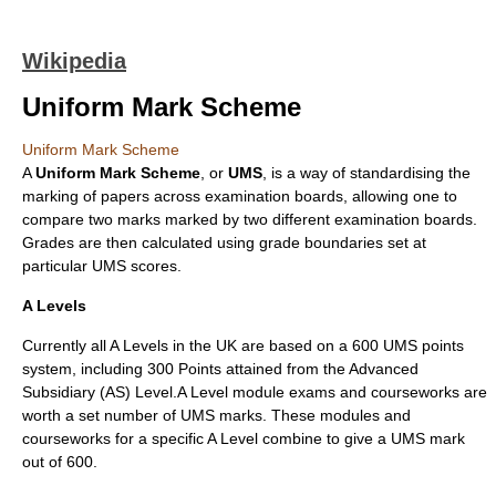
Wikipedia
Uniform Mark Scheme
Uniform Mark Scheme
A
Uniform Mark Scheme
, or
UMS
, is a way of standardising the
marking of papers across
examination board
s, allowing one to
compare two marks marked by two different examination boards.
Grades are then calculated using grade boundaries set at
particular UMS scores.
A Levels
Currently all A Levels in the UK are based on a 600 UMS points
system, including 300 Points attained from the Advanced
Subsidiary (AS) Level.A Level module exams and courseworks are
worth a set number of UMS marks. These modules and
courseworks for a specific A Level combine to give a UMS mark
out of 600.