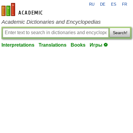
RU
DE
ES
FR
en-academic.com
Academic Dictionaries and Encyclopedias
Search!
Interpretations
Translations
Books
Игры ⚽