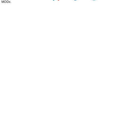
MODx.