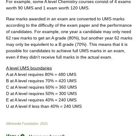
For example, some A level Chemistry courses consist of 4 exams
worth 90 UMS and 1 exam worth 120 UMS.
Raw marks awarded in an exam are converted to UMS marks
according to the difficulty of the exam paper and the performance
of candidates. For example, one year a candidate may only need
62 raw marks to get an A grade (80%), but another year 62 marks
may only be equivilent to a B grade (70%). This means that it is
possible for candidates to achieve full UMS marks in an exam,
even if they didn't receive full marks in the actual exam.
A level UMS boundaries
A at A level requires 80% = 480 UMS
B at A level requires 70% = 420 UMS
C at A level requires 60% = 360 UMS
D at A level requires 50% = 300 UMS
E at A level requires 40% = 240 UMS
U at A level if less than 40% = 240 UMS
Wikimedia Foundation
.
2010
.