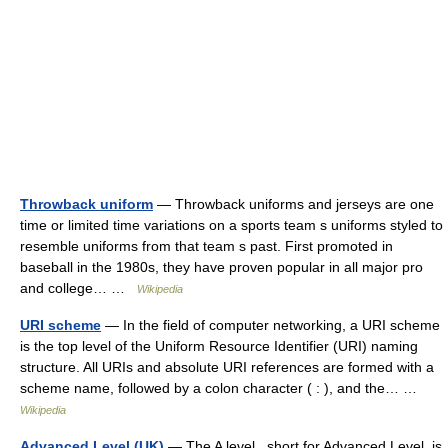
Throwback uniform
— Throwback uniforms and jerseys are one
time or limited time variations on a sports team s uniforms styled to
resemble uniforms from that team s past. First promoted in
baseball in the 1980s, they have proven popular in all major pro
and college… …
Wikipedia
URI scheme
— In the field of computer networking, a URI scheme
is the top level of the Uniform Resource Identifier (URI) naming
structure. All URIs and absolute URI references are formed with a
scheme name, followed by a colon character ( : ), and the… …
Wikipedia
Advanced Level (UK)
— The A level , short for Advanced Level, is