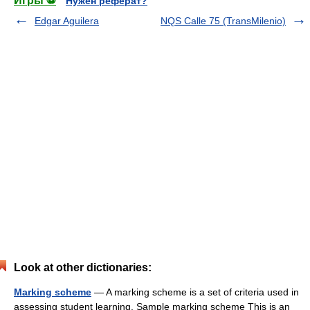
Игры ⚽
Нужен реферат?
Edgar Aguilera
NQS Calle 75 (TransMilenio)
Look at other dictionaries:
Marking scheme
— A marking scheme is a set of criteria used in
assessing student learning. Sample marking scheme This is an