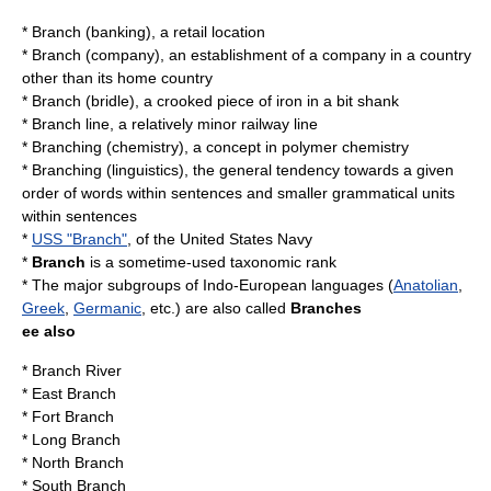
*
Branch (banking)
, a retail location
*
Branch (company)
, an establishment of a company in a country
other than its home country
*
Branch (bridle)
, a crooked piece of iron in a bit shank
*
Branch line
, a relatively minor railway line
*
Branching (chemistry)
, a concept in polymer chemistry
*
Branching (linguistics)
, the general tendency towards a given
order of words within sentences and smaller grammatical units
within sentences
*
USS "Branch"
, of the United States Navy
*
Branch
is a sometime-used
taxonomic rank
* The major subgroups of
Indo-European languages
(
Anatolian
,
Greek
,
Germanic
, etc.) are also called
Branches
ee also
*
Branch River
*
East Branch
*
Fort Branch
*
Long Branch
*
North Branch
*
South Branch