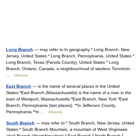
Long Branch
— may refer to:In geography:* Long Branch, New
Jersey, United States * Long Branch, Pennsylvania, United States *
Long Branch, Texas (Panola County), United States * Long
Branch, Ontario, Canada, a neighbourhood of western TorontoIn…
…
Wikipedia
East Branch
— is the name of several places in the United
States:*East Branch (Massachusetts) is the name of a river in the
town of Westport, Massachusetts *East Branch, New York *East
Branch, Pennsylvania (two places): **in Jefferson County,
Pennsylvania **in …
Wikipedia
South Branch
— may refer to:* South Branch, New Jersey, United
States * South Branch Mountain, a mountain of West Virginiaee
also* Branch (disambiguation) * East Branch * North Branch *