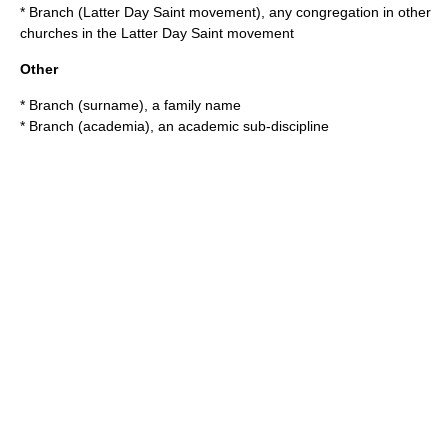
*
Branch (Latter Day Saint movement)
, any congregation in other
churches in the
Latter Day Saint movement
Other
*
Branch (surname)
, a family name
*
Branch (academia)
, an academic sub-discipline