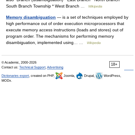
South Branch Township * West Branch …
Wikipedia
Memory disambiguation
— is a set of techniques employed by
high performance out of order execution microprocessors that
execute memory access instructions (loads and stores) out of
program order. The mechanisms for performing memory
disambiguation, implemented using… …
Wikipedia
© Academic, 2000-2026
18+
Contact us:
Technical Support
,
Advertising
Dictionaries export
, created on PHP,
Joomla,
Drupal,
WordPress,
MODx.