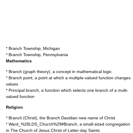
*
Branch Township, Michigan
*
Branch Township, Pennsylvania
Mathematics
*
Branch (graph theory)
, a concept in mathematical logic
*
Branch point
, a point at which a multiple-valued function changes
values
*
Principal branch
, a function which selects one branch of a multi-
valued function
Religion
*
Branch (Christ)
, the Branch Davidian new name of Christ
*
Ward_%28LDS_Church%29#Branch
, a small-sized congregation
in
The Church of Jesus Christ of Latter-day Saints