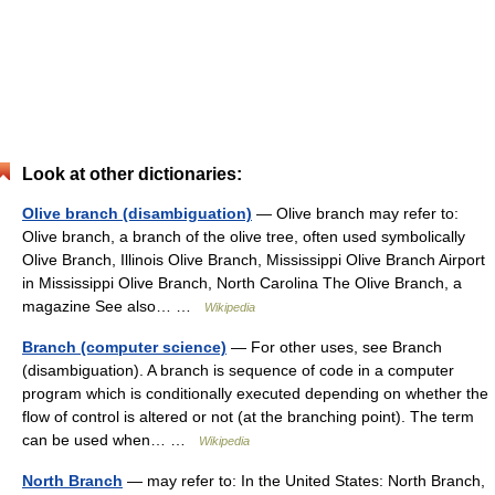
Look at other dictionaries:
Olive branch (disambiguation)
— Olive branch may refer to:
Olive branch, a branch of the olive tree, often used symbolically
Olive Branch, Illinois Olive Branch, Mississippi Olive Branch Airport
in Mississippi Olive Branch, North Carolina The Olive Branch, a
magazine See also… …
Wikipedia
Branch (computer science)
— For other uses, see Branch
(disambiguation). A branch is sequence of code in a computer
program which is conditionally executed depending on whether the
flow of control is altered or not (at the branching point). The term
can be used when… …
Wikipedia
North Branch
— may refer to: In the United States: North Branch,