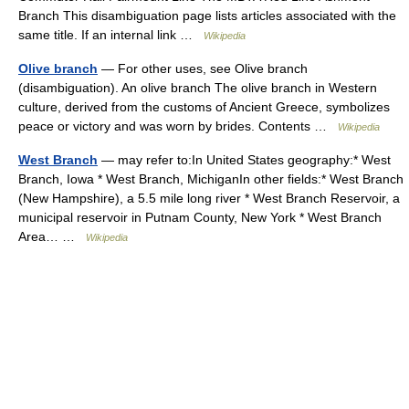
Branch This disambiguation page lists articles associated with the
same title. If an internal link …
Wikipedia
Olive branch
— For other uses, see Olive branch
(disambiguation). An olive branch The olive branch in Western
culture, derived from the customs of Ancient Greece, symbolizes
peace or victory and was worn by brides. Contents …
Wikipedia
West Branch
— may refer to:In United States geography:* West
Branch, Iowa * West Branch, MichiganIn other fields:* West Branch
(New Hampshire), a 5.5 mile long river * West Branch Reservoir, a
municipal reservoir in Putnam County, New York * West Branch
Area… …
Wikipedia