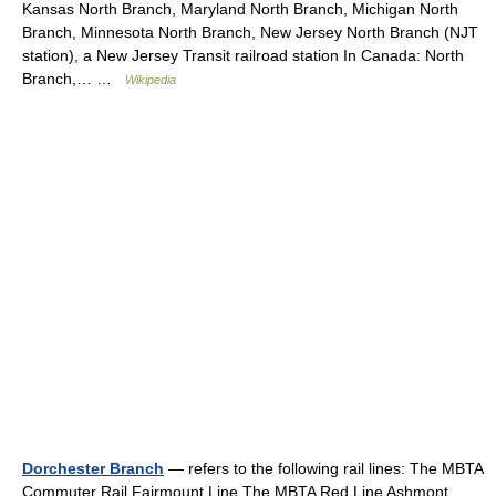
Kansas North Branch, Maryland North Branch, Michigan North
Branch, Minnesota North Branch, New Jersey North Branch (NJT
station), a New Jersey Transit railroad station In Canada: North
Branch,… …
Wikipedia
Dorchester Branch
— refers to the following rail lines: The MBTA
Commuter Rail Fairmount Line The MBTA Red Line Ashmont