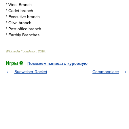
*
West Branch
*
Cadet branch
*
Executive branch
*
Olive branch
*
Post office branch
*
Earthly Branches
Wikimedia Foundation
.
2010
.
Игры ⚽
Поможем написать курсовую
Budweiser Rocket
Commonplace