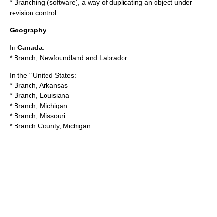
*
Branching (software)
, a way of duplicating an object under
revision control.
Geography
In
Canada
:
*
Branch, Newfoundland and Labrador
In the "'United States:
*
Branch, Arkansas
*
Branch, Louisiana
*
Branch, Michigan
*
Branch, Missouri
*
Branch County, Michigan