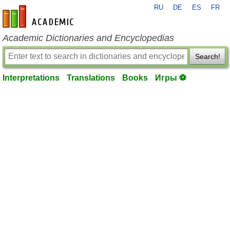
RU
DE
ES
FR
en-academic.com
Academic Dictionaries and Encyclopedias
Search!
Interpretations
Translations
Books
Игры ⚽