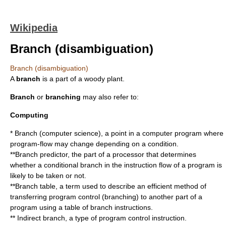
Wikipedia
Branch (disambiguation)
Branch (disambiguation)
A
branch
is a part of a woody plant.
Branch
or
branching
may also refer to:
Computing
*
Branch (computer science)
, a point in a computer program where
program-flow may change depending on a condition.
**
Branch predictor
, the part of a processor that determines
whether a conditional branch in the instruction flow of a program is
likely to be taken or not.
**
Branch table
, a term used to describe an efficient method of
transferring program control (branching) to another part of a
program using a table of branch instructions.
**
Indirect branch
, a type of program control instruction.