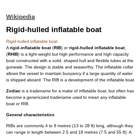
Wikipedia
Rigid-hulled inflatable boat
Rigid-hulled inflatable boat
A
rigid-inflatable boat
(
RIB
) or
rigid-hulled inflatable boat
,
(
RHIB
) is a light-weight but high performance and high capacity
boat
constructed with a solid, shaped hull and flexible tubes at the
gunwale
. The design is stable and seaworthy. The inflatable collar
allows the vessel to maintain
buoyancy
if a large quantity of water
is shipped aboard. The RIB is a development of the
inflatable boat
.
Zodiac
is a
tradename
for a make of inflatable boat, but often has
become a
genericized tradename
used to mean any inflatable
boat or RIB.
General characteristics
RIBs are commonly 4 to 9 metres (13 to 28 ft) long, although they
can range in length between 2.5 and 18 metres (7.5 and 55 ft). A