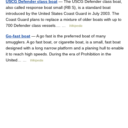
USCG Defender class boat
— The USCG Defender class boat,
also called response boat small (RB S), is a standard boat
introduced by the United States Coast Guard in July 2003. The
Coast Guard plans to replace a mixture of older boats with up to
700 Defender class vessels.… …
Wikipedia
Go-fast boat
— A go fast is the preferred boat of many
smugglers. A go fast boat, or cigarette boat, is a small, fast boat
designed with a long narrow platform and a planing hull to enable
it to reach high speeds. During the era of Prohibition in the
United… …
Wikipedia