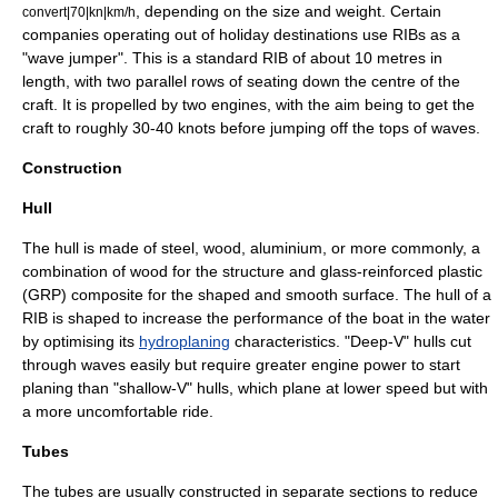
, depending on the size and weight. Certain
convert|70|kn|km/h
companies operating out of holiday destinations use RIBs as a
"wave jumper". This is a standard RIB of about 10 metres in
length, with two parallel rows of seating down the centre of the
craft. It is propelled by two engines, with the aim being to get the
craft to roughly 30-40 knots before jumping off the tops of waves.
Construction
Hull
The hull is made of
steel
,
wood
,
aluminium
, or more commonly, a
combination of wood for the structure and
glass-reinforced plastic
(GRP) composite for the shaped and smooth surface. The hull of a
RIB is shaped to increase the performance of the boat in the water
by optimising its
hydroplaning
characteristics. "Deep-V" hulls cut
through waves easily but require greater engine power to start
planing than "shallow-V" hulls, which plane at lower speed but with
a more uncomfortable ride.
Tubes
The tubes are usually constructed in separate sections to reduce