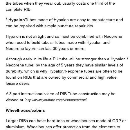
the tubes when they wear out, usually costs one third of the
complete RIB.
*
Hypalon
Tubes made of
Hypalon
are easy to manufacture and
can be repaired with simple puncture repair kits.
Hypalon is not airtight and so must be combined with
Neoprene
when used to build tubes. Tubes made with Hypalon and
Neoprene layers can last 30 years or more.
Although early in its life a PU tube will be stronger than a Hypalon /
Neoprene tube, by the age of 5 years they have similar levels of
durability, which is why Hypalon/Neoprene tubes are often to be
found on RIBs that are owned by commercial and high value
leisure users.
A 3 part instructional video of RIB Tube construction may be
viewed at [
]
http://www.youtube.com/visualpercepts
Wheelhouse/cabins
Larger RIBs can have hard-tops or wheelhouses made of GRP or
aluminium
. Wheelhouses offer protection from the elements to