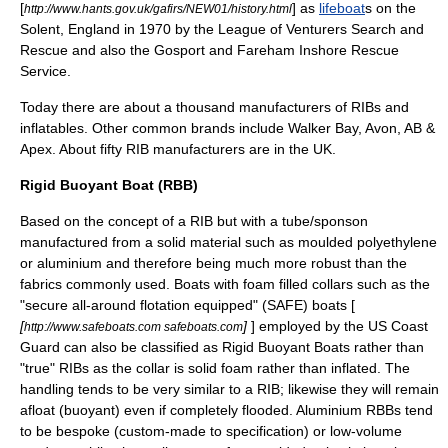
[
] as
lifeboat
s on the
http://www.hants.gov.uk/gafirs/NEW01/history.html
Solent
,
England
in 1970 by the League of Venturers Search and
Rescue and also the Gosport and Fareham Inshore Rescue
Service.
Today there are about a thousand manufacturers of RIBs and
inflatables. Other common brands include Walker Bay, Avon, AB &
Apex. About fifty RIB manufacturers are in the UK.
Rigid Buoyant Boat (RBB)
Based on the concept of a
RIB
but with a tube/sponson
manufactured from a solid material such as moulded
polyethylene
or
aluminium
and therefore being much more robust than the
fabrics commonly used. Boats with foam filled collars such as the
"secure all-around flotation equipped" (SAFE) boats [
[
]
] employed by the US Coast
http://www.safeboats.com safeboats.com
Guard can also be classified as Rigid Buoyant Boats rather than
"true" RIBs as the collar is solid foam rather than inflated. The
handling tends to be very similar to a RIB; likewise they will remain
afloat (buoyant) even if completely flooded. Aluminium RBBs tend
to be
bespoke
(custom-made to specification) or low-volume