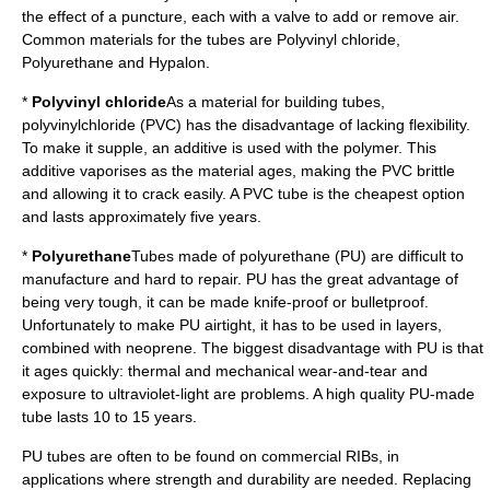
the effect of a puncture, each with a
valve
to add or remove air.
Common materials for the tubes are Polyvinyl chloride,
Polyurethane and Hypalon.
*
Polyvinyl chloride
As a material for building tubes,
polyvinylchloride
(PVC) has the disadvantage of lacking flexibility.
To make it supple, an additive is used with the
polymer
. This
additive
vaporise
s as the material ages, making the PVC brittle
and allowing it to crack easily. A PVC tube is the cheapest option
and lasts approximately five years.
*
Polyurethane
Tubes made of
polyurethane
(PU) are difficult to
manufacture and hard to repair. PU has the great advantage of
being very tough, it can be made knife-proof or
bulletproof
.
Unfortunately to make PU airtight, it has to be used in layers,
combined with
neoprene
. The biggest disadvantage with PU is that
it ages quickly: thermal and mechanical wear-and-tear and
exposure to
ultraviolet
-light are problems. A high quality PU-made
tube lasts 10 to 15 years.
PU tubes are often to be found on commercial RIBs, in
applications where strength and durability are needed. Replacing