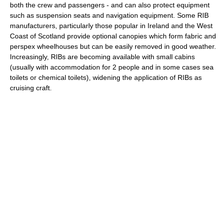
both the crew and passengers - and can also protect equipment
such as suspension seats and navigation equipment. Some RIB
manufacturers, particularly those popular in Ireland and the West
Coast of Scotland provide optional canopies which form fabric and
perspex wheelhouses but can be easily removed in good weather.
Increasingly, RIBs are becoming available with small cabins
(usually with accommodation for 2 people and in some cases sea
toilets or
chemical toilet
s), widening the application of RIBs as
cruising craft.