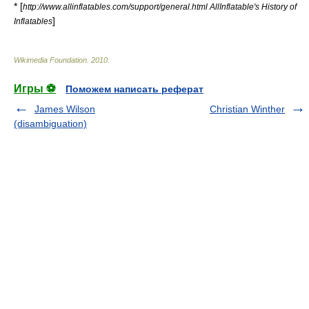
* [
http://www.allinflatables.com/support/general.html AllInflatable's History of
]
Inflatables
Wikimedia Foundation
.
2010
.
Игры ⚽
Поможем написать реферат
James Wilson
Christian Winther
(disambiguation)