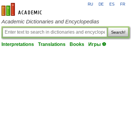
RU
DE
ES
FR
en-academic.com
Academic Dictionaries and Encyclopedias
Search!
Interpretations
Translations
Books
Игры ⚽