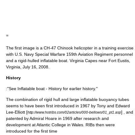
=
The first image is a
CH-47 Chinook
helicopter in a training exercise
with U.S. Navy Special Warfare 159th Aviation Regiment personnel
and a rigid-hulled inflatable boat.
Virginia Capes
near
Fort Eustis
,
Virginia
, July 16, 2008.
History
:"See Inflatable boat - History for earlier history."
The combination of rigid hull and large inflatable buoyancy tubes
seems to have been first introduced in 1967 by Tony and Edward
Lee-Elliott [
] , and
http://www.hotribs.com/02articles/000-bellows/01_pt1.asp
patented by Admiral
Hoare
in 1969 after research and
development at
Atlantic College
in
Wales
. RIBs then were
introduced for the first time