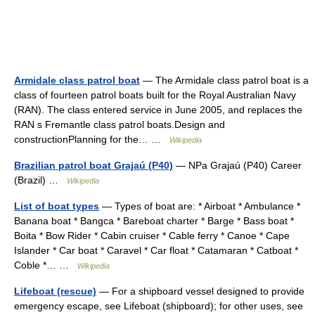
Armidale class patrol boat
— The Armidale class patrol boat is a
class of fourteen patrol boats built for the Royal Australian Navy
(RAN). The class entered service in June 2005, and replaces the
RAN s Fremantle class patrol boats.Design and
constructionPlanning for the… …
Wikipedia
Brazilian patrol boat Grajaú (P40)
— NPa Grajaú (P40) Career
(Brazil) …
Wikipedia
List of boat types
— Types of boat are: * Airboat * Ambulance *
Banana boat * Bangca * Bareboat charter * Barge * Bass boat *
Boita * Bow Rider * Cabin cruiser * Cable ferry * Canoe * Cape
Islander * Car boat * Caravel * Car float * Catamaran * Catboat *
Coble *… …
Wikipedia
Lifeboat (rescue)
— For a shipboard vessel designed to provide
emergency escape, see Lifeboat (shipboard); for other uses, see