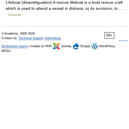
Lifeboat (disambiguation) A rescue lifeboat is a boat rescue craft
which is used to attend a vessel in distress, or its survivors, to… …
Wikipedia
© Academic, 2000-2026
18+
Contact us:
Technical Support
,
Advertising
Dictionaries export
, created on PHP,
Joomla,
Drupal,
WordPress,
MODx.