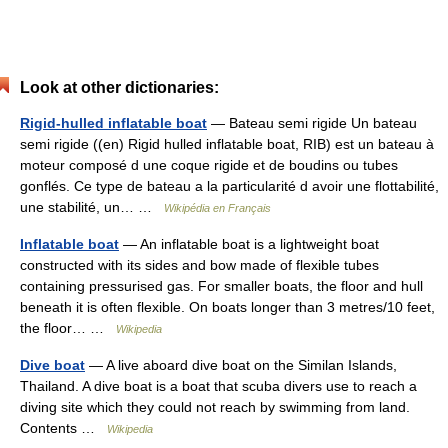
Look at other dictionaries:
Rigid-hulled inflatable boat
— Bateau semi rigide Un bateau
semi rigide ((en) Rigid hulled inflatable boat, RIB) est un bateau à
moteur composé d une coque rigide et de boudins ou tubes
gonflés. Ce type de bateau a la particularité d avoir une flottabilité,
une stabilité, un… …
Wikipédia en Français
Inflatable boat
— An inflatable boat is a lightweight boat
constructed with its sides and bow made of flexible tubes
containing pressurised gas. For smaller boats, the floor and hull
beneath it is often flexible. On boats longer than 3 metres/10 feet,
the floor… …
Wikipedia
Dive boat
— A live aboard dive boat on the Similan Islands,
Thailand. A dive boat is a boat that scuba divers use to reach a
diving site which they could not reach by swimming from land.
Contents …
Wikipedia