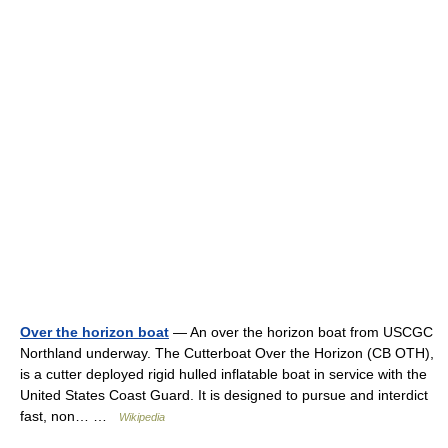
Over the horizon boat
— An over the horizon boat from USCGC
Northland underway. The Cutterboat Over the Horizon (CB OTH),
is a cutter deployed rigid hulled inflatable boat in service with the
United States Coast Guard. It is designed to pursue and interdict
fast, non… …
Wikipedia