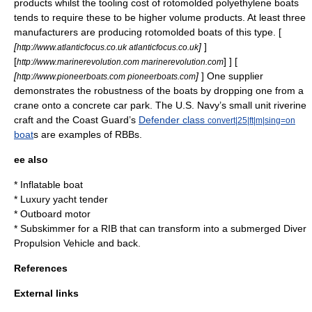
products whilst the tooling cost of
rotomold
ed polyethylene boats
tends to require these to be higher volume products. At least three
manufacturers are producing rotomolded boats of this type. [
[
]
]
http://www.atlanticfocus.co.uk atlanticfocus.co.uk
[
] ] [
http://www.marinerevolution.com marinerevolution.com
[
]
] One supplier
http://www.pioneerboats.com pioneerboats.com
demonstrates the robustness of the
boats
by dropping one from a
crane
onto a
concrete
car park.
The U.S. Navy’s
small unit riverine
craft
and the Coast Guard’s
Defender class
convert|25|ft|m|sing=on
boat
s are examples of RBBs.
ee also
*
Inflatable boat
*
Luxury yacht tender
*
Outboard motor
*
Subskimmer
for a RIB that can transform into a submerged
Diver
Propulsion Vehicle
and back.
References
External links