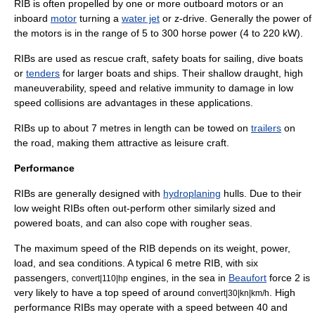
RIB is often propelled by one or more
outboard motor
s or an
inboard
motor
turning a
water jet
or
z-drive
. Generally the power of
the motors is in the range of 5 to 300
horse power
(4 to 220 kW).
RIBs are used as
rescue craft
, safety boats for sailing,
dive boat
s
or
tenders
for larger boats and ships. Their shallow draught, high
maneuverability, speed and relative immunity to damage in low
speed collisions are advantages in these applications.
RIBs up to about 7 metres in length can be towed on
trailers
on
the road, making them attractive as leisure craft.
Performance
RIBs are generally designed with
hydroplaning
hulls. Due to their
low weight RIBs often out-perform other similarly sized and
powered boats, and can also cope with rougher seas.
The maximum speed of the RIB depends on its weight, power,
load, and sea conditions. A typical 6 metre RIB, with six
passengers,
engines, in the sea in
Beaufort
force 2 is
convert|110|hp
very likely to have a top speed of around
. High
convert|30|kn|km/h
performance RIBs may operate with a speed between 40 and