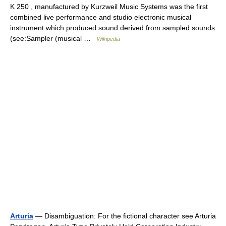
K 250 , manufactured by Kurzweil Music Systems was the first
combined live performance and studio electronic musical
instrument which produced sound derived from sampled sounds
(see:Sampler (musical …
Wikipedia
Arturia
— Disambiguation: For the fictional character see Arturia