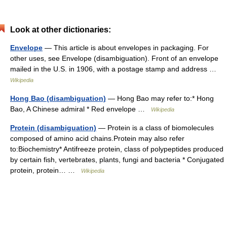
Look at other dictionaries:
Envelope
— This article is about envelopes in packaging. For
other uses, see Envelope (disambiguation). Front of an envelope
mailed in the U.S. in 1906, with a postage stamp and address …
Wikipedia
Hong Bao (disambiguation)
— Hong Bao may refer to:* Hong
Bao, A Chinese admiral * Red envelope …
Wikipedia
Protein (disambiguation)
— Protein is a class of biomolecules
composed of amino acid chains.Protein may also refer
to:Biochemistry* Antifreeze protein, class of polypeptides produced
by certain fish, vertebrates, plants, fungi and bacteria * Conjugated
protein, protein… …
Wikipedia