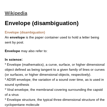
Wikipedia
Envelope (disambiguation)
Envelope (disambiguation)
An
envelope
is the paper container used to hold a letter being
sent by post.
Envelope
may also refer to:
In science:
*
Envelope (mathematics)
, a curve, surface, or higher dimensional
object defined as being tangent to a given family of lines or curves
(or surfaces, or higher dimensional objects, respectively).
*
ADSR envelope
, the variation of a sound over time, as is used in
sound synthesis
*
Viral envelope
, the membranal covering surrounding the capsid
of a virus
* Envelope structure, the typical three-dimensional structure of the
cyclopentane
molecule