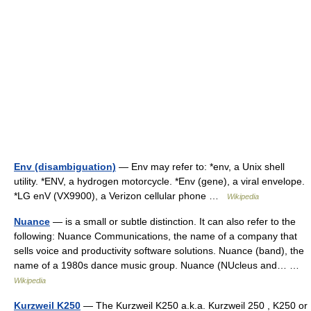
Env (disambiguation)
— Env may refer to: *env, a Unix shell
utility. *ENV, a hydrogen motorcycle. *Env (gene), a viral envelope.
*LG enV (VX9900), a Verizon cellular phone …
Wikipedia
Nuance
— is a small or subtle distinction. It can also refer to the
following: Nuance Communications, the name of a company that
sells voice and productivity software solutions. Nuance (band), the
name of a 1980s dance music group. Nuance (NUcleus and… …
Wikipedia
Kurzweil K250
— The Kurzweil K250 a.k.a. Kurzweil 250 , K250 or