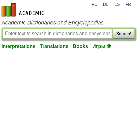
RU
DE
ES
FR
en-academic.com
Academic Dictionaries and Encyclopedias
Search!
Interpretations
Translations
Books
Игры ⚽