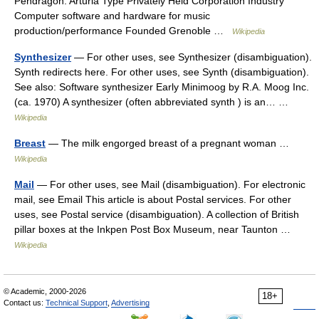
Pendragon. Arturia Type Privately Held Corporation Industry
Computer software and hardware for music
production/performance Founded Grenoble …
Wikipedia
Synthesizer
— For other uses, see Synthesizer (disambiguation).
Synth redirects here. For other uses, see Synth (disambiguation).
See also: Software synthesizer Early Minimoog by R.A. Moog Inc.
(ca. 1970) A synthesizer (often abbreviated synth ) is an… …
Wikipedia
Breast
— The milk engorged breast of a pregnant woman …
Wikipedia
Mail
— For other uses, see Mail (disambiguation). For electronic
mail, see Email This article is about Postal services. For other
uses, see Postal service (disambiguation). A collection of British
pillar boxes at the Inkpen Post Box Museum, near Taunton …
Wikipedia
© Academic, 2000-2026
18+
Contact us:
Technical Support
,
Advertising