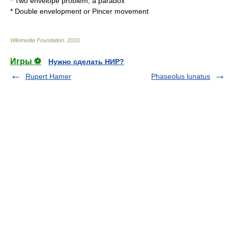
*
Two envelope problem
, a paradox
* Double envelopment or
Pincer movement
Wikimedia Foundation
.
2010
.
Игры ⚽
Нужно сделать НИР?
Rupert Hamer
Phaseolus lunatus