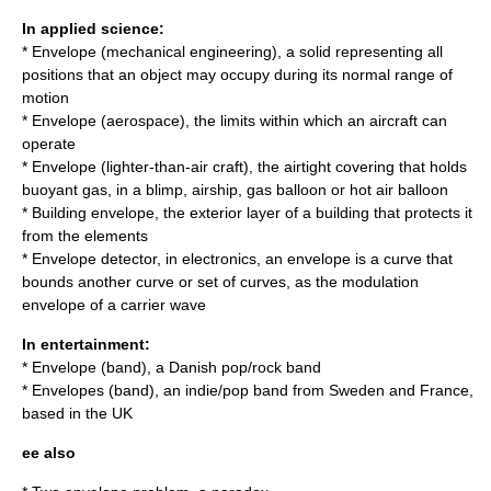
In applied science:
*
Envelope (mechanical engineering)
, a solid representing all
positions that an object may occupy during its normal range of
motion
*
Envelope (aerospace)
, the limits within which an aircraft can
operate
*
Envelope (lighter-than-air craft)
, the airtight covering that holds
buoyant gas, in a blimp, airship, gas balloon or hot air balloon
*
Building envelope
, the exterior layer of a building that protects it
from the elements
*
Envelope detector
, in electronics, an envelope is a curve that
bounds another curve or set of curves, as the modulation
envelope of a carrier wave
In entertainment:
*
Envelope (band)
, a Danish pop/rock band
*
Envelopes (band)
, an indie/pop band from Sweden and France,
based in the UK
ee also