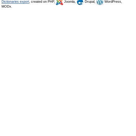
Dictionaries export
, created on PHP,
Joomla,
Drupal,
WordPress,
MODx.