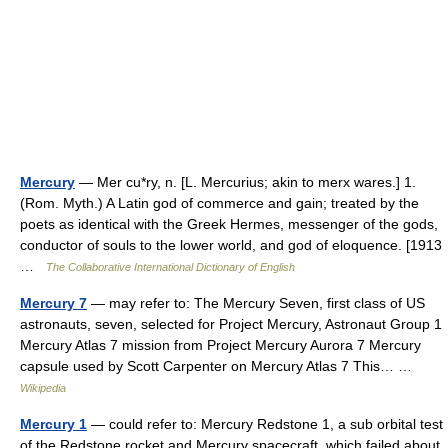
Mercury
— Mer cu*ry, n. [L. Mercurius; akin to merx wares.] 1.
(Rom. Myth.) A Latin god of commerce and gain; treated by the
poets as identical with the Greek Hermes, messenger of the gods,
conductor of souls to the lower world, and god of eloquence. [1913
…
The Collaborative International Dictionary of English
Mercury 7
— may refer to: The Mercury Seven, first class of US
astronauts, seven, selected for Project Mercury, Astronaut Group 1
Mercury Atlas 7 mission from Project Mercury Aurora 7 Mercury
capsule used by Scott Carpenter on Mercury Atlas 7 This… …
Wikipedia
Mercury 1
— could refer to: Mercury Redstone 1, a sub orbital test
of the Redstone rocket and Mercury spacecraft, which failed about