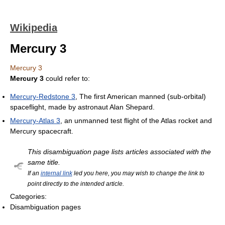
Wikipedia
Mercury 3
Mercury 3
Mercury 3
could refer to:
Mercury-Redstone 3
, The first American manned (sub-orbital)
spaceflight, made by astronaut Alan Shepard.
Mercury-Atlas 3
, an unmanned test flight of the Atlas rocket and
Mercury spacecraft.
This disambiguation page lists articles associated with the
same title.
If an
internal link
led you here, you may wish to change the link to
point directly to the intended article.
Categories:
Disambiguation pages