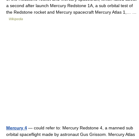
a second after launch Mercury Redstone 1A, a sub orbital test of
the Redstone rocket and Mercury spacecraft Mercury Atlas 1,… …
Wikipedia
Mercury 4
— could refer to: Mercury Redstone 4, a manned sub
orbital spaceflight made by astronaut Gus Grissom. Mercury Atlas