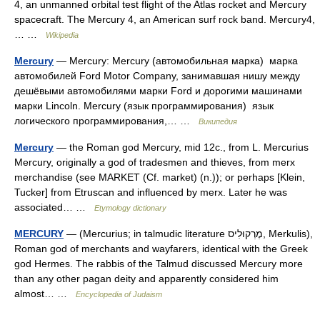
4, an unmanned orbital test flight of the Atlas rocket and Mercury
spacecraft. The Mercury 4, an American surf rock band. Mercury4,
… …
Wikipedia
Mercury
— Mercury: Mercury (автомобильная марка) марка
автомобилей Ford Motor Company, занимавшая нишу между
дешёвыми автомобилями марки Ford и дорогими машинами
марки Lincoln. Mercury (язык программирования) язык
логического программирования,… …
Википедия
Mercury
— the Roman god Mercury, mid 12c., from L. Mercurius
Mercury, originally a god of tradesmen and thieves, from merx
merchandise (see MARKET (Cf. market) (n.)); or perhaps [Klein,
Tucker] from Etruscan and influenced by merx. Later he was
associated… …
Etymology dictionary
MERCURY
— (Mercurius; in talmudic literature מֶרְקוּלִיס, Merkulis),
Roman god of merchants and wayfarers, identical with the Greek
god Hermes. The rabbis of the Talmud discussed Mercury more
than any other pagan deity and apparently considered him
almost… …
Encyclopedia of Judaism