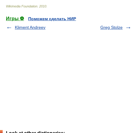
Wikimedia Foundation
.
2010
.
Игры ⚽
Поможем сделать НИР
Kliment Andreev
Greg Stolze