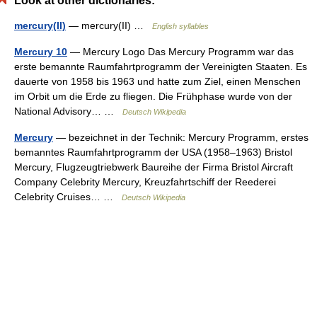
Look at other dictionaries:
mercury(II)
— mercury(II) …
English syllables
Mercury 10
— Mercury Logo Das Mercury Programm war das
erste bemannte Raumfahrtprogramm der Vereinigten Staaten. Es
dauerte von 1958 bis 1963 und hatte zum Ziel, einen Menschen
im Orbit um die Erde zu fliegen. Die Frühphase wurde von der
National Advisory… …
Deutsch Wikipedia
Mercury
— bezeichnet in der Technik: Mercury Programm, erstes
bemanntes Raumfahrtprogramm der USA (1958–1963) Bristol
Mercury, Flugzeugtriebwerk Baureihe der Firma Bristol Aircraft
Company Celebrity Mercury, Kreuzfahrtschiff der Reederei
Celebrity Cruises… …
Deutsch Wikipedia