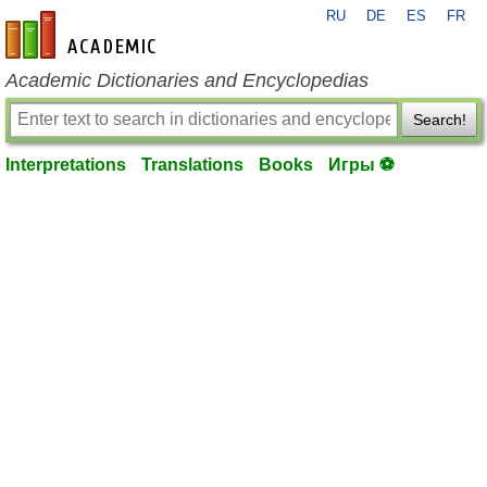
RU
DE
ES
FR
en-academic.com
Academic Dictionaries and Encyclopedias
Search!
Interpretations
Translations
Books
Игры ⚽