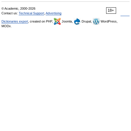
© Academic, 2000-2026
18+
Contact us:
Technical Support
,
Advertising
Dictionaries export
, created on PHP,
Joomla,
Drupal,
WordPress,
MODx.