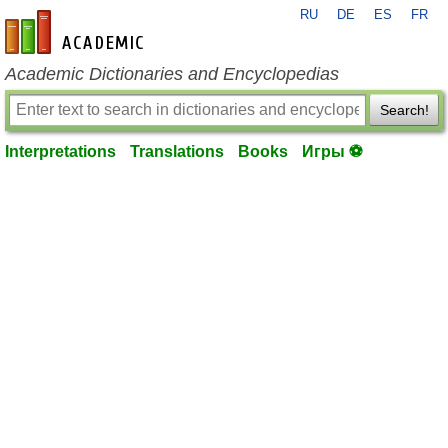
RU
DE
ES
FR
en-academic.com
Academic Dictionaries and Encyclopedias
Search!
Interpretations
Translations
Books
Игры ⚽