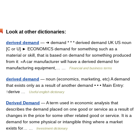
Look at other dictionaries:
derived demand
— ➔ demand * * * derived demand UK US noun
[C or U] ► ECONOMICS demand for something such as a
material or skill, that is based on demand for something produced
from it: »A car manufacturer will have a derived demand for
manufacturing equipment,… …
Financial and business terms
derived demand
— noun (economics, marketing, etc) A demand
that exists only as a result of another demand • • • Main Entry:
↑derive …
Useful english dictionary
Derived Demand
— A term used in economic analysis that
describes the demand placed on one good or service as a result of
changes in the price for some other related good or service. It is a
demand for some physical or intangible thing where a market
exists for… …
Investment dictionary