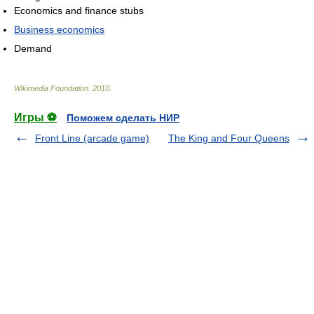
Economics and finance stubs
Business economics
Demand
Wikimedia Foundation
.
2010
.
Игры ⚽
Поможем сделать НИР
Front Line (arcade game)
The King and Four Queens