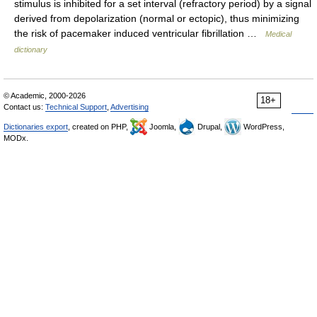
stimulus is inhibited for a set interval (refractory period) by a signal
derived from depolarization (normal or ectopic), thus minimizing
the risk of pacemaker induced ventricular fibrillation …
Medical
dictionary
© Academic, 2000-2026
18+
Contact us:
Technical Support
,
Advertising
Dictionaries export
, created on PHP,
Joomla,
Drupal,
WordPress,
MODx.