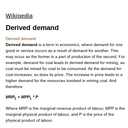
Wikipedia
Derived demand
Derived demand
Derived demand
is a term in economics, where demand for one
good or service occurs as a result of demand for another. This
may occur as the former is a part of production of the second. For
example, demand for coal leads to derived demand for mining, as
coal must be mined for coal to be consumed. As the demand for
coal increases, so does its price. The increase in price leads to a
higher demand for the resources involved in mining coal. And
therefore:
M
R
P
=
M
P
P
*
P
L
L
Where MRP is the marginal revenue product of labour, MPP is the
marginal physical product of labour, and P is the price of the
physical product of labour.