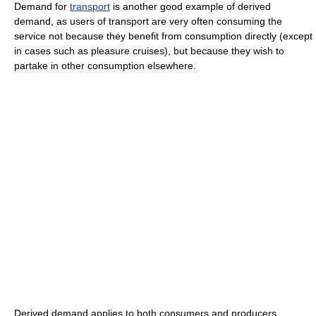
Demand for
transport
is another good example of derived
demand, as users of transport are very often consuming the
service not because they benefit from consumption directly (except
in cases such as pleasure cruises), but because they wish to
partake in other consumption elsewhere.
Derived demand applies to both consumers and producers.