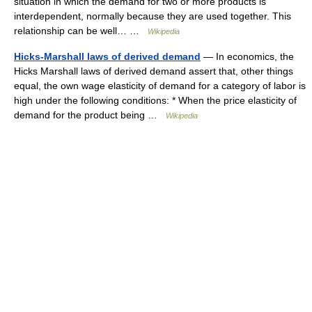
situation in which the demand for two or more products is
interdependent, normally because they are used together. This
relationship can be well… …
Wikipedia
Hicks-Marshall laws of derived demand
— In economics, the
Hicks Marshall laws of derived demand assert that, other things
equal, the own wage elasticity of demand for a category of labor is
high under the following conditions: * When the price elasticity of
demand for the product being …
Wikipedia