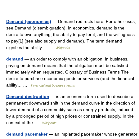
Demand (economics)
— Demand redirects here. For other uses,
see Demand (disambiguation). In economics, demand is the
desire to own anything, the ability to pay for it, and the willingness
to pay[1] (see also supply and demand). The term demand
signifies the ability… …
Wikipedia
demand
— an order to comply with an obligation. In business,
paying on demand means that the obligation must be satisfied
immediately when requested. Glossary of Business Terms The
desire to purchase economic goods or services (and the financial
ability… …
Financial and business terms
Demand destruction
— is an economic term used to describe a
permanent downward shift in the demand curve in the direction of
lower demand of a commodity such as energy products, induced
by a prolonged period of high prices or constrained supply. In the
context of the …
Wikipedia
demand pacemaker
— an implanted pacemaker whose generator