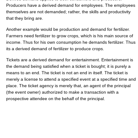
Producers have a derived demand for employees. The employees
themselves are not demanded; rather, the skills and productivity
that they bring are.
Another example would be production and demand for fertilizer.
Farmers need fertilizer to grow crops, which is his main source of
income. Thus for his own consumption he demands fertilizer. Thus
its a derived demand of fertilizer to produce crops.
Tickets are a derived demand for entertainment. Entertainment is
the demand being satisfied when a ticket is bought; it is purely a
means to an end. The ticket is not an end in itself. The ticket is
merely a license to attend a specified event at a specified time and
place. The ticket agency is merely that, an agent of the principal
(the event owner) authorized to make a transaction with a
prospective attendee on the behalf of the principal.