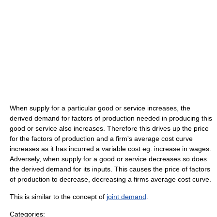
When supply for a particular good or service increases, the
derived demand for factors of production needed in producing this
good or service also increases. Therefore this drives up the price
for the factors of production and a firm's average cost curve
increases as it has incurred a variable cost eg: increase in wages.
Adversely, when supply for a good or service decreases so does
the derived demand for its inputs. This causes the price of factors
of production to decrease, decreasing a firms average cost curve.
This is similar to the concept of
joint demand
.
Categories: