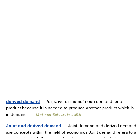
derived demand
— /dɪˌraɪvd dɪ mɑ:nd/ noun demand for a
product because it is needed to produce another product which is
in demand …
Marketing dictionary in english
Joint and derived demand
— Joint demand and derived demand
are concepts within the field of economics.Joint demand refers to a