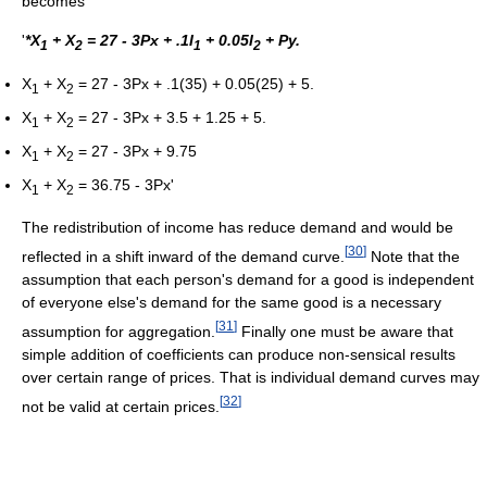
becomes
'
*X
+ X
= 27 - 3Px + .1I
+ 0.05I
+ Py.
1
2
1
2
X
+ X
= 27 - 3Px + .1(35) + 0.05(25) + 5.
1
2
X
+ X
= 27 - 3Px + 3.5 + 1.25 + 5.
1
2
X
+ X
= 27 - 3Px + 9.75
1
2
X
+ X
= 36.75 - 3Px'
1
2
The redistribution of income has reduce demand and would be
[
30
]
reflected in a shift inward of the demand curve.
Note that the
assumption that each person's demand for a good is independent
of everyone else's demand for the same good is a necessary
[
31
]
assumption for aggregation.
Finally one must be aware that
simple addition of coefficients can produce non-sensical results
over certain range of prices. That is individual demand curves may
[
32
]
not be valid at certain prices.