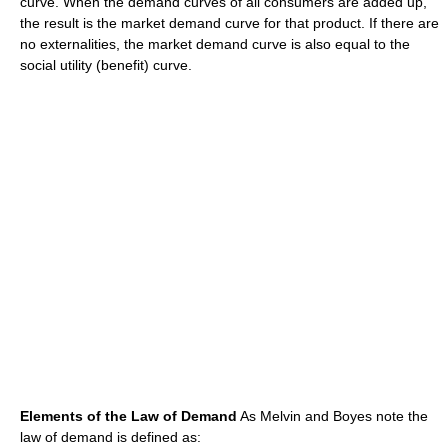
curve. When the demand curves of all consumers are added up,
the result is the market demand curve for that product. If there are
no externalities, the market demand curve is also equal to the
social utility (benefit) curve.
Elements of the Law of Demand
As Melvin and Boyes note the
law of demand is defined as: