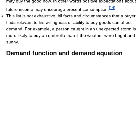
may buy the good now. In other words positive expectations about
[
14
]
future income may encourage present consumption.
This list is not exhaustive. All facts and circumstances that a buyer
finds relevant to his willingness or ability to buy goods can affect
demand. For example, a person caught in an unexpected storm is
more likely to buy an umbrella than if the weather were bright and
sunny.
Demand function and demand equation