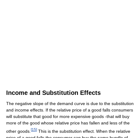
Income and Substitution Effects
The negative slope of the demand curve is due to the substitution
and income effects. If the relative price of a good falls consumers
will substitute that good for more expensive goods -that will buy
more of the good whose relative price has fallen and less of the
[
15
]
other goods.
This is the substitution effect. When the relative
price of a good falls the consumer can buy the same bundle of