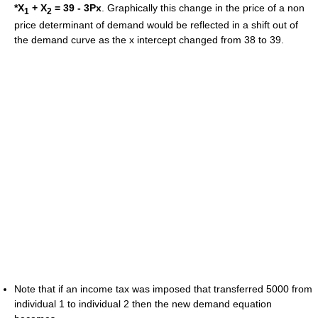
*X
+ X
= 39 - 3Px
. Graphically this change in the price of a non
1
2
price determinant of demand would be reflected in a shift out of
the demand curve as the x intercept changed from 38 to 39.
Note that if an income tax was imposed that transferred 5000 from
individual 1 to individual 2 then the new demand equation