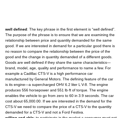
well defined
: The key phrase in the first element is “well defined”.
The purpose of the phrase is to ensure that we are examining the
relationship between price and quantity demanded for the same
good. If we are interested in demand for a particular good there is
no reason to compare the relationship between the price of the
good and the change in quantity demanded of a different goods.
Goods are well defined if they share the same characteristics—
brand, model, age, quality and performance to name a few. For
example a Cadillac CTS-V is a high performance car
manufactured by General Motors. The defining feature of the car
is its engine—a supercharged OHV 6.2 liter L V-8. The engine
produces 556 horsepower and 551 lb·ft of torque. The engine
enables the vehicle to go from zero to 60 in 3.9 seconds. The car
cost about 65,000.00. If we are interested in the demand for the
CTS-V we need to compare the price of a CTS-V to the quantity
demanded for a CTS-V and not a Ford Festiva.
willing and able
: to participate in the market a consumer must not