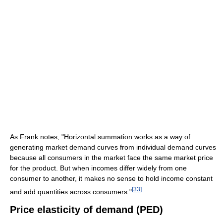
As Frank notes, "Horizontal summation works as a way of
generating market demand curves from individual demand curves
because all consumers in the market face the same market price
for the product. But when incomes differ widely from one
consumer to another, it makes no sense to hold income constant
[
33
]
and add quantities across consumers."
Price elasticity of demand (PED)