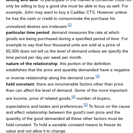
only be willing to buy a good she must be able to buy as well. For
example, John may want to buy a Cadillac CTS. However unless
he has the cash or credit to consummate the purchase his
[
2
]
unrealized desires are irrelevant.
particular time period
: demand measures the rate at which
goods are being purchased during a specified period of time. For
example to say that four thousand units are sold at a price of
65,000 does not tell us the level of demand unless we specify the
time period per day per week per month.
nature of the relationship
: this portion of the definition
establishes that the price and quantity demanded have a negative
[
3
]
or inverse relationship along the demand curve.
held constant
: there are innumerable factors other than price
than can affect the level of demand. Some of the more important
[
4
]
are income, price of related goods,
number of buyers,
[
5
]
expectations and tastes and preferences.
To focus on the cause
and effect relationship between the good's own price and the
quantity of the good demanded all these other factors must be
held constant. To hold a variable constant means to freeze its
value and not allow it to change.