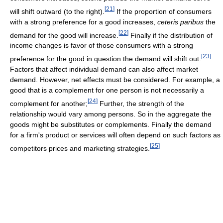
[
21
]
will shift outward (to the right).
If the proportion of consumers
with a strong preference for a good increases,
ceteris paribus
the
[
22
]
demand for the good will increase.
Finally if the distribution of
income changes is favor of those consumers with a strong
[
23
]
preference for the good in question the demand will shift out.
Factors that affect individual demand can also affect market
demand. However, net effects must be considered. For example, a
good that is a complement for one person is not necessarily a
[
24
]
complement for another;
Further, the strength of the
relationship would vary among persons. So in the aggregate the
goods might be substitutes or complements. Finally the demand
for a firm's product or services will often depend on such factors as
[
25
]
competitors prices and marketing strategies.