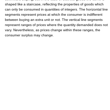
shaped like a staircase, reflecting the properties of goods which
can only be consumed in quantities of integers. The horizontal line
segments represent prices at which the consumer is indifferent
between buying an extra unit or not. The vertical line segments
represent ranges of prices where the quantity demanded does not
vary. Nevertheless, as prices change within these ranges, the
consumer surplus may change.