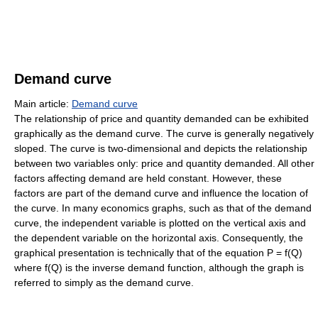
Demand curve
Main article:
Demand curve
The relationship of price and quantity demanded can be exhibited
graphically as the demand curve. The curve is generally negatively
sloped. The curve is two-dimensional and depicts the relationship
between two variables only: price and quantity demanded. All other
factors affecting demand are held constant. However, these
factors are part of the demand curve and influence the location of
the curve. In many economics graphs, such as that of the demand
curve, the independent variable is plotted on the vertical axis and
the dependent variable on the horizontal axis. Consequently, the
graphical presentation is technically that of the equation P = f(Q)
where f(Q) is the inverse demand function, although the graph is
referred to simply as the demand curve.