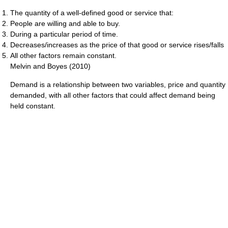
The quantity of a well-defined good or service that:
People are willing and able to buy.
During a particular period of time.
Decreases/increases as the price of that good or service rises/falls
All other factors remain constant.
Melvin and Boyes (2010)
Demand is a relationship between two variables, price and quantity
demanded, with all other factors that could affect demand being
held constant.