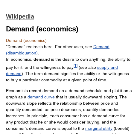
Wikipedia
Demand (economics)
Demand (economics)
"Demand" redirects here. For other uses, see
Demand
(disambiguation)
.
In economics,
demand
is the desire to own anything, the ability to
[
1
]
pay for it, and the willingness to pay
(see also
supply and
demand
). The term demand signifies the ability or the willingness
to buy a particular commodity at a given point of time.
Economists record demand on a demand schedule and plot it on a
graph as a
demand curve
that is usually downward sloping. The
downward slope reflects the relationship between price and
quantity demanded: as price decreases, quantity demanded
increases. In principle, each consumer has a demand curve for
any product that he or she would consider buying, and the
consumer's demand curve is equal to the
marginal utility
(benefit)