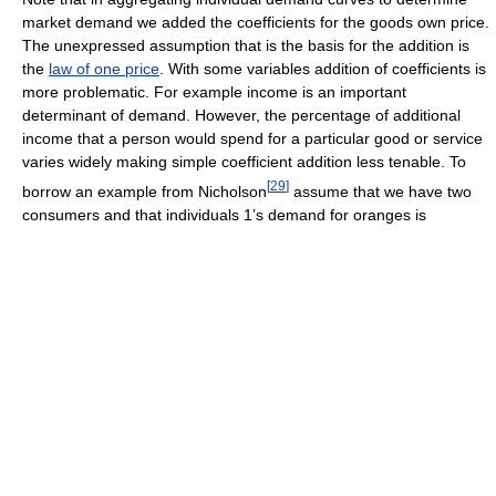
market demand we added the coefficients for the goods own price.
The unexpressed assumption that is the basis for the addition is
the
law of one price
. With some variables addition of coefficients is
more problematic. For example income is an important
determinant of demand. However, the percentage of additional
income that a person would spend for a particular good or service
varies widely making simple coefficient addition less tenable. To
[
29
]
borrow an example from Nicholson
assume that we have two
consumers and that individuals 1’s demand for oranges is