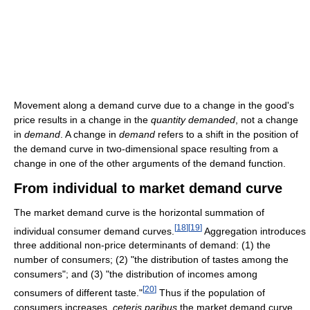
Movement along a demand curve due to a change in the good's
price results in a change in the
quantity demanded
, not a change
in
demand
. A change in
demand
refers to a shift in the position of
the demand curve in two-dimensional space resulting from a
change in one of the other arguments of the demand function.
From individual to market demand curve
The market demand curve is the horizontal summation of
[
18
]
[
19
]
individual consumer demand curves.
Aggregation introduces
three additional non-price determinants of demand: (1) the
number of consumers; (2) "the distribution of tastes among the
consumers"; and (3) "the distribution of incomes among
[
20
]
consumers of different taste."
Thus if the population of
consumers increases,
ceteris paribus
the market demand curve