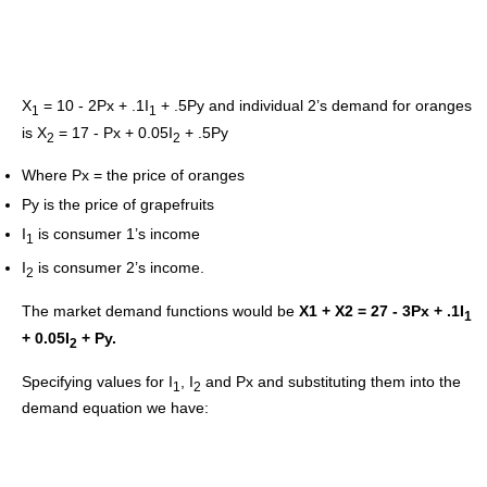
X
= 10 - 2Px + .1I
+ .5Py and individual 2’s demand for oranges
1
1
is X
= 17 - Px + 0.05I
+ .5Py
2
2
Where Px = the price of oranges
Py is the price of grapefruits
I
is consumer 1’s income
1
I
is consumer 2’s income.
2
The market demand functions would be
X1 + X2 = 27 - 3Px + .1I
1
+ 0.05I
+ Py.
2
Specifying values for I
, I
and Px and substituting them into the
1
2
demand equation we have: