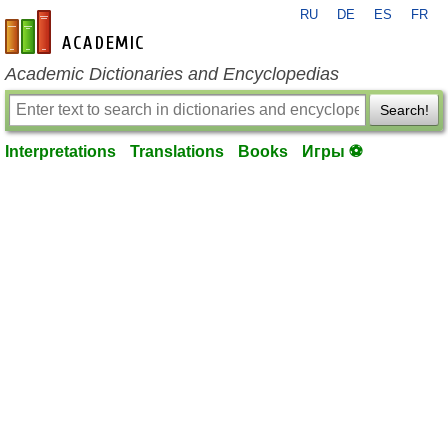
RU
DE
ES
FR
en-academic.com
Academic Dictionaries and Encyclopedias
Search!
Interpretations
Translations
Books
Игры ⚽