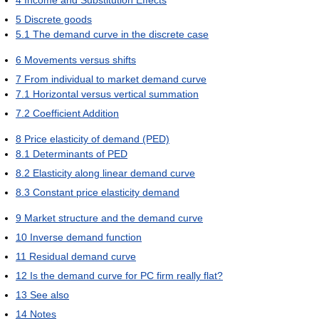
4
Income and Substitution Effects
5
Discrete goods
5.1
The demand curve in the discrete case
6
Movements versus shifts
7
From individual to market demand curve
7.1
Horizontal versus vertical summation
7.2
Coefficient Addition
8
Price elasticity of demand (PED)
8.1
Determinants of PED
8.2
Elasticity along linear demand curve
8.3
Constant price elasticity demand
9
Market structure and the demand curve
10
Inverse demand function
11
Residual demand curve
12
Is the demand curve for PC firm really flat?
13
See also
14
Notes