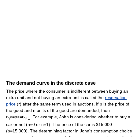
The demand curve in the discrete case
The price where the consumer is indifferent between buying an
extra unit and not buying an extra unit is called the
reservation
price
(r) after the same term used in auctions. If p is the price of
the good and n units of the good are demanded, then
r
>=p>=r
. For example, John is considering whether to buy a
n
n+1
car or not (n=0 or n=1). The price of the car is $15,000
(p=15,000). The determining factor in John's consumption choice