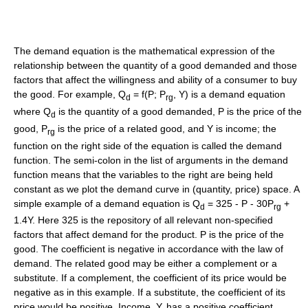
The demand equation is the mathematical expression of the
relationship between the quantity of a good demanded and those
factors that affect the willingness and ability of a consumer to buy
the good. For example, Q
= f(P; P
, Y) is a demand equation
d
rg
where Q
is the quantity of a good demanded, P is the price of the
d
good, P
is the price of a related good, and Y is income; the
rg
function on the right side of the equation is called the demand
function. The semi-colon in the list of arguments in the demand
function means that the variables to the right are being held
constant as we plot the demand curve in (quantity, price) space. A
simple example of a demand equation is Q
= 325 - P - 30P
+
d
rg
1.4Y. Here 325 is the repository of all relevant non-specified
factors that affect demand for the product. P is the price of the
good. The coefficient is negative in accordance with the law of
demand. The related good may be either a complement or a
substitute. If a complement, the coefficient of its price would be
negative as in this example. If a substitute, the coefficient of its
price would be positive. Income, Y, has a positive coefficient