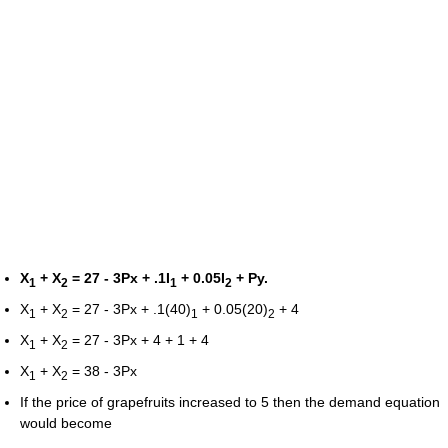
X
+ X
= 27 - 3Px + .1I
+ 0.05I
+ Py.
1
2
1
2
X
+ X
= 27 - 3Px + .1(40)
+ 0.05(20)
+ 4
1
2
1
2
X
+ X
= 27 - 3Px + 4 + 1 + 4
1
2
X
+ X
= 38 - 3Px
1
2
If the price of grapefruits increased to 5 then the demand equation
would become