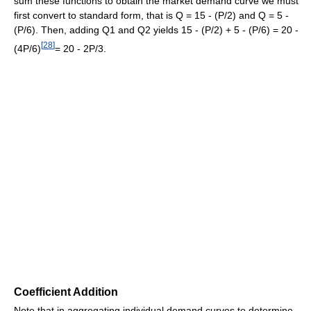
sum these functions to obtain the market demand curve we must
first convert to standard form, that is Q = 15 - (P/2) and Q = 5 -
(P/6). Then, adding Q1 and Q2 yields 15 - (P/2) + 5 - (P/6) = 20 -
[
28
]
(4P/6)
= 20 - 2P/3.
Coefficient Addition
Note that in aggregating individual demand curves to determine