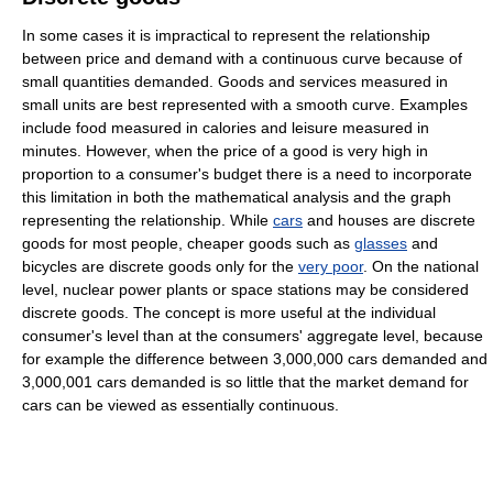
In some cases it is impractical to represent the relationship
between price and demand with a continuous curve because of
small quantities demanded. Goods and services measured in
small units are best represented with a smooth curve. Examples
include food measured in calories and leisure measured in
minutes. However, when the price of a good is very high in
proportion to a consumer's budget there is a need to incorporate
this limitation in both the mathematical analysis and the graph
representing the relationship. While
cars
and houses are discrete
goods for most people, cheaper goods such as
glasses
and
bicycles are discrete goods only for the
very poor
. On the national
level, nuclear power plants or space stations may be considered
discrete goods. The concept is more useful at the individual
consumer's level than at the consumers' aggregate level, because
for example the difference between 3,000,000 cars demanded and
3,000,001 cars demanded is so little that the market demand for
cars can be viewed as essentially continuous.