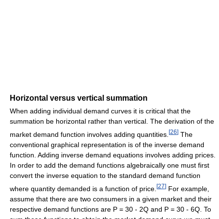
Horizontal versus vertical summation
When adding individual demand curves it is critical that the
summation be horizontal rather than vertical. The derivation of the
[
26
]
market demand function involves adding quantities.
The
conventional graphical representation is of the inverse demand
function. Adding inverse demand equations involves adding prices.
In order to add the demand functions algebraically one must first
convert the inverse equation to the standard demand function
[
27
]
where quantity demanded is a function of price.
For example,
assume that there are two consumers in a given market and their
respective demand functions are P = 30 - 2Q and P = 30 - 6Q. To