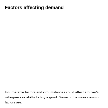
Factors affecting demand
Innumerable factors and circumstances could affect a buyer's
willingness or ability to buy a good. Some of the more common
factors are: