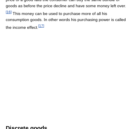
goods as before the price decline and have some money left over.
[
16
]
This money can be used to purchase more of all his
consumption goods. In other words his purchasing power is called
[
17
]
the income effect.
Discrete goods