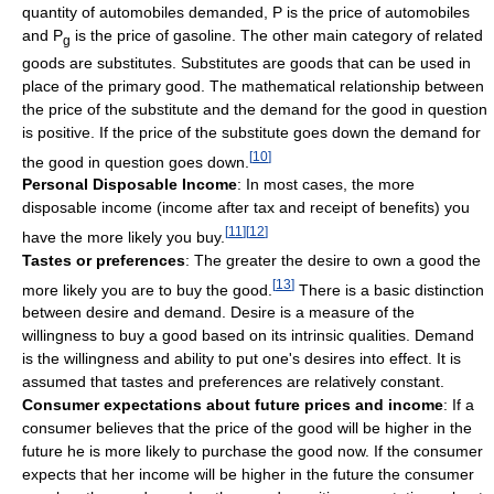
quantity of automobiles demanded, P is the price of automobiles
and P
is the price of gasoline. The other main category of related
g
goods are substitutes. Substitutes are goods that can be used in
place of the primary good. The mathematical relationship between
the price of the substitute and the demand for the good in question
is positive. If the price of the substitute goes down the demand for
[
10
]
the good in question goes down.
Personal Disposable Income
: In most cases, the more
disposable income (income after tax and receipt of benefits) you
[
11
]
[
12
]
have the more likely you buy.
Tastes or preferences
: The greater the desire to own a good the
[
13
]
more likely you are to buy the good.
There is a basic distinction
between desire and demand. Desire is a measure of the
willingness to buy a good based on its intrinsic qualities. Demand
is the willingness and ability to put one's desires into effect. It is
assumed that tastes and preferences are relatively constant.
Consumer expectations about future prices and income
: If a
consumer believes that the price of the good will be higher in the
future he is more likely to purchase the good now. If the consumer
expects that her income will be higher in the future the consumer