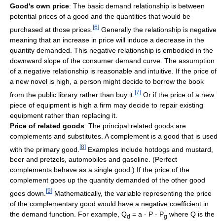
Good's own price
: The basic demand relationship is between
potential prices of a good and the quantities that would be
[
6
]
purchased at those prices.
Generally the relationship is negative
meaning that an increase in price will induce a decrease in the
quantity demanded. This negative relationship is embodied in the
downward slope of the consumer demand curve. The assumption
of a negative relationship is reasonable and intuitive. If the price of
a new novel is high, a person might decide to borrow the book
[
7
]
from the public library rather than buy it.
Or if the price of a new
piece of equipment is high a firm may decide to repair existing
equipment rather than replacing it.
Price of related goods
: The principal related goods are
complements and substitutes. A complement is a good that is used
[
8
]
with the primary good.
Examples include hotdogs and mustard,
beer and pretzels, automobiles and gasoline. (Perfect
complements behave as a single good.) If the price of the
complement goes up the quantity demanded of the other good
[
9
]
goes down.
Mathematically, the variable representing the price
of the complementary good would have a negative coefficient in
the demand function. For example, Q
= a - P - P
where Q is the
d
g