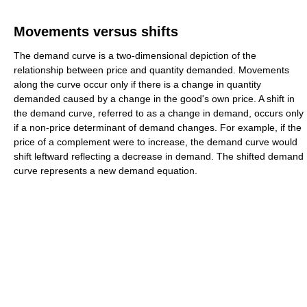
Movements versus shifts
The demand curve is a two-dimensional depiction of the
relationship between price and quantity demanded. Movements
along the curve occur only if there is a change in quantity
demanded caused by a change in the good's own price. A shift in
the demand curve, referred to as a change in demand, occurs only
if a non-price determinant of demand changes. For example, if the
price of a complement were to increase, the demand curve would
shift leftward reflecting a decrease in demand. The shifted demand
curve represents a new demand equation.