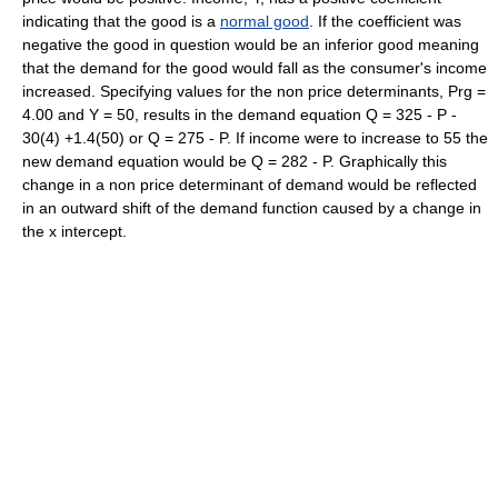
indicating that the good is a
normal good
. If the coefficient was
negative the good in question would be an inferior good meaning
that the demand for the good would fall as the consumer's income
increased. Specifying values for the non price determinants, Prg =
4.00 and Y = 50, results in the demand equation Q = 325 - P -
30(4) +1.4(50) or Q = 275 - P. If income were to increase to 55 the
new demand equation would be Q = 282 - P. Graphically this
change in a non price determinant of demand would be reflected
in an outward shift of the demand function caused by a change in
the x intercept.