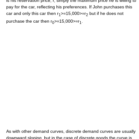
is his reservation price, r, simply the maximum price he is willing to
pay for the car, reflecting his preferences. If John purchases this
car and only this car then r
>=15,000>=r
but if he does not
1
2
purchase the car then r
>=15,000>=r
.
0
1
As with other demand curves, discrete demand curves are usually
downward sloping, but in the case of discrete goods the curve is