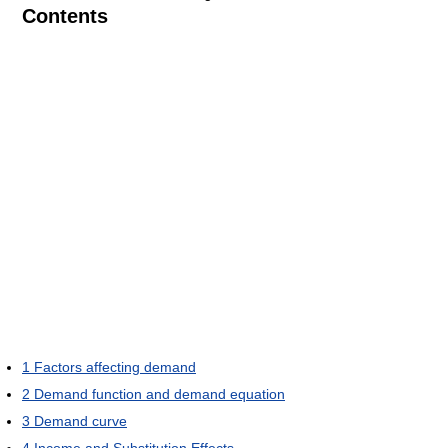
Contents
1
Factors affecting demand
2
Demand function and demand equation
3
Demand curve