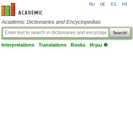
RU
DE
ES
FR
en-academic.com
Academic Dictionaries and Encyclopedias
Search!
Interpretations
Translations
Books
Игры ⚽