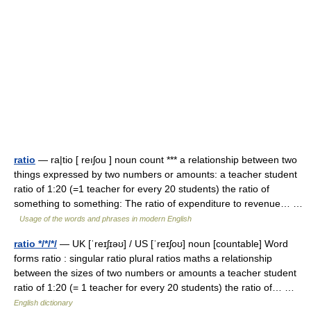
ratio
— ra|tio [ reıʃou ] noun count *** a relationship between two
things expressed by two numbers or amounts: a teacher student
ratio of 1:20 (=1 teacher for every 20 students) the ratio of
something to something: The ratio of expenditure to revenue… …
Usage of the words and phrases in modern English
ratio */*/*/
— UK [ˈreɪʃɪəʊ] / US [ˈreɪʃoʊ] noun [countable] Word
forms ratio : singular ratio plural ratios maths a relationship
between the sizes of two numbers or amounts a teacher student
ratio of 1:20 (= 1 teacher for every 20 students) the ratio of… …
English dictionary