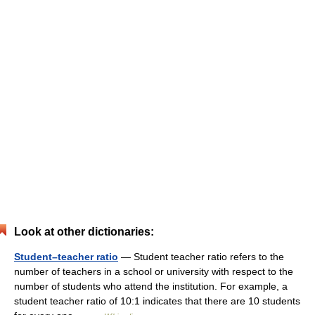
Look at other dictionaries:
Student–teacher ratio
— Student teacher ratio refers to the
number of teachers in a school or university with respect to the
number of students who attend the institution. For example, a
student teacher ratio of 10:1 indicates that there are 10 students