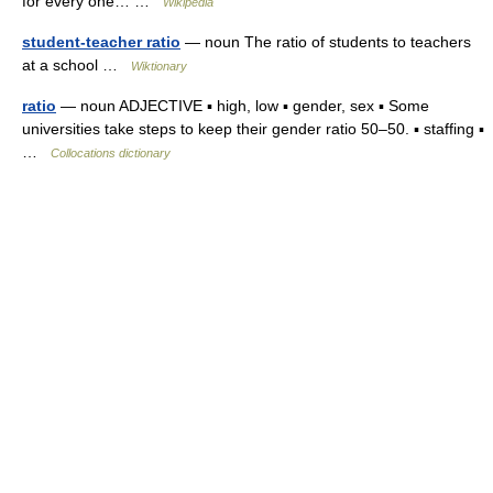
for every one… …
Wikipedia
student-teacher ratio
— noun The ratio of students to teachers
at a school …
Wiktionary
ratio
— noun ADJECTIVE ▪ high, low ▪ gender, sex ▪ Some
universities take steps to keep their gender ratio 50–50. ▪ staffing ▪
…
Collocations dictionary