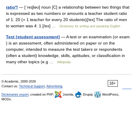
ratio*/
— [ˈreɪʃiəʊ] noun [C] a relationship between two things that
is expressed as two numbers or amounts a teacher student ratio
of 1: 20 (= 1 teacher for every 20 students)[/ex] The ratio of men
to women was 4: 1.[/ex] …
Dictionary for writing and speaking English
Test (student assessment)
— A test or an examination (or exam
) is an assessment, often administered on paper or on the
computer, intended to measure the test takers or respondents
(often a student) knowledge, skills, aptitudes, or classification in
many other topics (e.g …
Wikipedia
© Academic, 2000-2026
18+
Contact us:
Technical Support
,
Advertising
Dictionaries export
, created on PHP,
Joomla,
Drupal,
WordPress,
MODx.