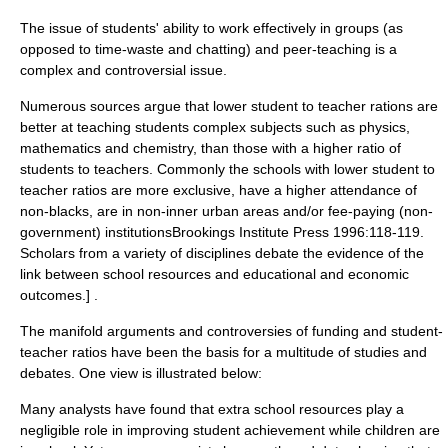
The issue of students' ability to work effectively in groups (as
opposed to time-waste and chatting) and peer-teaching is a
complex and controversial issue.
Numerous sources argue that lower student to teacher rations are
better at teaching students complex subjects such as physics,
mathematics and chemistry, than those with a higher ratio of
students to teachers. Commonly the schools with lower student to
teacher ratios are more exclusive, have a higher attendance of
non-blacks, are in non-inner urban areas and/or fee-paying (non-
government) institutions
Brookings Institute Press 1996:118-119.
Scholars from a variety of disciplines debate the evidence of the
link between school resources and educational and economic
outcomes.] .
The manifold arguments and controversies of funding and student-
teacher ratios have been the basis for a multitude of studies and
debates. One view is illustrated below:
Many analysts have found that extra school resources play a
negligible role in improving student achievement while children are