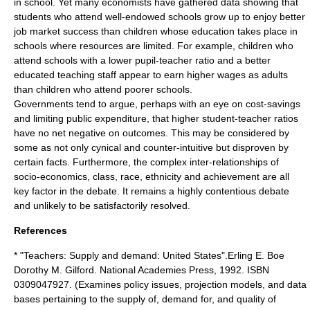
in school. Yet many economists have gathered data showing that
students who attend well-endowed schools grow up to enjoy better
job market success than children whose education takes place in
schools where resources are limited. For example, children who
attend schools with a lower pupil-teacher ratio and a better
educated teaching staff appear to earn higher wages as adults
than children who attend poorer schools.
Governments tend to argue, perhaps with an eye on cost-savings
and limiting public expenditure, that higher student-teacher ratios
have no net negative on outcomes. This may be considered by
some as not only cynical and counter-intuitive but disproven by
certain facts. Furthermore, the complex inter-relationships of
socio-economics, class, race, ethnicity and achievement are all
key factor in the debate. It remains a highly contentious debate
and unlikely to be satisfactorily resolved.
References
* "Teachers: Supply and demand: United States".Erling E. Boe
Dorothy M. Gilford. National Academies Press, 1992. ISBN
0309047927. (Examines policy issues, projection models, and data
bases pertaining to the supply of, demand for, and quality of