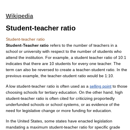
Wikipedia
Student-teacher ratio
Student-teacher ratio
Student-Teacher ratio
refers to the number of teachers in a
school
or
university
with respect to the number of students who
attend the institution. For example, a student teacher ratio of 10:1
indicates that there are 10 students for every one teacher. The
term can also be reversed to create a teacher-student ratio. In the
previous example, the teacher-student ratio would be 1:10.
A low student-teacher ratio is often used as a
selling point
to those
choosing schools for
tertiary education
. On the other hand, high
student-teacher ratio is often cited for criticizing proportedly
underfunded schools or school systems, or as evidence of the
need for legislative change or more funding for education.
In the
United States
, some states have enacted
legislation
mandating a maximum student-teacher ratio for specific grade