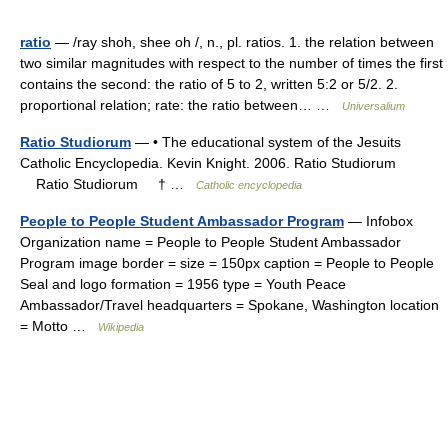
ratio
— /ray shoh, shee oh /, n., pl. ratios. 1. the relation between
two similar magnitudes with respect to the number of times the first
contains the second: the ratio of 5 to 2, written 5:2 or 5/2. 2.
proportional relation; rate: the ratio between… …
Universalium
Ratio Studiorum
— • The educational system of the Jesuits
Catholic Encyclopedia. Kevin Knight. 2006. Ratio Studiorum
Ratio Studiorum † …
Catholic encyclopedia
People to People Student Ambassador Program
— Infobox
Organization name = People to People Student Ambassador
Program image border = size = 150px caption = People to People
Seal and logo formation = 1956 type = Youth Peace
Ambassador/Travel headquarters = Spokane, Washington location
= Motto …
Wikipedia