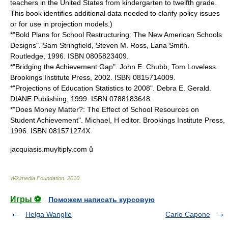
teachers in the United States from kindergarten to twelfth grade.
This book identifies additional data needed to clarify policy issues
or for use in projection models.)
*"Bold Plans for School Restructuring: The New American Schools
Designs". Sam Stringfield, Steven M. Ross, Lana Smith.
Routledge, 1996. ISBN 0805823409.
*"Bridging the Achievement Gap". John E. Chubb, Tom Loveless.
Brookings Institute Press, 2002. ISBN 0815714009.
*"Projections of Education Statistics to 2008". Debra E. Gerald.
DIANE Publishing, 1999. ISBN 0788183648.
*"Does Money Matter?: The Effect of School Resources on
Student Achievement". Michael, H editor. Brookings Institute Press,
1996. ISBN 081571274X
jacquiasis.muyltiply.com ů
Wikimedia Foundation
.
2010
.
Игры ⚽
Поможем написать курсовую
Helga Wanglie
Carlo Capone