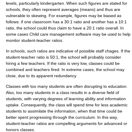
levels, particularly
kindergarten
. When such figures are stated for
schools, they often represent averages (
means
) and thus are
vulnerable to
skew
ing. For example, figures may be biased as
follows: if one classroom has a 30:1 ratio and another has a 10:1
ratio, the school could thus claim to have a 20:1 ratio overall. In
some cases
Child care management software
may be used to help
monitor student-teacher ratios.
In schools, such ratios are indicative of possible staff chages. If the
student-teacher ratio is 50:1, the school will probably consider
hiring a few teachers. If the ratio is very low, classes could be
combined and teachers fired. In extreme cases, the school may
close, due to its apparent redundancy.
Classes with too many students are often disrupting to education.
Also, too many students in a class results in a diverse field of
students, with varying degrees of learning ability and information
uptake. Consequently, the class will spend time for less academic
students to assimilate the information, when that time could be
better spent progressing through the
curriculum
. In this way,
student-teacher ratios are compelling arguments for advanced or
honors classes.