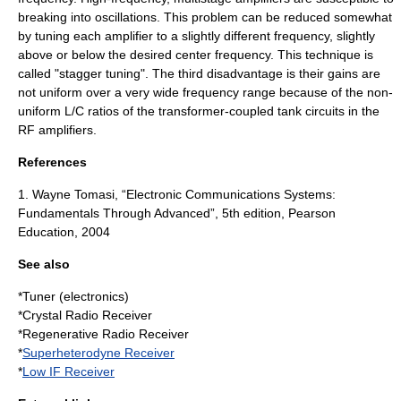
breaking into oscillations. This problem can be reduced somewhat
by tuning each amplifier to a slightly different frequency, slightly
above or below the desired center frequency. This technique is
called "stagger tuning". The third disadvantage is their
gains
are
not uniform over a very wide frequency range because of the non-
uniform L/C ratios of the transformer-coupled
tank circuit
s in the
RF amplifiers.
References
1. Wayne Tomasi, “Electronic Communications Systems:
Fundamentals Through Advanced”, 5th edition, Pearson
Education, 2004
See also
*
Tuner (electronics)
*Crystal Radio Receiver
*Regenerative Radio Receiver
*
Superheterodyne Receiver
*
Low IF Receiver