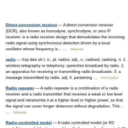
Direct-conversion receiver
— A direct conversion receiver
(DCR), also known as homodyne, synchrodyne, or zero IF
receiver, is a radio receiver design that demodulates the incoming
radio signal using synchronous detection driven by a local
oscillator whose frequency is… …
Wikipedia
radio
— /ray dee oh /, n., pl. radios, adj., v., radioed, radioing. n. 1.
wireless telegraphy or telephony: speeches broadcast by radio. 2.
an apparatus for receiving or transmitting radio broadcasts. 3. a
message transmitted by radio. adj. 4. pertaining …
Universalium
Radio repeater
— A radio repeater is a combination of a radio
receiver and a radio transmitter that receives a weak or low level
signal and retransmits it at a higher level or higher power, so that
the signal can cover longer distances without degradation. This…
…
Wikipedia
Radio-controlled model
— A radio controlled model (or RC