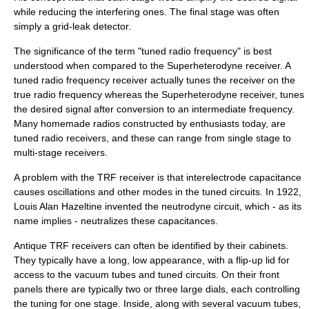
while reducing the interfering ones. The final stage was often
simply a
grid-leak detector
.
The significance of the term "tuned radio frequency" is best
understood when compared to the
Superheterodyne receiver
. A
tuned radio frequency receiver actually tunes the receiver on the
true radio frequency whereas the
Superheterodyne receiver
, tunes
the desired signal after conversion to an intermediate frequency.
Many homemade radios constructed by enthusiasts today, are
tuned radio receivers, and these can range from single stage to
multi-stage receivers.
A problem with the TRF receiver is that interelectrode capacitance
causes
oscillation
s and other modes in the
tuned circuit
s. In 1922,
Louis Alan Hazeltine
invented the
neutrodyne
circuit, which - as its
name implies - neutralizes these capacitances.
Antique TRF receivers can often be identified by their cabinets.
They typically have a long, low appearance, with a flip-up lid for
access to the
vacuum tube
s and
tuned circuit
s. On their front
panels there are typically two or three large dials, each controlling
the tuning for one stage. Inside, along with several vacuum tubes,