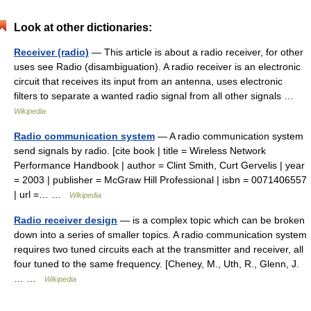
Look at other dictionaries:
Receiver (radio)
— This article is about a radio receiver, for other
uses see Radio (disambiguation). A radio receiver is an electronic
circuit that receives its input from an antenna, uses electronic
filters to separate a wanted radio signal from all other signals …
Wikipedia
Radio communication system
— A radio communication system
send signals by radio. [cite book | title = Wireless Network
Performance Handbook | author = Clint Smith, Curt Gervelis | year
= 2003 | publisher = McGraw Hill Professional | isbn = 0071406557
| url =… …
Wikipedia
Radio receiver design
— is a complex topic which can be broken
down into a series of smaller topics. A radio communication system
requires two tuned circuits each at the transmitter and receiver, all
four tuned to the same frequency. [Cheney, M., Uth, R., Glenn, J.
… …
Wikipedia