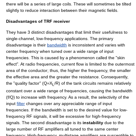
there will be a series of large coils. These will sometimes be tilted
slightly to reduce interaction between their
magnetic field
s.
Disadvantages of TRF receiver
They have 3 distinct disadvantages that limit their usefulness to
single-channel, low-frequency applications. The primary
disadvantage is their
bandwidth
is inconsistent and varies with
center frequency
when tuned over a wide range of input
frequencies. This is caused by a phenomenon called the "skin
effect". At radio frequencies, current flow is limited to the outermost
area of the conductor; thus, the higher the frequency, the smaller
the effective area and the greater the resistance. Consequently,
the "quality factor" (Q=X
/R) of the tank circuits remains relatively
L
constant over a wide range of frequencies, causing the bandwidth
(f/Q) to increase with frequency. As a result, the
selectivity
of the
input
filter
changes over any appreciable range of input
frequencies. If the bandwidth is set to the desired value for low-
frequency RF signals, it will be excessive for high-frequency
signals. The second disadvantage is its
instability
due to the
large number of RF amplifiers all tuned to the same center
frequency. High-frequency, multistage amplifiers are susceptible to