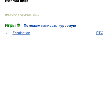
External links
Wikimedia Foundation
.
2010
.
Игры ⚽
Поможем написать курсовую
Zeroisation
PTC