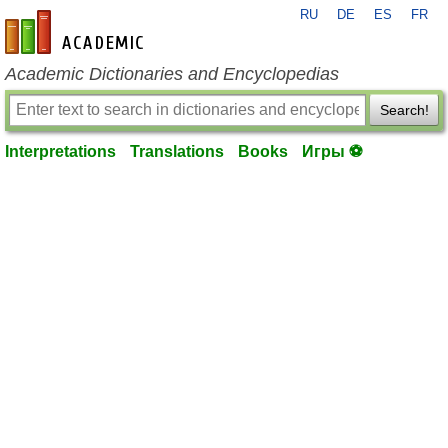
RU
DE
ES
FR
en-academic.com
Academic Dictionaries and Encyclopedias
Search!
Interpretations
Translations
Books
Игры ⚽