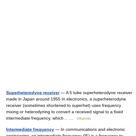
Superheterodyne receiver
— A 5 tube superheterodyne receiver
made in Japan around 1955 In electronics, a superheterodyne
receiver (sometimes shortened to superhet) uses frequency
mixing or heterodyning to convert a received signal to a fixed
intermediate frequency, which… …
Wikipedia
Intermediate frequency
— In communications and electronic
engineering, an intermediate frequency (IF) is a frequency to