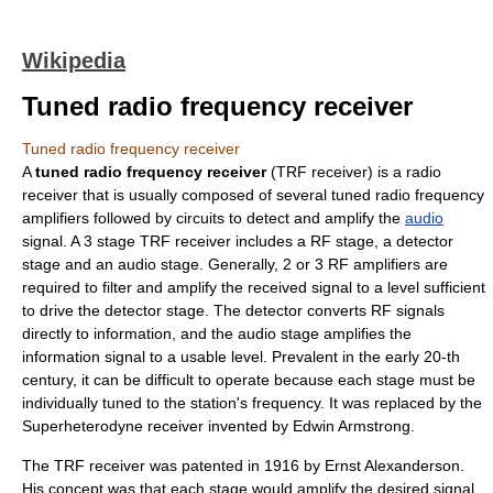
Wikipedia
Tuned radio frequency receiver
Tuned radio frequency receiver
A
tuned radio frequency receiver
(TRF receiver) is a
radio
receiver
that is usually composed of several tuned radio frequency
amplifier
s followed by circuits to detect and amplify the
audio
signal. A 3 stage TRF receiver includes a RF stage, a detector
stage and an audio stage. Generally, 2 or 3 RF amplifiers are
required to filter and amplify the received signal to a level sufficient
to drive the detector stage. The detector converts RF signals
directly to information, and the audio stage amplifies the
information signal to a usable level. Prevalent in the early 20-th
century, it can be difficult to operate because each stage must be
individually tuned to the station's
frequency
. It was replaced by the
Superheterodyne receiver
invented by
Edwin Armstrong
.
The TRF receiver was patented in 1916 by
Ernst Alexanderson
.
His concept was that each stage would amplify the desired signal