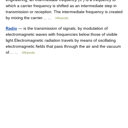
which a carrier frequency is shifted as an intermediate step in
transmission or reception. The intermediate frequency is created
by mixing the carrier… …
Wikipedia
Radio
— is the transmission of signals, by modulation of
electromagnetic waves with frequencies below those of visible
light.Electromagnetic radiation travels by means of oscillating
electromagnetic fields that pass through the air and the vacuum
of… …
Wikipedia