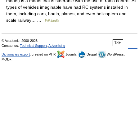
model) is a model that is steerable with the use of radio control. All
types of vehicles imaginable have had RC systems installed in
them, including cars, boats, planes, and even helicopters and
scale railway… …
Wikipedia
© Academic, 2000-2026
18+
Contact us:
Technical Support
,
Advertising
Dictionaries export
, created on PHP,
Joomla,
Drupal,
WordPress,
MODx.