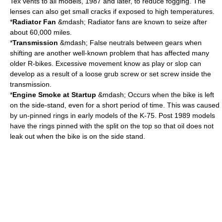
Tex vents to all models, 1987 and later, to reduce fogging. The
lenses can also get small cracks if exposed to high temperatures.
*
Radiator Fan
&mdash; Radiator fans are known to seize after
about 60,000 miles.
*
Transmission
&mdash; False neutrals between gears when
shifting are another well-known problem that has affected many
older R-bikes. Excessive movement know as play or slop can
develop as a result of a loose grub screw or set screw inside the
transmission.
*
Engine Smoke at Startup
&mdash; Occurs when the bike is left
on the side-stand, even for a short period of time. This was caused
by un-pinned rings in early models of the K-75. Post 1989 models
have the rings pinned with the split on the top so that oil does not
leak out when the bike is on the side stand.