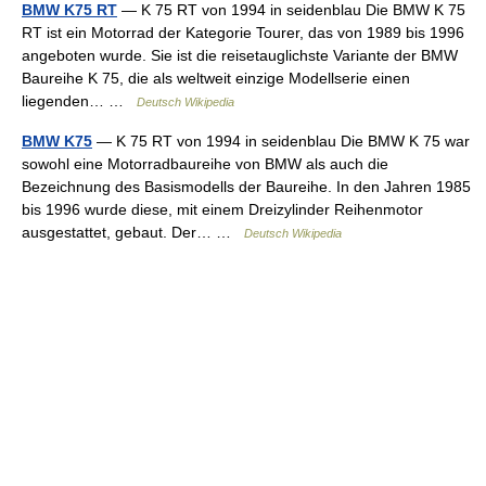
BMW K75 RT
— K 75 RT von 1994 in seidenblau Die BMW K 75
RT ist ein Motorrad der Kategorie Tourer, das von 1989 bis 1996
angeboten wurde. Sie ist die reisetauglichste Variante der BMW
Baureihe K 75, die als weltweit einzige Modellserie einen
liegenden… …
Deutsch Wikipedia
BMW K75
— K 75 RT von 1994 in seidenblau Die BMW K 75 war
sowohl eine Motorradbaureihe von BMW als auch die
Bezeichnung des Basismodells der Baureihe. In den Jahren 1985
bis 1996 wurde diese, mit einem Dreizylinder Reihenmotor
ausgestattet, gebaut. Der… …
Deutsch Wikipedia