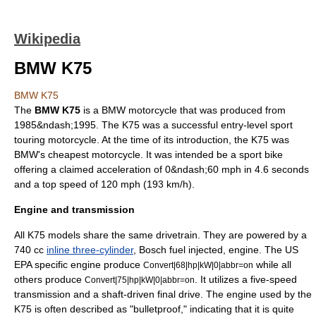
Wikipedia
BMW K75
BMW K75
The
BMW K75
is a BMW motorcycle that was produced from
1985&ndash;1995. The K75 was a successful entry-level
sport
touring
motorcycle. At the time of its introduction, the K75 was
BMW's cheapest motorcycle. It was intended be a
sport bike
offering a claimed acceleration of 0&ndash;60 mph in 4.6 seconds
and a top speed of 120 mph (193 km/h).
Engine and transmission
All K75 models share the same drivetrain. They are powered by a
740 cc
inline three-cylinder
, Bosch fuel injected, engine. The US
EPA specific engine produce
while all
Convert|68|hp|kW|0|abbr=on
others produce
. It utilizes a five-speed
Convert|75|hp|kW|0|abbr=on
transmission and a shaft-driven final drive. The engine used by the
K75 is often described as "bulletproof," indicating that it is quite