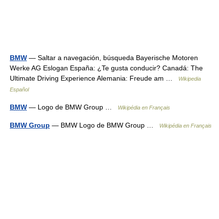
BMW
— Saltar a navegación, búsqueda Bayerische Motoren
Werke AG Eslogan España: ¿Te gusta conducir? Canadá: The
Ultimate Driving Experience Alemania: Freude am …
Wikipedia
Español
BMW
— Logo de BMW Group …
Wikipédia en Français
BMW Group
— BMW Logo de BMW Group …
Wikipédia en Français