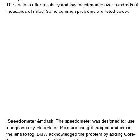
The engines offer reliability and low maintenance over hundreds of
thousands of miles. Some common problems are listed below:
*
Speedometer
&mdash; The speedometer was designed for use
in airplanes by MotoMeter. Moisture can get trapped and cause
the lens to fog. BMW acknowledged the problem by adding Gore-