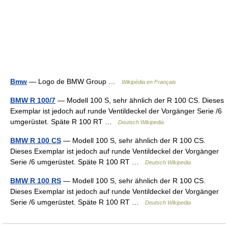
Bmw
— Logo de BMW Group …
Wikipédia en Français
BMW R 100/7
— Modell 100 S, sehr ähnlich der R 100 CS. Dieses
Exemplar ist jedoch auf runde Ventildeckel der Vorgänger Serie /6
umgerüstet. Späte R 100 RT …
Deutsch Wikipedia
BMW R 100 CS
— Modell 100 S, sehr ähnlich der R 100 CS.
Dieses Exemplar ist jedoch auf runde Ventildeckel der Vorgänger
Serie /6 umgerüstet. Späte R 100 RT …
Deutsch Wikipedia
BMW R 100 RS
— Modell 100 S, sehr ähnlich der R 100 CS.
Dieses Exemplar ist jedoch auf runde Ventildeckel der Vorgänger
Serie /6 umgerüstet. Späte R 100 RT …
Deutsch Wikipedia