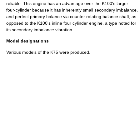
reliable. This engine has an advantage over the K100's larger
four-cylinder because it has inherently small secondary imbalance,
and perfect primary balance via counter rotating
balance shaft
, as
opposed to the K100's inline four cylinder engine, a type noted for
its secondary imbalance vibration.
Model designations
Various models of the K75 were produced.