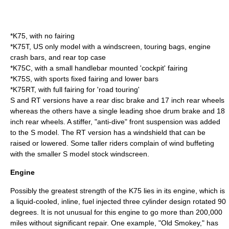
*K75, with no fairing
*K75T, US only model with a windscreen, touring bags, engine
crash bars, and rear top case
*K75C, with a small handlebar mounted 'cockpit' fairing
*K75S, with sports fixed fairing and lower bars
*K75RT, with full fairing for 'road touring'
S and RT versions have a rear disc brake and 17 inch rear wheels
whereas the others have a single leading shoe drum brake and 18
inch rear wheels. A stiffer, "anti-dive" front suspension was added
to the S model. The RT version has a windshield that can be
raised or lowered. Some taller riders complain of wind buffeting
with the smaller S model stock windscreen.
Engine
Possibly the greatest strength of the K75 lies in its engine, which is
a liquid-cooled, inline, fuel injected three cylinder design rotated 90
degrees. It is not unusual for this engine to go more than 200,000
miles without significant repair. One example, "Old Smokey," has