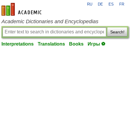
RU
DE
ES
FR
en-academic.com
Academic Dictionaries and Encyclopedias
Search!
Interpretations
Translations
Books
Игры ⚽