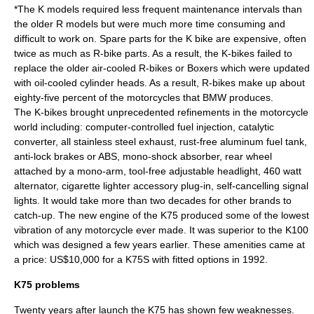
*The K models required less frequent maintenance intervals than
the older R models but were much more time consuming and
difficult to work on. Spare parts for the K bike are expensive, often
twice as much as R-bike parts. As a result, the K-bikes failed to
replace the older air-cooled R-bikes or Boxers which were updated
with oil-cooled cylinder heads. As a result, R-bikes make up about
eighty-five percent of the motorcycles that BMW produces.
The K-bikes brought unprecedented refinements in the motorcycle
world including: computer-controlled fuel injection, catalytic
converter, all stainless steel exhaust, rust-free aluminum fuel tank,
anti-lock brakes or ABS, mono-shock absorber, rear wheel
attached by a mono-arm, tool-free adjustable headlight, 460 watt
alternator, cigarette lighter accessory plug-in, self-cancelling signal
lights. It would take more than two decades for other brands to
catch-up. The new engine of the K75 produced some of the lowest
vibration of any motorcycle ever made. It was superior to the K100
which was designed a few years earlier. These amenities came at
a price: US$10,000 for a K75S with fitted options in 1992.
K75 problems
Twenty years after launch the K75 has shown few weaknesses.