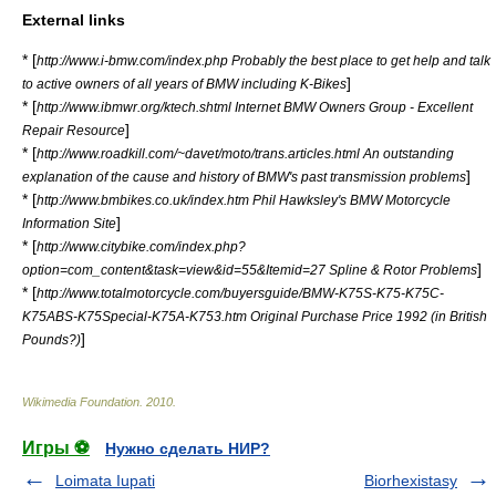
External links
* [
http://www.i-bmw.com/index.php Probably the best place to get help and talk
]
to active owners of all years of BMW including K-Bikes
* [
http://www.ibmwr.org/ktech.shtml Internet BMW Owners Group - Excellent
]
Repair Resource
* [
http://www.roadkill.com/~davet/moto/trans.articles.html An outstanding
]
explanation of the cause and history of BMW's past transmission problems
* [
http://www.bmbikes.co.uk/index.htm Phil Hawksley's BMW Motorcycle
]
Information Site
* [
http://www.citybike.com/index.php?
]
option=com_content&task=view&id=55&Itemid=27 Spline & Rotor Problems
* [
http://www.totalmotorcycle.com/buyersguide/BMW-K75S-K75-K75C-
K75ABS-K75Special-K75A-K753.htm Original Purchase Price 1992 (in British
]
Pounds?)
Wikimedia Foundation
.
2010
.
Игры ⚽
Нужно сделать НИР?
Loimata Iupati
Biorhexistasy