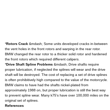
*
Rotors Crack
&mdash; Some units developed cracks in-between
the vent holes in the front rotors and warping in the rear rotor.
BMW changed the rear rotor to a thicker solid rotor and hardened
the front rotors which required different calipers.
*
Drive Shaft Spline Problems
&mdash; Drive shafts require
proper lubrication, if neglected the splines will wear and the drive
shaft will be destroyed. The cost of replacing a set of drive splines
is often prohibitively high compared to the value of the motorcycle.
BMW claims to have had the shafts nickel-plated from
approximately 1988 on, but proper lubrication is still the best way
to prevent spline wear. Many k75's have over 100,000 miles on the
original set of splines.
References