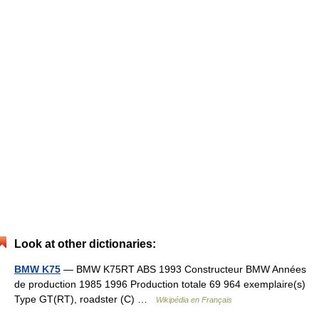
Look at other dictionaries:
BMW K75
— BMW K75RT ABS 1993 Constructeur BMW Années
de production 1985 1996 Production totale 69 964 exemplaire(s)
Type GT(RT), roadster (C) …
Wikipédia en Français