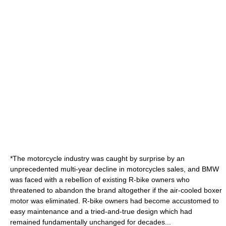
*The motorcycle industry was caught by surprise by an
unprecedented multi-year decline in motorcycles sales, and BMW
was faced with a rebellion of existing R-bike owners who
threatened to abandon the brand altogether if the air-cooled boxer
motor was eliminated. R-bike owners had become accustomed to
easy maintenance and a tried-and-true design which had
remained fundamentally unchanged for decades...