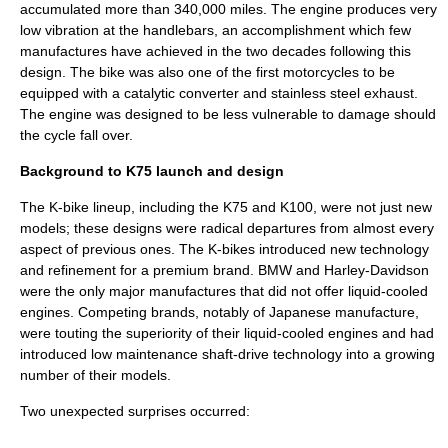
accumulated more than 340,000 miles. The engine produces very
low vibration at the handlebars, an accomplishment which few
manufactures have achieved in the two decades following this
design. The bike was also one of the first motorcycles to be
equipped with a catalytic converter and stainless steel exhaust.
The engine was designed to be less vulnerable to damage should
the cycle fall over.
Background to K75 launch and design
The K-bike lineup, including the K75 and K100, were not just new
models; these designs were radical departures from almost every
aspect of previous ones. The K-bikes introduced new technology
and refinement for a premium brand. BMW and Harley-Davidson
were the only major manufactures that did not offer liquid-cooled
engines. Competing brands, notably of Japanese manufacture,
were touting the superiority of their liquid-cooled engines and had
introduced low maintenance shaft-drive technology into a growing
number of their models.
Two unexpected surprises occurred: