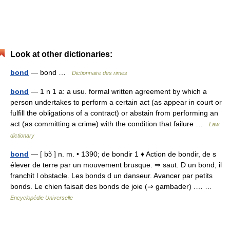
Look at other dictionaries:
bond
— bond …
Dictionnaire des rimes
bond
— 1 n 1 a: a usu. formal written agreement by which a
person undertakes to perform a certain act (as appear in court or
fulfill the obligations of a contract) or abstain from performing an
act (as committing a crime) with the condition that failure …
Law
dictionary
bond
— [ bɔ̃ ] n. m. • 1390; de bondir 1 ♦ Action de bondir, de s
élever de terre par un mouvement brusque. ⇒ saut. D un bond, il
franchit l obstacle. Les bonds d un danseur. Avancer par petits
bonds. Le chien faisait des bonds de joie (⇒ gambader) .… …
Encyclopédie Universelle