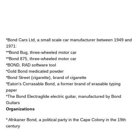
*
Bond Cars Ltd
, a small scale car manufacturer between 1949 and
1971:
**
Bond Bug
, three-wheeled motor car
**
Bond 875
, three-wheeled motor car
*
BOND
, RAD software tool
*
Gold Bond medicated powder
*
Bond Street (cigarette)
, brand of cigarette
*
Eaton's Corrasable Bond
, a former brand of erasable typing
paper
*The
Bond Electraglide
electric guitar, manufactured by Bond
Guitars
Organizations
*
Afrikaner Bond
, a political party in the Cape Colony in the 19th
century