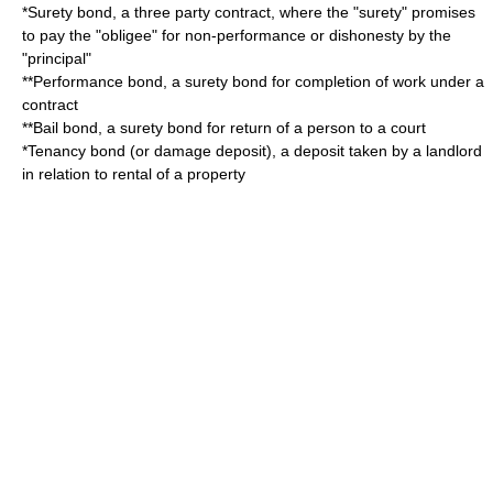
*
Surety bond
, a three party contract, where the "surety" promises
to pay the "obligee" for non-performance or dishonesty by the
"principal"
**
Performance bond
, a surety bond for completion of work under a
contract
**
Bail bond
, a surety bond for return of a person to a court
*Tenancy bond (or
damage deposit
), a deposit taken by a landlord
in relation to rental of a property