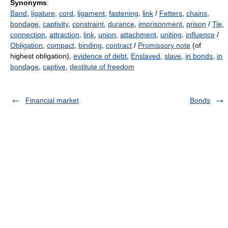
Synonyms
:
Band
,
ligature
,
cord
,
ligament
,
fastening
,
link
/
Fetters
,
chains
,
bondage
,
captivity
,
constraint
,
durance
,
imprisonment
,
prison
/
Tie
,
connection
,
attraction
,
link
,
union
,
attachment
,
uniting
,
influence
/
Obligation
,
compact
,
binding
,
contract
/
Promissory note
(of
highest obligation),
evidence of debt
,
Enslaved
,
slave
,
in bonds
,
in
bondage
,
captive
,
destitute of freedom
Financial market
Bonds