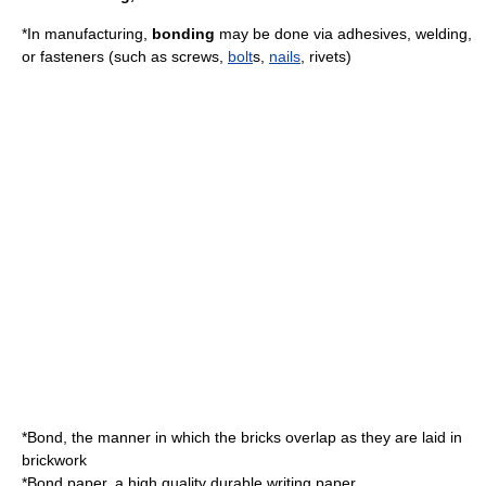
*In manufacturing,
bonding
may be done via
adhesive
s,
welding
,
or
fastener
s (such as
screw
s,
bolt
s,
nails
,
rivet
s)
*Bond, the manner in which the bricks overlap as they are laid in
brickwork
*
Bond paper
, a high quality durable writing paper