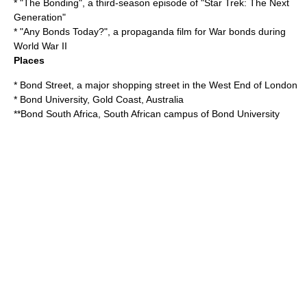
* "
The Bonding
", a third-season episode of "Star Trek: The Next
Generation"
* "
Any Bonds Today?
", a propaganda film for
War bond
s during
World War II
Places
*
Bond Street
, a major shopping street in the West End of London
*
Bond University
, Gold Coast, Australia
**
Bond South Africa
, South African campus of Bond University