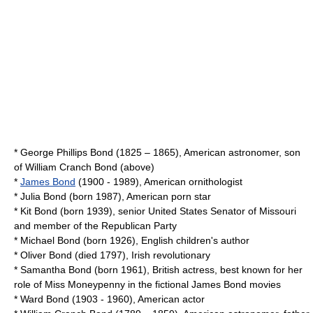
*
George Phillips Bond
(1825 – 1865), American astronomer, son
of William Cranch Bond (above)
*
James Bond
(1900 - 1989), American ornithologist
*
Julia Bond
(born 1987), American porn star
*
Kit Bond
(born 1939), senior United States Senator of Missouri
and member of the Republican Party
*
Michael Bond
(born 1926), English children's author
*
Oliver Bond
(died 1797), Irish revolutionary
*
Samantha Bond
(born 1961), British actress, best known for her
role of Miss Moneypenny in the fictional James Bond movies
*
Ward Bond
(1903 - 1960), American actor