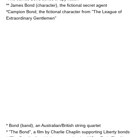
**
James Bond (character)
, the fictional secret agent
*
Campion Bond
, the fictional character from "
The League of
Extraordinary Gentlemen
"
*
Bond (band)
, an Australian/British string quartet
* "
The Bond
", a film by Charlie Chaplin supporting
Liberty bond
s