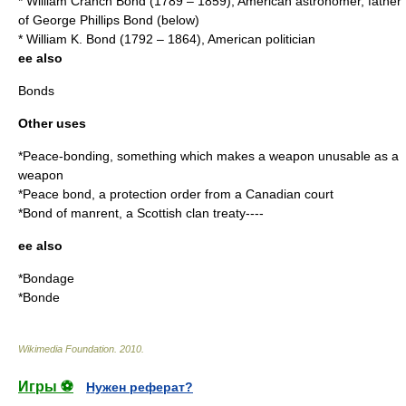
*
William Cranch Bond
(1789 – 1859), American astronomer, father
of George Phillips Bond (below)
*
William K. Bond
(1792 – 1864), American politician
ee also
Bonds
Other uses
*
Peace-bonding
, something which makes a weapon unusable as a
weapon
*
Peace bond
, a protection order from a Canadian court
*Bond of
manrent
, a Scottish clan treaty----
ee also
*
Bondage
*
Bonde
Wikimedia Foundation
.
2010
.
Игры ⚽
Нужен реферат?