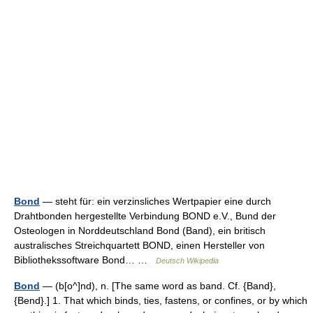
Bond
— steht für: ein verzinsliches Wertpapier eine durch
Drahtbonden hergestellte Verbindung BOND e.V., Bund der
Osteologen in Norddeutschland Bond (Band), ein britisch
australisches Streichquartett BOND, einen Hersteller von
Bibliothekssoftware Bond… …
Deutsch Wikipedia
Bond
— (b[o^]nd), n. [The same word as band. Cf. {Band},
{Bend}.] 1. That which binds, ties, fastens, or confines, or by which