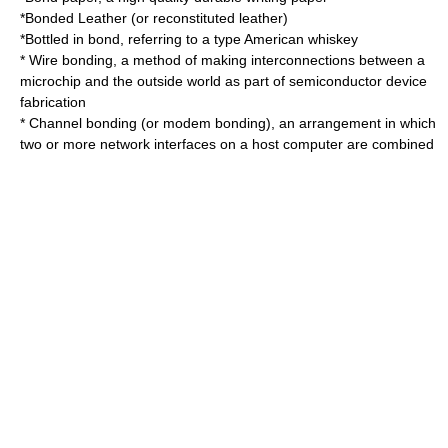
*
Bonded Leather
(or reconstituted leather)
*
Bottled in bond
, referring to a type American whiskey
*
Wire bonding
, a method of making interconnections between a
microchip and the outside world as part of semiconductor device
fabrication
*
Channel bonding
(or modem bonding), an arrangement in which
two or more network interfaces on a host computer are combined