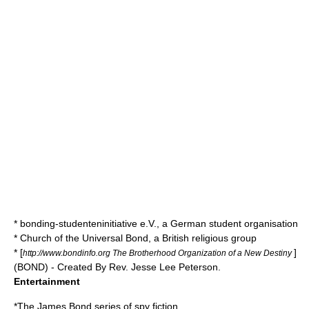
*
bonding-studenteninitiative e.V.
, a German student organisation
*
Church of the Universal Bond
, a British religious group
* [
]
http://www.bondinfo.org The Brotherhood Organization of a New Destiny
(BOND) - Created By Rev.
Jesse Lee Peterson
.
Entertainment
*The
James Bond
series of spy fiction