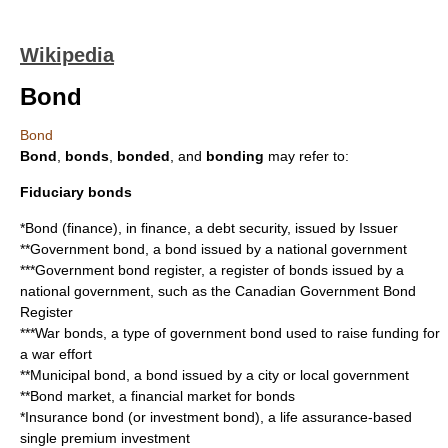
Wikipedia
Bond
Bond
Bond
,
bonds
,
bonded
, and
bonding
may refer to:
Fiduciary bonds
*
Bond (finance)
, in finance, a debt security, issued by Issuer
**
Government bond
, a bond issued by a national government
***Government bond register, a register of bonds issued by a
national government, such as the Canadian Government Bond
Register
***
War bond
s, a type of government bond used to raise funding for
a war effort
**
Municipal bond
, a bond issued by a city or local government
**
Bond market
, a financial market for bonds
*
Insurance bond
(or investment bond), a life assurance-based
single premium investment