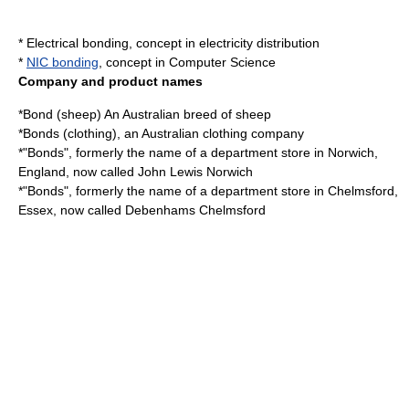
*
Electrical bonding
, concept in electricity distribution
*
NIC bonding
, concept in Computer Science
Company and product names
*
Bond (sheep)
An Australian breed of sheep
*
Bonds (clothing)
, an Australian clothing company
*"Bonds", formerly the name of a department store in Norwich,
England, now called
John Lewis Norwich
*"Bonds", formerly the name of a department store in Chelmsford,
Essex, now called
Debenhams
Chelmsford