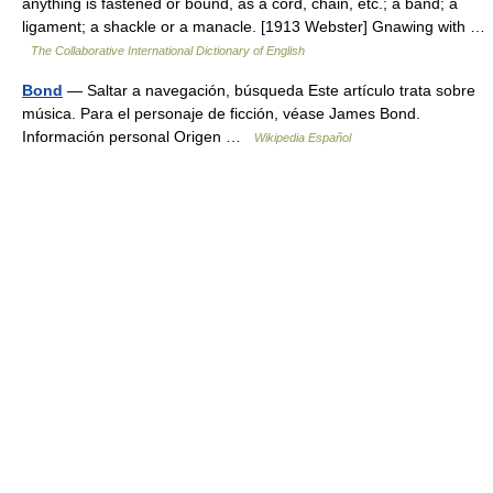
anything is fastened or bound, as a cord, chain, etc.; a band; a
ligament; a shackle or a manacle. [1913 Webster] Gnawing with …
The Collaborative International Dictionary of English
Bond
— Saltar a navegación, búsqueda Este artículo trata sobre
música. Para el personaje de ficción, véase James Bond.
Información personal Origen …
Wikipedia Español