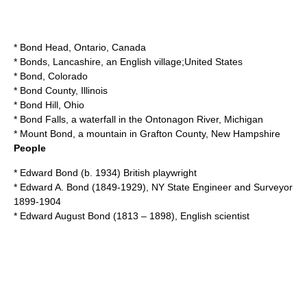
*
Bond Head, Ontario
, Canada
*
Bonds, Lancashire
, an English village;United States
*
Bond, Colorado
*
Bond County, Illinois
*
Bond Hill, Ohio
*
Bond Falls
, a waterfall in the Ontonagon River, Michigan
*
Mount Bond
, a mountain in Grafton County, New Hampshire
People
*
Edward Bond
(b. 1934) British playwright
*
Edward A. Bond
(1849-1929), NY State Engineer and Surveyor
1899-1904
*
Edward August Bond
(1813 – 1898), English scientist