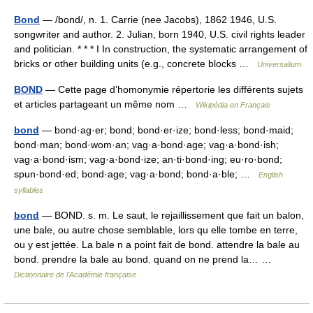
Bond
— /bond/, n. 1. Carrie (nee Jacobs), 1862 1946, U.S.
songwriter and author. 2. Julian, born 1940, U.S. civil rights leader
and politician. * * * I In construction, the systematic arrangement of
bricks or other building units (e.g., concrete blocks …
Universalium
BOND
— Cette page d’homonymie répertorie les différents sujets
et articles partageant un même nom …
Wikipédia en Français
bond
— bond·ag·er; bond; bond·er·ize; bond·less; bond·maid;
bond·man; bond·wom·an; vag·a·bond·age; vag·a·bond·ish;
vag·a·bond·ism; vag·a·bond·ize; an·ti·bond·ing; eu·ro·bond;
spun·bond·ed; bond·age; vag·a·bond; bond·a·ble; …
English
syllables
bond
— BOND. s. m. Le saut, le rejaillissement que fait un balon,
une bale, ou autre chose semblable, lors qu elle tombe en terre,
ou y est jettée. La bale n a point fait de bond. attendre la bale au
bond. prendre la bale au bond. quand on ne prend la… …
Dictionnaire de l'Académie française