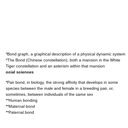
*
Bond graph
, a graphical description of a physical dynamic system
*The
Bond (Chinese constellation)
, both a mansion in the White
Tiger constellation and an asterism within that mansion
ocial sciences
*
Pair bond
, in biology, the strong affinity that develops in some
species between the male and female in a breeding pair, or,
sometimes, between individuals of the same sex
**
Human bonding
**
Maternal bond
**
Paternal bond