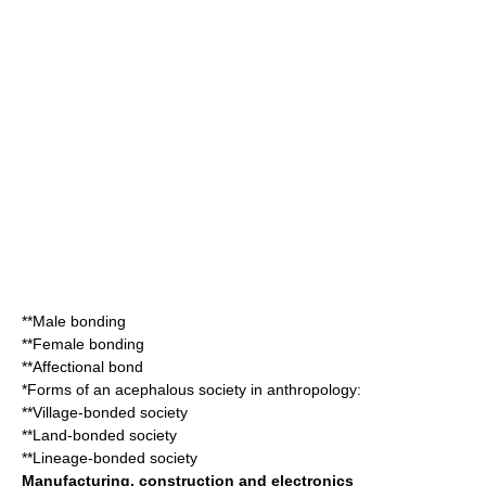
**
Male bonding
**
Female bonding
**
Affectional bond
*Forms of an
acephalous society
in anthropology:
**
Village-bonded society
**
Land-bonded society
**
Lineage-bonded society
Manufacturing, construction and electronics