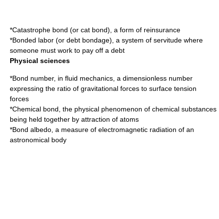
*
Catastrophe bond
(or cat bond), a form of reinsurance
*Bonded labor (or
debt bondage
), a system of servitude where
someone must work to pay off a debt
Physical sciences
*
Bond number
, in fluid mechanics, a dimensionless number
expressing the ratio of gravitational forces to surface tension
forces
*
Chemical bond
, the physical phenomenon of chemical substances
being held together by attraction of atoms
*
Bond albedo
, a measure of electromagnetic radiation of an
astronomical body