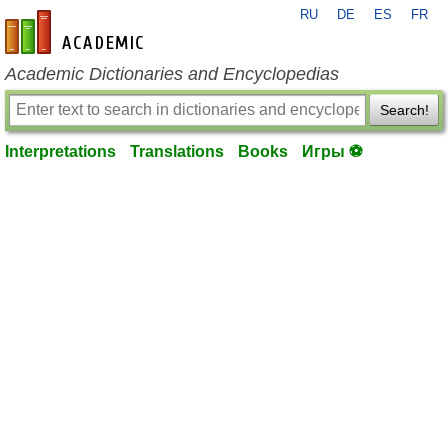
RU
DE
ES
FR
en-academic.com
Academic Dictionaries and Encyclopedias
Search!
Interpretations
Translations
Books
Игры ⚽