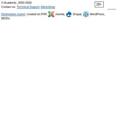
© Academic, 2000-2026
18+
Contact us:
Technical Support
,
Advertising
Dictionaries export
, created on PHP,
Joomla,
Drupal,
WordPress,
MODx.