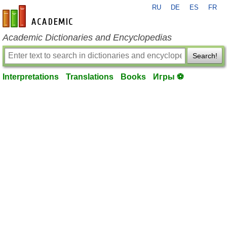
RU
DE
ES
FR
en-academic.com
Academic Dictionaries and Encyclopedias
Search!
Interpretations
Translations
Books
Игры ⚽