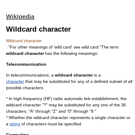
Wikipedia
Wildcard character
Wildcard character
: "For other meanings of 'wild card' see
wild card
."The term
wildcard character
has the following meanings:
Telecommunication
In
telecommunication
s, a
wildcard character
is a
character
that may be substituted for any of a defined subset of all
possible characters.
* In
high-frequency
(HF)
radio
automatic link establishment
, the
wildcard character "?" may be substituted for any one of the 36
characters, "A" through "Z" and "0" through "9."
* Whether the wildcard character represents a single character or
a
string
of characters must be specified.
Computing