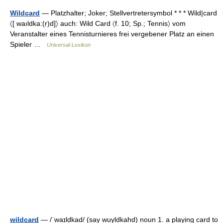
Wildcard
— Platzhalter; Joker; Stellvertretersymbol * * * Wild|card
〈[ waıldka:(r)d]〉 auch: Wild Card 〈f. 10; Sp.; Tennis〉 vom
Veranstalter eines Tennisturnieres frei vergebener Platz an einen
Spieler …
Universal-Lexikon
wildcard
— /ˈwaɪldkad/ (say wuyldkahd) noun 1. a playing card to