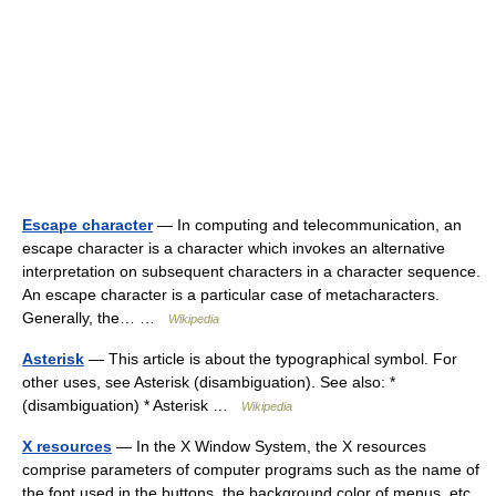
Escape character
— In computing and telecommunication, an
escape character is a character which invokes an alternative
interpretation on subsequent characters in a character sequence.
An escape character is a particular case of metacharacters.
Generally, the… …
Wikipedia
Asterisk
— This article is about the typographical symbol. For
other uses, see Asterisk (disambiguation). See also: *
(disambiguation) * Asterisk …
Wikipedia
X resources
— In the X Window System, the X resources
comprise parameters of computer programs such as the name of
the font used in the buttons, the background color of menus, etc.