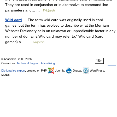
They are used in conjunction or in alternative to command line
parameters and… …
Wikipedia
Wild card
— The term wild card was originally used in card
games, but the term has evolved to describe what the Merriam
Webster Dictionary calls an unknown or unpredictable factor in any
number of domains.Wild card may refer to:* Wild card (card
games) a… …
Wikipedia
© Academic, 2000-2026
18+
Contact us:
Technical Support
,
Advertising
Dictionaries export
, created on PHP,
Joomla,
Drupal,
WordPress,
MODx.