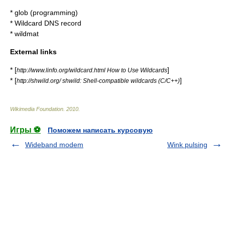
*
glob (programming)
*
Wildcard DNS record
*
wildmat
External links
* [
]
http://www.linfo.org/wildcard.html How to Use Wildcards
* [
]
http://shwild.org/ shwild: Shell-compatible wildcards (C/C++)
Wikimedia Foundation
.
2010
.
Игры ⚽
Поможем написать курсовую
Wideband modem
Wink pulsing