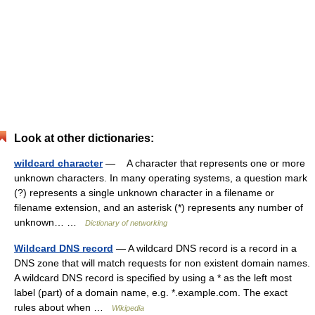
Look at other dictionaries:
wildcard character
— A character that represents one or more
unknown characters. In many operating systems, a question mark
(?) represents a single unknown character in a filename or
filename extension, and an asterisk (*) represents any number of
unknown… …
Dictionary of networking
Wildcard DNS record
— A wildcard DNS record is a record in a
DNS zone that will match requests for non existent domain names.
A wildcard DNS record is specified by using a * as the left most
label (part) of a domain name, e.g. *.example.com. The exact
rules about when …
Wikipedia