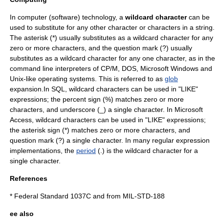
In
computer
(
software
) technology, a
wildcard character
can be
used to substitute for any other character or characters in a string.
The
asterisk
(*) usually substitutes as a wildcard character for any
zero or more characters, and the
question mark
(?) usually
substitutes as a wildcard character for any one character, as in the
command line interpreter
s of
CP/M
,
DOS
,
Microsoft Windows
and
Unix-like
operating system
s. This is referred to as
glob
expansion.In
SQL
, wildcard characters can be used in "LIKE"
expressions; the
percent
sign (%) matches zero or more
characters, and
underscore
(_) a single character. In
Microsoft
Access
, wildcard characters can be used in "LIKE" expressions;
the
asterisk
sign (*) matches zero or more characters, and
question mark
(?) a single character. In many
regular expression
implementations, the
period
(.) is the wildcard character for a
single character.
References
*
Federal Standard 1037C
and from
MIL-STD-188
ee also