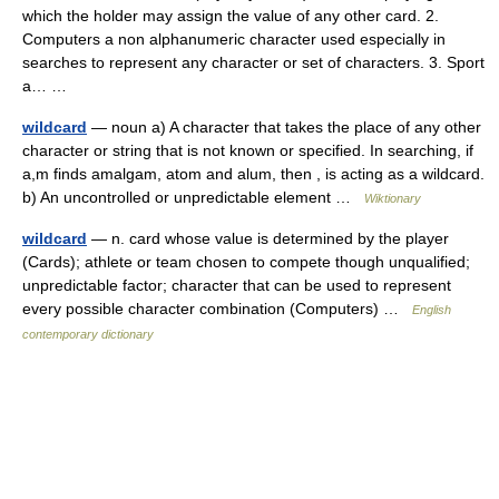
which the holder may assign the value of any other card. 2.
Computers a non alphanumeric character used especially in
searches to represent any character or set of characters. 3. Sport
a… …
wildcard
— noun a) A character that takes the place of any other
character or string that is not known or specified. In searching, if
a,m finds amalgam, atom and alum, then , is acting as a wildcard.
b) An uncontrolled or unpredictable element …
Wiktionary
wildcard
— n. card whose value is determined by the player
(Cards); athlete or team chosen to compete though unqualified;
unpredictable factor; character that can be used to represent
every possible character combination (Computers) …
English
contemporary dictionary