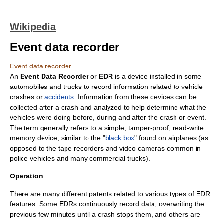
Wikipedia
Event data recorder
Event data recorder
An
Event Data Recorder
or
EDR
is a device installed in some
automobile
s and
truck
s to record information related to vehicle
crashes or
accidents
. Information from these devices can be
collected after a crash and analyzed to help determine what the
vehicles were doing before, during and after the crash or event.
The term generally refers to a simple, tamper-proof,
read-write
memory
device, similar to the "
black box
" found on airplanes (as
opposed to the tape recorders and video cameras common in
police vehicles and many commercial trucks).
Operation
There are many different
patent
s related to various types of EDR
features. Some EDRs continuously record data, overwriting the
previous few minutes until a crash stops them, and others are