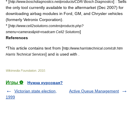
* [
] : Sells
http://www.boschdiagnostics.net/products/CDR/ Bosch Diagnostics
the only tool currently available to the aftermarket (Dec 2007) for
downloading airbag modules in Ford, GM, and Chrysler vehicles
(formerly Vetronix Corporation).
* [
http://www.cell2solutions.com/en/products.php?
]
smenu=cameras&pid=roadcam Cell2 Solutions
References
*This article contains text from [
http://www.harristechnical.com/cdr.htm
] and is used with .
Harris Technical Services
Wikimedia Foundation
.
2010
.
Игры ⚽
Нужна курсовая?
Victorian state election,
Active Queue Management
1999