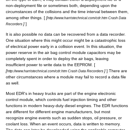
non-deployment file or sometimes both, depending upon the
circumstances of the collisions and the time interval between them,
among other things. [
[
http://www.harristechnical.com/cdr.htm Crash Data
]
]
Recorders
It is also possible no data can be recovered from a data recorder.
One situation where this might occur might be a catastrophic loss
of electrical power early in a collision event. In this situation, the
power reserve in the air bag control module capacitors may be
completely spent in order to deploy the air bags, leaving
insufficient power to write data to the EEPROM. [
[
]
] There are
http://www.harristechnical.com/cdr.htm Crash Data Recorders
other circumstances where a module may fail to record a data file
as well.
Most EDR's in heavy trucks are part of the engine electronic
control module, which controls fuel injection timing and other
functions in modern heavy-duty diesel engines. The EDR functions
are different for different engine manufacturers, but most
recognize engine events such as sudden stops, oil pressure, or
coolant loss. When an event occurs, data is written to memory.