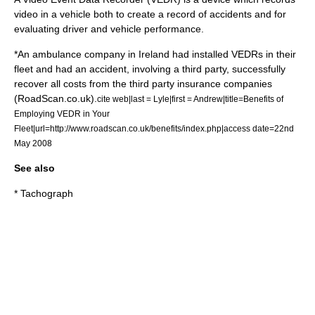
video in a vehicle both to create a record of accidents and for
evaluating driver and vehicle performance.
*An ambulance company in
Ireland
had installed VEDRs in their
fleet and had an accident, involving a third party, successfully
recover all costs from the third party insurance companies
(RoadScan.co.uk).
cite web|last = Lyle|first = Andrew|title=Benefits of
Employing VEDR in Your
Fleet|url=http://www.roadscan.co.uk/benefits/index.php|access date=22nd
May 2008
See also
*
Tachograph