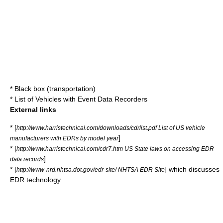
*
Black box (transportation)
*
List of Vehicles with Event Data Recorders
External links
* [
http://www.harristechnical.com/downloads/cdrlist.pdf List of US vehicle
]
manufacturers with EDRs by model year
* [
http://www.harristechnical.com/cdr7.htm US State laws on accessing EDR
]
data records
* [
] which discusses
http://www-nrd.nhtsa.dot.gov/edr-site/ NHTSA EDR Site
EDR technology