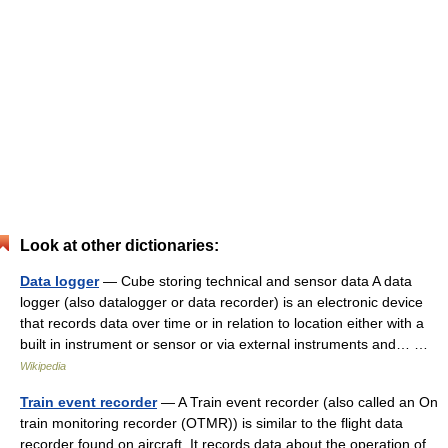
Look at other dictionaries:
Data logger
— Cube storing technical and sensor data A data
logger (also datalogger or data recorder) is an electronic device
that records data over time or in relation to location either with a
built in instrument or sensor or via external instruments and… …
Wikipedia
Train event recorder
— A Train event recorder (also called an On
train monitoring recorder (OTMR)) is similar to the flight data
recorder found on aircraft. It records data about the operation of