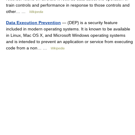
train controls and performance in response to those controls and
other… …
Wikipedia
Data Execution Prevention
— (DEP) is a security feature
included in modern operating systems. It is known to be available
in Linux, Mac OS X, and Microsoft Windows operating systems
and is intended to prevent an application or service from executing
code from a non… …
Wikipedia