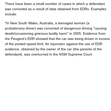
There have been a small number of cases in which a defendant
was convicted as a result of data obtained from EDRs. Examples
include:
*In
New South Wales
, Australia, a teenaged woman (a
probationary driver) was convicted of dangerous driving "causing
death/occasioning grievous bodily harm" in 2005. Evidence from
the
Peugeot
's EDR showed that the car was being driven in excess
of the posted speed limit. An injunction against the use of EDR
evidence, obtained by the owner of the car (the parents of the
defendant), was overturned in the
NSW Supreme Court
.