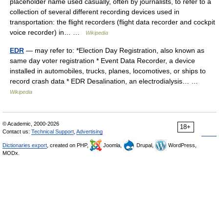
placeholder name used casually, often by journalists, to refer to a
collection of several different recording devices used in
transportation: the flight recorders (flight data recorder and cockpit
voice recorder) in… …
Wikipedia
EDR
— may refer to: *Election Day Registration, also known as
same day voter registration * Event Data Recorder, a device
installed in automobiles, trucks, planes, locomotives, or ships to
record crash data * EDR Desalination, an electrodialysis… …
Wikipedia
© Academic, 2000-2026
18+
Contact us:
Technical Support
,
Advertising
Dictionaries export
, created on PHP,
Joomla,
Drupal,
WordPress,
MODx.