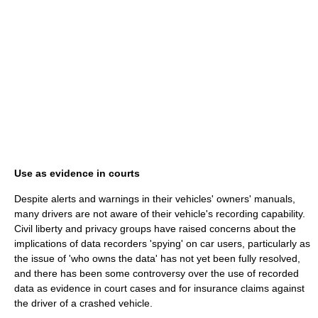
Use as evidence in courts
Despite alerts and warnings in their vehicles' owners' manuals,
many drivers are not aware of their vehicle's recording capability.
Civil liberty and privacy groups have raised concerns about the
implications of data recorders 'spying' on car users, particularly as
the issue of 'who owns the data' has not yet been fully resolved,
and there has been some controversy over the use of recorded
data as evidence in court cases and for insurance claims against
the driver of a crashed vehicle.