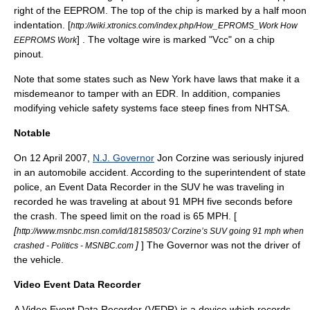
right of the EEPROM. The top of the chip is marked by a half moon
indentation. [
http://wiki.xtronics.com/index.php/How_EPROMS_Work How
] . The voltage wire is marked "Vcc" on a chip
EEPROMS Work
pinout.
Note that some states such as New York have laws that make it a
misdemeanor to tamper with an EDR. In addition, companies
modifying vehicle safety systems face steep fines from NHTSA.
Notable
On
12 April
2007
,
N.J. Governor
Jon Corzine
was seriously injured
in an automobile accident. According to the superintendent of state
police, an Event Data Recorder in the
SUV
he was traveling in
recorded he was traveling at about 91
MPH
five seconds before
the crash. The speed limit on the road is 65
MPH
. [
[
http://www.msnbc.msn.com/id/18158503/ Corzine’s SUV going 91 mph when
]
] The Governor was not the driver of
crashed - Politics - MSNBC.com
the vehicle.
Video Event Data Recorder
A Video Event Data Recorder (VEDR) is a device which records