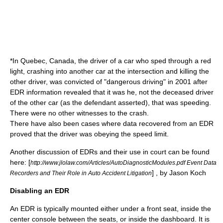
*In
Quebec
, Canada, the driver of a car who sped through a red
light, crashing into another car at the intersection and killing the
other driver, was convicted of "dangerous driving" in 2001 after
EDR information revealed that it was he, not the deceased driver
of the other car (as the defendant asserted), that was speeding.
There were no other witnesses to the crash.
There have also been cases where data recovered from an EDR
proved that the driver was obeying the speed limit.
Another discussion of EDRs and their use in court can be found
here: [
http://www.jlolaw.com/Articles/AutoDiagnosticModules.pdf Event Data
] , by Jason Koch
Recorders and Their Role in Auto Accident Litigation
Disabling an EDR
An EDR is typically mounted either under a front seat, inside the
center console between the seats, or inside the dashboard. It is