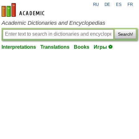
RU
DE
ES
FR
en-academic.com
Academic Dictionaries and Encyclopedias
Search!
Interpretations
Translations
Books
Игры ⚽