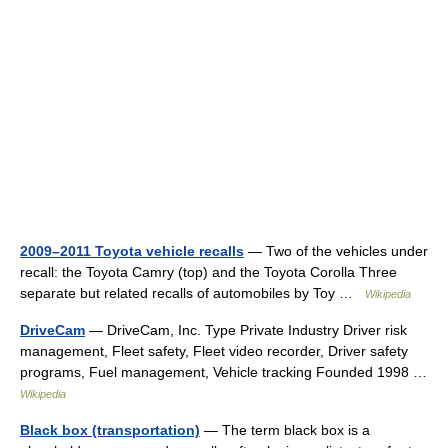
2009–2011 Toyota vehicle recalls
— Two of the vehicles under
recall: the Toyota Camry (top) and the Toyota Corolla Three
separate but related recalls of automobiles by Toy …
Wikipedia
DriveCam
— DriveCam, Inc. Type Private Industry Driver risk
management, Fleet safety, Fleet video recorder, Driver safety
programs, Fuel management, Vehicle tracking Founded 1998 …
Wikipedia
Black box (transportation)
— The term black box is a