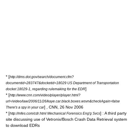
* [
http://dms.dot.gov/search/document.cfm?
documentid=283747&docketid=18029 US Department of Transportation
]
docket 18029-1, regarding rulemaking for the EDR
* [
http://www.cnn.com/video/player/player.html?
url=/video/law/2006/11/26/kaye.car.black.boxes.wsvn&checkAgain=false
] , CNN, 26 Nov 2006
There's a spy in your car
* [
] : A third party
http://mfes.com/cdr.html Mechanical Forensics Eng'g Svcs
site discussing use of Vetronix/Bosch Crash Data Retrieval system
to download EDRs