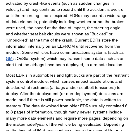
activated by crash-like events (such as sudden changes in
velocity) and may continue to record until the accident is over, or
until the recording time is expired. EDRs may record a wide range
of data elements, potentially including whether or not the
brake
s
were used, the speed at the time of impact, the steering angle,
and whether
seat belt
circuits were shown as "Buckled" or
"Unbuckled" at the time of the crash. Current EDRs store the
information internally on an
EEPROM
until recovered from the
module. Some vehicles have communications systems (such as
GM
's
OnStar
system) which may transmit some data such as an
alert that the airbags have been deployed, to a remote location.
Most EDR's in automobiles and light trucks are part of the restraint
system control module, which senses impact accelerations and
decides what restraints (airbags and/or seatbelt tensioners) to
deploy. After the deployment (or non-deployment) decisions are
made, and if there is still power available, the data is written to
memory. The data download from older EDRs usually contained 6
to 8 pages of information, though many newer systems include
many more data elements and require more pages, depending on
the make/model/year of the vehicle being evaluated. Depending
on the type of EDR, it may contain either a deployment file or a