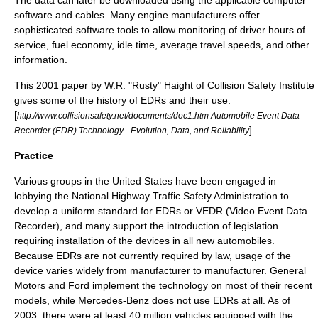
The data can later be downloaded using the applicable computer
software and cables. Many engine manufacturers offer
sophisticated software tools to allow monitoring of driver
hours of
service
, fuel economy, idle time, average travel speeds, and other
information.
This 2001 paper by W.R. "Rusty" Haight of Collision Safety Institute
gives some of the history of EDRs and their use:
[
http://www.collisionsafety.net/documents/doc1.htm Automobile Event Data
] .
Recorder (EDR) Technology - Evolution, Data, and Reliability
Practice
Various groups in the United States have been engaged in
lobbying the
National Highway Traffic Safety Administration
to
develop a uniform standard for EDRs or VEDR (Video Event Data
Recorder), and many support the introduction of legislation
requiring installation of the devices in all new automobiles.
Because EDRs are not currently required by law, usage of the
device varies widely from manufacturer to manufacturer. General
Motors and Ford implement the technology on most of their recent
models, while Mercedes-Benz does not use EDRs at all. As of
2003, there were at least 40 million vehicles equipped with the