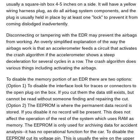
usually a square-ish box 4-5 inches on a side. It will have a yellow
wiring harness plug, as do all airbag system components, and the
plug is usually held in place by at least one "lock" to prevent it from
coming dislodged inadvertently.
Disconnecting or tampering with the EDR may prevent the airbags
from working. An overly simplified explanation of the way the
airbags work is that an accelerometer feeds a circuit that activates
the crash algorithm if the accelerometer shows a steep
deceleration for several cycles in a row. The crash algorithm does
various things including activating the airbags.
To disable the memory portion of an EDR there are two options:
(Option 1) To disable the interface look for traces or connectors to
the open plug on the box. If you cut them the data still exists, but
cannot be read without someone finding and repairing the cut.
(Option 2) The EEPROM is where the permanent data record is
stored. If you disable it no record will be present. This does not
affect the operation of the rest of the system which uses RAM as
memory. The EEPROM is only used for archiving data for accident
analysis--it has no operational function for the car. To disable the
EEPROM cut its voltage pin. This is usually the wire on the upper