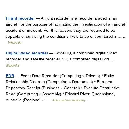
Flight recorder
— A flight recorder is a recorder placed in an
aircraft for the purpose of facilitating the investigation of an aircraft
accident or incident. For this reason, they are required to be
capable of surviving the conditions likely to be encountered in… …
Wikipedia
Digital video recorder
— Foxtel iQ, a combined digital video
recorder and satellite receiver. V+, a combined digital vid …
Wikipedia
EDR
— Event Data Recorder (Computing » Drivers) * Entity
Relationship Diagram (Computing » Databases) * European
Depository Receipt (Business » General) * Execute Destructive
Read (Computing » Assembly) * Edward River, Queensland,
Australia (Regional » …
Abbreviations dictionary