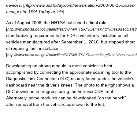
devices. [
http://www.usatoday.com/news/nation/2003-05-15-boxes-
usat_x.htm USA Today article
]
As of August 2006, the NHTSA published a final rule
[
http://www.nhtsa.dot.gov/staticfiles/DOT/NHTSA/Rulemaking/Rules/Associa
standardizing requirements for EDR's voluntarily installed on all
vehicles manufactured after September 1, 2010, but stopped short
of requiring their installation.
[
http://www.nhtsa.dot.gov/staticfiles/DOT/NHTSA/Rulemaking/Rules/Associ
Downloading an airbag module in most vehicles is best
accomplished by connecting the appropriate scanning tool to the
Diagnostic Link Connector (DLC) usually found under the vehicle's
dashboard near the driver's knees. The photo to the right shows a
DLC download in progress using the Vetronix CDR Tool.
Alternately, some modules can be downloaded "on the bench"
after removal from the vehicle, as shown to the left.