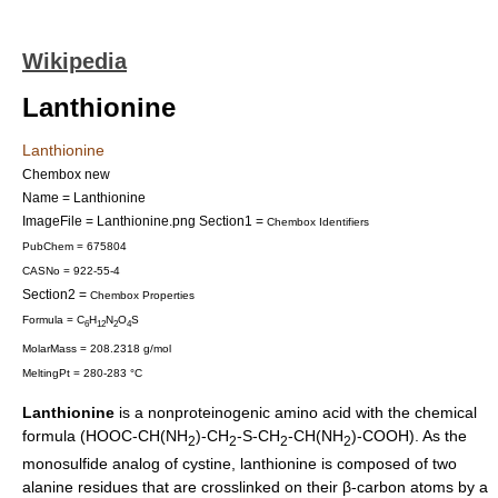
Wikipedia
Lanthionine
Lanthionine
Chembox new
Name = Lanthionine
ImageFile = Lanthionine.png
Section1 =
Chembox Identifiers
PubChem = 675804
CASNo = 922-55-4
Section2 =
Chembox Properties
Formula = C
H
N
O
S
6
12
2
4
MolarMass = 208.2318 g/mol
MeltingPt = 280-283 °C
Lanthionine
is a
nonproteinogenic
amino acid
with the chemical
formula (HOOC-CH(NH
)-CH
-S-CH
-CH(NH
)-COOH). As the
2
2
2
2
monosulfide analog of
cystine
, lanthionine is composed of two
alanine
residues that are crosslinked on their β-carbon atoms by a