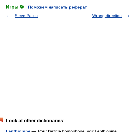
Игры ⚽
Поможем написать реферат
Steve Paikin
Wrong direction
Look at other dictionaries:
Lanthionine
— Pour l’article homophone, voir Lenthionine.