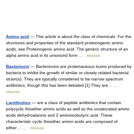
Amino acid
— This article is about the class of chemicals. For the
structures and properties of the standard proteinogenic amino
acids, see Proteinogenic amino acid. The generic structure of an
alpha amino acid in its unionized form …
Wikipedia
Bacteriocin
— Bacteriocins are proteinaceous toxins produced by
bacteria to inhibit the growth of similar or closely related bacterial
strain(s). They are typically considered to be narrow spectrum
antibiotics, though this has been debated.[1] They are… …
Wikipedia
Lantibiotics
— are a class of peptide antibiotics that contain
polycyclic thioether amino acids as well as the unsaturated amino
acids dehydroalanine and 2 aminoisobutyric acid. These
characteristic cyclic thioether amino acids are composed of
either… …
Wikipedia