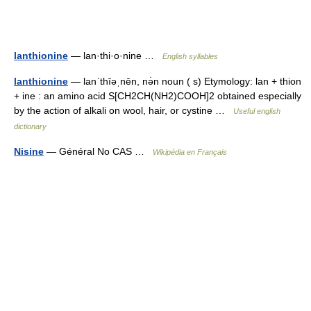
lanthionine
— lan·thi·o·nine …
English syllables
lanthionine
— lanˈthīəˌnēn, nə̇n noun ( s) Etymology: lan + thion
+ ine : an amino acid S[CH2CH(NH2)COOH]2 obtained especially
by the action of alkali on wool, hair, or cystine …
Useful english
dictionary
Nisine
— Général No CAS …
Wikipédia en Français