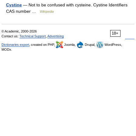
Cystine
— Not to be confused with cysteine. Cystine Identifiers
CAS number …
Wikipedia
© Academic, 2000-2026
18+
Contact us:
Technical Support
,
Advertising
Dictionaries export
, created on PHP,
Joomla,
Drupal,
WordPress,
MODx.