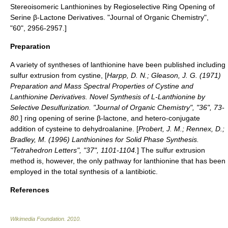
Stereoisomeric Lanthionines by Regioselective Ring Opening of
Serine β-Lactone Derivatives. "
Journal of Organic Chemistry
",
"60", 2956-2957.]
Preparation
A variety of syntheses of lanthionine have been published including
sulfur extrusion from cystine, [
Harpp, D. N.; Gleason, J. G. (1971)
Preparation and Mass Spectral Properties of Cystine and
Lanthionine Derivatives. Novel Synthesis of L-Lanthionine by
Selective Desulfurization. "Journal of Organic Chemistry", "36", 73-
80.
] ring opening of serine β-lactone,
and hetero-conjugate
addition of cysteine to dehydroalanine. [
Probert, J. M.; Rennex, D.;
Bradley, M. (1996) Lanthionines for Solid Phase Synthesis.
"
Tetrahedron Letters
", "37", 1101-1104.
] The sulfur extrusion
method is, however, the only pathway for lanthionine that has been
employed in the total synthesis of a lantibiotic.
References
Wikimedia Foundation
.
2010
.