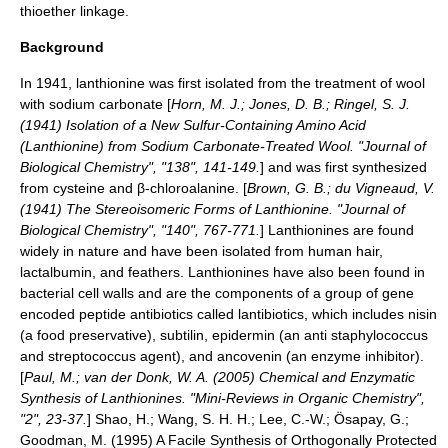
thioether
linkage.
Background
In 1941, lanthionine was first isolated from the treatment of
wool
with
sodium carbonate
[
Horn, M. J.; Jones, D. B.; Ringel, S. J.
(1941) Isolation of a New Sulfur-Containing Amino Acid
(Lanthionine) from Sodium Carbonate-Treated Wool. "
Journal of
Biological Chemistry
", "138", 141-149.
] and was first synthesized
from
cysteine
and β-chloroalanine. [
Brown, G. B.; du Vigneaud, V.
(1941) The Stereoisomeric Forms of Lanthionine. "Journal of
Biological Chemistry", "140", 767-771.
] Lanthionines are found
widely in nature and have been isolated from human hair,
lactalbumin, and feathers. Lanthionines have also been found in
bacterial cell walls and are the components of a group of gene
encoded
peptide
antibiotics called
lantibiotics
, which includes
nisin
(a food preservative), subtilin, epidermin (an anti
staphylococcus
and
streptococcus
agent), and ancovenin (an enzyme inhibitor).
[
Paul, M.; van der Donk, W. A. (2005) Chemical and Enzymatic
Synthesis of Lanthionines. "
Mini-Reviews in Organic Chemistry
",
"2", 23-37.
]
Shao, H.; Wang, S. H. H.; Lee, C.-W.; Ösapay, G.;
Goodman, M. (1995) A Facile Synthesis of Orthogonally Protected