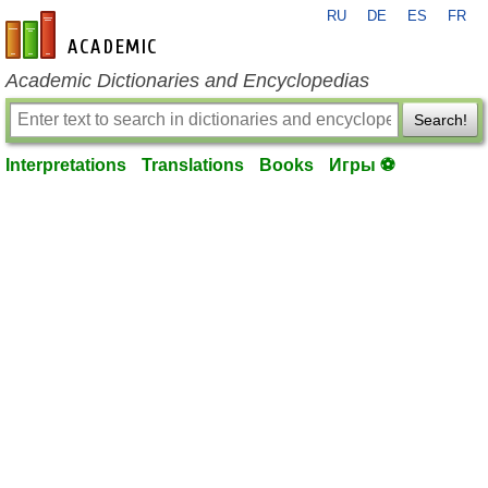
RU
DE
ES
FR
en-academic.com
Academic Dictionaries and Encyclopedias
Search!
Interpretations
Translations
Books
Игры ⚽