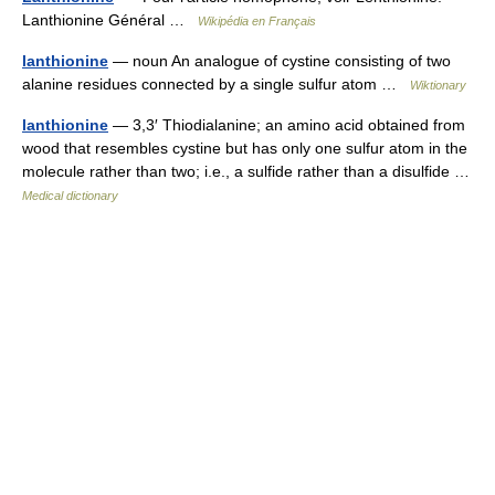
Lanthionine Général …
Wikipédia en Français
lanthionine
— noun An analogue of cystine consisting of two
alanine residues connected by a single sulfur atom …
Wiktionary
lanthionine
— 3,3′ Thiodialanine; an amino acid obtained from
wood that resembles cystine but has only one sulfur atom in the
molecule rather than two; i.e., a sulfide rather than a disulfide …
Medical dictionary