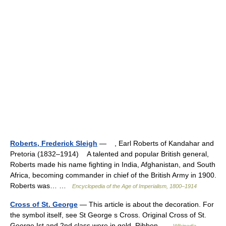
Roberts, Frederick Sleigh
— , Earl Roberts of Kandahar and
Pretoria (1832–1914) A talented and popular British general,
Roberts made his name fighting in India, Afghanistan, and South
Africa, becoming commander in chief of the British Army in 1900.
Roberts was… …
Encyclopedia of the Age of Imperialism, 1800–1914
Cross of St. George
— This article is about the decoration. For
the symbol itself, see St George s Cross. Original Cross of St.
George.Ist and 2nd class were in gold. Ribbon …