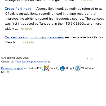
Wikipedia
Cross-field head
— A cross field head, sometimes referred to as
X field, is an additional recording head in a tape recorder that
improves the ability to record high frequency sounds. The concept
was first introduced by Tandberg in their TB 6X 1960s, and more
widely …
Wikipedia
Cross-dressing in film and television
— Film poster for Glen or
Glenda …
Wikipedia
© Academic, 2000-2026
18+
Contact us:
Technical Support
,
Advertising
Dictionaries export
, created on PHP,
Joomla,
Drupal,
WordPress,
MODx.