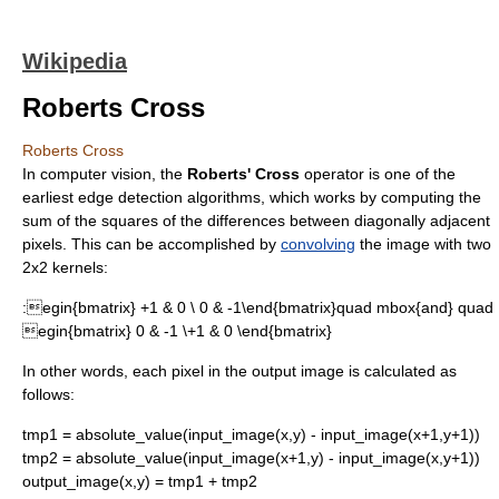
Wikipedia
Roberts Cross
Roberts Cross
In
computer vision
, the
Roberts' Cross
operator is one of the
earliest
edge detection
algorithms, which works by computing the
sum of the squares of the differences between diagonally adjacent
pixels. This can be accomplished by
convolving
the image with two
2x2 kernels:
:
egin{bmatrix} +1 & 0 \ 0 & -1\end{bmatrix}quad mbox{and} quad
egin{bmatrix} 0 & -1 \+1 & 0 \end{bmatrix}
In other words, each pixel in the output image is calculated as
follows:
tmp1 = absolute_value(input_image(x,y) - input_image(x+1,y+1))
tmp2 = absolute_value(input_image(x+1,y) - input_image(x,y+1))
output_image(x,y) = tmp1 + tmp2