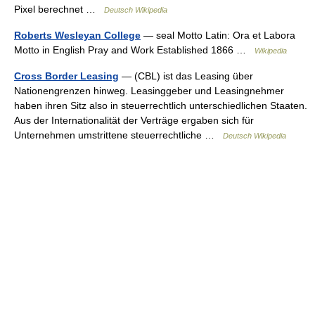
Pixel berechnet …
Deutsch Wikipedia
Roberts Wesleyan College
— seal Motto Latin: Ora et Labora
Motto in English Pray and Work Established 1866 …
Wikipedia
Cross Border Leasing
— (CBL) ist das Leasing über
Nationengrenzen hinweg. Leasinggeber und Leasingnehmer
haben ihren Sitz also in steuerrechtlich unterschiedlichen Staaten.
Aus der Internationalität der Verträge ergaben sich für
Unternehmen umstrittene steuerrechtliche …
Deutsch Wikipedia