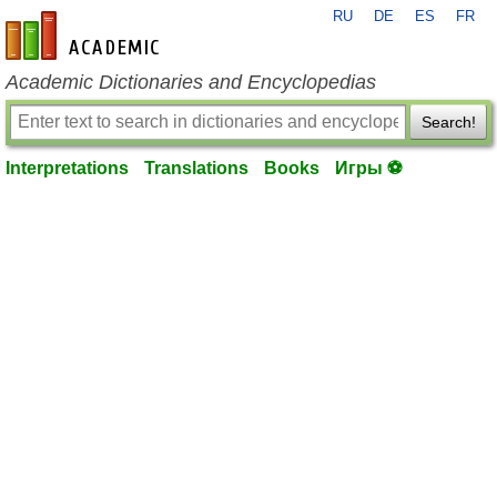
RU
DE
ES
FR
en-academic.com
Academic Dictionaries and Encyclopedias
Search!
Interpretations
Translations
Books
Игры ⚽