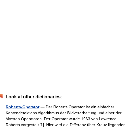
Look at other dictionaries:
Roberts-Operator
— Der Roberts Operator ist ein einfacher
Kantendetektions Algorithmus der Bildverarbeitung und einer der
ältesten Operatoren. Der Operator wurde 1963 von Lawrence
Roberts vorgestellt[1]. Hier wird die Differenz über Kreuz liegender