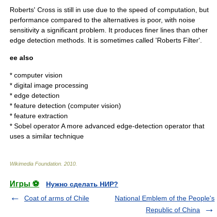
Roberts' Cross is still in use due to the speed of computation, but
performance compared to the alternatives is poor, with noise
sensitivity a significant problem. It produces finer lines than other
edge detection methods. It is sometimes called 'Roberts Filter'.
ee also
*
computer vision
*
digital image processing
*
edge detection
*
feature detection (computer vision)
*
feature extraction
*
Sobel operator
A more advanced edge-detection operator that
uses a similar technique
Wikimedia Foundation
.
2010
.
Игры ⚽
Нужно сделать НИР?
Coat of arms of Chile
National Emblem of the People's
Republic of China