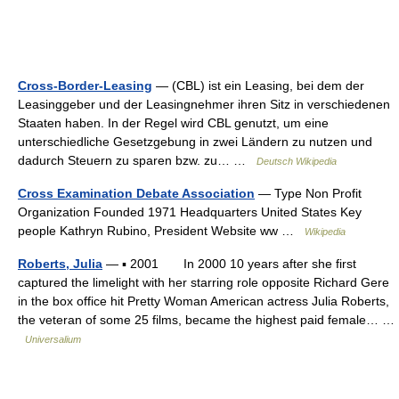
Cross-Border-Leasing
— (CBL) ist ein Leasing, bei dem der
Leasinggeber und der Leasingnehmer ihren Sitz in verschiedenen
Staaten haben. In der Regel wird CBL genutzt, um eine
unterschiedliche Gesetzgebung in zwei Ländern zu nutzen und
dadurch Steuern zu sparen bzw. zu… …
Deutsch Wikipedia
Cross Examination Debate Association
— Type Non Profit
Organization Founded 1971 Headquarters United States Key
people Kathryn Rubino, President Website ww …
Wikipedia
Roberts, Julia
— ▪ 2001 In 2000 10 years after she first
captured the limelight with her starring role opposite Richard Gere
in the box office hit Pretty Woman American actress Julia Roberts,
the veteran of some 25 films, became the highest paid female… …
Universalium