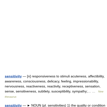
sensitivity
— [n] responsiveness to stimuli acuteness, affectibility,
awareness, consciousness, delicacy, feeling, impressionability,
nervousness, reactiveness, reactivity, receptiveness, sensation,
sense, sensitiveness, subtlety, susceptibility, sympathy;… …
New
thesaurus
sensitivity
— ► NOUN (pl. sensitivities) 1) the quality or condition