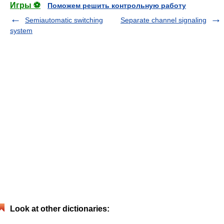
Игры ⚽
Поможем решить контрольную работу
Semiautomatic switching
Separate channel signaling
system
Look at other dictionaries: