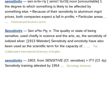
sensitivity
— sen‧si‧tiv‧i‧ty [ˌsensˈtɪvti] noun [uncountable] 1.
the degree to which something is likely to be affected by
something else: • Because of their sensitivity to aluminum ingot
prices, both companies expect a fall in profits. • Particular areas…
…
Financial and business terms
Sensitivity
— Sen si*tiv i*ty, n. The quality or state of being
sensitive; used chiefly in science and the arts; as, the sensitivity of
iodized silver. [1913 Webster] Sensitivity and emotivity have also
been used as the scientific term for the capacity of… …
The
Collaborative International Dictionary of English
sensitivity
— 1803, from SENSITIVE (Cf. sensitive) + ITY (Cf. ity).
Sensitivity training attested by 1954 …
Etymology dictionary