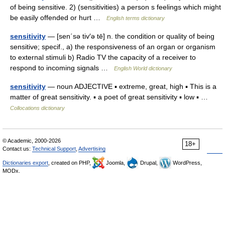
of being sensitive. 2) (sensitivities) a person s feelings which might
be easily offended or hurt …
English terms dictionary
sensitivity
— [sen΄sə tiv′ə tē] n. the condition or quality of being
sensitive; specif., a) the responsiveness of an organ or organism
to external stimuli b) Radio TV the capacity of a receiver to
respond to incoming signals …
English World dictionary
sensitivity
— noun ADJECTIVE ▪ extreme, great, high ▪ This is a
matter of great sensitivity. ▪ a poet of great sensitivity ▪ low ▪ …
Collocations dictionary
© Academic, 2000-2026
18+
Contact us:
Technical Support
,
Advertising
Dictionaries export
, created on PHP,
Joomla,
Drupal,
WordPress,
MODx.