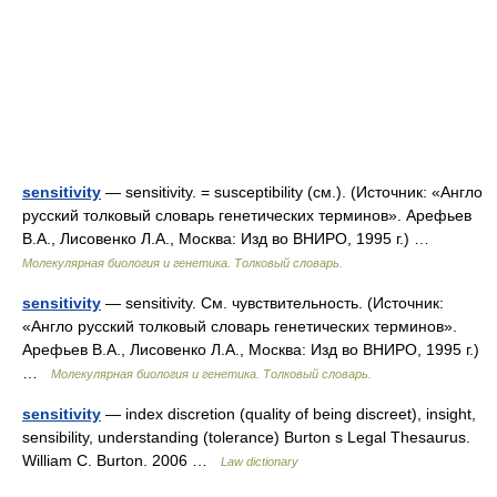
sensitivity
— sensitivity. = susceptibility (см.). (Источник: «Англо
русский толковый словарь генетических терминов». Арефьев
В.А., Лисовенко Л.А., Москва: Изд во ВНИРО, 1995 г.) …
Молекулярная биология и генетика. Толковый словарь.
sensitivity
— sensitivity. См. чувствительность. (Источник:
«Англо русский толковый словарь генетических терминов».
Арефьев В.А., Лисовенко Л.А., Москва: Изд во ВНИРО, 1995 г.)
…
Молекулярная биология и генетика. Толковый словарь.
sensitivity
— index discretion (quality of being discreet), insight,
sensibility, understanding (tolerance) Burton s Legal Thesaurus.
William C. Burton. 2006 …
Law dictionary