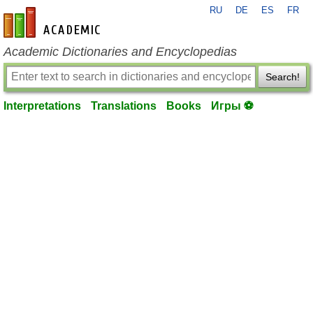
RU
DE
ES
FR
en-academic.com
Academic Dictionaries and Encyclopedias
Search!
Interpretations
Translations
Books
Игры ⚽