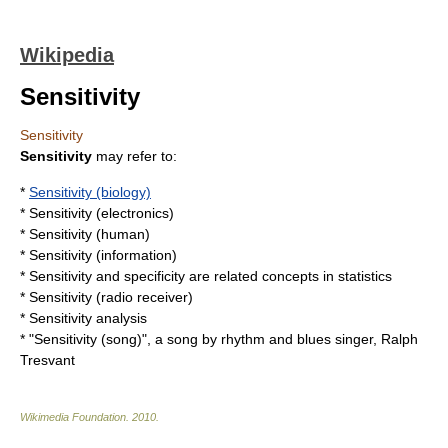
Wikipedia
Sensitivity
Sensitivity
Sensitivity
may refer to:
*
Sensitivity (biology)
*
Sensitivity (electronics)
*
Sensitivity (human)
*
Sensitivity (information)
*
Sensitivity and specificity
are related concepts in
statistics
*
Sensitivity (radio receiver)
*
Sensitivity analysis
* "
Sensitivity (song)
", a song by rhythm and blues singer, Ralph
Tresvant
Wikimedia Foundation
.
2010
.