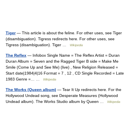
Tiger
— This article is about the feline. For other uses, see Tiger
(disambiguation). Tigress redirects here. For other uses, see
Tigress (disambiguation). Tiger …
Wikipedia
The Reflex
— Infobox Single Name = The Reflex Artist = Duran
Duran Album = Seven and the Ragged Tiger B side = Make Me
Smile (Come Up and See Me) (live) , New Religion Released =
Start date|1984|4|16 Format = 7 , 12 , CD Single Recorded = Late
1983 Genre =… …
Wikipedia
The Works (Queen album)
— Tear It Up redirects here. For the
Hollywood Undead song, see Desperate Measures (Hollywood
Undead album). The Works Studio album by Queen …
Wikipedia