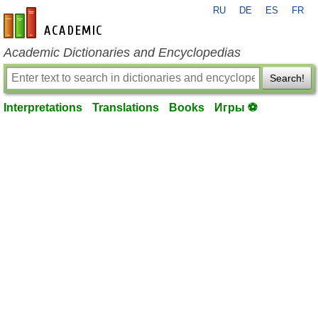
RU
DE
ES
FR
en-academic.com
Academic Dictionaries and Encyclopedias
Search!
Interpretations
Translations
Books
Игры ⚽