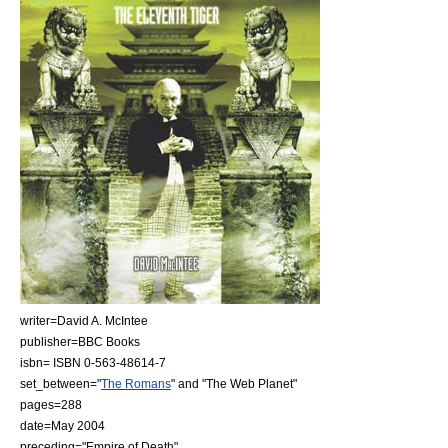
writer=
David A. McIntee
publisher=
BBC Books
isbn= ISBN 0-563-48614-7
set_between="
The Romans
" and "
The Web Planet
"
pages=288
date=May
2004
preceding="
Empire of Death
"