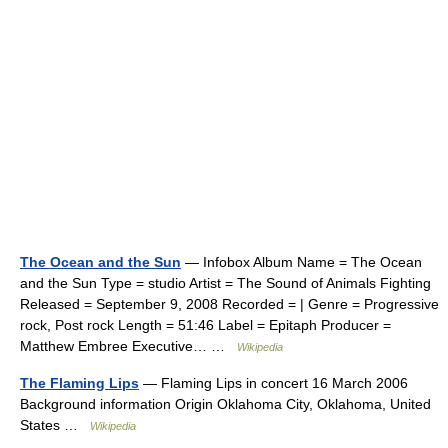
The Ocean and the Sun
— Infobox Album Name = The Ocean
and the Sun Type = studio Artist = The Sound of Animals Fighting
Released = September 9, 2008 Recorded = | Genre = Progressive
rock, Post rock Length = 51:46 Label = Epitaph Producer =
Matthew Embree Executive… …
Wikipedia
The Flaming Lips
— Flaming Lips in concert 16 March 2006
Background information Origin Oklahoma City, Oklahoma, United
States …
Wikipedia