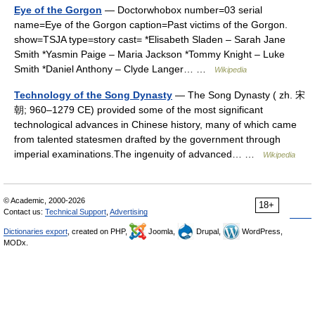
Eye of the Gorgon
— Doctorwhobox number=03 serial
name=Eye of the Gorgon caption=Past victims of the Gorgon.
show=TSJA type=story cast= *Elisabeth Sladen – Sarah Jane
Smith *Yasmin Paige – Maria Jackson *Tommy Knight – Luke
Smith *Daniel Anthony – Clyde Langer… …
Wikipedia
Technology of the Song Dynasty
— The Song Dynasty ( zh. 宋
朝; 960–1279 CE) provided some of the most significant
technological advances in Chinese history, many of which came
from talented statesmen drafted by the government through
imperial examinations.The ingenuity of advanced… …
Wikipedia
© Academic, 2000-2026
18+
Contact us:
Technical Support
,
Advertising
Dictionaries export
, created on PHP,
Joomla,
Drupal,
WordPress,
MODx.