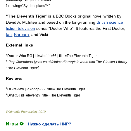
following="
Synthespians™
"|
"The Eleventh Tiger
" is a
BBC Books
original novel written by
David A. McIntee
and based on the long-running
British
science
fiction television
series "
Doctor Who
". It features the
First Doctor
,
Ian
,
Barbara
, and
Vicki
.
External links
*
Doctor Who RG | id=whobbk66 | title=The Eleventh Tiger
* [
http://members.lycos.co.uk/cloisterlibrary/eleventh.htm The Cloister Library -
]
"The Eleventh Tiger"
Reviews
*
OG review | id=bbcp-66 | title=The Eleventh Tiger
*
DWRG | id=eleventh | title=The Eleventh Tiger
Wikimedia Foundation
.
2010
.
Игры ⚽
Нужно сделать НИР?