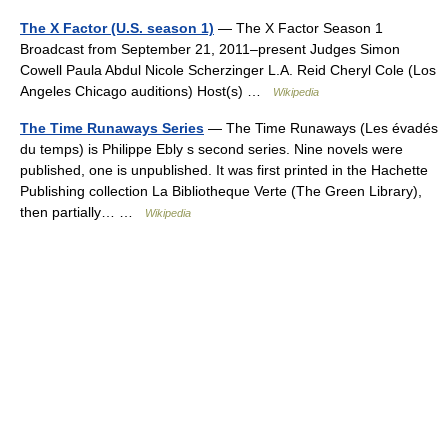
The X Factor (U.S. season 1)
— The X Factor Season 1
Broadcast from September 21, 2011–present Judges Simon
Cowell Paula Abdul Nicole Scherzinger L.A. Reid Cheryl Cole (Los
Angeles Chicago auditions) Host(s) …
Wikipedia
The Time Runaways Series
— The Time Runaways (Les évadés
du temps) is Philippe Ebly s second series. Nine novels were
published, one is unpublished. It was first printed in the Hachette
Publishing collection La Bibliotheque Verte (The Green Library),
then partially… …
Wikipedia