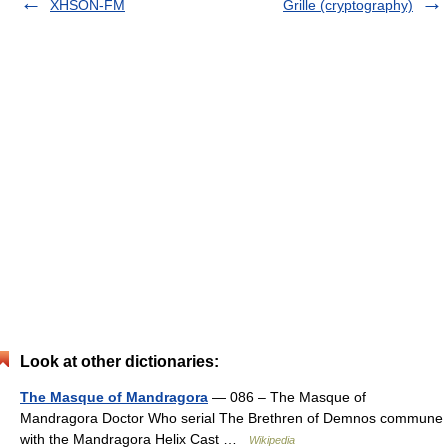
XHSON-FM
Grille (cryptography)
Look at other dictionaries:
The Masque of Mandragora
— 086 – The Masque of
Mandragora Doctor Who serial The Brethren of Demnos commune
with the Mandragora Helix Cast …
Wikipedia