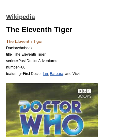
Wikipedia
The Eleventh Tiger
The Eleventh Tiger
Doctorwhobook
title=The Eleventh Tiger
series=
Past Doctor Adventures
number=66
featuring=
First Doctor
Ian
,
Barbara
, and
Vicki