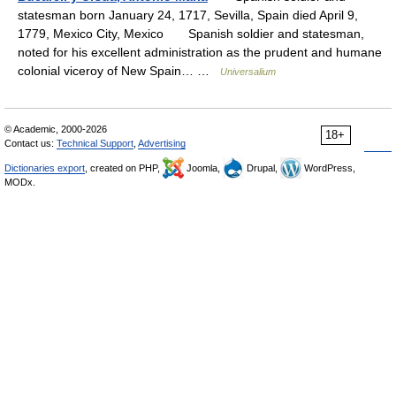
statesman born January 24, 1717, Sevilla, Spain died April 9,
1779, Mexico City, Mexico Spanish soldier and statesman,
noted for his excellent administration as the prudent and humane
colonial viceroy of New Spain… …
Universalium
© Academic, 2000-2026
18+
Contact us:
Technical Support
,
Advertising
Dictionaries export
, created on PHP,
Joomla,
Drupal,
WordPress,
MODx.