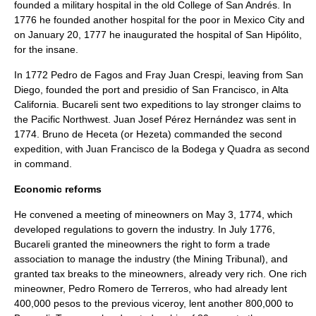
founded a military hospital in the old College of San Andrés. In
1776 he founded another hospital for the poor in Mexico City and
on
January 20
,
1777
he inaugurated the hospital of San Hipólito,
for the insane.
In 1772
Pedro de Fagos
and Fray
Juan Crespi
, leaving from
San
Diego
, founded the port and presidio of San Francisco, in
Alta
California
. Bucareli sent two expeditions to lay stronger claims to
the
Pacific Northwest
.
Juan Josef Pérez Hernández
was sent in
1774.
Bruno de Heceta
(or Hezeta) commanded the second
expedition, with
Juan Francisco de la Bodega y Quadra
as second
in command.
Economic reforms
He convened a meeting of mineowners on
May 3
,
1774
, which
developed regulations to govern the industry. In July 1776,
Bucareli granted the mineowners the right to form a trade
association to manage the industry (the Mining Tribunal), and
granted tax breaks to the mineowners, already very rich. One rich
mineowner, Pedro Romero de Terreros, who had already lent
400,000 pesos to the previous viceroy, lent another 800,000 to