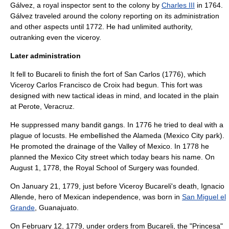
Gálvez
, a royal inspector sent to the colony by
Charles III
in 1764.
Gálvez traveled around the colony reporting on its administration
and other aspects until 1772. He had unlimited authority,
outranking even the viceroy.
Later administration
It fell to Bucareli to finish the fort of San Carlos (1776), which
Viceroy
Carlos Francisco de Croix
had begun. This fort was
designed with new tactical ideas in mind, and located in the plain
at Perote, Veracruz.
He suppressed many bandit gangs. In 1776 he tried to deal with a
plague of locusts. He embellished the Alameda (Mexico City park).
He promoted the drainage of the Valley of Mexico. In 1778 he
planned the Mexico City street which today bears his name. On
August 1
,
1778
, the Royal School of Surgery was founded.
On
January 21
,
1779
, just before Viceroy Bucareli's death,
Ignacio
Allende
, hero of Mexican independence, was born in
San Miguel el
Grande
,
Guanajuato
.
On
February 12
,
1779
, under orders from Bucareli, the "Princesa"