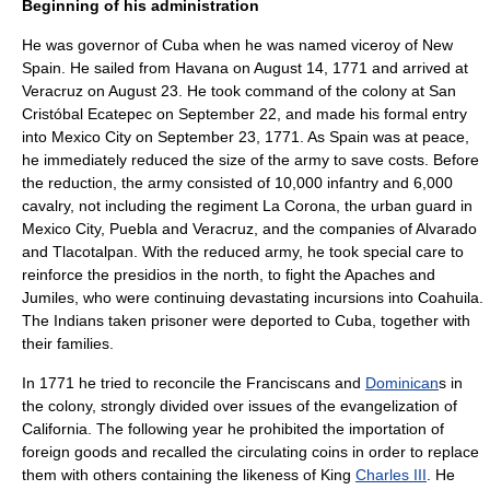
Beginning of his administration
He was governor of Cuba when he was named viceroy of New
Spain. He sailed from Havana on
August 14
,
1771
and arrived at
Veracruz
on August 23. He took command of the colony at San
Cristóbal Ecatepec on September 22, and made his formal entry
into Mexico City on
September 23
,
1771
. As Spain was at peace,
he immediately reduced the size of the army to save costs. Before
the reduction, the army consisted of 10,000 infantry and 6,000
cavalry, not including the regiment La Corona, the urban guard in
Mexico City, Puebla and Veracruz, and the companies of Alvarado
and Tlacotalpan. With the reduced army, he took special care to
reinforce the presidios in the north, to fight the
Apache
s and
Jumil
es, who were continuing devastating incursions into
Coahuila
.
The Indians taken prisoner were deported to Cuba, together with
their families.
In 1771 he tried to reconcile the
Franciscan
s and
Dominican
s in
the colony, strongly divided over issues of the evangelization of
California. The following year he prohibited the importation of
foreign goods and recalled the circulating coins in order to replace
them with others containing the likeness of King
Charles III
. He