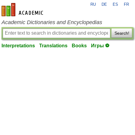
RU
DE
ES
FR
en-academic.com
Academic Dictionaries and Encyclopedias
Search!
Interpretations
Translations
Books
Игры ⚽