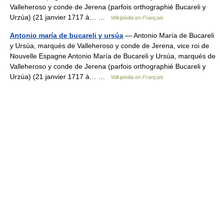
Valleheroso y conde de Jerena (parfois orthographié Bucareli y
Urzúa) (21 janvier 1717 à… …
Wikipédia en Français
Antonio maría de bucareli y ursúa
— Antonio María de Bucareli
y Ursúa, marqués de Valleheroso y conde de Jerena, vice roi de
Nouvelle Espagne Antonio María de Bucareli y Ursúa, marqués de
Valleheroso y conde de Jerena (parfois orthographié Bucareli y
Urzúa) (21 janvier 1717 à… …
Wikipédia en Français