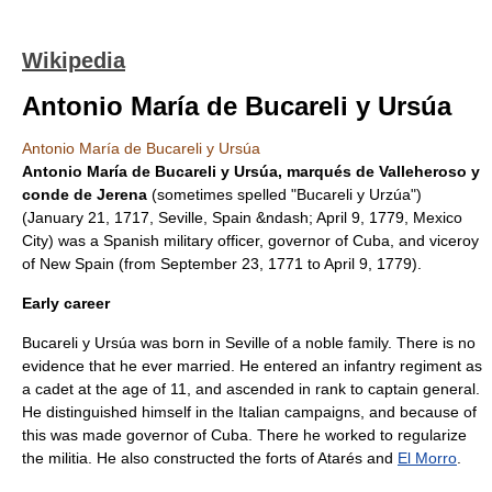
Wikipedia
Antonio María de Bucareli y Ursúa
Antonio María de Bucareli y Ursúa
Antonio María de Bucareli y Ursúa, marqués de Valleheroso y
conde de Jerena
(sometimes spelled "Bucareli y Urzúa")
(
January 21
,
1717
,
Seville
,
Spain
&ndash;
April 9
,
1779
,
Mexico
City
) was a Spanish military officer, governor of
Cuba
, and viceroy
of
New Spain
(from
September 23
,
1771
to
April 9
,
1779
).
Early career
Bucareli y Ursúa was born in Seville of a noble family. There is no
evidence that he ever married. He entered an infantry regiment as
a cadet at the age of 11, and ascended in rank to captain general.
He distinguished himself in the Italian campaigns, and because of
this was made governor of Cuba. There he worked to regularize
the militia. He also constructed the forts of Atarés and
El Morro
.