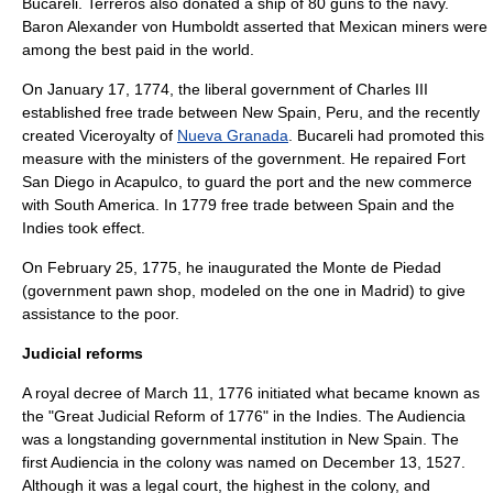
Bucareli. Terreros also donated a ship of 80 guns to the navy.
Baron
Alexander von Humboldt
asserted that Mexican miners were
among the best paid in the world.
On
January 17
,
1774
, the liberal government of Charles III
established free trade between New Spain,
Peru
, and the recently
created Viceroyalty of
Nueva Granada
. Bucareli had promoted this
measure with the ministers of the government. He repaired Fort
San Diego in
Acapulco
, to guard the port and the new commerce
with South America. In 1779 free trade between Spain and the
Indies took effect.
On
February 25
,
1775
, he inaugurated the Monte de Piedad
(government pawn shop, modeled on the one in Madrid) to give
assistance to the poor.
Judicial reforms
A royal decree of
March 11
,
1776
initiated what became known as
the "Great Judicial Reform of 1776" in the Indies. The
Audiencia
was a longstanding governmental institution in New Spain. The
first Audiencia in the colony was named on
December 13
,
1527
.
Although it was a legal court, the highest in the colony, and