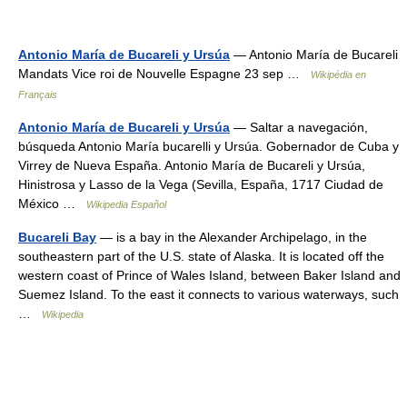
Antonio María de Bucareli y Ursúa
— Antonio María de Bucareli
Mandats Vice roi de Nouvelle Espagne 23 sep …
Wikipédia en
Français
Antonio María de Bucareli y Ursúa
— Saltar a navegación,
búsqueda Antonio María bucarelli y Ursúa. Gobernador de Cuba y
Virrey de Nueva España. Antonio María de Bucareli y Ursúa,
Hinistrosa y Lasso de la Vega (Sevilla, España, 1717 Ciudad de
México …
Wikipedia Español
Bucareli Bay
— is a bay in the Alexander Archipelago, in the
southeastern part of the U.S. state of Alaska. It is located off the
western coast of Prince of Wales Island, between Baker Island and
Suemez Island. To the east it connects to various waterways, such
…
Wikipedia