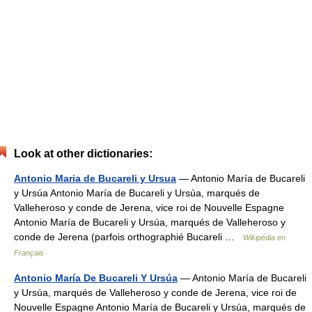
Look at other dictionaries:
Antonio Maria de Bucareli y Ursua
— Antonio María de Bucareli
y Ursúa Antonio María de Bucareli y Ursúa, marqués de
Valleheroso y conde de Jerena, vice roi de Nouvelle Espagne
Antonio María de Bucareli y Ursúa, marqués de Valleheroso y
conde de Jerena (parfois orthographié Bucareli …
Wikipédia en
Français
Antonio María De Bucareli Y Ursúa
— Antonio María de Bucareli
y Ursúa, marqués de Valleheroso y conde de Jerena, vice roi de
Nouvelle Espagne Antonio María de Bucareli y Ursúa, marqués de