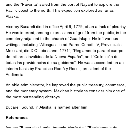
and the "Favorita" sailed from the port of
Nayarit
to explore the
Pacific coast to the north. This expedition explored as far as
Alaska.
Viceroy Bucareli died in office
April 9
,
1779
, of an attack of
pleurisy
.
He was interred, among expressions of grief from the public, in the
cemetery adjacent to the church of Guadalupe. He left various
writings, including "Allosgusstio ad Patres Concilii IV, Provincialis
Mexicani, die X Octobris ann. 1771", "Reglamento para el cuerpo
de militares inválidos de la Nueva España", and "Collección de
todas las providencias de su gobierno". He was succeeded on an
interim basis by
Francisco Romá y Rosell
, president of the
Audiencia.
An able administrator, he improved the public treasury, commerce,
and the monetary system. Mexican historians consider him one of
the most outstanding viceroys.
Bucareli Sound
, in
Alaska
, is named after him.
References
*
"Bucareli y Ursúa, Antonio María de," "Enciclopedia de
es icon