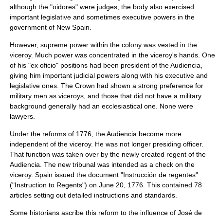
although the "oidores" were judges, the body also exercised
important legislative and sometimes executive powers in the
government of New Spain.
However, supreme power within the colony was vested in the
viceroy. Much power was concentrated in the viceroy's hands. One
of his "ex oficio" positions had been president of the Audiencia,
giving him important judicial powers along with his executive and
legislative ones. The Crown had shown a strong preference for
military men as viceroys, and those that did not have a military
background generally had an ecclesiastical one. None were
lawyers.
Under the reforms of 1776, the Audiencia become more
independent of the viceroy. He was not longer presiding officer.
That function was taken over by the newly created regent of the
Audiencia. The new tribunal was intended as a check on the
viceroy. Spain issued the document "Instrucción de regentes"
("Instruction to Regents") on
June 20
,
1776
. This contained 78
articles setting out detailed instructions and standards.
Some historians ascribe this reform to the influence of
José de