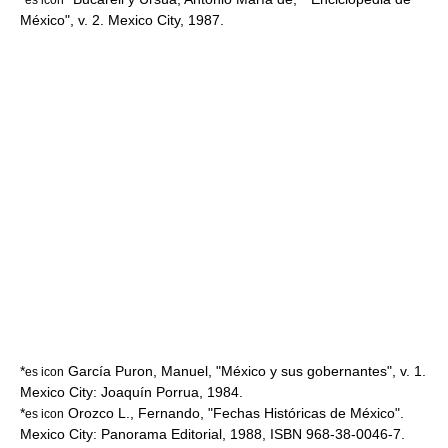
México", v. 2. Mexico City, 1987.
*
García Puron, Manuel, "México y sus gobernantes", v. 1.
es icon
Mexico City: Joaquín Porrua, 1984.
*
Orozco L., Fernando, "Fechas Históricas de México".
es icon
Mexico City: Panorama Editorial, 1988, ISBN 968-38-0046-7.