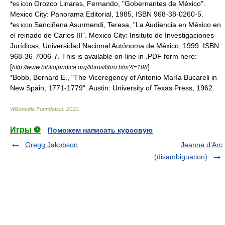
*
Orozco Linares, Fernando, "Gobernantes de México".
es icon
Mexico City: Panorama Editorial, 1985, ISBN 968-38-0260-5.
*
Sanciñena Asurmendi, Teresa, "La Audiencia en México en
es icon
el reinado de Carlos III". Mexico City: Insituto de Investigaciones
Jurídicas, Universidad Nacional Autónoma de México, 1999. ISBN
968-36-7006-7. This is available on-line in .PDF form here:
[
]
http://www.bibliojuridica.org/libros/libro.htm?l=108
*Bobb, Bernard E., "The Viceregency of Antonio María Bucareli in
New Spain, 1771-1779". Austin: University of Texas Press, 1962.
Wikimedia Foundation
.
2010
.
Игры ⚽
Поможем написать курсовую
Gregg Jakobson
Jeanne d'Arc
(disambiguation)