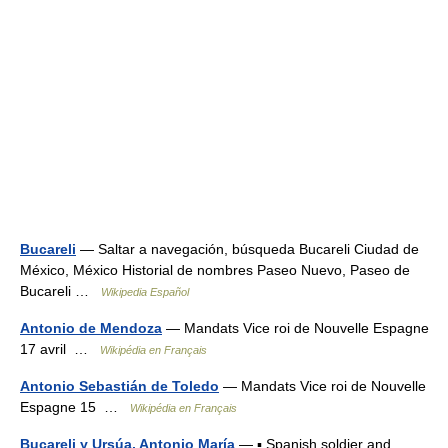
Bucareli
— Saltar a navegación, búsqueda Bucareli Ciudad de
México, México Historial de nombres Paseo Nuevo, Paseo de
Bucareli …
Wikipedia Español
Antonio de Mendoza
— Mandats Vice roi de Nouvelle Espagne
17 avril …
Wikipédia en Français
Antonio Sebastián de Toledo
— Mandats Vice roi de Nouvelle
Espagne 15 …
Wikipédia en Français
Bucareli y Ursúa, Antonio María
— ▪ Spanish soldier and