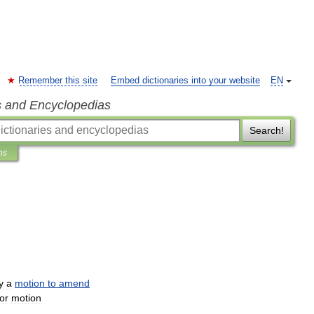
Remember this site
Embed dictionaries into your website
EN
s and Encyclopedias
Search!
ns
y
a
motion
to
amend
or
motion