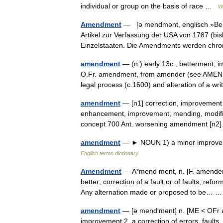
individual or group on the basis of race …
W
Amendment
— [ə mendmənt, englisch »Beri
Artikel zur Verfassung der USA von 1787 (b
Einzelstaaten. Die Amendments werden ch
amendment
— (n.) early 13c., betterment, i
O.Fr. amendment, from amender (see AMEND (
legal process (c.1600) and alteration of a 
amendment
— [n1] correction, improvement a
enhancement, improvement, mending, modificati
concept 700 Ant. worsening amendment [
amendment
— ► NOUN 1) a minor improveme
English terms dictionary
Amendment
— A*mend ment, n. [F. amendeme
better; correction of a fault or of faults; refo
Any alternation made or proposed to be…
amendment
— [ə mend′mənt] n. [ME < OFr 
improvement 2. a correction of errors, faults, 