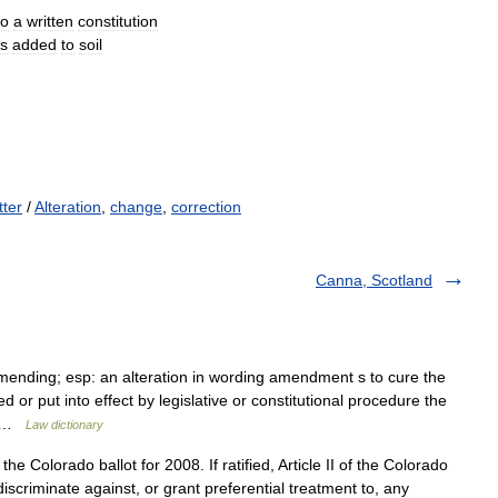
to
a
written
constitution
ls
added
to
soil
tter
/
Alteration
,
change
,
correction
Canna, Scotland
ending; esp: an alteration in wording amendment s to cure the
d or put into effect by legislative or constitutional procedure the
o… …
Law dictionary
he Colorado ballot for 2008. If ratified, Article II of the Colorado
discriminate against, or grant preferential treatment to, any