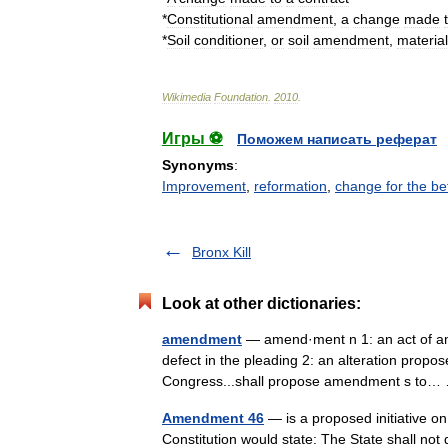
*
Constitutional
amendment
,
a
change
made
*
Soil
conditioner
,
or
soil
amendment
,
materia
Wikimedia
Foundation
.
2010
.
Игры ⚽
Поможем написать реферат
Synonyms
:
Improvement
,
reformation
,
change for the be
Bronx Kill
Look at other dictionaries:
amendment
— amend·ment n 1: an act of am
defect in the pleading 2: an alteration propose
Congress...shall propose amendment s t
Amendment 46
— is a proposed initiative on t
Constitution would state: The State shall not 