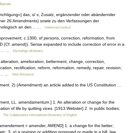
ikipedia
chtigung«] das, s/ s, Zusatz, ergänzender oder abändernder
isher 26 Amendments) sowie zu den Verfassungen der
ronologisch an den… …
Universal-Lexikon
mprovement; c.1300, of persons, correction, reformation, from
Cf. amend)). Sense expanded to include correction of error in a
writ… …
Etymology dictionary
lteration, amelioration, betterment, change, correction,
on, rectification, reform, reformation, remedy, repair, revision;
n2]… …
New thesaurus
nt. 2) (Amendment) an article added to the US Constitution …
nt, LL. amendamentum.] 1. An alteration or change for the
rmation of life by quitting vices. [1913 Webster] 2. In public bodies;
 …
The Collaborative International Dictionary of English
amendement < amender, AMEND] 1. a change for the better;
etc. 3. a) a revision or addition proposed or made in a bill, law,