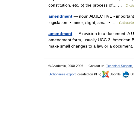
constitution, etc. b) the process of… …
Engli
amendment
— noun ADJECTIVE ▪ important, m
legislation. ▪ minor, slight, small ▪ …
Collocatio
amendment
— A revision to a document. A U
amendment form, usually UCC 3. American Ban
make small changes to a law or a documen
© Academic, 2000-2026
Contact us:
Technical Support
,
Dictionaries export
, created on PHP,
Joomla,
Dr