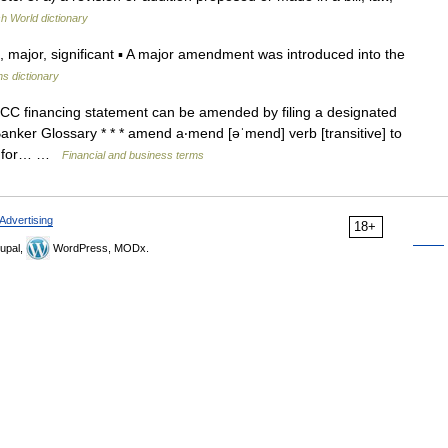
sh World dictionary
ajor, significant ▪ A major amendment was introduced into the
ns dictionary
CC financing statement can be amended by filing a designated
ker Glossary * * * amend a‧mend [əˈmend] verb [transitive] to
t, for… …
Financial and business terms
Advertising
18+
upal,
WordPress, MODx.