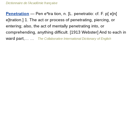
Dictionnaire de l'Académie française
Penetration
— Pen e*tra tion, n. [L. penetratio: cf. F. p[ e]n[
e]tration.] 1. The act or process of penetrating, piercing, or
entering; also, the act of mentally penetrating into, or
comprehending, anything difficult. [1913 Webster] And to each in
ward part,… …
The Collaborative International Dictionary of English