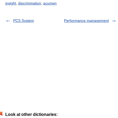
insight
,
discrimination
,
acumen
PCS System
Performance management
Look at other dictionaries: