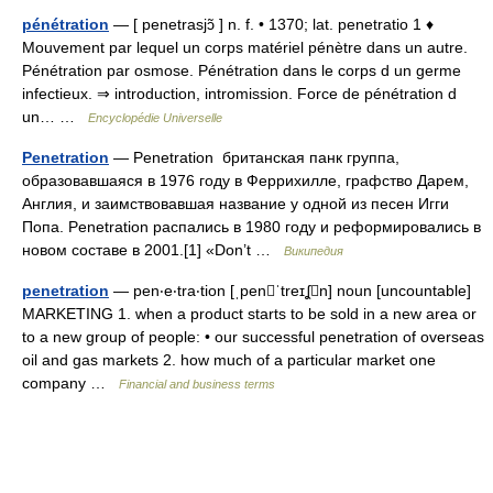
pénétration
— [ penetrasjɔ̃ ] n. f. • 1370; lat. penetratio 1 ♦
Mouvement par lequel un corps matériel pénètre dans un autre.
Pénétration par osmose. Pénétration dans le corps d un germe
infectieux. ⇒ introduction, intromission. Force de pénétration d
un… …
Encyclopédie Universelle
Penetration
— Penetration британская панк группа,
образовавшаяся в 1976 году в Феррихилле, графство Дарем,
Англия, и заимствовавшая название у одной из песен Игги
Попа. Penetration распались в 1980 году и реформировались в
новом составе в 2001.[1] «Don’t …
Википедия
penetration
— pen‧e‧tra‧tion [ˌpenˈtreɪʆn] noun [uncountable]
MARKETING 1. when a product starts to be sold in a new area or
to a new group of people: • our successful penetration of overseas
oil and gas markets 2. how much of a particular market one
company …
Financial and business terms