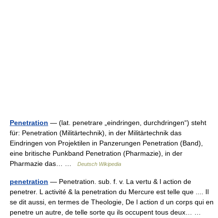
Penetration
— (lat. penetrare „eindringen, durchdringen“) steht
für: Penetration (Militärtechnik), in der Militärtechnik das
Eindringen von Projektilen in Panzerungen Penetration (Band),
eine britische Punkband Penetration (Pharmazie), in der
Pharmazie das… …
Deutsch Wikipedia
penetration
— Penetration. sub. f. v. La vertu & l action de
penetrer. L activité & la penetration du Mercure est telle que .... Il
se dit aussi, en termes de Theologie, De l action d un corps qui en
penetre un autre, de telle sorte qu ils occupent tous deux… …