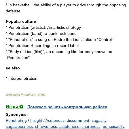
* In
basketball
, the ability of a player to drive through the opposing
defense
Popular culture
*
Penetration (artistic)
, An artistic strategy
*
Penetration (band)
, a punk rock band
* "Penetration," a song on
Pedro the Lion
's album "Control"
*
Penetration Recordings
, a record label
* "
Body of Lies (film)
", an upcoming film formerly known as
"Penetration"
ee also
*
Interpenetration
Wikimedia Foundation
.
2010
.
Игры ⚽
Поможем решить контрольную работу
Synonyms
:
Penetrating
/
Insight
/
Acuteness
,
discernment
,
sagacity
,
sagaciousness
,
shrewdness
,
astuteness
,
sharpness
,
perspicacity
,