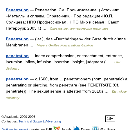
Penetration
— Penetration. См. Проникновение. (Источник:
«Металлы и сплавы. Справочник.» Под редакцией Ю.П.
Солнцева; НПО Профессионал , НПО Мир и семья ; Санкт
Петербург, 2003 г.) …
Словарь металлургических терминов
Penetration
— (lat.), das »Durchdringen« der Gase durch dünne
Membranen …
Meyers Großes Konversations-Lexikon
penetration
— index comprehension, encroachment, entrance,
incursion, inflow, infusion, insertion, insight, judgment ( …
Law
dictionary
penetration
— c.1600, from L. penetrationem (nom. penetratio) a
penetrating or piercing, from penetrare (see PENETRATE (Cf.
penetrate)). The sexual sense is attested from 1610s …
Etymology
dictionary
© Academic, 2000-2026
18+
Contact us:
Technical Support
,
Advertising
Dictionaries export
, created on PHP,
Joomla,
Drupal,
WordPress,