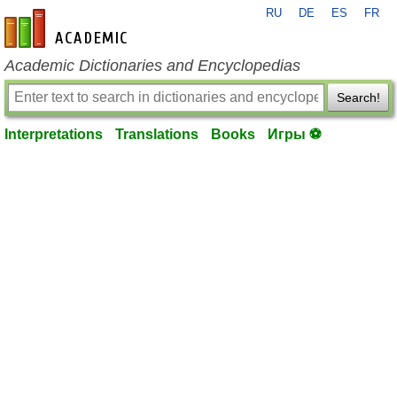
RU
DE
ES
FR
en-academic.com
Academic Dictionaries and Encyclopedias
Search!
Interpretations
Translations
Books
Игры ⚽