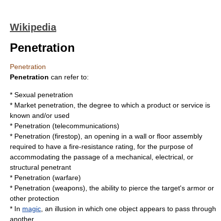
Wikipedia
Penetration
Penetration
Penetration
can refer to:
*
Sexual penetration
*
Market penetration
, the degree to which a product or service is
known and/or used
*
Penetration (telecommunications)
*
Penetration (firestop)
, an opening in a wall or floor assembly
required to have a fire-resistance rating, for the purpose of
accommodating the passage of a mechanical, electrical, or
structural penetrant
*
Penetration (warfare)
*
Penetration (weapons)
, the ability to pierce the target's armor or
other protection
* In
magic
, an illusion in which one object appears to pass through
another