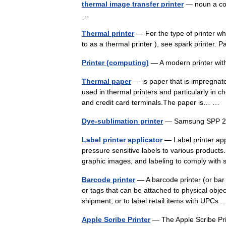
thermal image transfer printer
— noun a col
…
Thermal printer
— For the type of printer w
to as a thermal printer ), see spark printer. 
Printer (computing)
— A modern printer wit
Thermal paper
— is paper that is impregnate
used in thermal printers and particularly in 
and credit card terminals.The paper is… …
Dye-sublimation printer
— Samsung SPP 204
Label printer applicator
— Label printer appl
pressure sensitive labels to various products.
graphic images, and labeling to comply wit
Barcode printer
— A barcode printer (or bar 
or tags that can be attached to physical obje
shipment, or to label retail items with UPC
Apple Scribe Printer
— The Apple Scribe Prin