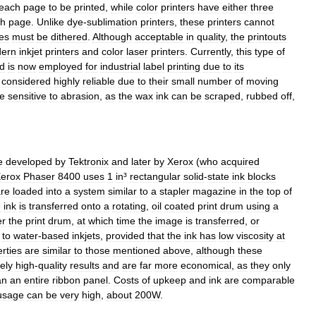
each
page
to
be
printed
,
while
color
printers
have
either
three
ch
page
.
Unlike
dye
-
sublimation
printer
s
,
these
printers
cannot
es
must
be
dithered
.
Although
acceptable
in
quality
,
the
printouts
ern
inkjet
printer
s
and
color
laser
printer
s
.
Currently
,
this
type
of
d
is
now
employed
for
industrial
label
printing
due
to
its
considered
highly
reliable
due
to
their
small
number
of
moving
e
sensitive
to
abrasion
,
as
the
wax
ink
can
be
scraped
,
rubbed
off
,
e
developed
by
Tektronix
and
later
by
Xerox
(
who
acquired
erox
Phaser
8400
uses
1
in
³
rectangular
solid
-
state
ink
blocks
re
loaded
into
a
system
similar
to
a
stapler
magazine
in
the
top
of
e
ink
is
transferred
onto
a
rotating
,
oil
coated
print
drum
using
a
er
the
print
drum
,
at
which
time
the
image
is
transferred
,
or
to
water
-
based
inkjets
,
provided
that
the
ink
has
low
viscosity
at
rties
are
similar
to
those
mentioned
above
,
although
these
ely
high
-
quality
results
and
are
far
more
economical
,
as
they
only
an
an
entire
ribbon
panel
.
Costs
of
upkeep
and
ink
are
comparable
usage
can
be
very
high
,
about
200W
.