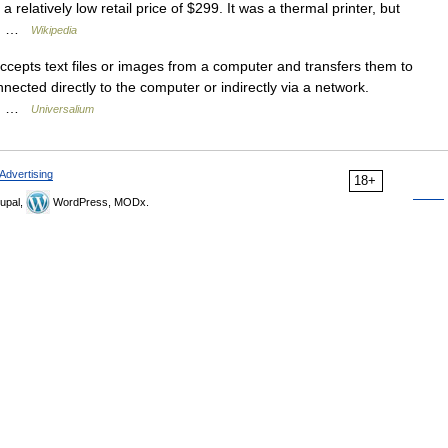
a relatively low retail price of $299. It was a thermal printer, but
ld… …
Wikipedia
ccepts text files or images from a computer and transfers them to
nected directly to the computer or indirectly via a network.
in… …
Universalium
Advertising
18+
upal,
WordPress, MODx.