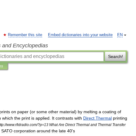
Remember this site
Embed dictionaries into your website
EN
s and Encyclopedias
Search!
ns
prints
on
paper
(
or
some
other
material
)
by
melting
a
coating
of
n
which
the
print
is
applied
.
It
contrasts
with
Direct
Thermal
printing
ttp:
//
www
.
rfidradio
.
com
/?
p
=
13
What
Are
Direct
Thermal
and
Thermal
Transfer
SATO
corporation
around
the
late
40
'
s