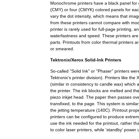
Monochrome
printers
have
a
black
panel
for
(
CMY
)
or
four
(
CMYK
)
colored
panels
for
ea
vary
the
dot
intensity
,
which
means
that
imag
from
these
printers
cannot
compare
with
mod
printer
is
rarely
used
for
full
-
page
printing
,
an
waterfastness
and
speed
.
These
printers
are
parts
.
Printouts
from
color
thermal
printers
ar
or
smeared
.
Tektronix
/
Xerox
Solid
-
Ink
Printers
So
-
called
"
Solid
Ink
"
or
"
Phaser
"
printers
wer
Tektronix
'
s
printer
division
).
Printers
like
the
X
(
similar
in
consistency
to
candle
wax
)
which
a
the
printer
.
The
ink
blocks
are
melted
and
th
piezo
inkjet
head
.
The
paper
then
passes
ov
transfixed
,
to
the
page
.
This
system
is
similar
the
jetting
temperature
(
140C
).
Printout
prope
printers
can
be
configured
to
produce
extrem
use
the
ink
needed
for
the
printout
,
rather
th
to
color
laser
printers
,
while
'
standby
'
power