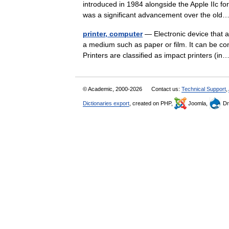
introduced in 1984 alongside the Apple IIc for 
was a significant advancement over the o
printer, computer
— Electronic device that a
a medium such as paper or film. It can be con
Printers are classified as impact printers (
© Academic, 2000-2026
Contact us:
Technical Support
,
Dictionaries export
, created on PHP,
Joomla,
Dr