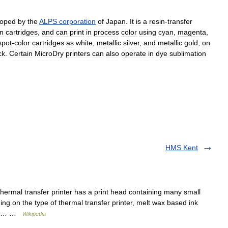
loped
by
the
ALPS
corporation
of
Japan
.
It
is
a
resin
-
transfer
on
cartridges
,
and
can
print
in
process
color
using
cyan
,
magenta
,
spot
-
color
cartridges
as
white
,
metallic
silver
,
and
metallic
gold
,
on
ck
.
Certain
MicroDry
printers
can
also
operate
in
dye
sublimation
HMS Kent
thermal transfer printer has a print head containing many small
ing on the type of thermal transfer printer, melt wax based ink
cial… …
Wikipedia