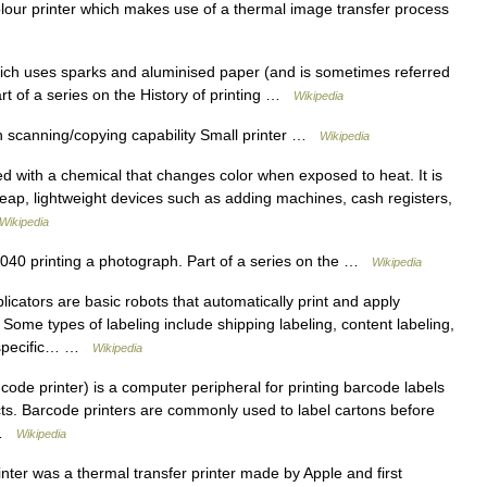
our printer which makes use of a thermal image transfer process
hich uses sparks and aluminised paper (and is sometimes referred
Part of a series on the History of printing …
Wikipedia
h scanning/copying capability Small printer …
Wikipedia
d with a chemical that changes color when exposed to heat. It is
cheap, lightweight devices such as adding machines, cash registers,
Wikipedia
0 printing a photograph. Part of a series on the …
Wikipedia
icators are basic robots that automatically print and apply
 Some types of labeling include shipping labeling, content labeling,
h specific… …
Wikipedia
code printer) is a computer peripheral for printing barcode labels
cts. Barcode printers are commonly used to label cartons before
s …
Wikipedia
ter was a thermal transfer printer made by Apple and first