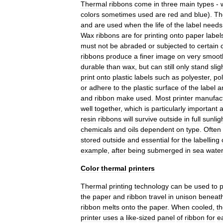
Thermal
ribbons
come
in
three
main
types
-
colors
sometimes
used
are
red
and
blue
).
Th
and
are
used
when
the
life
of
the
label
needs
Wax
ribbons
are
for
printing
onto
paper
label
must
not
be
abraded
or
subjected
to
certain
ribbons
produce
a
finer
image
on
very
smoot
durable
than
wax
,
but
can
still
only
stand
slig
print
onto
plastic
labels
such
as
polyester
,
po
or
adhere
to
the
plastic
surface
of
the
label
a
and
ribbon
make
used
.
Most
printer
manufac
well
together
,
which
is
particularly
important
resin
ribbons
will
survive
outside
in
full
sunlig
chemicals
and
oils
dependent
on
type
.
Often
stored
outside
and
essential
for
the
labelling
example
,
after
being
submerged
in
sea
wate
Color
thermal
printers
Thermal
printing
technology
can
be
used
to
the
paper
and
ribbon
travel
in
unison
beneat
ribbon
melts
onto
the
paper
.
When
cooled
,
t
printer
uses
a
like
-
sized
panel
of
ribbon
for
e