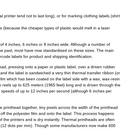
al
printer
tend
not
to
last
long
),
or
for
marking
clothing
labels
(
shirt
rs
(
because
the
cheaper
types
of
plastic
would
melt
in
a
laser
of
4
inches
,
6
inches
or
8
inches
wide
.
Although
a
number
of
he
past
,
most
have
now
standardised
on
these
sizes
.
The
main
rcode
labels
for
product
and
shipping
identification
.
ead
,
pressing
onto
a
paper
or
plastic
label
,
over
a
driven
rubber
and
the
label
is
sandwiched
a
very
thin
thermal
transfer
ribbon
(
or
film
which
has
been
coated
on
the
label
side
with
a
wax
,
wax
-
resin
o
reels
up
to
625
meters
(
1965
feet
)
long
and
is
driven
through
the
speeds
of
up
to
12
inches
per
second
(
although
6
inches
per
he
printhead
together
,
tiny
pixels
across
the
width
of
the
printhead
"
off
the
polyester
film
and
onto
the
label
.
This
process
happens
of
the
printers
and
is
dry
instantly
.
Thermal
printheads
are
often
(
12
dots
per
mm
).
Though
some
manufacturers
now
make
600