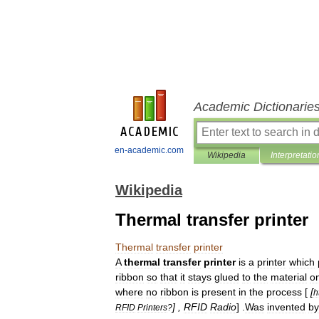
Academic Dictionarie
en-academic.com
Wikipedia
Interpretatio
Wikipedia
Thermal transfer printer
Thermal
transfer
printer
A
thermal
transfer
printer
is
a
printer
which
ribbon
so
that
it
stays
glued
to
the
material
o
where
no
ribbon
is
present
in
the
process
[
[
h
] ,
RFID
Radio
] .
Was
invented
by
RFID
Printers
?