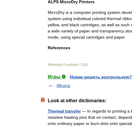
ALPS
MicroDry
Printers
MicroDry
is
a
computer
printing
system
deve
system
using
individual
colored
thermal
ribb
yellow
,
and
black
cartridges
,
as
well
as
such
a
wide
variety
of
paper
and
transparency
sto
mode
,
using
special
cartridges
and
paper
.
References
Wikimedia
Foundation
.
2010
.
Игры ⚽
Нужно решить контрольную?
Alhurra
Look at other dictionaries:
Thermal transfer
— In regards to printing a 
resistive heating pins that on contact, depend
onto ordinary paper or burn dots onto spe