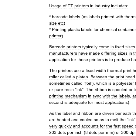
Usage
of
TT
printers
in
industry
includes:
*
barcode
labels
(
as
labels
printed
with
therm
size
etc
)
*
Printing
plastic
labels
for
chemical
containe
printer
)
Barcode
printers
typically
come
in
fixed
sizes
manufacturers
have
made
differing
sizes
in
t
application
for
these
printers
is
to
produce
ba
The
printers
use
a
fixed
width
thermal
print
h
roller
called
a
platen
.
Between
the
print
head
sometimes
called
"
foil
"),
which
is
a
polyester
or
pure
resin
"
ink
".
The
ribbon
is
spooled
ont
printing
mechanism
in
sync
with
the
labels
,
at
second
is
adequate
for
most
applications
).
As
the
label
and
ribbon
are
driven
beneath
t
are
heated
and
cooled
so
as
to
melt
the
"
ink
very
quickly
and
accounts
for
the
fast
speed
203
dots
per
inch
(
8
dots
per
mm
)
or
300
dpi