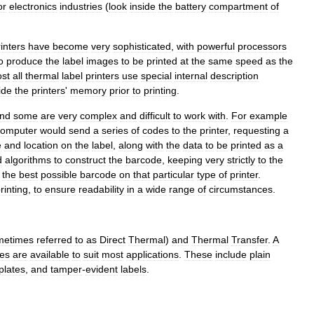
or
electronics
industries
(
look
inside
the
battery
compartment
of
inters
have
become
very
sophisticated
,
with
powerful
processors
o
produce
the
label
images
to
be
printed
at
the
same
speed
as
the
st
all
thermal
label
printers
use
special
internal
description
ide
the
printers
'
memory
prior
to
printing
.
nd
some
are
very
complex
and
difficult
to
work
with
.
For
example
computer
would
send
a
series
of
codes
to
the
printer
,
requesting
a
e
and
location
on
the
label
,
along
with
the
data
to
be
printed
as
a
d
algorithms
to
construct
the
barcode
,
keeping
very
strictly
to
the
the
best
possible
barcode
on
that
particular
type
of
printer
.
rinting
,
to
ensure
readability
in
a
wide
range
of
circumstances
.
metimes
referred
to
as
Direct
Thermal
)
and
Thermal
Transfer
.
A
es
are
available
to
suit
most
applications
.
These
include
plain
plates
,
and
tamper
-
evident
labels
.