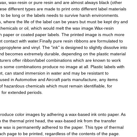
wax
,
wax
-
resin
or
pure
resin
and
are
almost
always
black
(
other
ese
different
types
are
made
to
print
onto
different
label
materials
to
be
long
or
the
labels
needs
to
survive
harsh
environments
.
s
,
where
the
life
of
the
label
can
be
years
but
must
be
kept
dry
and
chemicals
or
oil
,
which
would
melt
the
wax
image
.
Wax
-
resin
h
paper
or
coated
paper
labels
.
The
printed
image
is
much
more
ht
contact
with
water
.
Finally
pure
resin
ribbons
are
formulated
to
lypropylene
and
vinyl
.
The
"
ink
"
is
designed
to
slightly
dissolve
into
nd
becomes
extremely
durable
,
depending
on
the
plastic
material
turers
offer
ribbon
/
label
combinations
which
are
known
to
work
as
some
combinations
produce
no
image
at
all
.
Plastic
labels
with
ht
,
can
stand
immersion
in
water
and
may
be
resistant
to
used
in
Automotive
and
Aircraft
parts
manufacture
,
any
items
of
hazardous
chemicals
which
must
remain
identifiable
,
for
r
for
extended
periods
.
produce
color
images
by
adhering
a
wax
-
based
ink
onto
paper
.
As
h
the
thermal
print
head
,
the
wax
-
based
ink
from
the
transfer
he
wax
is
permanently
adhered
to
the
paper
.
This
type
of
thermal
ach
page
to
be
printed
,
regardless
of
the
contents
of
the
page
.