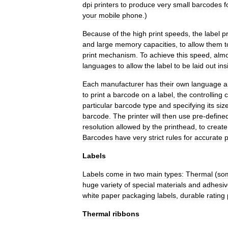
dpi
printers
to
produce
very
small
barcodes
f
your
mobile
phone
.)
Because
of
the
high
print
speeds
,
the
label
pr
and
large
memory
capacities
,
to
allow
them
t
print
mechanism
.
To
achieve
this
speed
,
almo
languages
to
allow
the
label
to
be
laid
out
ins
Each
manufacturer
has
their
own
language
a
to
print
a
barcode
on
a
label
,
the
controlling
particular
barcode
type
and
specifying
its
siz
barcode
.
The
printer
will
then
use
pre
-
define
resolution
allowed
by
the
printhead
,
to
create
Barcodes
have
very
strict
rules
for
accurate
p
Labels
Labels
come
in
two
main
types:
Thermal
(
so
huge
variety
of
special
materials
and
adhesiv
white
paper
packaging
labels
,
durable
rating
Thermal
ribbons