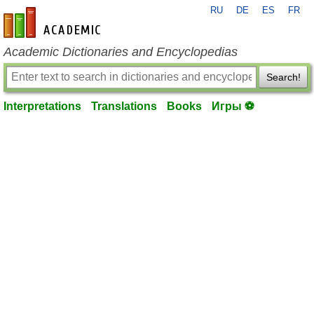
RU
DE
ES
FR
en-academic.com
Academic Dictionaries and Encyclopedias
Search!
Interpretations
Translations
Books
Игры ⚽