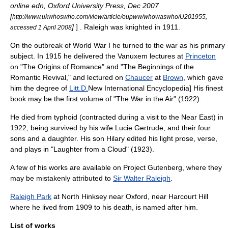
online edn, Oxford University Press, Dec 2007
[
http://www.ukwhoswho.com/view/article/oupww/whowaswho/U201955,
]
] . Raleigh was knighted in 1911.
accessed 1 April 2008
On the outbreak of
World War I
he turned to the war as his primary
subject. In 1915 he delivered the Vanuxem lectures at
Princeton
on "The Origins of Romance" and "The Beginnings of the
Romantic Revival," and lectured on
Chaucer
at
Brown
, which gave
him the degree of
Litt.D.
New International Encyclopedia
] His finest
book may be the first volume of "The War in the Air" (1922).
He died from
typhoid
(contracted during a visit to the
Near East
) in
1922, being survived by his wife Lucie Gertrude, and their four
sons and a daughter. His son Hilary edited his light prose, verse,
and plays in "Laughter from a Cloud" (1923).
A few of his works are available on
Project Gutenberg
, where they
may be mistakenly attributed to
Sir Walter Raleigh
.
Raleigh Park
at
North Hinksey
near Oxford, near
Harcourt Hill
where he lived from 1909 to his death, is named after him.
List of works