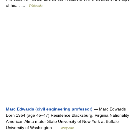
of his… …
Wikipedia
Marc Edwards (civil engineering professor)
— Marc Edwards
Born 1964 (age 46–47) Residence Blacksburg, Virginia Nationality
American Alma mater State University of New York at Buffalo
University of Washington …
Wikipedia