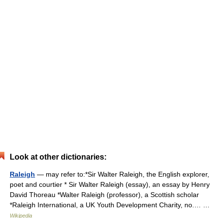
Look at other dictionaries:
Raleigh
— may refer to:*Sir Walter Raleigh, the English explorer,
poet and courtier * Sir Walter Raleigh (essay), an essay by Henry
David Thoreau *Walter Raleigh (professor), a Scottish scholar
*Raleigh International, a UK Youth Development Charity, no.… …
Wikipedia