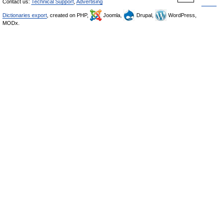
Contact us:
Technical Support
,
Advertising
Dictionaries export
, created on PHP,
Joomla,
Drupal,
WordPress,
MODx.