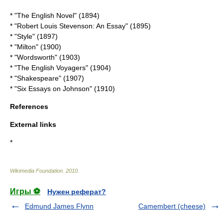
* "The English Novel" (1894)
* "Robert Louis Stevenson: An Essay" (1895)
* "Style" (1897)
* "Milton" (1900)
* "Wordsworth" (1903)
* "The English Voyagers" (1904)
* "Shakespeare" (1907)
* "Six Essays on Johnson" (1910)
References
External links
*
Wikimedia Foundation
.
2010
.
Игры ⚽
Нужен реферат?
Edmund James Flynn
Camembert (cheese)