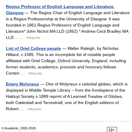
Regius Professor of English Language and Literature,
Glasgow
— The Regius Chair of English Language and Literature
is a Regius Professorship at the University of Glasgow. It was
founded in 1861.Regius Professors of English Language and
Literature* John Nichol MA LLD (1862) * Andrew Cecil Bradley MA
LLD… …
Wikipedia
List of Oriel College people
— Walter Raleigh, by Nicholas
Hilliard, c.1585. This is an incomplete list of notable people
affiliated with Oriel College, Oxford University, England, including
former students, academics, provosts and honorary fellows.
Conten …
Wikipedia
Emery Molyneux
— One of Molyneux s celestial globes, which is
displayed in Middle Temple Library – from the frontispiece of the
Hakluyt Society s 1889 reprint of A Learned Treatise of Globes,
both Cœlestiall and Terrestriall, one of the English editions of
Robert …
Wikipedia
© Academic, 2000-2026
18+