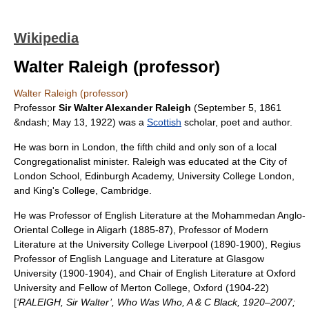
Wikipedia
Walter Raleigh (professor)
Walter Raleigh (professor)
Professor
Sir Walter Alexander Raleigh
(
September 5
,
1861
&ndash;
May 13
,
1922
) was a
Scottish
scholar, poet and author.
He was born in London, the fifth child and only son of a local
Congregationalist
minister. Raleigh was educated at the
City of
London School
,
Edinburgh Academy
,
University College London
,
and
King's College, Cambridge
.
He was Professor of English Literature at the
Mohammedan Anglo-
Oriental College
in
Aligarh
(1885-87), Professor of Modern
Literature at the
University College Liverpool
(1890-1900), Regius
Professor of English Language and Literature at
Glasgow
University
(1900-1904), and Chair of English Literature at
Oxford
University
and Fellow of
Merton College, Oxford
(1904-22)
[
‘RALEIGH, Sir Walter’, Who Was Who, A & C Black, 1920–2007;