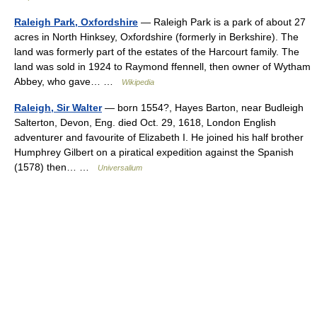
Raleigh Park, Oxfordshire
— Raleigh Park is a park of about 27
acres in North Hinksey, Oxfordshire (formerly in Berkshire). The
land was formerly part of the estates of the Harcourt family. The
land was sold in 1924 to Raymond ffennell, then owner of Wytham
Abbey, who gave… …
Wikipedia
Raleigh, Sir Walter
— born 1554?, Hayes Barton, near Budleigh
Salterton, Devon, Eng. died Oct. 29, 1618, London English
adventurer and favourite of Elizabeth I. He joined his half brother
Humphrey Gilbert on a piratical expedition against the Spanish
(1578) then… …
Universalium