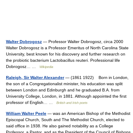
Walter Dobrogosz
— Professor Walter Dobrogosz, circa 2000
Walter Dobrogosz is a Professor Emeritus of North Carolina State
University, best known for his discovery and further research on
the probiotic bacterium Lactobacillus reuteri. Professional life
Dobrogosz… …
Wikipedia
Raleigh, Sir Walter Alexander
— (1861 1922) Born in London,
the son of a Congregationalist minister, his education was split
between London and Edinburgh and he graduated B.A. from
University College, London, in 1881. Although appointed the first
professor of English… …
British and Irish poets
William Walter Peele
— was an American Bishop of the Methodist
Episcopal Church, South and The Methodist Church, elected to
said office in 1938. He also gained notability as a College
Professor, a Pastor, and as the President of the Council of Bishops