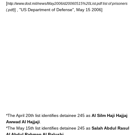
[
http://www.dod.mil/news/May2006/d20060515%20List.pdf list of prisoners
] , "
US Department of Defense
",
May 15
2006
]
(.pdf)
*The April 20th list identifies detainee 245 as
Al Silm Haji Hajjaj
Awwad Al Hajjaji
.
*The May 15th list identifies detainee 245 as
Salah Abdul Rasul
Al Abdul Rahman Al Balushi
.