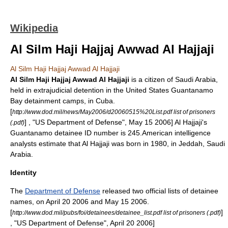
Wikipedia
Al Silm Haji Hajjaj Awwad Al Hajjaji
Al Silm Haji Hajjaj Awwad Al Hajjaji
Al Silm Haji Hajjaj Awwad Al Hajjaji
is a citizen of
Saudi Arabia
,
held in
extrajudicial
detention in the
United States
Guantanamo
Bay detainment camp
s, in
Cuba
.
[
http://www.dod.mil/news/May2006/d20060515%20List.pdf list of prisoners
] , "
US Department of Defense
",
May 15
2006
] Al Hajjaji's
(.pdf)
Guantanamo detainee ID number is 245.American
intelligence
analysts
estimate that Al Hajjaji was born in 1980, in
Jeddah
, Saudi
Arabia.
Identity
The
Department of Defense
released two official lists of detainee
names, on
April 20
2006
and
May 15
2006
.
[
]
http://www.dod.mil/pubs/foi/detainees/detainee_list.pdf list of prisoners (.pdf)
, "
US Department of Defense
",
April 20
2006
]