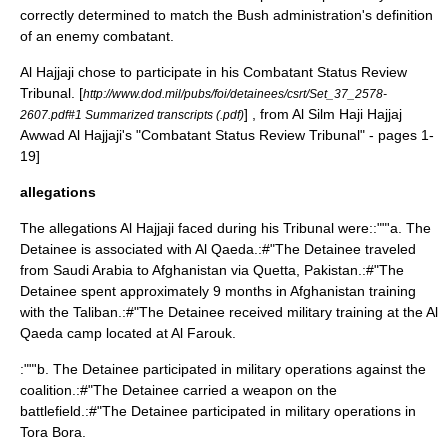
correctly determined to match the Bush administration's definition
of an
enemy combatant
.
Al Hajjaji chose to participate in his Combatant Status Review
Tribunal.
[
http://www.dod.mil/pubs/foi/detainees/csrt/Set_37_2578-
] , from
Al Silm Haji Hajjaj
2607.pdf#1 Summarized transcripts (.pdf)
Awwad Al Hajjaji
's "
Combatant Status Review Tribunal
" - pages 1-
19]
allegations
The allegations Al Hajjaji faced during his Tribunal were::""'a. The
Detainee is associated with
Al Qaeda
.:#"The Detainee traveled
from Saudi Arabia to
Afghanistan
via
Quetta
,
Pakistan
.:#"The
Detainee spent approximately 9 months in Afghanistan training
with the
Taliban
.:#"The Detainee received military training at the Al
Qaeda camp located at
Al Farouk
.
:""'b. The Detainee participated in military operations against the
coalition.:#"The Detainee carried a weapon on the
battlefield.:#"The Detainee participated in military operations in
Tora Bora
.