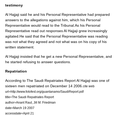
testimony
Al Hajjaji said he and his Personal Representative had prepared
answers to the allegations against him, which his Personal
Representative would read to the Tribunal.As his Personal
Representative read out responses Al Hajjaji grew increasingly
agitated.He said that the Personal Representative was reading
was not what they agreed and not what was on his copy of his
written statement.
Al Hajjaji insisted that he get a new Personal Representative, and
he started refusing to answer questions.
Repatriation
According to
The Saudi Repatriates Report
Al Hajjaji was one of
sixteen men repatriated on
December 14
2006
.
cite web
url=http://www.fotofest.org/guantanamo/SaudiReport.pdf
title=The Saudi Repatriates Report
author=
Anant Raut
,
Jill M. Friedman
date=
March 19
2007
accessdate=April 21