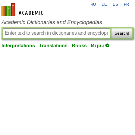
RU
DE
ES
FR
en-academic.com
Academic Dictionaries and Encyclopedias
Search!
Interpretations
Translations
Books
Игры ⚽