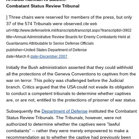
Combatant Status Review Tribunal
] Three chairs were reserved for members of the press, but only
37 of the 574 Tribunals were observed.
cite web
url=http://www.defenselink.mil/transcripts/transcript.aspx?transcriptid=3902
title=Annual Administrative Review Boards for Enemy Combatants Held at
Guantanamo Attributable to Senior Defense Officials
publisher=
United States Department of Defense
date=
March 6
date=December 2007
Initially the Bush administration asserted that they could withhold
all the protections of the
Geneva Conventions
to captives from
the
war on terror
. This policy was challenged before the Judicial
branch. Critics argued that the USA could not evade its obligation
to conduct a
competent tribunal
s to determine whether captives
are, or are not, entitled to the protections of
prisoner of war
status.
Subsequently the
Department of Defense
instituted the
Combatant
Status Review Tribunal
s. The Tribunals, however, were not
authorized to determine whether the captives were "lawful
combatants" -- rather they were merely empowered to make a
recommendation as to whether the captive had previously been