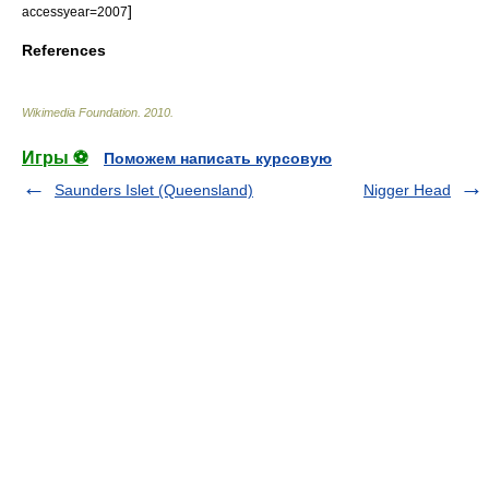
]
accessyear=2007
References
Wikimedia Foundation
.
2010
.
Игры ⚽
Поможем написать курсовую
Saunders Islet (Queensland)
Nigger Head