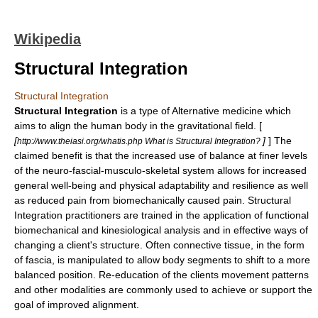
Wikipedia
Structural Integration
Structural Integration
Structural Integration
is a type of
Alternative medicine
which
aims to align the human body in the gravitational field. [
[
]
] The
http://www.theiasi.org/whatis.php What is Structural Integration?
claimed benefit is that the increased use of balance at finer levels
of the neuro-fascial-musculo-skeletal system allows for increased
general well-being and physical adaptability and resilience as well
as reduced pain from biomechanically caused pain. Structural
Integration practitioners are trained in the application of functional
biomechanical and kinesiological analysis and in effective ways of
changing a client's structure. Often connective tissue, in the form
of fascia, is manipulated to allow body segments to shift to a more
balanced position. Re-education of the clients movement patterns
and other modalities are commonly used to achieve or support the
goal of improved alignment.