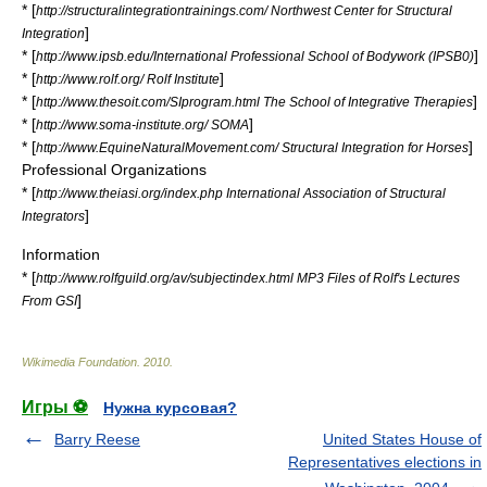
* [
http://structuralintegrationtrainings.com/ Northwest Center for Structural
]
Integration
* [
]
http://www.ipsb.edu/International Professional School of Bodywork (IPSB0)
* [
]
http://www.rolf.org/ Rolf Institute
* [
]
http://www.thesoit.com/SIprogram.html The School of Integrative Therapies
* [
]
http://www.soma-institute.org/ SOMA
* [
]
http://www.EquineNaturalMovement.com/ Structural Integration for Horses
Professional Organizations
* [
http://www.theiasi.org/index.php International Association of Structural
]
Integrators
Information
* [
http://www.rolfguild.org/av/subjectindex.html MP3 Files of Rolf's Lectures
]
From GSI
Wikimedia Foundation
.
2010
.
Игры ⚽
Нужна курсовая?
Barry Reese
United States House of
Representatives elections in