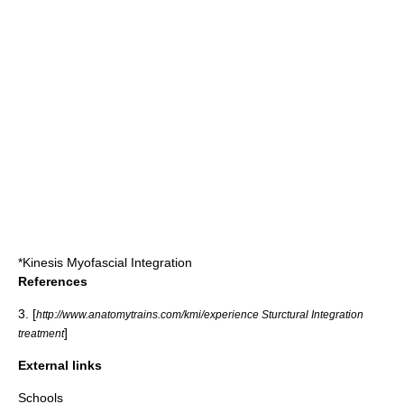
*
Kinesis Myofascial Integration
References
3. [
http://www.anatomytrains.com/kmi/experience Sturctural Integration
]
treatment
External links
Schools