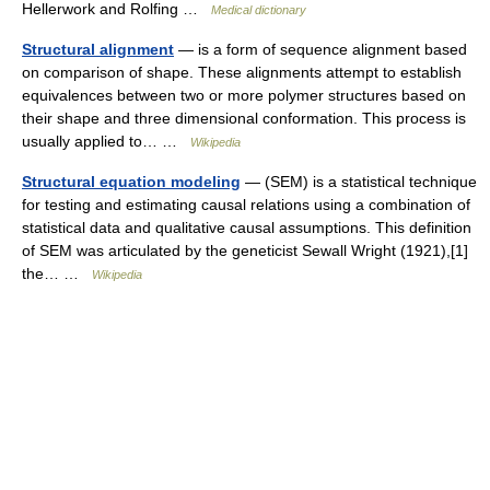
Hellerwork and Rolfing …
Medical dictionary
Structural alignment
— is a form of sequence alignment based
on comparison of shape. These alignments attempt to establish
equivalences between two or more polymer structures based on
their shape and three dimensional conformation. This process is
usually applied to… …
Wikipedia
Structural equation modeling
— (SEM) is a statistical technique
for testing and estimating causal relations using a combination of
statistical data and qualitative causal assumptions. This definition
of SEM was articulated by the geneticist Sewall Wright (1921),[1]
the… …
Wikipedia