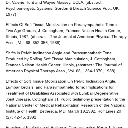
Dr. Valerie Hunt and Wayne Massey, UCLA, (abstract :
Psychoenergetic Systems, Gordon & Breach Science Pub., UK,
1977)
Effects Of Soft Tissue Mobilization on Parasympathetic Tone in
Two Age Groups, J. Cottingham, Frances Nelson Health Center,
Illinois, 1987, (abstract : The Journal of American Physical Therapy
Assn., Vol. 68, 352-356, 1988)
Shifts in Pelvic Inclination Angle and Parasympathetic Tone
Produced by Rolfing Soft Tissue Manipulation, J. Cottingham,
Frances Nelson Health Center, Illinois, (abstract : The Journal of
American Physical Therapy Assn., Vol. 68, 1364-1370, 1988)
Effects of Soft Tissue Mobilization On Pelvic Inclination Angle,
Lumbar lordisis, and Parasympathetic Tone: Implications for
Treatment of Disabilities Associated with Lumbar Degenerative
Joint Disease, Cottingham JT. Public testimony presentation to the
National Center of Medical Rehabilitation Research of the National
Institute of Health, Bethesda, MD; March 19,1992. Rolf Lines 20
(2) : 42-45, 1992
Functional-Evaluation of Rolfing in Cerebral-palsy. Perry J, Jones