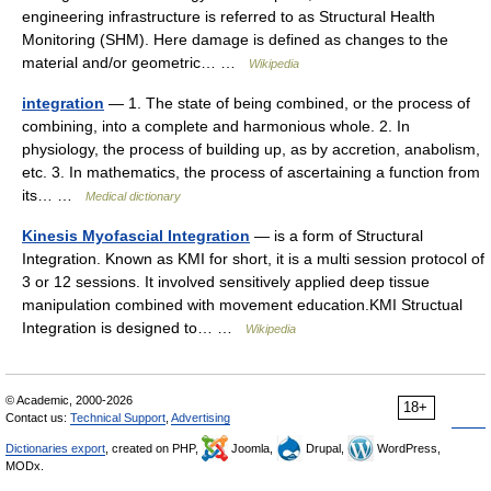
engineering infrastructure is referred to as Structural Health
Monitoring (SHM). Here damage is defined as changes to the
material and/or geometric… …
Wikipedia
integration
— 1. The state of being combined, or the process of
combining, into a complete and harmonious whole. 2. In
physiology, the process of building up, as by accretion, anabolism,
etc. 3. In mathematics, the process of ascertaining a function from
its… …
Medical dictionary
Kinesis Myofascial Integration
— is a form of Structural
Integration. Known as KMI for short, it is a multi session protocol of
3 or 12 sessions. It involved sensitively applied deep tissue
manipulation combined with movement education.KMI Structual
Integration is designed to… …
Wikipedia
© Academic, 2000-2026
18+
Contact us:
Technical Support
,
Advertising
Dictionaries export
, created on PHP,
Joomla,
Drupal,
WordPress,
MODx.