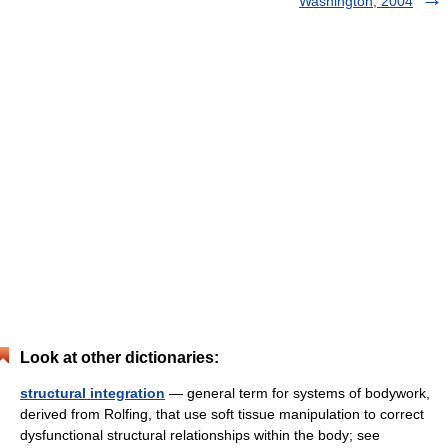
Washington, 2004
Look at other dictionaries:
structural integration
— general term for systems of bodywork,
derived from Rolfing, that use soft tissue manipulation to correct
dysfunctional structural relationships within the body; see