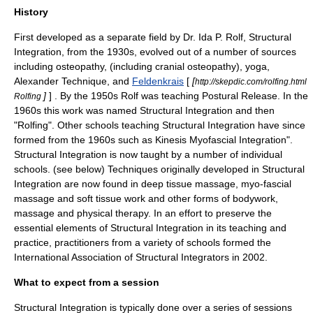
History
First developed as a separate field by Dr.
Ida P. Rolf
, Structural
Integration, from the 1930s, evolved out of a number of sources
including
osteopathy
, (including cranial osteopathy),
yoga
,
Alexander Technique
, and
Feldenkrais
[
[
http://skepdic.com/rolfing.html
]
] . By the 1950s Rolf was teaching Postural Release. In the
Rolfing
1960s this work was named Structural Integration and then
"
Rolfing
". Other schools teaching Structural Integration have since
formed from the 1960s such as
Kinesis Myofascial Integration
".
Structural Integration is now taught by a number of individual
schools. (see below) Techniques originally developed in Structural
Integration are now found in deep tissue massage, myo-fascial
massage and soft tissue work and other forms of bodywork,
massage and physical therapy. In an effort to preserve the
essential elements of Structural Integration in its teaching and
practice, practitioners from a variety of schools formed the
International Association of Structural Integrators in 2002.
What to expect from a session
Structural Integration is typically done over a series of sessions