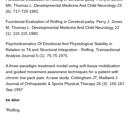
Mh, Thomas L. Developmental Medicine And Child Neurology 23
(6): 717-729 1981.
Functional-Evaluation of Rolfing in Cerebral-palsy. Perry J, Jones
M, Thomas L. Developmental Medicine And Child Neurology 22
(1): 115-115 1980.
Psychodramatics Of Emotional And Physiological Stability in
Relation to TA and Structural Integration - Rolfing. Transactional
Analysis Journal 5 (1): 75-75 1975.
A three-paradigm treatment model using soft tissue mobilization
and guided movement-awareness techniques for a patient with
chronic low pack pain: A case study. Cottingham JT, Maitland J.
Journal of Orthopaedic & Sports Physical Therapy 26 (3): 155-167
Sep 1997
ee also
*
Rolfing