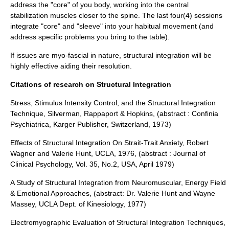
address the "core" of you body, working into the central
stabilization muscles closer to the spine. The last four(4) sessions
integrate "core" and "sleeve" into your habitual movement (and
address specific problems you bring to the table).
If issues are myo-fascial in nature, structural integration will be
highly effective aiding their resolution.
Citations of research on Structural Integration
Stress, Stimulus Intensity Control, and the Structural Integration
Technique, Silverman, Rappaport & Hopkins, (abstract : Confinia
Psychiatrica, Karger Publisher, Switzerland, 1973)
Effects of Structural Integration On Strait-Trait Anxiety, Robert
Wagner and Valerie Hunt, UCLA, 1976, (abstract : Journal of
Clinical Psychology, Vol. 35, No.2, USA, April 1979)
A Study of Structural Integration from Neuromuscular, Energy Field
& Emotional Approaches, (abstract: Dr. Valerie Hunt and Wayne
Massey, UCLA Dept. of Kinesiology, 1977)
Electromyographic Evaluation of Structural Integration Techniques,