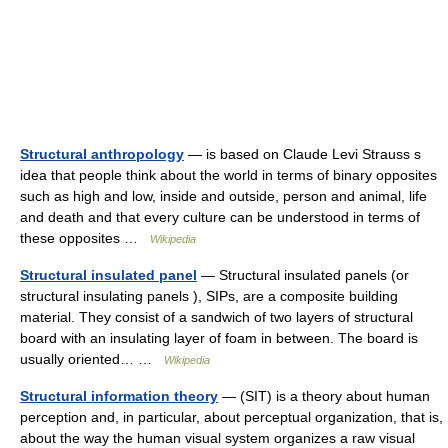
Structural anthropology
— is based on Claude Levi Strauss s
idea that people think about the world in terms of binary opposites
such as high and low, inside and outside, person and animal, life
and death and that every culture can be understood in terms of
these opposites …
Wikipedia
Structural insulated panel
— Structural insulated panels (or
structural insulating panels ), SIPs, are a composite building
material. They consist of a sandwich of two layers of structural
board with an insulating layer of foam in between. The board is
usually oriented… …
Wikipedia
Structural information theory
— (SIT) is a theory about human
perception and, in particular, about perceptual organization, that is,
about the way the human visual system organizes a raw visual