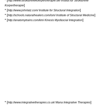
* [
http://www.strukturellekoerpertherapie.de/ Institut fur Strukturelle
]
Korpertherapie
* [
]
http://www.johnlatz.com/ Institute for Structural Integration
* [
]
http://schools.naturalhealers.com/ism/ Institute of Structural Medicine
* [
]
http://anatomytrains.com/kmi Kinesis Myofascial Integration
* [
]
http://www.integrativetherapies.co.uk/ Mana Integrative Therapies