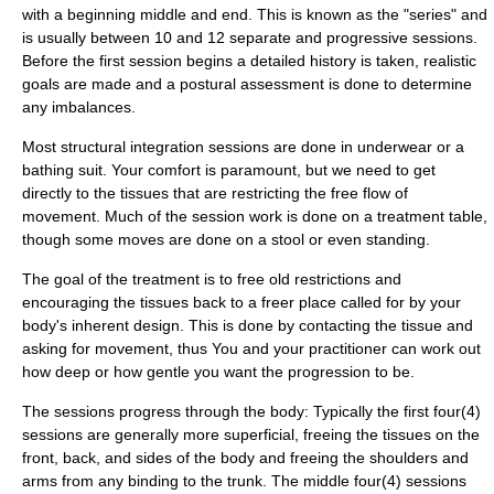
with a beginning middle and end. This is known as the "series" and
is usually between 10 and 12 separate and progressive sessions.
Before the first session begins a detailed history is taken, realistic
goals are made and a postural assessment is done to determine
any imbalances.
Most structural integration sessions are done in underwear or a
bathing suit. Your comfort is paramount, but we need to get
directly to the tissues that are restricting the free flow of
movement. Much of the session work is done on a treatment table,
though some moves are done on a stool or even standing.
The goal of the treatment is to free old restrictions and
encouraging the tissues back to a freer place called for by your
body's inherent design. This is done by contacting the tissue and
asking for movement, thus You and your practitioner can work out
how deep or how gentle you want the progression to be.
The sessions progress through the body: Typically the first four(4)
sessions are generally more superficial, freeing the tissues on the
front, back, and sides of the body and freeing the shoulders and
arms from any binding to the trunk. The middle four(4) sessions