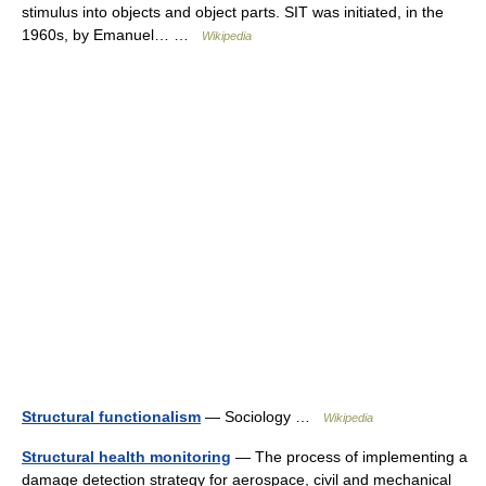
stimulus into objects and object parts. SIT was initiated, in the
1960s, by Emanuel… …
Wikipedia
Structural functionalism
— Sociology …
Wikipedia
Structural health monitoring
— The process of implementing a
damage detection strategy for aerospace, civil and mechanical