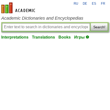
RU
DE
ES
FR
en-academic.com
Academic Dictionaries and Encyclopedias
Search!
Interpretations
Translations
Books
Игры ⚽