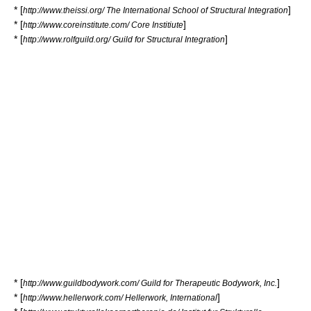
* [
]
http://www.theissi.org/ The International School of Structural Integration
* [
]
http://www.coreinstitute.com/ Core Institiute
* [
]
http://www.rolfguild.org/ Guild for Structural Integration
* [
]
http://www.guildbodywork.com/ Guild for Therapeutic Bodywork, Inc.
* [
]
http://www.hellerwork.com/ Hellerwork, International