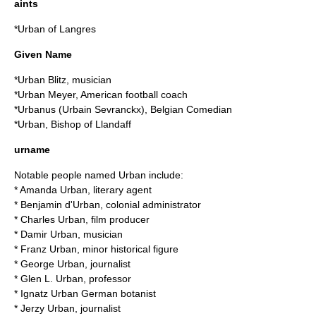
aints
*
Urban of Langres
Given Name
*
Urban Blitz
, musician
*
Urban Meyer
, American football coach
*
Urbanus
(Urbain Sevranckx), Belgian Comedian
*
Urban, Bishop of Llandaff
urname
Notable people named Urban include:
*
Amanda Urban
, literary agent
*
Benjamin d'Urban
, colonial administrator
*
Charles Urban
, film producer
*
Damir Urban
, musician
*
Franz Urban
, minor historical figure
*
George Urban
, journalist
*
Glen L. Urban
, professor
*
Ignatz Urban
German botanist
*
Jerzy Urban
, journalist