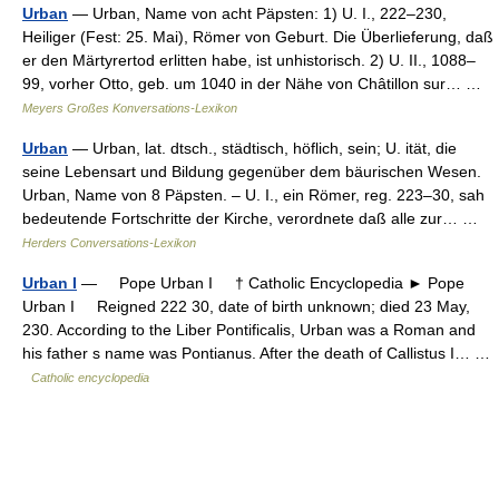
Urban
— Urban, Name von acht Päpsten: 1) U. I., 222–230,
Heiliger (Fest: 25. Mai), Römer von Geburt. Die Überlieferung, daß
er den Märtyrertod erlitten habe, ist unhistorisch. 2) U. II., 1088–
99, vorher Otto, geb. um 1040 in der Nähe von Châtillon sur… …
Meyers Großes Konversations-Lexikon
Urban
— Urban, lat. dtsch., städtisch, höflich, sein; U. ität, die
seine Lebensart und Bildung gegenüber dem bäurischen Wesen.
Urban, Name von 8 Päpsten. – U. I., ein Römer, reg. 223–30, sah
bedeutende Fortschritte der Kirche, verordnete daß alle zur… …
Herders Conversations-Lexikon
Urban I
— Pope Urban I † Catholic Encyclopedia ► Pope
Urban I Reigned 222 30, date of birth unknown; died 23 May,
230. According to the Liber Pontificalis, Urban was a Roman and
his father s name was Pontianus. After the death of Callistus I… …
Catholic encyclopedia