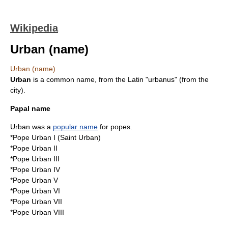
Wikipedia
Urban (name)
Urban (name)
Urban
is a common name, from the
Latin
"urbanus" (from the
city).
Papal name
Urban was a
popular name
for
pope
s.
*
Pope Urban I
(Saint Urban)
*
Pope Urban II
*
Pope Urban III
*
Pope Urban IV
*
Pope Urban V
*
Pope Urban VI
*
Pope Urban VII
*
Pope Urban VIII