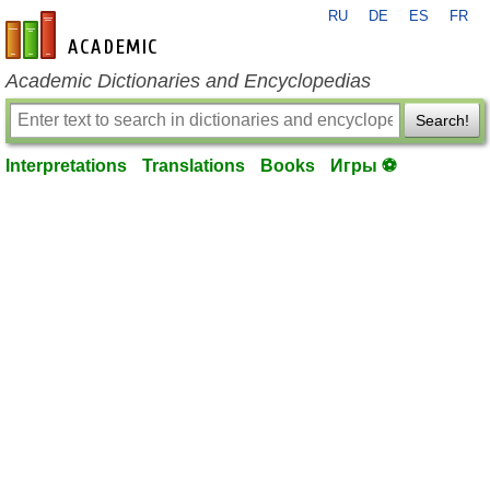
RU
DE
ES
FR
en-academic.com
Academic Dictionaries and Encyclopedias
Search!
Interpretations
Translations
Books
Игры ⚽