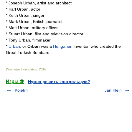
*
Joseph Urban
, artist and architect
*
Karl Urban
, actor
*
Keith Urban
, singer
*
Mark Urban
, British journalist
*
Matt Urban
, military officer
*
Stuart Urban
, film and television director
*
Tony Urban
, filmmaker
*
Urban
, or
Orban
was a
Hungarian
inventor, who created the
Great Turkish Bombard
Wikimedia Foundation
.
2010
.
Игры ⚽
Нужно решить контрольную?
Kojetín
Jan Klein