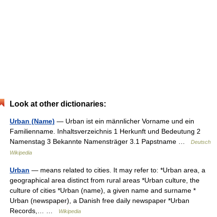
Look at other dictionaries:
Urban (Name)
— Urban ist ein männlicher Vorname und ein
Familienname. Inhaltsverzeichnis 1 Herkunft und Bedeutung 2
Namenstag 3 Bekannte Namensträger 3.1 Papstname …
Deutsch
Wikipedia
Urban
— means related to cities. It may refer to: *Urban area, a
geographical area distinct from rural areas *Urban culture, the
culture of cities *Urban (name), a given name and surname *
Urban (newspaper), a Danish free daily newspaper *Urban
Records,… …
Wikipedia