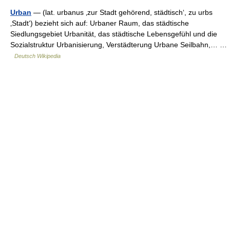
Urban
— (lat. urbanus ‚zur Stadt gehörend, städtisch‘, zu urbs
‚Stadt‘) bezieht sich auf: Urbaner Raum, das städtische
Siedlungsgebiet Urbanität, das städtische Lebensgefühl und die
Sozialstruktur Urbanisierung, Verstädterung Urbane Seilbahn,… …
Deutsch Wikipedia