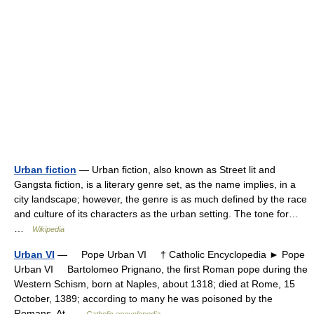
Urban fiction
— Urban fiction, also known as Street lit and
Gangsta fiction, is a literary genre set, as the name implies, in a
city landscape; however, the genre is as much defined by the race
and culture of its characters as the urban setting. The tone for…
…
Wikipedia
Urban VI
— Pope Urban VI † Catholic Encyclopedia ► Pope
Urban VI Bartolomeo Prignano, the first Roman pope during the
Western Schism, born at Naples, about 1318; died at Rome, 15
October, 1389; according to many he was poisoned by the
Romans. At …