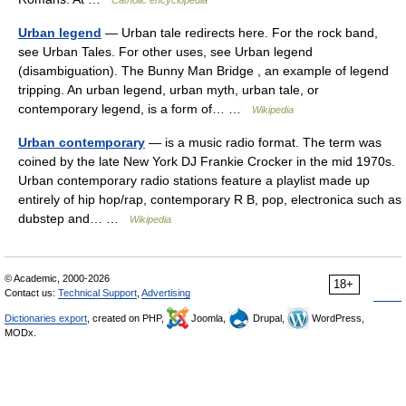
Catholic encyclopedia
Urban legend
— Urban tale redirects here. For the rock band,
see Urban Tales. For other uses, see Urban legend
(disambiguation). The Bunny Man Bridge , an example of legend
tripping. An urban legend, urban myth, urban tale, or
contemporary legend, is a form of… …
Wikipedia
Urban contemporary
— is a music radio format. The term was
coined by the late New York DJ Frankie Crocker in the mid 1970s.
Urban contemporary radio stations feature a playlist made up
entirely of hip hop/rap, contemporary R B, pop, electronica such as
dubstep and… …
Wikipedia
© Academic, 2000-2026
18+
Contact us:
Technical Support
,
Advertising
Dictionaries export
, created on PHP,
Joomla,
Drupal,
WordPress,
MODx.