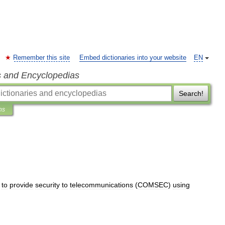
Remember this site
Embed dictionaries into your website
EN
s and Encyclopedias
Search!
ns
to
provide
security
to
telecommunications
(
COMSEC
)
using