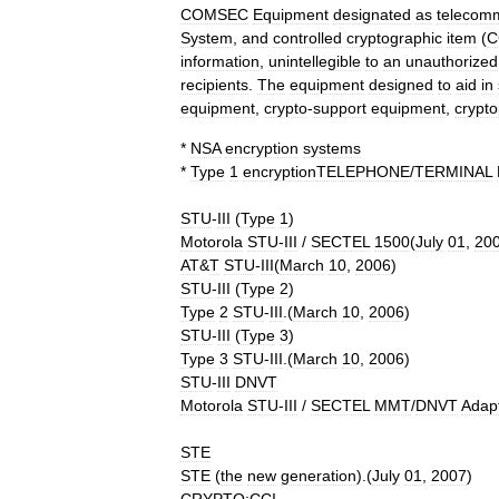
COMSEC
Equipment
designated
as
telecomm
System
,
and
controlled
cryptographic
item
(
C
information
,
unintellegible
to
an
unauthorized
recipients
.
The
equipment
designed
to
aid
in
equipment
,
crypto
-
support
equipment
,
crypto
*
NSA
encryption
systems
*
Type
1
encryption
TELEPHONE
/
TERMINAL
STU
-
III
(
Type
1
)
Motorola
STU
-
III
/
SECTEL
1500
(
July
01
,
20
AT
&
T
STU
-
III
(
March
10
,
2006
)
STU
-
III
(
Type
2
)
Type
2
STU
-
III
.(
March
10
,
2006
)
STU
-
III
(
Type
3
)
Type
3
STU
-
III
.(
March
10
,
2006
)
STU
-
III
DNVT
Motorola
STU
-
III
/
SECTEL
MMT
/
DNVT
Adap
STE
STE
(
the
new
generation
).(
July
01
,
2007
)