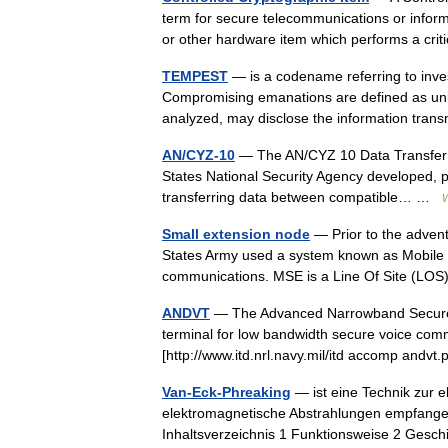
term for secure telecommunications or infor
or other hardware item which performs a 
TEMPEST
— is a codename referring to inve
Compromising emanations are defined as unint
analyzed, may disclose the information tra
AN/CYZ-10
— The AN/CYZ 10 Data Transfer De
States National Security Agency developed, por
transferring data between compatible… …
W
Small extension node
— Prior to the advent
States Army used a system known as Mobile Su
communications. MSE is a Line Of Site (LO
ANDVT
— The Advanced Narrowband Secure 
terminal for low bandwidth secure voice com
[http://www.itd.nrl.navy.mil/itd accomp andv
Van-Eck-Phreaking
— ist eine Technik zur e
elektromagnetische Abstrahlungen empfangen
Inhaltsverzeichnis 1 Funktionsweise 2 Ges