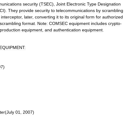
unications
security
(
TSEC
),
Joint
Electronic
Type
Designation
CI
).
They
provide
security
to
telecommunications
by
scrambling
interceptor
,
later
,
converting
it
to
its
original
form
for
authorized
scrambling
format
.
Note:
COMSEC
equipment
includes
crypto
-
production
equipment
,
and
authentication
equipment
.
EQUIPMENT:
07
)
ter
(
July
01
,
2007
)