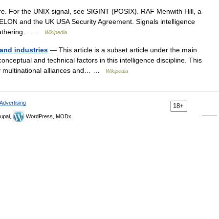
e. For the UNIX signal, see SIGINT (POSIX). RAF Menwith Hill, a
CHELON and the UK USA Security Agreement. Signals intelligence
e gathering… …
Wikipedia
 and industries
— This article is a subset article under the main
nceptual and technical factors in this intelligence discipline. This
 by multinational alliances and… …
Wikipedia
Advertising
18+
upal,
WordPress, MODx.