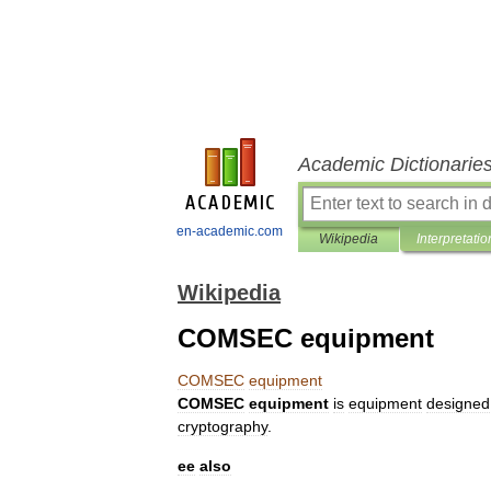
Academic Dictionarie
en-academic.com
Wikipedia
Interpretatio
Wikipedia
COMSEC equipment
COMSEC
equipment
COMSEC
equipment
is
equipment
designed
cryptography
.
ee
also