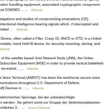
mation handling equipment, associated cryptographic component
critical COMSEC… …
Wikipedia
stigations and studies of compromising emanations (CE).
entional intelligence bearing signals which, if intercepted and
nsmitted …
Wikipedia
vice, often called a Filler, Crazy 10, ANCD or DTD, is a United
table, hand held fill device, for securely receiving, storing, and
ikipedia
 of the satellite based Joint Network Node (JNN), the Unites
bscriber Equipment (MSE) in order to provide tactical battlefield
S) terrestrial… …
Wikipedia
Voice Terminal (ANDVT) has been the workhorse secure voice
munications throughout U.S. Department of Defene.
t.pdf] Devices in… …
Wikipedia
lektronischen Spionage, bei der unbeabsichtigte
 werden. Sie gehört somit zur Gruppe der Seitenkanalattacken.
chichtliches 3… …
Deutsch Wikipedia