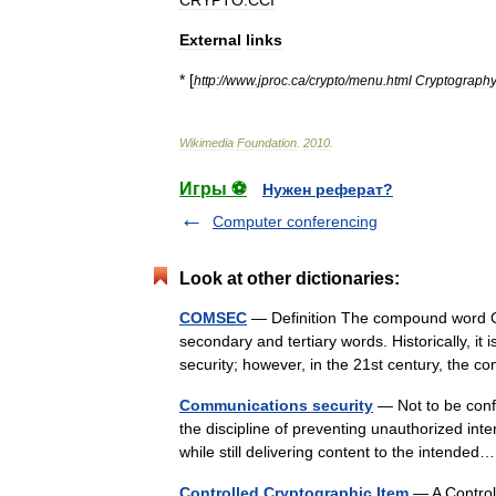
CRYPTO:CCI
External
links
* [
http:
//
www
.
jproc
.
ca
/
crypto
/
menu
.
html
Cryptograph
Wikimedia
Foundation
.
2010
.
Игры ⚽
Нужен реферат?
Computer conferencing
Look at other dictionaries:
COMSEC
— Definition The compound word CO
secondary and tertiary words. Historically, 
security; however, in the 21st century, t
Communications security
— Not to be conf
the discipline of preventing unauthorized int
while still delivering content to the intend
Controlled Cryptographic Item
— A Controll