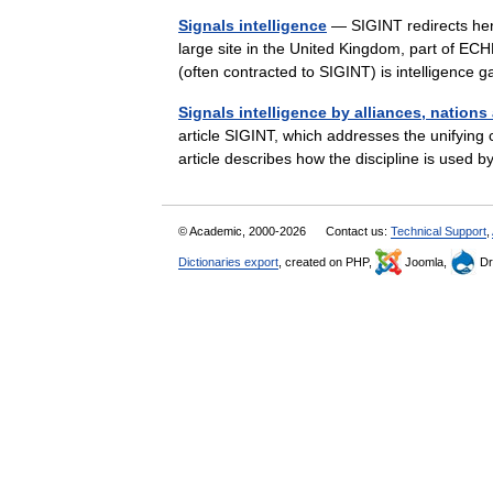
Signals intelligence
— SIGINT redirects her
large site in the United Kingdom, part of E
(often contracted to SIGINT) is intelligenc
Signals intelligence by alliances, nations
article SIGINT, which addresses the unifying co
article describes how the discipline is used
© Academic, 2000-2026
Contact us:
Technical Support
,
Dictionaries export
, created on PHP,
Joomla,
Dr