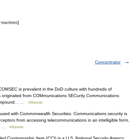
]
y
machines
Concentrator
MSEC is prevalent in the DoD culture with hundreds of
it is originated from COMmunications SECurity Communications
he compound… …
Wikipedia
used with Commonwealth Securities. Communications security is
erceptors from accessing telecommunications in an intelligible form,
ed… …
Wikipedia
ed Cryptographic Item (CCI) is a U.S. National Security Agency