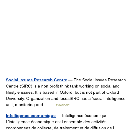
Social Issues Research Centre
— The Social Issues Research
Centre (SIRC) is a non profit think tank working on social and
lifestyle issues. It is based in Oxford, but is not part of Oxford
University. Organization and focusSIRC has a ‘social intelligence’
unit, monitoring and… …
Wikipedia
Intelligence economique
— Intelligence économique
L’intelligence économique est l ensemble des activités
coordonnées de collecte, de traitement et de diffusion de l