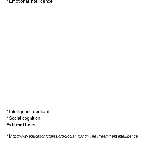
*
Emotional intelligence
*
Intelligence quotient
*
Social cognition
External links
* [
http://www.educationfutures.org/Social_IQ.htm The Preeminent Intelligence