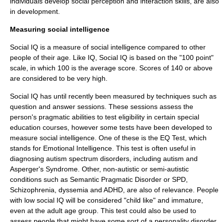
individuals develop social perception and interaction skills, are also
in development.
Measuring social intelligence
Social IQ is a measure of social intelligence compared to other
people of their age. Like
IQ
, Social IQ is based on the "100 point"
scale, in which 100 is the average score. Scores of 140 or above
are considered to be very high.
Social IQ has until recently been measured by techniques such as
question and answer sessions. These sessions assess the
person's pragmatic abilities to test eligibility in certain special
education courses, however some tests have been developed to
measure social intelligence. One of these is the
EQ Test
, which
stands for
Emotional Intelligence
. This test is often useful in
diagnosing
autism spectrum disorder
s, including
autism
and
Asperger's Syndrome
. Other, non-autistic or semi-autistic
conditions such as
Semantic Pragmatic Disorder
or SPD,
Schizophrenia
,
dyssemia
and
ADHD
, are also of relevance. People
with low social IQ will be considered "child like" and immature,
even at the adult age group. This test could also be used to
assess people that might have some sort of a personality disorder