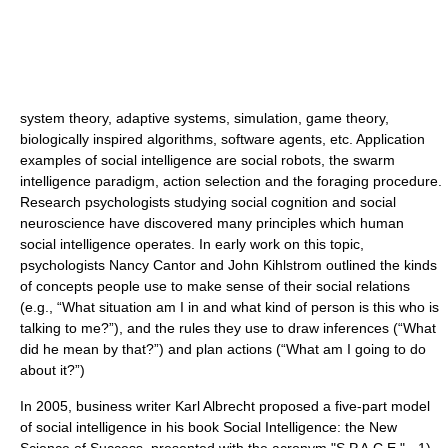
system theory
,
adaptive systems
,
simulation
,
game theory
,
biologically inspired algorithms
,
software agents
, etc. Application
examples of social intelligence are
social robots
, the
swarm
intelligence
paradigm,
action selection
and the
foraging
procedure.
Research psychologists studying social cognition and social
neuroscience have discovered many principles which human
social intelligence operates. In early work on this topic,
psychologists Nancy Cantor and John Kihlstrom outlined the kinds
of concepts people use to make sense of their social relations
(e.g., “What situation am I in and what kind of person is this who is
talking to me?”), and the rules they use to draw inferences (“What
did he mean by that?”) and plan actions (“What am I going to do
about it?”)
In 2005, business writer
Karl Albrecht
proposed a five-part model
of social intelligence in his book Social Intelligence: the New