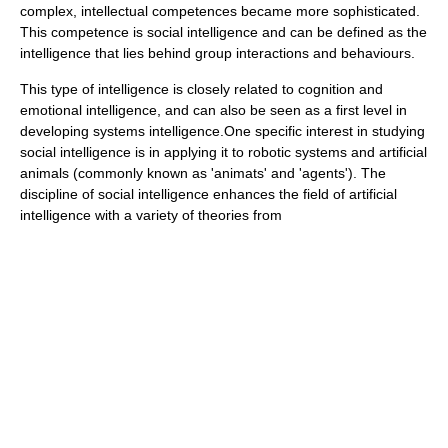
complex, intellectual competences became more sophisticated.
This competence is social intelligence and can be defined as the
intelligence that lies behind group interactions and behaviours.
This type of intelligence is closely related to
cognition
and
emotional intelligence
, and can also be seen as a first level in
developing
systems intelligence
.One specific interest in studying
social intelligence is in applying it to robotic systems and artificial
animals (commonly known as 'animats' and 'agents'). The
discipline of social intelligence enhances the field of artificial
intelligence with a variety of theories from