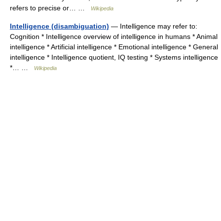
refers to precise or… …
Wikipedia
Intelligence (disambiguation)
— Intelligence may refer to:
Cognition * Intelligence overview of intelligence in humans * Animal
intelligence * Artificial intelligence * Emotional intelligence * General
intelligence * Intelligence quotient, IQ testing * Systems intelligence
*… …
Wikipedia