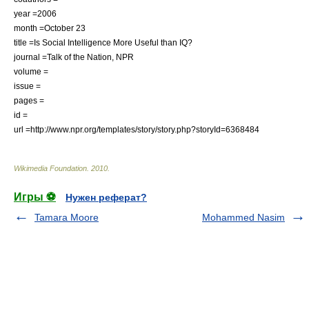
year =2006
month =October 23
title =Is Social Intelligence More Useful than IQ?
journal =
Talk of the Nation
,
NPR
volume =
issue =
pages =
id =
url =http://www.npr.org/templates/story/story.php?storyId=6368484
Wikimedia Foundation
.
2010
.
Игры ⚽
Нужен реферат?
Tamara Moore
Mohammed Nasim