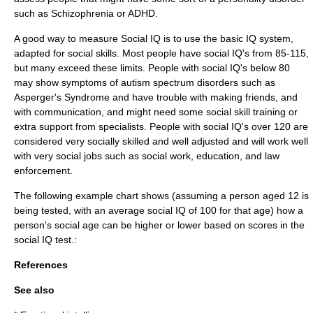
such as
Schizophrenia
or
ADHD
.
A good way to measure Social IQ is to use the basic IQ system,
adapted for social skills. Most people have social IQ's from 85-115,
but many exceed these limits. People with social IQ's below 80
may show symptoms of autism spectrum disorders such as
Asperger's Syndrome
and have trouble with making friends, and
with communication, and might need some social skill training or
extra support from specialists. People with social IQ's over 120 are
considered very socially skilled and well adjusted and will work well
with very social jobs such as social work, education, and law
enforcement.
The following example chart shows (assuming a person aged 12 is
being tested, with an average social IQ of 100 for that age) how a
person's social age can be higher or lower based on scores in the
social IQ test.:
References
See also