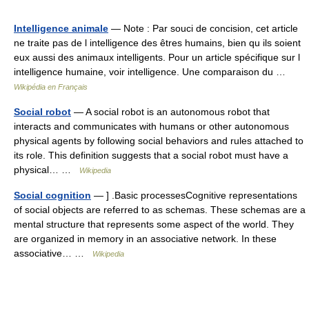
Intelligence animale
— Note : Par souci de concision, cet article
ne traite pas de l intelligence des êtres humains, bien qu ils soient
eux aussi des animaux intelligents. Pour un article spécifique sur l
intelligence humaine, voir intelligence. Une comparaison du …
Wikipédia en Français
Social robot
— A social robot is an autonomous robot that
interacts and communicates with humans or other autonomous
physical agents by following social behaviors and rules attached to
its role. This definition suggests that a social robot must have a
physical… …
Wikipedia
Social cognition
— ] .Basic processesCognitive representations
of social objects are referred to as schemas. These schemas are a
mental structure that represents some aspect of the world. They
are organized in memory in an associative network. In these
associative… …
Wikipedia