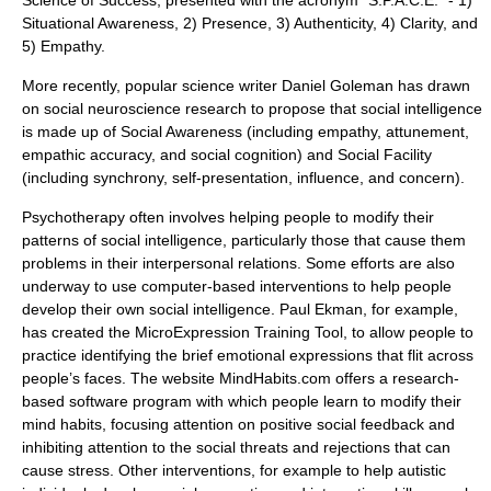
Science of Success, presented with the acronym "S.P.A.C.E." - 1)
Situational Awareness, 2) Presence, 3) Authenticity, 4) Clarity, and
5) Empathy.
More recently, popular science writer
Daniel Goleman
has drawn
on social neuroscience research to propose that social intelligence
is made up of Social Awareness (including empathy, attunement,
empathic accuracy, and social cognition) and Social Facility
(including synchrony, self-presentation, influence, and concern).
Psychotherapy often involves helping people to modify their
patterns of social intelligence, particularly those that cause them
problems in their interpersonal relations. Some efforts are also
underway to use computer-based interventions to help people
develop their own social intelligence. Paul Ekman, for example,
has created the MicroExpression Training Tool, to allow people to
practice identifying the brief emotional expressions that flit across
people’s faces. The website MindHabits.com offers a research-
based software program with which people learn to modify their
mind habits, focusing attention on positive social feedback and
inhibiting attention to the social threats and rejections that can
cause stress. Other interventions, for example to help autistic