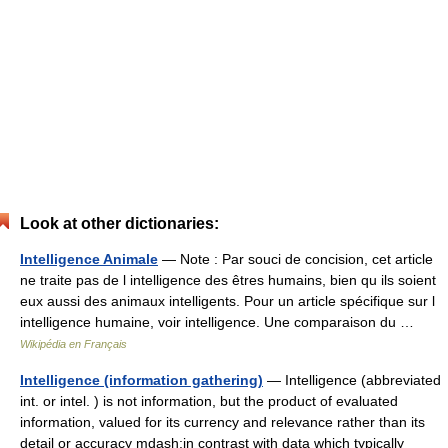
Look at other dictionaries:
Intelligence Animale
— Note : Par souci de concision, cet article
ne traite pas de l intelligence des êtres humains, bien qu ils soient
eux aussi des animaux intelligents. Pour un article spécifique sur l
intelligence humaine, voir intelligence. Une comparaison du …
Wikipédia en Français
Intelligence (information gathering)
— Intelligence (abbreviated
int. or intel. ) is not information, but the product of evaluated
information, valued for its currency and relevance rather than its
detail or accuracy mdash;in contrast with data which typically