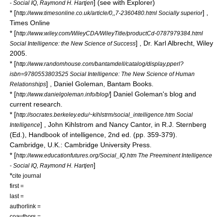
] (see with Explorer)
- Social IQ, Raymond H. Hartjen
* [
] ,
http://www.timesonline.co.uk/article/0,,7-2360480.html Socially superior
Times Online
* [
http://www.wiley.com/WileyCDA/WileyTitle/productCd-0787979384.html
] , Dr. Karl Albrecht, Wiley
Social Intelligence: the New Science of Success
2005.
* [
http://www.randomhouse.com/bantamdell/catalog/display.pperl?
isbn=9780553803525 Social Intelligence: The New Science of Human
] , Daniel Goleman, Bantam Books.
Relationships
* [
] Daniel Goleman's blog and
http://www.danielgoleman.info/blog/
current research.
* [
http://socrates.berkeley.edu/~kihlstrm/social_intelligence.htm Social
] , John Kihlstrom and Nancy Cantor, in R.J. Sternberg
Intelligence
(Ed.), Handbook of intelligence, 2nd ed. (pp. 359-379).
Cambridge, U.K.: Cambridge University Press.
* [
http://www.educationfutures.org/Social_IQ.htm The Preeminent Intelligence
]
- Social IQ, Raymond H. Hartjen
*
cite journal
first =
last =
authorlink =
coauthors =