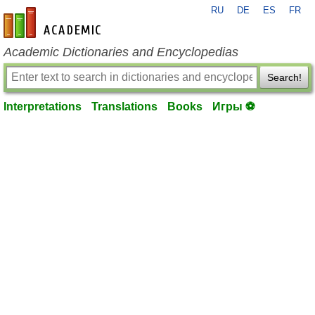
RU
DE
ES
FR
en-academic.com
Academic Dictionaries and Encyclopedias
Search!
Interpretations
Translations
Books
Игры ⚽