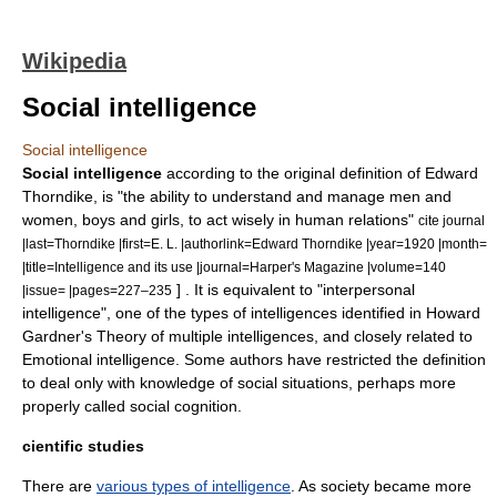
Wikipedia
Social intelligence
Social intelligence
Social intelligence
according to the original definition of
Edward
Thorndike
, is "the ability to understand and manage men and
women, boys and girls, to act wisely in human relations"
cite journal
|last=Thorndike |first=E. L. |authorlink=Edward Thorndike |year=1920 |month=
|title=Intelligence and its use |journal=Harper's Magazine |volume=140
] . It is equivalent to "interpersonal
|issue= |pages=227–235
intelligence", one of the types of intelligences identified in
Howard
Gardner
's
Theory of multiple intelligences
, and closely related to
Emotional intelligence
. Some authors have restricted the definition
to deal only with knowledge of social situations, perhaps more
properly called
social cognition
.
cientific studies
There are
various types of intelligence
. As society became more