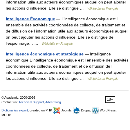
information utile aux acteurs économiques auquel on peut ajouter
les actions d influence; Elle se distingue …
Wikipédia en Français
Intelligence Économique
— L’intelligence économique est l
ensemble des activités coordonnées de collecte, de traitement et
de diffusion de l information utile aux acteurs économiques auquel
on peut ajouter les actions d influence; Elle se distingue de
l’espionnage… …
Wikipédia en Français
Intelligence économique et stratégique
— Intelligence
économique L’intelligence économique est l ensemble des activités
coordonnées de collecte, de traitement et de diffusion de l
information utile aux acteurs économiques auquel on peut ajouter
les actions d influence; Elle se distingue …
Wikipédia en Français
© Academic, 2000-2026
18+
Contact us:
Technical Support
,
Advertising
Dictionaries export
, created on PHP,
Joomla,
Drupal,
WordPress,
MODx.