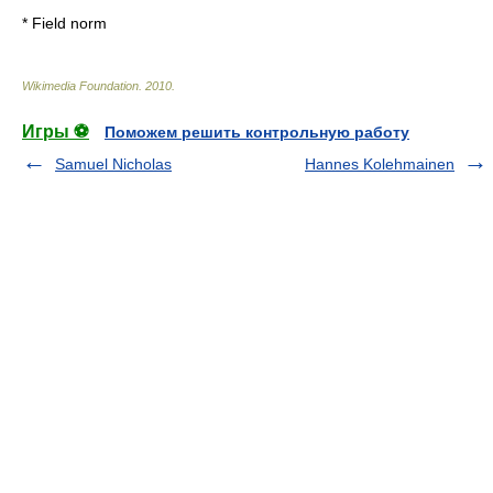
*
Field norm
Wikimedia Foundation
.
2010
.
Игры ⚽
Поможем решить контрольную работу
Samuel Nicholas
Hannes Kolehmainen