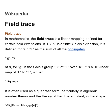
Wikipedia
Field trace
Field trace
In
mathematics
, the
field trace
is a
linear mapping
defined for
certain
field extension
s. If "L"/"K" is a finite
Galois extension
, it is
defined for α in "L" as the sum of all the
conjugates
:"g"(α)
of α, for "g" in the
Galois group
"G" of "L" over "K". It is a "K"-linear
map of "L" to "K", written
:
Tr
.
"L"/"K"
It is often used as a
quadratic form
, particularly in
algebraic
number theory
and the theory of the
different ideal
, in the shape
:<α,β> →
Tr
(αβ).
"L"/"K"