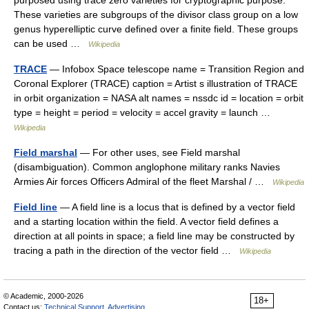
These varieties are subgroups of the divisor class group on a low
genus hyperelliptic curve defined over a finite field. These groups
can be used …
Wikipedia
TRACE
— Infobox Space telescope name = Transition Region and
Coronal Explorer (TRACE) caption = Artist s illustration of TRACE
in orbit organization = NASA alt names = nssdc id = location = orbit
type = height = period = velocity = accel gravity = launch …
Wikipedia
Field marshal
— For other uses, see Field marshal
(disambiguation). Common anglophone military ranks Navies
Armies Air forces Officers Admiral of the fleet Marshal / …
Wikipedia
Field line
— A field line is a locus that is defined by a vector field
and a starting location within the field. A vector field defines a
direction at all points in space; a field line may be constructed by
tracing a path in the direction of the vector field …
Wikipedia
© Academic, 2000-2026
18+
Contact us:
Technical Support
,
Advertising