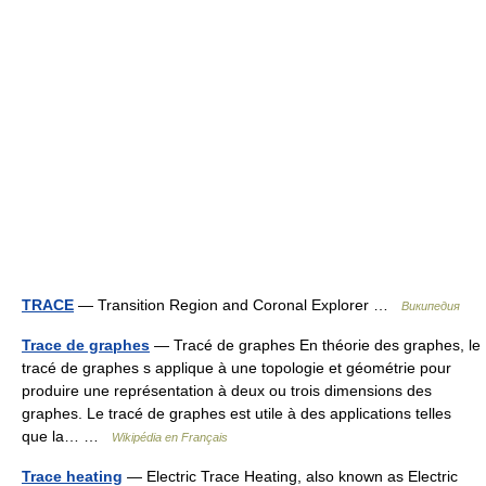
TRACE
— Transition Region and Coronal Explorer …
Википедия
Trace de graphes
— Tracé de graphes En théorie des graphes, le
tracé de graphes s applique à une topologie et géométrie pour
produire une représentation à deux ou trois dimensions des
graphes. Le tracé de graphes est utile à des applications telles
que la… …
Wikipédia en Français
Trace heating
— Electric Trace Heating, also known as Electric