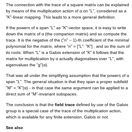
The connection with the trace of a square matrix can be explained
by means of the multiplication action of α on "L", considered as a
"K"-linear mapping. This leads to a more general definition.
If the powers of α span "L" as "K"-vector space, it is easy to write
down the matrix of α (the
companion matrix
) and so compute the
trace. It is the negative of the ("n" − 1)-th coefficient of the
minimal
polynomial
for the matrix, where "n" = ["L": "K"] , and so the sum of
its roots. When "L" is a Galois extension of "K" it follows that the
matrix for multiplication by α actually diagonalises over "L", with
eigenvalues the "g"(α).
That was all under the simplifying assumption that the powers of α
span "L". The general situation is that they span a proper subfield
"M" = "K"(α) - in that case the same argument can be applied to a
direct sum
of "M"-invariant subspaces.
The conclusion is that the
field trace
defined by use of the Galois
group is a special case of the trace of the multiplication action,
which is available for any finite extension, Galois or not.
See also