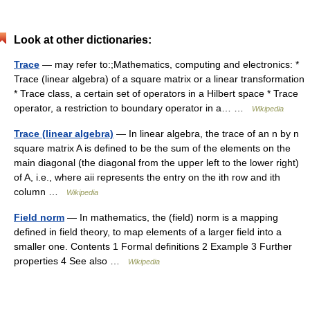
Look at other dictionaries:
Trace
— may refer to:;Mathematics, computing and electronics: *
Trace (linear algebra) of a square matrix or a linear transformation
* Trace class, a certain set of operators in a Hilbert space * Trace
operator, a restriction to boundary operator in a… …
Wikipedia
Trace (linear algebra)
— In linear algebra, the trace of an n by n
square matrix A is defined to be the sum of the elements on the
main diagonal (the diagonal from the upper left to the lower right)
of A, i.e., where aii represents the entry on the ith row and ith
column …
Wikipedia
Field norm
— In mathematics, the (field) norm is a mapping
defined in field theory, to map elements of a larger field into a
smaller one. Contents 1 Formal definitions 2 Example 3 Further
properties 4 See also …
Wikipedia