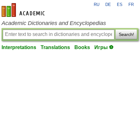
RU
DE
ES
FR
en-academic.com
Academic Dictionaries and Encyclopedias
Search!
Interpretations
Translations
Books
Игры ⚽