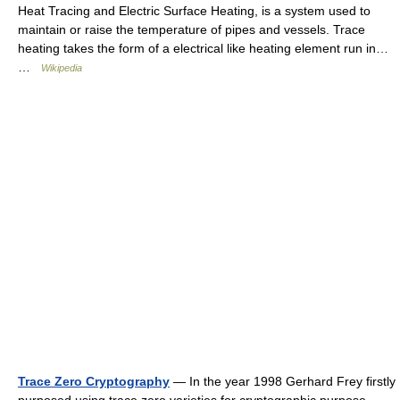
Heat Tracing and Electric Surface Heating, is a system used to
maintain or raise the temperature of pipes and vessels. Trace
heating takes the form of a electrical like heating element run in…
…
Wikipedia
Trace Zero Cryptography
— In the year 1998 Gerhard Frey firstly
purposed using trace zero varieties for cryptographic purpose.