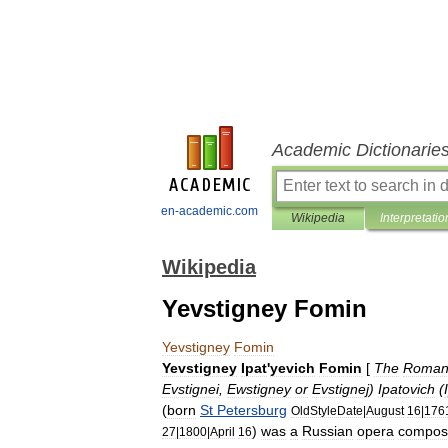
Academic Dictionarie
en-academic.com
Wikipedia
Interpretatio
Wikipedia
Yevstigney Fomin
Yevstigney
Fomin
Yevstigney
Ipat
'
yevich
Fomin
[
The
Roman
Evstignei
,
Ewstigney
or
Evstignej
)
Ipatovich
(
(
born
St
Petersburg
OldStyleDate
|
August
16
|
176
)
was
a
Russian
opera
compos
27
|
1800
|
April
16