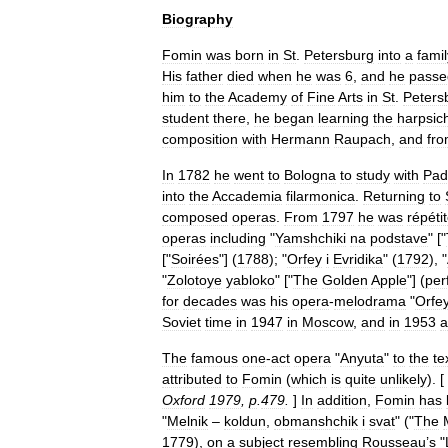
Biography
Fomin
was
born
in
St
.
Petersburg
into
a
famil
His
father
died
when
he
was
6
,
and
he
passe
him
to
the
Academy
of
Fine
Arts
in
St
.
Peters
student
there
,
he
began
learning
the
harpsic
composition
with
Hermann
Raupach
,
and
fr
In
1782
he
went
to
Bologna
to
study
with
Pad
into
the
Accademia
filarmonica
.
Returning
to
composed
operas
.
From
1797
he
was
répéti
operas
including
"
Yamshchiki
na
podstave
" ["
["
Soirées
"] (
1788
); "
Orfey
i
Evridika
" (
1792
), "
"
Zolotoye
yabloko
" ["
The
Golden
Apple
"] (
per
for
decades
was
his
opera
-
melodrama
"
Orfe
Soviet
time
in
1947
in
Moscow
,
and
in
1953
a
The
famous
one
-
act
opera
"
Anyuta
"
to
the
te
attributed
to
Fomin
(
which
is
quite
unlikely
). [
Oxford
1979
,
p
.
479
.
]
In
addition
,
Fomin
has
"
Melnik
–
koldun
,
obmanshchik
i
svat
" ("
The
1779
),
on
a
subject
resembling
Rousseau
’
s
"