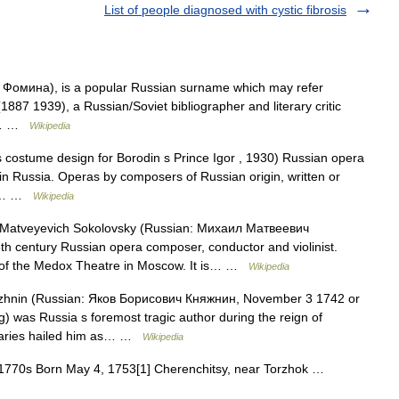
List of people diagnosed with cystic fibrosis
 Фомина), is a popular Russian surname which may refer
1887 1939), a Russian/Soviet bibliographer and literary critic
 a… …
Wikipedia
s costume design for Borodin s Prince Igor , 1930) Russian opera
 in Russia. Operas by composers of Russian origin, written or
his… …
Wikipedia
Matveyevich Sokolovsky (Russian: Михаил Матвеевич
th century Russian opera composer, conductor and violinist.
ra of the Medox Theatre in Moscow. It is… …
Wikipedia
zhnin (Russian: Яков Борисович Княжнин, November 3 1742 or
) was Russia s foremost tragic author during the reign of
raries hailed him as… …
Wikipedia
, 1770s Born May 4, 1753[1] Cherenchitsy, near Torzhok …