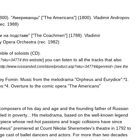
800
). "
Американцы
" ["
The
Americans
"] (
1800
).
Vladimir
Andropov
.
rec
.
1988
)
и
на
подставе
" ["
The
Coachmen
"] (
1788
).
Vladimir
y
Opera
Orchestra
(
rec
.
1982
)
mble
of
soloists
(
CD
).
]
you
can
listen
to
all
the
tracks
that
also
p
?
sku
=
34774
this
website
http:
//
www
.
russiandvd
.
com
/
store
/
product
.
asp
?
sku
=
34774
&
genreid
= (
see
the
ey
Fomin
.
Music
from
the
melodrama
"
Orpheus
and
Eurydice
"
:
*
1
.
es:
*
4
.
Overture
to
the
comic
opera
"
The
Americans
"
composers
of
his
day
and
age
and
the
founding
father
of
Russian
died
in
poverty
...
His
melodrama
,
based
on
the
well
-
known
legend
rpiece
whose
red
-
hot
passions
and
tragic
collisions
have
since
pheus
"
premiered
at
Count
Nikolai
Sheremetev
’
s
theatre
in
1792
to
rge
cast
of
ballet
dancers
and
actors
.
For
more
than
two
decades