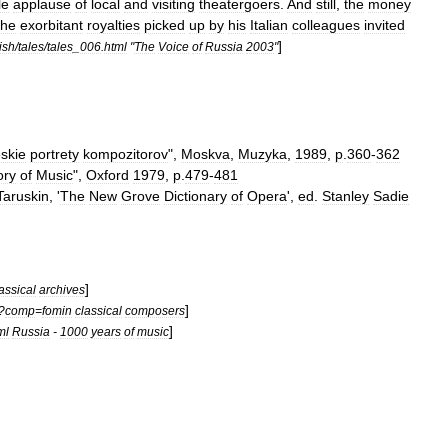
le
applause
of
local
and
visiting
theatergoers
.
And
still
,
the
money
the
exorbitant
royalties
picked
up
by
his
Italian
colleagues
invited
]
ish
/
tales
/
tales
_
006
.
html
"
The
Voice
of
Russia
2003
"
skie
portrety
kompozitorov
",
Moskva
,
Muzyka
,
1989
,
p
.
360
-
362
ory
of
Music
",
Oxford
1979
,
p
.
479
-
481
Taruskin
, '
The
New
Grove
Dictionary
of
Opera
',
ed
.
Stanley
Sadie
]
assical
archives
]
?
comp
=
fomin
classical
composers
]
ml
Russia
-
1000
years
of
music