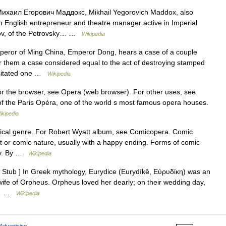
ихаил Егорович Маддокс, Mikhail Yegorovich Maddox, also
English entrepreneur and theatre manager active in Imperial
sov, of the Petrovsky… …
Wikipedia
ror of Ming China, Emperor Dong, hears a case of a couple
er them a case considered equal to the act of destroying stamped
ssitated one …
Wikipedia
For the browser, see Opera (web browser). For other uses, see
of the Paris Opéra, one of the world s most famous opera houses.
ikipedia
sical genre. For Robert Wyatt album, see Comicopera. Comic
t or comic nature, usually with a happy ending. Forms of comic
aly. By …
Wikipedia
Stub ] In Greek mythology, Eurydice (Eurydíkê, Εὐρυδίκη) was an
fe of Orpheus. Orpheus loved her dearly; on their wedding day,
ss… …
Wikipedia