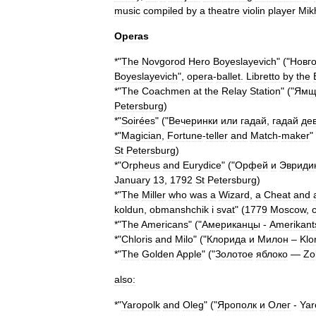
music
compiled
by
a
theatre
violin
player
Mik
Operas
*"
The
Novgorod
Hero
Boyeslayevich
" ("
Новг
Boyeslayevich
",
opera
-
ballet
.
Libretto
by
the
*"
The
Coachmen
at
the
Relay
Station
" ("
Ямщ
Petersburg
)
*"
Soirées
" ("
Вечеринки
или
гадай
,
гадай
де
*"
Magician
,
Fortune
-
teller
and
Match
-
maker
"
St
Petersburg
)
*"
Orpheus
and
Eurydice
" ("
Орфей
и
Эвриди
January
13
,
1792
St
Petersburg
)
*"
The
Miller
who
was
a
Wizard
,
a
Cheat
and
koldun
,
obmanshchik
i
svat
" (
1779
Moscow
,
*"
The
Americans
" ("
Американцы
-
Amerikant
*"
Chloris
and
Milo
" ("
Клорида
и
Милон
–
Klo
*"
The
Golden
Apple
" ("
Золотое
яблоко
—
Zo
also:
*"
Yaropolk
and
Oleg
" ("
Ярополк
и
Олег
-
Yar