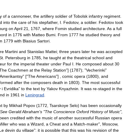
y
of
a
cannon
eer
,
the
artillery
soldier
of
Tobolsk
infantry
regiment
.
d
into
the
care
of
his
stepfather
,
I
.
Fedotov
,
a
soldier
.
Fedotov
took
burg
on
April
21
,
1767
,
where
Fomin
studied
architecture
.
As
a
full
hord
in
1776
with
Matteo
Bumi
.
From
1777
he
studied
theory
and
om
1779
with
Blasius
Sartori
.
re
Martini
and
Stanislao
Mattei
;
three
years
later
he
was
accepted
St
.
Petersburg
in
1785
,
he
taught
at
the
theatrical
school
and
teur
for
the
imperial
theater
under
Paul
I
.
He
composed
about
30
The
Coachmen
at
the
Relay
Station
"] (
1787
); "
Vecherinki
"
Amerikantsy
" ["
The
Americans
"] ,
comic
opera
(
1800
),
and
formed
after
the
composers
death
in
1803
).
The
most
successful
y
i
Evridika
"
to
the
text
by
Yakov
Knyazhnin
.
It
was
re
-
staged
in
the
nd
in
1961
in
Leningrad
.
xt
by
Mikhail
Popov
(
1772
,
Tsarskoye
Selo
)
has
been
occasionally
See
Gerald
Abraham
'
s
"
The
Conscience
Oxford
History
of
Music
",
been
credited
with
the
music
of
another
successful
Russian
opera
Miller
who
was
a
Wizard
,
a
Cheat
and
a
Match
-
maker
",
Moscow
,
Le
devin
du
village
"
:
it
is
possible
that
this
was
his
revision
of
the