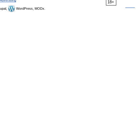
Advertising
18+
upal,
WordPress, MODx.