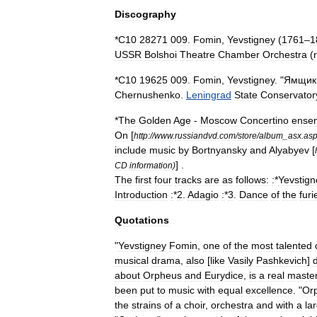
Discography
*
C10
28271
009
.
Fomin
,
Yevstigney
(
1761
–
1
USSR
Bolshoi
Theatre
Chamber
Orchestra
(
*
C10
19625
009
.
Fomin
,
Yevstigney
. "
Ямщик
Chernushenko
.
Leningrad
State
Conservator
*
The
Golden
Age
-
Moscow
Concertino
ense
On
[
http:
//
www
.
russiandvd
.
com
/
store
/
album
_
asx
.
as
include
music
by
Bortnyansky
and
Alyabyev
[
] .
CD
information
)
The
first
four
tracks
are
as
follows:
:
*
Yevstign
Introduction
:
*
2
.
Adagio
:
*
3
.
Dance
of
the
furi
Quotations
"
Yevstigney
Fomin
,
one
of
the
most
talented
musical
drama
,
also
[
like
Vasily
Pashkevich
]
about
Orpheus
and
Eurydice
,
is
a
real
maste
been
put
to
music
with
equal
excellence
. "
Or
the
strains
of
a
choir
,
orchestra
and
with
a
la