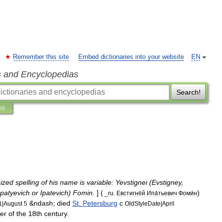
Remember this site
Embed dictionaries into your website
EN
s and Encyclopedias
Search!
ns
ized
spelling
of
his
name
is
variable:
Yevstignei
(
Evstigney
,
Ipatyevich
or
Ipatevich
)
Fomin
.
] (
)
_
ru
.
Евстигне́й
Ипа́тьевич
Фоми́н
&
ndash
;
died
St
.
Petersburg
c
1
|
August
5
OldStyleDate
|
April
er
of
the
18th
century
.