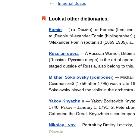
Imperial Buses
Look at other dictionaries:
Fomin
— ( ru. Фомин), or Fomina (feminine;
to:;People *Alexander Fomin (bibliographer) (
*Alexander Fomin (botanist) (1869 1935),
Russian opera
— A Russian Warrior, Bilibin 
(Russian: Русская опера) is the art of opera
staged outside of Russia, also belong to t
Mikhail Sokolovsky (composer)
— Mikhail 
Соколовский (1756 after 1795) was a late 18
Sokolovsky played the violin in the orchest
Yakov Knyazhnin
— Yakov Borisovich Knya
1740, Pskov – January 1, 1791, St Petersburg
Catherine the Great. Knyazhnin s contempo
Nikolay Lvov
— Portrait by Dmitry Levitzky
Wikipedia