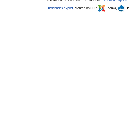
© Academic, 2000-2026
Contact us:
Technical Support
,
Dictionaries export
, created on PHP,
Joomla,
Dr