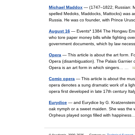
Michael Maddox
— (1747–1822; Russian: М
spelled Medoks, Maddocks, Mattocks) was an 
Russia. He was co founder, with Prince Uru
August 16
— Events* 1384 The Hongwu Empe
who tore paper money bills while fighting ov
government documents, which by law nece
Opera
— This article is about the art form. 
Opera (disambiguation). The Palais Garnier 
Opera is an art form in which singers… …
W
Comic opera
— This article is about the mu
opera denotes a sung dramatic work of a ligh
opera first developed in late 17th century It
Eurydice
— and Eurydice by G. Kratzenstein 
oak nymph or a sweet maiden. She was the wi
Orpheus played songs filled with happine