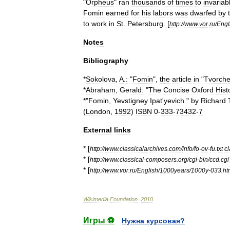
"
Orpheus
"
ran
thousands
of
times
to
invariab
Fomin
earned
for
his
labors
was
dwarfed
by
to
work
in
St
.
Petersburg
. [
http:
//
www
.
vor
.
ru
/
Engl
Notes
Bibliography
*
Sokolova
,
A
.
:
"
Fomin
",
the
article
in
"
Tvorche
*
Abraham
,
Gerald:
"
The
Concise
Oxford
Hist
*"
Fomin
,
Yevstigney
Ipat
'
yevich
"
by
Richard
(
London
,
1992
)
ISBN
0
-
333
-
73432
-
7
External
links
* [
http:
//
www
.
classicalarchives
.
com
/
info
/
fo
-
ov
-
fu
.
txt
cl
* [
http:
//
www
.
classical
-
composers
.
org
/
cgi
-
bin
/
ccd
.
cgi
* [
http:
//
www
.
vor
.
ru
/
English
/
1000years
/
1000y
-
033
.
ht
Wikimedia
Foundation
.
2010
.
Игры ⚽
Нужна курсовая?