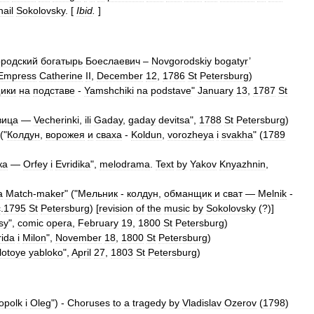
hail
Sokolovsky
. [
Ibid
.
]
ородский
богатырь
Боеслаевич
–
Novgorodskiy
bogatyr
’
Empress
Catherine
II
,
December
12
,
1786
St
Petersburg
)
ики
на
подставе
-
Yamshchiki
na
podstave
"
January
13
,
1787
St
вица
—
Vecherinki
,
ili
Gaday
,
gaday
devitsa
",
1788
St
Petersburg
)
 ("
Колдун
,
ворожея
и
сваха
-
Koldun
,
vorozheya
i
svakha
" (
1789
ка
—
Orfey
i
Evridika
",
melodrama
.
Text
by
Yakov
Knyazhnin
,
a
Match
-
maker
" ("
Мельник
-
колдун
,
обманщик
и
сват
—
Melnik
-
c
.
1795
St
Petersburg
) [
revision
of
the
music
by
Sokolovsky
(?)]
sy
",
comic
opera
,
February
19
,
1800
St
Petersburg
)
rida
i
Milon
",
November
18
,
1800
St
Petersburg
)
lotoye
yabloko
",
April
27
,
1803
St
Petersburg
)
opolk
i
Oleg
") -
Choruses
to
a
tragedy
by
Vladislav
Ozerov
(
1798
)