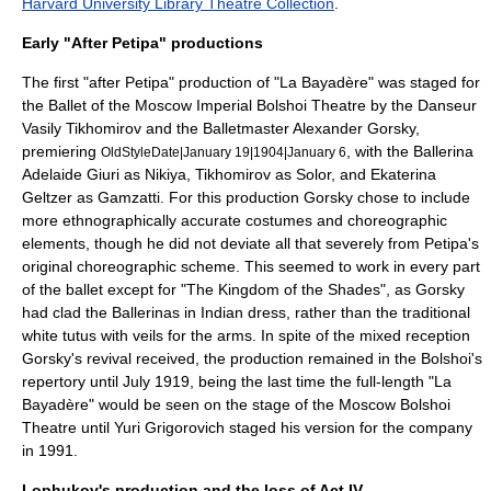
Harvard University Library Theatre Collection
.
Early "After Petipa" productions
The first "after Petipa" production of "La Bayadère" was staged for
the Ballet of the Moscow Imperial Bolshoi Theatre by the Danseur
Vasily Tikhomirov
and the Balletmaster
Alexander Gorsky
,
premiering
, with the Ballerina
OldStyleDate|January 19|1904|January 6
Adelaide Giuri
as Nikiya, Tikhomirov as Solor, and
Ekaterina
Geltzer
as Gamzatti. For this production Gorsky chose to include
more ethnographically accurate costumes and choreographic
elements, though he did not deviate all that severely from Petipa's
original choreographic scheme. This seemed to work in every part
of the ballet except for "The Kingdom of the Shades", as Gorsky
had clad the Ballerinas in Indian dress, rather than the traditional
white tutus with veils for the arms. In spite of the mixed reception
Gorsky's revival received, the production remained in the Bolshoi's
repertory until July 1919, being the last time the full-length "La
Bayadère" would be seen on the stage of the Moscow Bolshoi
Theatre until
Yuri Grigorovich
staged his version for the company
in 1991.
Lophukov's production and the loss of Act IV