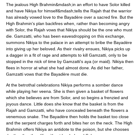
The jealous High Brahmin&mdash;in an effort to have Solor killed
and have Nikiya for himself&mdash;tells the Rajah that the warrior
has already vowed love to the Bayadère over a sacred fire. But the
High Brahmin's plan backfires when, rather than becoming angry
with Solor, the Rajah vows that Nikiya should be the one who must
die. Gamzatti, who has been eavesdropping on this exchange,
summons Nikiya to the palace in an attempt to bribe the Bayadère
into giving up her beloved. As their rivalry ensues, Nikiya picks up
a dagger in a fit of rage and attempts to kill Gamzatti, only to be
stopped in the nick of time by Gamzatti's aya (or maid). Nikiya then
flees in horror at what she had almost done. As did her father,
Gamzatti vows that the Bayadère must die.
At the betrothal celebrations Nikiya performs a somber dance
while playing her
veena
. She is then given a basket of flowers
which she believes are from Solor, and so begins a frenzied and
joyous dance. Little does she know that the basket is from the
Rajah and Gamzatti, who have concealed beneath the flowers a
venemous snake. The Bayadère then holds the basket too close
and the serpent charges forth and bites her on the neck. The High
Brahmin offers Nikiya an antidote to the poison, but she chooses