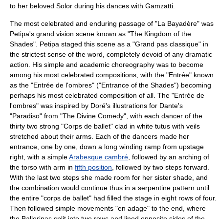
to her beloved Solor during his dances with Gamzatti.
The most celebrated and enduring passage of "La Bayadère" was
Petipa's grand vision scene known as "The Kingdom of the
Shades". Petipa staged this scene as a "Grand pas classique" in
the strictest sense of the word, completely devoid of any dramatic
action. His simple and academic choreography was to become
among his most celebrated compositions, with the "Entrée" known
as the "Entrée de l'ombres" ("Entrance of the Shades") becoming
perhaps his most celebrated composition of all. The "Entrée de
l'ombres" was inspired by Doré's illustrations for
Dante
's
"Paradiso" from "
The Divine Comedy
", with each dancer of the
thirty two strong "Corps de ballet" clad in white tutus with veils
stretched about their arms. Each of the dancers made her
entrance, one by one, down a long winding ramp from upstage
right, with a simple
Arabesque cambré
, followed by an arching of
the torso with arm in
fifth position
, followed by two steps forward.
With the last two steps she made room for her sister shade, and
the combination would continue thus in a serpentine pattern until
the entire "corps de ballet" had filled the stage in eight rows of four.
Then followed simple movements "en adage" to the end, where
the Ballerinas split into two rows and lined opposite sides of the