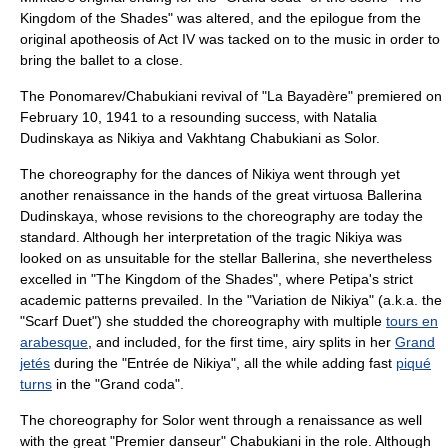
Kingdom of the Shades" was altered, and the epilogue from the
original
apotheosis
of Act IV was tacked on to the music in order to
bring the ballet to a close.
The Ponomarev/Chabukiani revival of "La Bayadère" premiered on
February 10
,
1941
to a resounding success, with
Natalia
Dudinskaya
as Nikiya and
Vakhtang Chabukiani
as Solor.
The choreography for the dances of Nikiya went through yet
another renaissance in the hands of the great virtuosa Ballerina
Dudinskaya, whose revisions to the choreography are today the
standard. Although her interpretation of the tragic Nikiya was
looked on as unsuitable for the stellar Ballerina, she nevertheless
excelled in "The Kingdom of the Shades", where Petipa's strict
academic patterns prevailed. In the "Variation de Nikiya" (a.k.a. the
"Scarf Duet") she studded the choreography with multiple
tours en
arabesque
, and included, for the first time, airy splits in her
Grand
jetés
during the "Entrée de Nikiya", all the while adding fast
piqué
turns
in the "Grand coda".
The choreography for Solor went through a renaissance as well
with the great "Premier danseur" Chabukiani in the role. Although