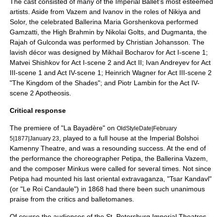
The cast consisted of many of the Imperial Ballet's most esteemed
artists. Aside from Vazem and Ivanov in the roles of Nikiya and
Solor, the celebrated Ballerina
Maria Gorshenkova
performed
Gamzatti, the High Brahmin by
Nikolai Golts
, and Dugmanta, the
Rajah of Gulconda was performed by
Christian Johansson
. The
lavish décor was designed by
Mikhail Bocharov
for Act I-scene 1;
Matvei Shishkov
for Act I-scene 2 and Act II;
Ivan Andreyev
for Act
III-scene 1 and Act IV-scene 1; Heinrich Wagner for Act III-scene 2
"The Kingdom of the Shades"; and
Piotr Lambin
for the Act IV-
scene 2 Apotheosis.
Critical response
The premiere of "La Bayadère" on
OldStyleDate|February
, played to a full house at the
Imperial Bolshoi
5|1877|January 23
Kamenny Theatre
, and was a resounding success. At the end of
the performance the choreographer Petipa, the Ballerina Vazem,
and the composer Minkus were called for several times. Not since
Petipa had mounted his last oriental extravaganza, "
Tsar Kandavl
"
(or "Le Roi Candaule") in 1868 had there been such unanimous
praise from the critics and balletomanes.
Of course the audiences of the St. Petersburg Imperial Theatres