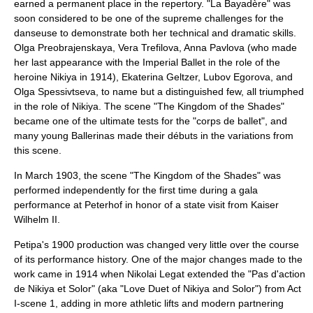
earned a permanent place in the repertory. "La Bayadère" was
soon considered to be one of the supreme challenges for the
danseuse to demonstrate both her technical and dramatic skills.
Olga Preobrajenskaya
,
Vera Trefilova
,
Anna Pavlova
(who made
her last appearance with the Imperial Ballet in the role of the
heroine Nikiya in 1914),
Ekaterina Geltzer
,
Lubov Egorova
, and
Olga Spessivtseva
, to name but a distinguished few, all triumphed
in the role of Nikiya. The scene "The Kingdom of the Shades"
became one of the ultimate tests for the "corps de ballet", and
many young Ballerinas made their débuts in the variations from
this scene.
In March 1903, the scene "The Kingdom of the Shades" was
performed independently for the first time during a gala
performance at
Peterhof
in honor of a state visit from
Kaiser
Wilhelm II
.
Petipa's 1900 production was changed very little over the course
of its performance history. One of the major changes made to the
work came in 1914 when Nikolai Legat extended the "Pas d'action
de Nikiya et Solor" (aka "Love Duet of Nikiya and Solor") from Act
I-scene 1, adding in more athletic lifts and modern partnering