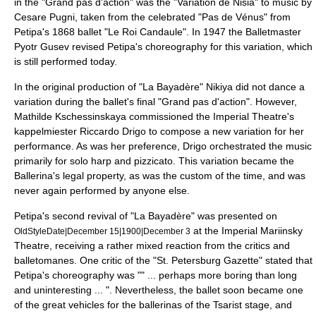
in the "Grand pas d'action" was the "Variation de Nisia" to music by
Cesare Pugni
, taken from the celebrated "Pas de Vénus" from
Petipa's 1868 ballet "
Le Roi Candaule
". In 1947 the Balletmaster
Pyotr Gusev
revised Petipa's choreography for this variation, which
is still performed today.
In the original production of "La Bayadère" Nikiya did not dance a
variation during the ballet's final "Grand pas d'action". However,
Mathilde Kschessinskaya commissioned the Imperial Theatre's
kappelmiester
Riccardo Drigo
to compose a new variation for her
performance. As was her preference, Drigo orchestrated the music
primarily for solo harp and pizzicato. This variation became the
Ballerina's legal property, as was the custom of the time, and was
never again performed by anyone else.
Petipa's second revival of "La Bayadère" was presented on
at the
Imperial Mariinsky
OldStyleDate|December 15|1900|December 3
Theatre
, receiving a rather mixed reaction from the critics and
balletomanes. One critic of the "St. Petersburg Gazette" stated that
Petipa's choreography was "" ... perhaps more boring than long
and uninteresting ... ". Nevertheless, the ballet soon became one
of the great vehicles for the ballerinas of the Tsarist stage, and