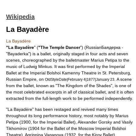
Wikipedia
La Bayadère
La Bayadère
"La Bayadère
" (
"The Temple Dancer
") (RussianБаядерка -
"Bayaderka") is a
ballet
, originally staged in four acts and seven
scenes, choreographed by the balletmaster
Marius Petipa
to the
music of
Ludwig Minkus
. It was first performed by the
Imperial
Ballet
at the
Imperial Bolshoi Kamenny Theatre
in
St. Petersburg
,
Russian Empire
, on
. A scene
OldStyleDate|February 4|1877|January 23
from the ballet, known as "The Kingdom of the Shades", is one of
the most celebrated excerpts in all of classical ballet, and it is often
extracted from the full-length work to be performed independently.
"La Bayadère" has been restaged and revived many times
throughout its long performance history, most notably by Marius
Petipa (1900, for the Imperial Ballet),
Alexander Gorsky
and
Vasily
Tikhomirov
(1904 for the
Ballet of the Moscow Imperial Bolshoi
Theatre
),
Agrippina Vaganova
(1932, for the Kirov Ballet),