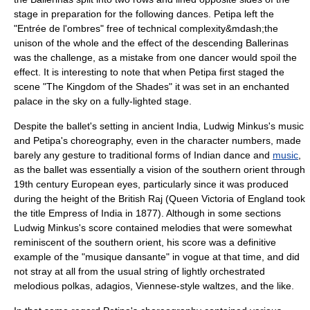
stage in preparation for the following dances. Petipa left the
"Entrée de l'ombres" free of technical complexity&mdash;the
unison of the whole and the effect of the descending Ballerinas
was the challenge, as a mistake from one dancer would spoil the
effect. It is interesting to note that when Petipa first staged the
scene "The Kingdom of the Shades" it was set in an enchanted
palace in the sky on a fully-lighted stage.
Despite the ballet's setting in ancient India,
Ludwig Minkus
's music
and Petipa's choreography, even in the character numbers, made
barely any gesture to traditional forms of
Indian dance
and
music
,
as the ballet was essentially a vision of the southern orient through
19th century European eyes, particularly since it was produced
during the height of the
British Raj
(
Queen Victoria
of England took
the title
Empress of India
in 1877). Although in some sections
Ludwig Minkus's score contained melodies that were somewhat
reminiscent of the southern orient, his score was a definitive
example of the "musique dansante" in vogue at that time, and did
not stray at all from the usual string of lightly orchestrated
melodious polkas, adagios, Viennese-style waltzes, and the like.