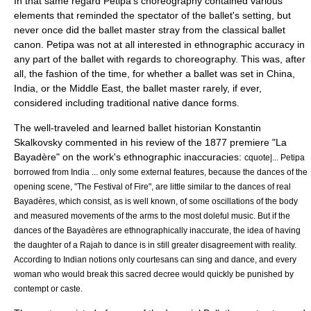
In that same regard Petipa's choreography contained various
elements that reminded the spectator of the ballet's setting, but
never once did the ballet master stray from the classical ballet
canon. Petipa was not at all interested in ethnographic accuracy in
any part of the ballet with regards to choreography. This was, after
all, the fashion of the time, for whether a ballet was set in China,
India, or the Middle East, the ballet master rarely, if ever,
considered including traditional native dance forms.
The well-traveled and learned ballet historian
Konstantin
Skalkovsky
commented in his review of the 1877 premiere "La
Bayadère" on the work's ethnographic inaccuracies:
cquote|... Petipa
borrowed from India ... only some external features, because the dances of the
opening scene, "The Festival of Fire", are little similar to the dances of real
Bayadères, which consist, as is well known, of some oscillations of the body
and measured movements of the arms to the most doleful music. But if the
dances of the Bayadères are ethnographically inaccurate, the idea of having
the daughter of a Rajah to dance is in still greater disagreement with reality.
According to Indian notions only courtesans can sing and dance, and every
woman who would break this sacred decree would quickly be punished by
contempt or caste.