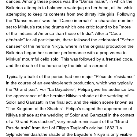
dances. Among these pieces was the "Danse manu", in which the
Ballerina attempts to balance a waterjug on her head, all the while
attempting to keep its contents from two thirsty little girls. Following
the "Danse manu" was the "Danse infernale": a character number
set to Minkus's rousing drums which one critic found to be "more
of the Indians of America than those of India". After a "Coda
générale" for all participants, there followed the celebrated "Scène
dansée" of the heroine Nikiya, where in the original production the
Ballerina began her somber performance with a prop
veena
to
Minkus' mournful
cello
solo. This was followed by a frenzied coda,
and the death of the heroine by the bite of a serpent.
Typically a ballet of the period had one major "
Pièce de résistance
"
in the course of an evening-length production, which was typically
the "
Grand pas
". For "La Bayadère", Petipa gave his audience two:
the appearance of the heroine Nikiya's shade at the wedding of
Solor and Gamzatti in the final act, and the vision scene known as
"The Kingdom of the Shades". Petipa's staged the appearance of
Nikiya's shade at the wedding of Solor and Gamzatti in the context
of a "Grand Pas d'action", very much reminiscent of the "Grand
Pas de trois" from Act I of
Filippo Taglioni
's original 1832 "
La
Sylphide
"&mdash;the shade of the bayadère Nikiya is only visible