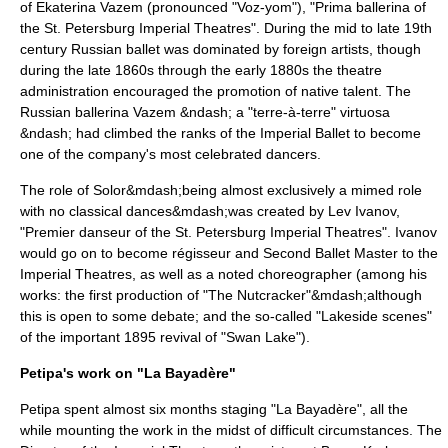
of
Ekaterina Vazem
(pronounced "Voz-yom"), "Prima ballerina of
the St. Petersburg Imperial Theatres". During the mid to late 19th
century Russian ballet was dominated by foreign artists, though
during the late 1860s through the early 1880s the theatre
administration encouraged the promotion of native talent. The
Russian ballerina Vazem &ndash; a "terre-à-terre" virtuosa
&ndash; had climbed the ranks of the Imperial Ballet to become
one of the company's most celebrated dancers.
The role of Solor&mdash;being almost exclusively a mimed role
with no classical dances&mdash;was created by
Lev Ivanov
,
"Premier danseur of the St. Petersburg Imperial Theatres". Ivanov
would go on to become régisseur and Second Ballet Master to the
Imperial Theatres, as well as a noted choreographer (among his
works: the first production of "
The Nutcracker
"&mdash;although
this is open to some debate; and the so-called "Lakeside scenes"
of the important 1895 revival of "Swan Lake").
Petipa's work on "La Bayadère"
Petipa spent almost six months staging "La Bayadère", all the
while mounting the work in the midst of difficult circumstances. The