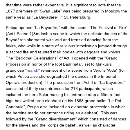
that time were rather expensive. It is significant to note that the
1877 premiere of "Swan Lake" was being prepared in Moscow the
same year as "La Bayadère" in St. Petersburg.
Petipa opened "La Bayadère" with the scene "The Festival of Fire"
(Act I-Scene 1)&mdash;a scene in which the delicate dances of the
Bayadères alternated with wild and frenzied dancing from the
fakir
s, who while in a state of religious intoxication jumped through
a sacred fire and taunted their bodies with daggers and knives.
The "Betrothal Celebrations" of Act II opened with the "Grand
Procession in honor of the Idol Badrinata", set to Minkus's
grandiose "
march
" reminiscent of a scene from
Verdi
's "
Aida
" (for
which Petipa also choreographed the dances in the Imperial
Opera's production). The procession from Act II of "La Bayadère"
consisted of thirty six entrances for 216 participants, which
included the hero Solor making his entrance atop a fifteen-foot-
high bejewelled prop elephant (in his 1868 grand ballet "
Le Roi
Candaule
", Petipa also included an elaborate procession in which
the heroine made her entrance riding an elephant). This was
followed by the "Grand divertissement" which consisted of dances
for the slaves and the "corps de ballet", as well as character