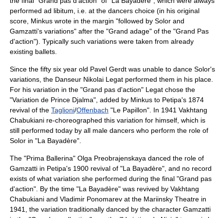
the final "Grand pas d'action" of "La Bayadère", which were always
performed ad libitum, i.e. at the dancers choice (in his original
score, Minkus wrote in the margin "followed by Solor and
Gamzatti's variations" after the "Grand adage" of the "Grand Pas
d'action"). Typically such variations were taken from already
existing ballets.
Since the fifty six year old
Pavel Gerdt
was unable to dance Solor's
variations, the Danseur
Nikolai Legat
performed them in his place.
For his variation in the "Grand pas d'action" Legat chose the
"Variation de Prince Djalma", added by Minkus to Petipa's 1874
revival of the
Taglioni
/
Offenbach
"Le Papillon". In 1941 Vakhtang
Chabukiani re-choreographed this variation for himself, which is
still performed today by all male dancers who perform the role of
Solor in "La Bayadère".
The "Prima Ballerina"
Olga Preobrajenskaya
danced the role of
Gamzatti in Petipa's 1900 revival of "La Bayadère", and no record
exists of what variation she performed during the final "Grand pas
d'action". By the time "La Bayadère" was revived by Vakhtang
Chabukiani and
Vladimir Ponomarev
at the Mariinsky Theatre in
1941, the variation traditionally danced by the character Gamzatti