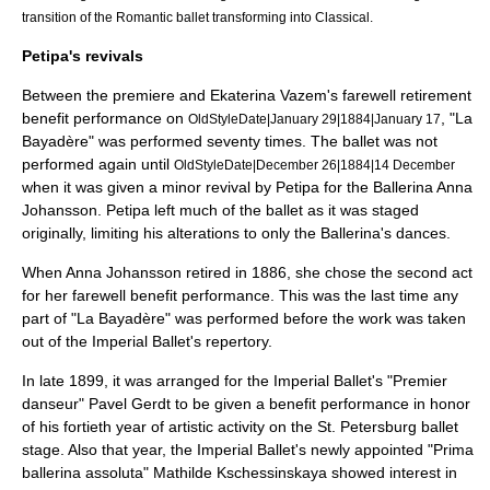
transition of the Romantic ballet transforming into Classical.
Petipa's revivals
Between the premiere and Ekaterina Vazem's farewell retirement
benefit performance on
, "La
OldStyleDate|January 29|1884|January 17
Bayadère" was performed seventy times. The ballet was not
performed again until
OldStyleDate|December 26|1884|14 December
when it was given a minor revival by Petipa for the Ballerina
Anna
Johansson
. Petipa left much of the ballet as it was staged
originally, limiting his alterations to only the Ballerina's dances.
When Anna Johansson retired in 1886, she chose the second act
for her farewell benefit performance. This was the last time any
part of "La Bayadère" was performed before the work was taken
out of the Imperial Ballet's repertory.
In late 1899, it was arranged for the Imperial Ballet's "Premier
danseur"
Pavel Gerdt
to be given a benefit performance in honor
of his fortieth year of artistic activity on the St. Petersburg ballet
stage. Also that year, the Imperial Ballet's newly appointed "Prima
ballerina assoluta"
Mathilde Kschessinskaya
showed interest in