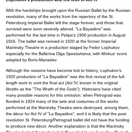
With the hardships brought upon the Russian Ballet by the Russian
revolution, many of the works from the repertory of the St.
Petersburg Imperial Ballet left the stage forever, and those that
survived were soon severely altered. "La Bayadère" was
performed for the last time in Petipa's 1900 production in August
1916. The ballet was revived in 1920 at the former
Imperial
Mariinsky Theatre
in a production staged by
Fedor Lophukov
especially for the Ballerina
Olga Spessivtseva
, with Minkus' score
adapted by
Boris Afanasiev
.
Although the reasons have become lost to history, Lophukov's
1920 production of "La Bayadère" was the first revival of the full-
length work to omit the final act (Act IV; known in the original
libretto as the "The Wrath of the Gods"). Historians have cited
many possible reasons for this omission: when
Petrograd
was
flooded in 1924 many of the sets and costumes of the works
performed at the Mariinsky Theatre were destroyed, among them,
the décor for Act IV of "La Bayadère", and it is likely that the post-
revolution St. Petersburg/Petrograd ballet did not have the funding
to produce new décor. Another explanation is that the Mariinsky