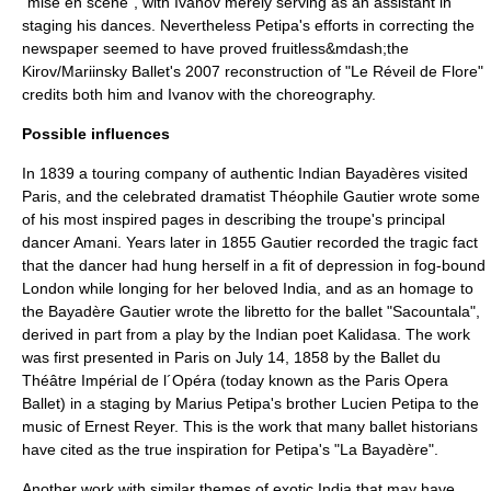
"
mise en scène
", with Ivanov merely serving as an assistant in
staging his dances. Nevertheless Petipa's efforts in correcting the
newspaper seemed to have proved fruitless&mdash;the
Kirov/Mariinsky Ballet's 2007 reconstruction of "Le Réveil de Flore"
credits both him and Ivanov with the choreography.
Possible influences
In 1839 a touring company of authentic Indian
Bayadère
s visited
Paris, and the celebrated dramatist
Théophile Gautier
wrote some
of his most inspired pages in describing the troupe's principal
dancer Amani. Years later in 1855 Gautier recorded the tragic fact
that the dancer had hung herself in a fit of depression in fog-bound
London
while longing for her beloved India, and as an homage to
the Bayadère Gautier wrote the libretto for the ballet "
Sacountala
",
derived in part from a play by the Indian poet
Kalidasa
. The work
was first presented in
Paris
on
July 14
,
1858
by the
Ballet du
Théâtre Impérial de l´Opéra
(today known as the
Paris Opera
Ballet
) in a staging by Marius Petipa's brother
Lucien Petipa
to the
music of
Ernest Reyer
. This is the work that many ballet historians
have cited as the true inspiration for Petipa's "La Bayadère".
Another work with similar themes of exotic India that may have