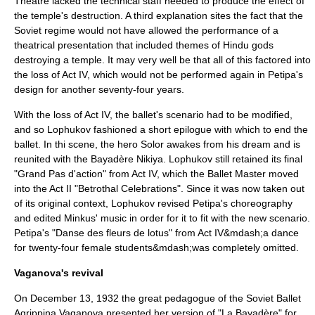
Theatre lacked the technical staff needed to produce the effect of
the temple's destruction. A third explanation sites the fact that the
Soviet regime would not have allowed the performance of a
theatrical presentation that included themes of Hindu gods
destroying a temple. It may very well be that all of this factored into
the loss of Act IV, which would not be performed again in Petipa's
design for another seventy-four years.
With the loss of Act IV, the ballet's scenario had to be modified,
and so Lophukov fashioned a short epilogue with which to end the
ballet. In thi scene, the hero Solor awakes from his dream and is
reunited with the Bayadère Nikiya. Lophukov still retained its final
"Grand Pas d'action" from Act IV, which the Ballet Master moved
into the Act II "Betrothal Celebrations". Since it was now taken out
of its original context, Lophukov revised Petipa's choreography
and edited Minkus' music in order for it to fit with the new scenario.
Petipa's "Danse des fleurs de lotus" from Act IV&mdash;a dance
for twenty-four female students&mdash;was completely omitted.
Vaganova's revival
On
December 13
,
1932
the great pedagogue of the Soviet Ballet
Agrippina Vaganova
presented her version of "La Bayadère" for