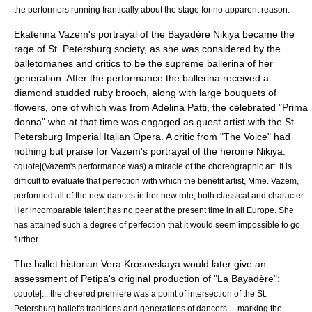
the performers running frantically about the stage for no apparent reason.
Ekaterina Vazem's portrayal of the Bayadère Nikiya became the
rage of St. Petersburg society, as she was considered by the
balletomanes and critics to be the supreme ballerina of her
generation. After the performance the ballerina received a
diamond studded ruby brooch, along with large bouquets of
flowers, one of which was from
Adelina Patti
, the celebrated "Prima
donna" who at that time was engaged as guest artist with the St.
Petersburg Imperial Italian Opera. A critic from "The Voice" had
nothing but praise for Vazem's portrayal of the heroine Nikiya:
cquote|(Vazem's performance was) a miracle of the choreographic art. It is
difficult to evaluate that perfection with which the benefit artist, Mme. Vazem,
performed all of the new dances in her new role, both classical and character.
Her incomparable talent has no peer at the present time in all Europe. She
has attained such a degree of perfection that it would seem impossible to go
further.
The ballet historian
Vera Krosovskaya
would later give an
assessment of Petipa's original production of "La Bayadère":
cquote|... the cheered premiere was a point of intersection of the St.
Petersburg ballet's traditions and generations of dancers ... marking the