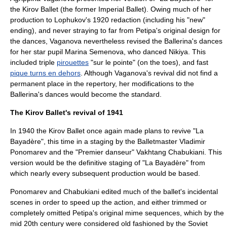
the Kirov Ballet (the former Imperial Ballet). Owing much of her
production to Lophukov's 1920 redaction (including his "new"
ending), and never straying to far from Petipa's original design for
the dances, Vaganova nevertheless revised the Ballerina's dances
for her star pupil
Marina Semenova
, who danced Nikiya. This
included triple
pirouettes
"sur le pointe" (on the toes), and fast
pique turns en dehors
. Although Vaganova's revival did not find a
permanent place in the repertory, her modifications to the
Ballerina's dances would become the standard.
The Kirov Ballet's revival of 1941
In 1940 the Kirov Ballet once again made plans to revive "La
Bayadère", this time in a staging by the Balletmaster
Vladimir
Ponomarev
and the "Premier danseur"
Vakhtang Chabukiani
. This
version would be the definitive staging of "La Bayadère" from
which nearly every subsequent production would be based.
Ponomarev and Chabukiani edited much of the ballet's incidental
scenes in order to speed up the action, and either trimmed or
completely omitted Petipa's original mime sequences, which by the
mid 20th century were considered old fashioned by the Soviet