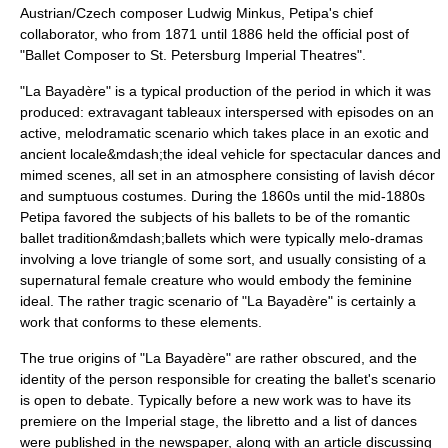
Austrian/Czech composer
Ludwig Minkus
, Petipa's chief
collaborator, who from 1871 until 1886 held the official post of
"Ballet Composer to St. Petersburg Imperial Theatres".
"La Bayadère" is a typical production of the period in which it was
produced: extravagant tableaux interspersed with episodes on an
active, melodramatic scenario which takes place in an exotic and
ancient locale&mdash;the ideal vehicle for spectacular dances and
mimed scenes, all set in an atmosphere consisting of lavish décor
and sumptuous costumes. During the 1860s until the mid-1880s
Petipa favored the subjects of his ballets to be of the
romantic
ballet
tradition&mdash;ballets which were typically melo-dramas
involving a love triangle of some sort, and usually consisting of a
supernatural female creature who would embody the feminine
ideal. The rather tragic scenario of "La Bayadère" is certainly a
work that conforms to these elements.
The true origins of "La Bayadère" are rather obscured, and the
identity of the person responsible for creating the ballet's scenario
is open to debate. Typically before a new work was to have its
premiere on the Imperial stage, the libretto and a list of dances
were published in the newspaper, along with an article discussing