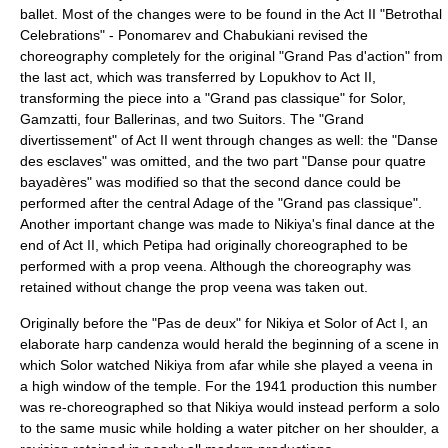
ballet. Most of the changes were to be found in the Act II "Betrothal
Celebrations" - Ponomarev and Chabukiani revised the
choreography completely for the original "Grand Pas d'action" from
the last act, which was transferred by Lopukhov to Act II,
transforming the piece into a "Grand pas classique" for Solor,
Gamzatti, four Ballerinas, and two Suitors. The "Grand
divertissement" of Act II went through changes as well: the "Danse
des esclaves" was omitted, and the two part "Danse pour quatre
bayadères" was modified so that the second dance could be
performed after the central Adage of the "Grand pas classique".
Another important change was made to Nikiya's final dance at the
end of Act II, which Petipa had originally choreographed to be
performed with a prop
veena
. Although the choreography was
retained without change the prop veena was taken out.
Originally before the "Pas de deux" for Nikiya et Solor of Act I, an
elaborate harp candenza would herald the beginning of a scene in
which Solor watched Nikiya from afar while she played a veena in
a high window of the temple. For the 1941 production this number
was re-choreographed so that Nikiya would instead perform a solo
to the same music while holding a water pitcher on her shoulder, a