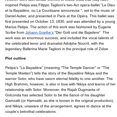
inspired Petipa was
Filippo Taglioni
's two-Act opera-ballet "Le Dieu
et la Bayadère, ou La Courtisane amoureuse ", set to the music of
Daniel Auber
, and presented in Paris at the Opéra. This ballet was
first presented on
October 13
,
1830
, and was attended by a young
Marius Petipa. The action of this work was fashioned by
Eugene
Scribe
from
Johann Goethe's
"Der Gott und die Bajadere". The
work was an enormous success, and included the vocal talents of
the celebrated tenor and dramatist
Adolphe Nourrit
, with the
legendary Ballerina
Marie Taglioni
in the principal role of Zöloe.
Plot outline
Petipa's "La Bayadère" (meaning "The Temple Dancer" or "The
Temple Maiden") tells the story of the Bayadère Nikiya and the
warrior Solor, who have sworn eternal fidelity to one another. The
High Brahmin, however, is also in love with Nikiya and learns of her
relationship with Solor. Moreover, the Rajah Dugmanta of
Golconda has selected Solor to be the fiancé of his daughter
Gamzatti (or Hamsatti, as she is known in the original production),
and Nikiya, unaware of the arrangement, agrees to dance at the
couple's betrothal celebrations.