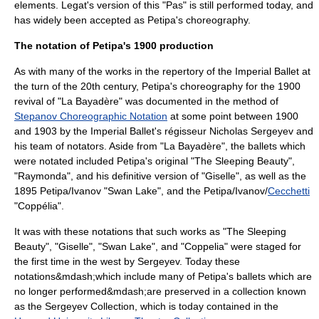
elements. Legat's version of this "Pas" is still performed today, and
has widely been accepted as Petipa's choreography.
The notation of Petipa's 1900 production
As with many of the works in the repertory of the Imperial Ballet at
the turn of the 20th century, Petipa's choreography for the 1900
revival of "La Bayadère" was documented in the method of
Stepanov Choreographic Notation
at some point between 1900
and 1903 by the Imperial Ballet's régisseur
Nicholas Sergeyev
and
his team of notators. Aside from "La Bayadère", the ballets which
were notated included Petipa's original "The Sleeping Beauty",
"
Raymonda
", and his definitive version of "
Giselle
", as well as the
1895 Petipa/Ivanov "
Swan Lake
", and the Petipa/Ivanov/
Cecchetti
"
Coppélia
".
It was with these notations that such works as "The Sleeping
Beauty", "Giselle", "Swan Lake", and "Coppelia" were staged for
the first time in the west by Sergeyev. Today these
notations&mdash;which include many of Petipa's ballets which are
no longer performed&mdash;are preserved in a collection known
as the
Sergeyev Collection
, which is today contained in the