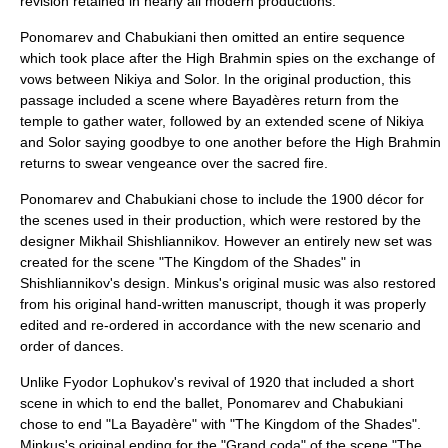
revision retained in nearly all modern productions.
Ponomarev and Chabukiani then omitted an entire sequence
which took place after the High Brahmin spies on the exchange of
vows between Nikiya and Solor. In the original production, this
passage included a scene where Bayadères return from the
temple to gather water, followed by an extended scene of Nikiya
and Solor saying goodbye to one another before the High Brahmin
returns to swear vengeance over the sacred fire.
Ponomarev and Chabukiani chose to include the 1900 décor for
the scenes used in their production, which were restored by the
designer
Mikhail Shishliannikov
. However an entirely new set was
created for the scene "The Kingdom of the Shades" in
Shishliannikov's design. Minkus's original music was also restored
from his original hand-written manuscript, though it was properly
edited and re-ordered in accordance with the new scenario and
order of dances.
Unlike Fyodor Lophukov's revival of 1920 that included a short
scene in which to end the ballet, Ponomarev and Chabukiani
chose to end "La Bayadère" with "The Kingdom of the Shades".
Minkus's original ending for the "Grand coda" of the scene "The