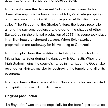
death rather than life without her beloved Solor.
In the next scene the depressed Solor smokes
opium
. In his
dream-like euphoria he has a vision of Nikiya's shade (or spirit) in
a
nirvana
among the star-lit mountain peaks of the
Himalayas
called "The Kingdom of the Shades". Here, the lovers reconcile
among the supreme opulence and order of the shades of other
Bayadères (in the original production of 1877 this scene took place
in an illuminated enchanted palace). When Solor awakes,
preparations are underway for his wedding to Gamzatti.
In the temple where the wedding is to take place the shade of
Nikiya haunts Solor during his dances with Gamzatti. When the
High Brahmin joins the couple's hands in marriage, the Gods take
revenge for Nikiya's murder by destroying the temple and all of its
occupants.
In an
apotheosis
the shades of both Nikiya and Solor are reunited
and spirited off toward the Himalayas.
Original production
"La Bayadère" was created especially for the benefit performance