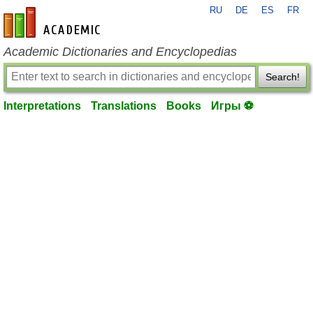
RU
DE
ES
FR
en-academic.com
Academic Dictionaries and Encyclopedias
Search!
Interpretations
Translations
Books
Игры ⚽