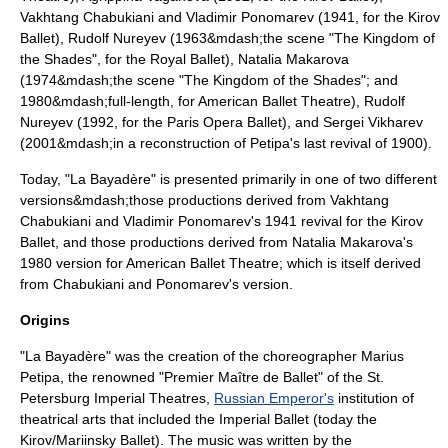
Vakhtang Chabukiani
and
Vladimir Ponomarev
(1941, for the Kirov
Ballet),
Rudolf Nureyev
(1963&mdash;the scene "The Kingdom of
the Shades", for the
Royal Ballet
),
Natalia Makarova
(1974&mdash;the scene "The Kingdom of the Shades"; and
1980&mdash;full-length, for
American Ballet Theatre
), Rudolf
Nureyev (1992, for the
Paris Opera Ballet
), and
Sergei Vikharev
(2001&mdash;in a reconstruction of Petipa's last revival of 1900).
Today, "La Bayadère" is presented primarily in one of two different
versions&mdash;those productions derived from Vakhtang
Chabukiani and Vladimir Ponomarev's 1941 revival for the Kirov
Ballet, and those productions derived from Natalia Makarova's
1980 version for
American Ballet Theatre
; which is itself derived
from Chabukiani and Ponomarev's version.
Origins
"La Bayadère" was the creation of the choreographer
Marius
Petipa
, the renowned "
Premier Maître de Ballet
" of the St.
Petersburg Imperial Theatres,
Russian Emperor's
institution of
theatrical arts that included the
Imperial Ballet
(today the
Kirov/Mariinsky Ballet). The music was written by the