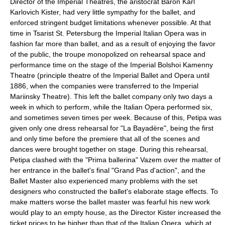
Director of the Imperial Theatres, the aristocrat
Baron Karl
Karlovich Kister
, had very little sympathy for the ballet, and
enforced stringent budget limitations whenever possible. At that
time in Tsarist St. Petersburg the Imperial Italian Opera was in
fashion far more than ballet, and as a result of enjoying the favor
of the public, the troupe monopolized on rehearsal space and
performance time on the stage of the
Imperial Bolshoi Kamenny
Theatre
(principle theatre of the Imperial Ballet and Opera until
1886, when the companies were transferred to the
Imperial
Mariinsky Theatre
). This left the ballet company only two days a
week in which to perform, while the Italian Opera performed six,
and sometimes seven times per week. Because of this, Petipa was
given only one dress rehearsal for "La Bayadère", being the first
and only time before the premiere that all of the scenes and
dances were brought together on stage. During this rehearsal,
Petipa clashed with the "Prima ballerina" Vazem over the matter of
her entrance in the ballet's final "
Grand Pas d'action
", and the
Ballet Master also experienced many problems with the set
designers who constructed the ballet's elaborate stage effects. To
make matters worse the ballet master was fearful his new work
would play to an empty house, as the Director Kister increased the
ticket prices to be higher than that of the Italian Opera, which at