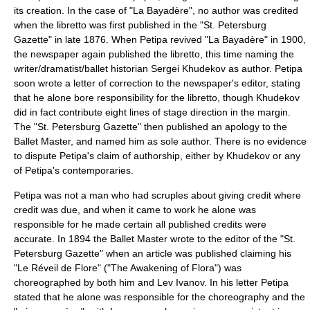
its creation. In the case of "La Bayadère", no author was credited
when the libretto was first published in the "St. Petersburg
Gazette" in late 1876. When Petipa revived "La Bayadère" in 1900,
the newspaper again published the libretto, this time naming the
writer/dramatist/ballet historian
Sergei Khudekov
as author. Petipa
soon wrote a letter of correction to the newspaper's editor, stating
that he alone bore responsibility for the libretto, though Khudekov
did in fact contribute eight lines of stage direction in the margin.
The "St. Petersburg Gazette" then published an apology to the
Ballet Master, and named him as sole author. There is no evidence
to dispute Petipa's claim of authorship, either by Khudekov or any
of Petipa's contemporaries.
Petipa was not a man who had scruples about giving credit where
credit was due, and when it came to work he alone was
responsible for he made certain all published credits were
accurate. In 1894 the Ballet Master wrote to the editor of the "St.
Petersburg Gazette" when an article was published claiming his
"Le Réveil de Flore" ("The Awakening of Flora") was
choreographed by both him and
Lev Ivanov
. In his letter Petipa
stated that he alone was responsible for the choreography and the