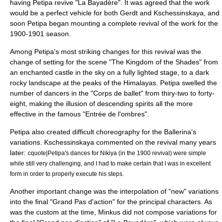
having Petipa revive "La Bayadère". It was agreed that the work
would be a perfect vehicle for both Gerdt and Kschessinskaya, and
soon Petipa began mounting a complete revival of the work for the
1900-1901 season.
Among Petipa's most striking changes for this revival was the
change of setting for the scene "The Kingdom of the Shades" from
an enchanted castle in the sky on a fully lighted stage, to a dark
rocky landscape at the peaks of the
Himalayas
. Petipa swelled the
number of dancers in the "Corps de ballet" from thiry-two to forty-
eight, making the illusion of descending spirits all the more
effective in the famous "Entrée de l'ombres".
Petipa also created difficult choreography for the Ballerina's
variations. Kschessinskaya commented on the revival many years
later:
cquote|Petipa's dances for Nikiya (in the 1900 revival) were simple
while still very challenging, and I had to make certain that I was in excellent
form in order to properly execute his steps.
Another important change was the interpolation of "new" variations
into the final "Grand Pas d'action" for the principal characters. As
was the custom at the time, Minkus did not compose variations for