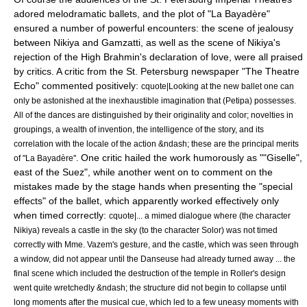
adored melodramatic ballets, and the plot of "La Bayadère"
ensured a number of powerful encounters: the scene of jealousy
between Nikiya and Gamzatti, as well as the scene of Nikiya's
rejection of the High Brahmin's declaration of love, were all praised
by critics. A critic from the St. Petersburg newspaper "The Theatre
Echo" commented positively:
cquote|Looking at the new ballet one can
only be astonished at the inexhaustible imagination that (Petipa) possesses.
All of the dances are distinguished by their originality and color; novelties in
groupings, a wealth of invention, the intelligence of the story, and its
correlation with the locale of the action &ndash; these are the principal merits
One critic hailed the work humorously as ""Giselle",
of "La Bayadère".
east of the Suez", while another went on to comment on the
mistakes made by the stage hands when presenting the "special
effects" of the ballet, which apparently worked effectively only
when timed correctly:
cquote|... a mimed dialogue where (the character
Nikiya) reveals a castle in the sky (to the character Solor) was not timed
correctly with Mme. Vazem's gesture, and the castle, which was seen through
a window, did not appear until the Danseuse had already turned away ... the
final scene which included the destruction of the temple in Roller's design
went quite wretchedly &ndash; the structure did not begin to collapse until
long moments after the musical cue, which led to a few uneasy moments with