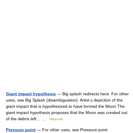
Giant impact hypothesis
— Big splash redirects here. For other
uses, see Big Splash (disambiguation). Artist s depiction of the
giant impact that is hypothesized to have formed the Moon The
giant impact hypothesis proposes that the Moon was created out
of the debris left… …
Wikipedia
Pressure point
— For other uses, see Pressure point