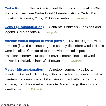
Cedar Point
— This article is about the amusement park in Ohio.
For other uses, see Cedar Point (disambiguation). Cedar Point
Location Sandusky, Ohio, USA Coordinates …
Wikipedia
Comet (disambiguation)
— Contents 1 Animals 2 In fiction and
legend 3 Publications 4 …
Wikipedia
Environmental impact of wind power
— Livestock ignore wind
turbines,[1] and continue to graze as they did before wind turbines
were installed. Compared to the environmental impact of
traditional energy sources, the environmental impact of wind
power is relatively minor. Wind power… …
Wikipedia
Meteor (disambiguation)
— A meteor, commonly called a
shooting star and falling star, is the visible trace of a meteoroid as
it enters the atmosphere. If it survives impact with the Earth s
surface, then it is called a meteorite. Meteorology, the study of
weather, is… …
Wikipedia
© Academic, 2000-2026