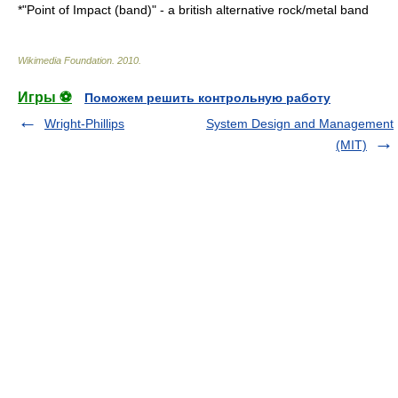
*"
Point of Impact (band)
" - a british alternative rock/metal band
Wikimedia Foundation
.
2010
.
Игры ⚽
Поможем решить контрольную работу
Wright-Phillips
System Design and Management
(MIT)