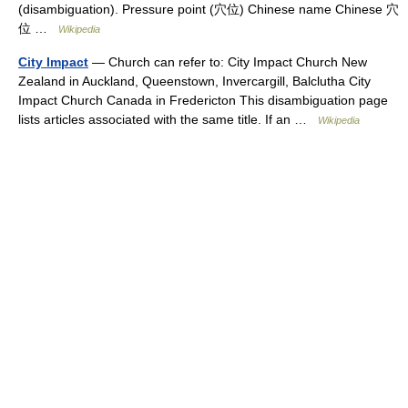
(disambiguation). Pressure point (穴位) Chinese name Chinese 穴
位 …
Wikipedia
City Impact
— Church can refer to: City Impact Church New
Zealand in Auckland, Queenstown, Invercargill, Balclutha City
Impact Church Canada in Fredericton This disambiguation page
lists articles associated with the same title. If an …
Wikipedia