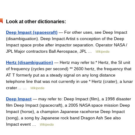
Look at other dictionaries:
Deep Impact (spacecraft)
— For other uses, see Deep Impact
(disambiguation). Deep Impact Artist s conception of the Deep
Impact space probe after impactor separation. Operator NASA /
JPL Major contractors Ball Aerospace, JPL …
Wikipedia
Hertz (disambiguation)
— Hertz may refer to:* Hertz, the SI unit
of frequency (cycles per second) ** 2600 hertz, the frequency that
AT T formerly put as a steady signal on any long distance
telephone line that was not currently in use * Hertz (crater), a lunar
crater… …
Wikipedia
Deep Impact
— may refer to: Deep Impact (film), a 1998 disaster
film Deep Impact (spacecraft), a 2005 NASA space mission Deep
Impact (horse), a champion Japanese racehorse Deep Impact
(song), a song by Japanese rock band Dragon Ash See also
Impact event …
Wikipedia