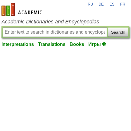
RU
DE
ES
FR
en-academic.com
Academic Dictionaries and Encyclopedias
Search!
Interpretations
Translations
Books
Игры ⚽