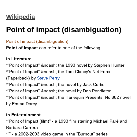
Wikipedia
Point of impact (disambiguation)
Point of impact (disambiguation)
Point of Impact
can refer to one of the following
in Literature
*"
Point of Impact
" &ndash; the 1993 novel by Stephen Hunter
*"Point of Impact" &ndash; the Tom Clancy's Net Force
(Paperback) by
Steve Perry
*"Point of Impact" &ndash; the novel by
Jack Curtis
*"Point of Impact" &ndash; the novel by
Don Pendleton
*"Point of Impact" &ndash; the Harlequin Presents, No 882 novel
by
Emma Darcy
in Entertainment
*"
Point of Impact (film)
" - a 1993 film starring
Michael Paré
and
Barbara Carrera
*"" - a 2002-2003 video game in the "Burnout" series