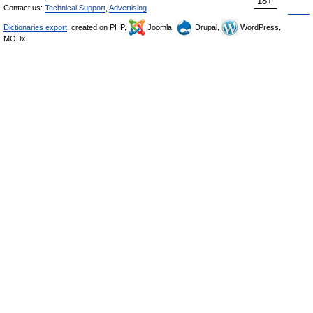
18+
Contact us:
Technical Support
,
Advertising
Dictionaries export
, created on PHP,
Joomla,
Drupal,
WordPress,
MODx.