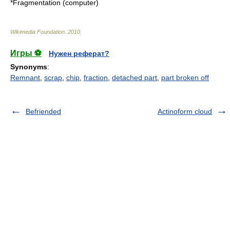
*
Fragmentation (computer)
Wikimedia Foundation
.
2010
.
Игры ⚽
Нужен реферат?
Synonyms
:
Remnant
,
scrap
,
chip
,
fraction
,
detached part
,
part broken off
Befriended
Actinoform cloud