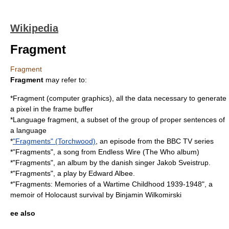
Wikipedia
Fragment
Fragment
Fragment
may refer to:
*
Fragment (computer graphics)
, all the data necessary to generate
a pixel in the frame buffer
*
Language fragment
, a subset of the group of proper sentences of
a language
*
"Fragments" (Torchwood)
, an episode from the BBC TV series
*"Fragments", a song from
Endless Wire (The Who album)
*"Fragments", an album by the danish singer
Jakob Sveistrup
.
*"Fragments", a play by
Edward Albee
.
*"Fragments: Memories of a Wartime Childhood 1939-1948", a
memoir of Holocaust survival by
Binjamin Wilkomirski
ee also