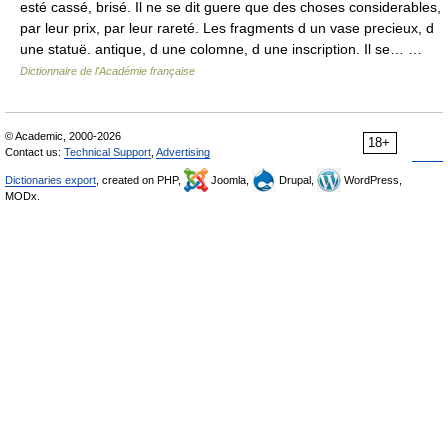
esté cassé, brisé. Il ne se dit guere que des choses considerables,
par leur prix, par leur rareté. Les fragments d un vase precieux, d
une statuë. antique, d une colomne, d une inscription. Il se… …
Dictionnaire de l'Académie française
© Academic, 2000-2026
18+
Contact us:
Technical Support
,
Advertising
Dictionaries export
, created on PHP,
Joomla,
Drupal,
WordPress,
MODx.