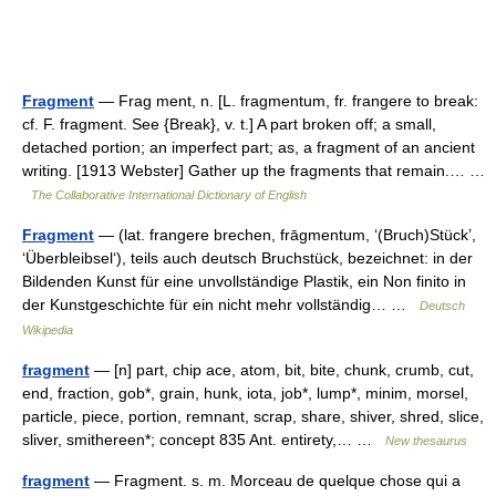
Fragment
— Frag ment, n. [L. fragmentum, fr. frangere to break:
cf. F. fragment. See {Break}, v. t.] A part broken off; a small,
detached portion; an imperfect part; as, a fragment of an ancient
writing. [1913 Webster] Gather up the fragments that remain.… …
The Collaborative International Dictionary of English
Fragment
— (lat. frangere brechen, frāgmentum, ‘(Bruch)Stück’,
‘Überbleibsel‘), teils auch deutsch Bruchstück, bezeichnet: in der
Bildenden Kunst für eine unvollständige Plastik, ein Non finito in
der Kunstgeschichte für ein nicht mehr vollständig… …
Deutsch
Wikipedia
fragment
— [n] part, chip ace, atom, bit, bite, chunk, crumb, cut,
end, fraction, gob*, grain, hunk, iota, job*, lump*, minim, morsel,
particle, piece, portion, remnant, scrap, share, shiver, shred, slice,
sliver, smithereen*; concept 835 Ant. entirety,… …
New thesaurus
fragment
— Fragment. s. m. Morceau de quelque chose qui a