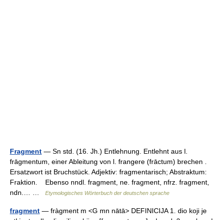
Fragment
— Sn std. (16. Jh.) Entlehnung. Entlehnt aus l.
frāgmentum, einer Ableitung von l. frangere (frāctum) brechen .
Ersatzwort ist Bruchstück. Adjektiv: fragmentarisch; Abstraktum:
Fraktion. Ebenso nndl. fragment, ne. fragment, nfrz. fragment,
ndn.… …
Etymologisches Wörterbuch der deutschen sprache
fragment
— fràgment m <G mn nātā> DEFINICIJA 1. dio koji je