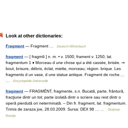
Look at other dictionaries:
Fragment
— Fragment …
Deutsch Wörterbuch
fragment
— [ fragmɑ̃ ] n. m. • v. 1500; frament v. 1250; lat.
fragmentum 1 ♦ Morceau d une chose qui a été cassée, brisée. ⇒
bout, brisure, débris, éclat, miette, morceau; région. brique. Les
fragments d un vase, d une statue antique. Fragment de roche.…
…
Encyclopédie Universelle
fragment
— FRAGMÉNT, fragmente, s.n. Bucată, parte, frântură,
fracţiune dintr un tot; parte izolată dintr o scriere sau rest dintr o
operă pierdută ori neterminată. – Din fr. fragment, lat. fragmentum.
Trimis de zaraza joe, 28.03.2009. Sursa: DEX 98 … …
Dicționar
Român