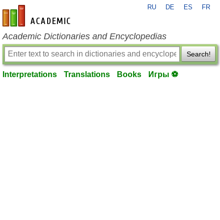
RU
DE
ES
FR
en-academic.com
Academic Dictionaries and Encyclopedias
Search!
Interpretations
Translations
Books
Игры ⚽