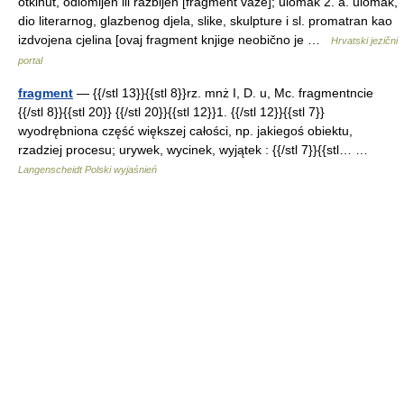
otkinut, odlomljen ili razbijen [fragment vaze]; ulomak 2. a. ulomak,
dio literarnog, glazbenog djela, slike, skulpture i sl. promatran kao
izdvojena cjelina [ovaj fragment knjige neobično je …
Hrvatski jezični
portal
fragment
— {{/stl 13}}{{stl 8}}rz. mnż I, D. u, Mc. fragmentncie
{{/stl 8}}{{stl 20}} {{/stl 20}}{{stl 12}}1. {{/stl 12}}{{stl 7}}
wyodrębniona część większej całości, np. jakiegoś obiektu,
rzadziej procesu; urywek, wycinek, wyjątek : {{/stl 7}}{{stl… …
Langenscheidt Polski wyjaśnień