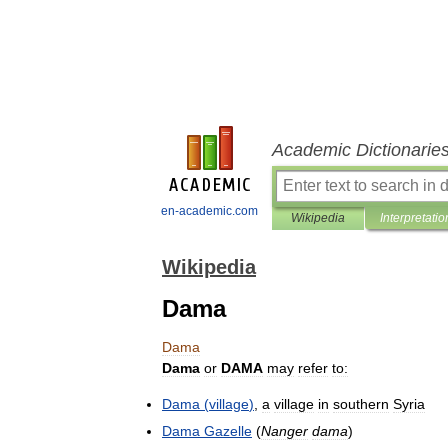
Academic Dictionarie
en-academic.com
Wikipedia
Interpretatio
Wikipedia
Dama
Dama
Dama
or
DAMA
may
refer
to:
Dama
(
village
)
,
a
village
in
southern
Syria
Dama
Gazelle
(
Nanger
dama
)