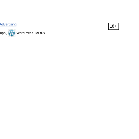
Advertising
18+
upal,
WordPress, MODx.