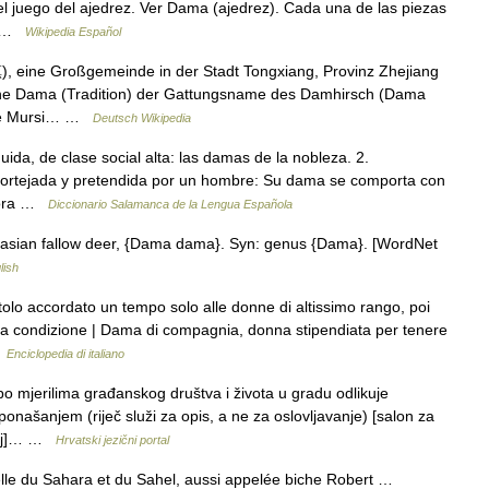
l juego del ajedrez. Ver Dama (ajedrez). Cada una de las piezas
e… …
Wikipedia Español
 eine Großgemeinde in der Stadt Tongxiang, Provinz Zhejiang
 siehe Dama (Tradition) der Gattungsname des Damhirsch (Dama
che Mursi… …
Deutsch Wikipedia
ida, de clase social alta: las damas de la nobleza. 2.
s cortejada y pretendida por un hombre: Su dama se comporta con
eñora …
Diccionario Salamanca de la Lengua Española
rasian fallow deer, {Dama dama}. Syn: genus {Dama}. [WordNet
lish
tolo accordato un tempo solo alle donne di altissimo rango, poi
ata condizione | Dama di compagnia, donna stipendiata per tenere
…
Enciclopedia di italiano
 mjerilima građanskog društva i života u gradu odlikuje
ašanjem (riječ služi za opis, a ne za oslovljavanje) [salon za
eraj]… …
Hrvatski jezični portal
lle du Sahara et du Sahel, aussi appelée biche Robert …