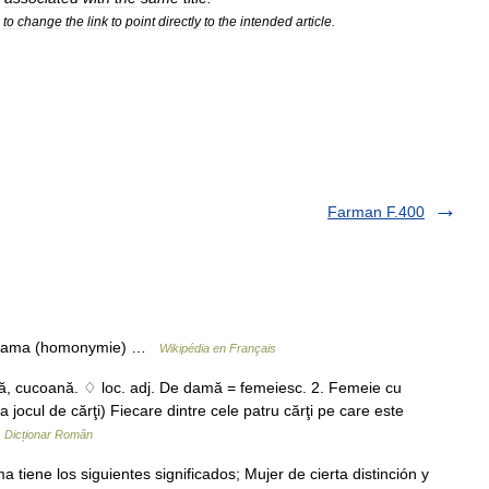
to
change
the
link
to
point
directly
to
the
intended
article
.
Farman F.400
ir dama (homonymie) …
Wikipédia en Français
ă, cucoană. ♢ loc. adj. De damă = femeiesc. 2. Femeie cu
a jocul de cărţi) Fiecare dintre cele patru cărţi pe care este
…
Dicționar Român
iene los siguientes significados; Mujer de cierta distinción y