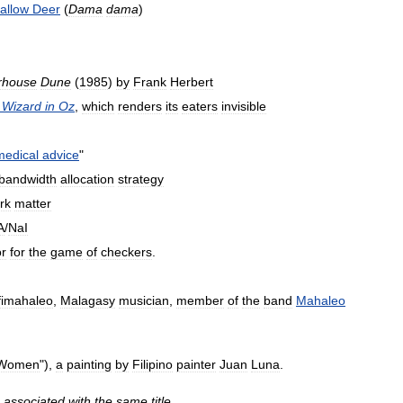
allow
Deer
(
Dama
dama
)
rhouse
Dune
(
1985
)
by
Frank
Herbert
Wizard
in
Oz
,
which
renders
its
eaters
invisible
medical
advice
"
bandwidth
allocation
strategy
rk
matter
A
/
NaI
or
for
the
game
of
checkers
.
fimahaleo
,
Malagasy
musician
,
member
of
the
band
Mahaleo
Women
"),
a
painting
by
Filipino
painter
Juan
Luna
.
associated
with
the
same
title
.