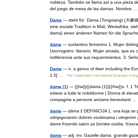
nobleza. También se llama así a una pieza de
del juego de mesa de las damas. Nombr
Dama
— steht für: Dama (Tongxiang) (大麻镇),
eine soziale Tradition in Mali, Westafrika,
dama) einen anderen Namen für die Spra
dama
— sustantivo femenino 1. Mujer distingu
Uso/registro: literario. Mujer amada, que e
indiferencia ante sus requerimientos. 3. S
Dama
— n. a genus of deer including the Eu
1.5] …
The Collaborative International Dictionary of Eng
dama (1)
— {{hw}}{{dama (1)}{{/hw}}s. f. 1 Ti
esteso a tutte le nobildonne | Donna di elev
compagnia a persone anziane benestanti 
dama
— dáma ž DEFINICIJA 1. ona koja se po
odnjegovanim dobrim osobinama i otmjenim pon
dame frizerski salon za ženske osobe, friz
dama
— adj. inv. Gazelle dama: grande gaze