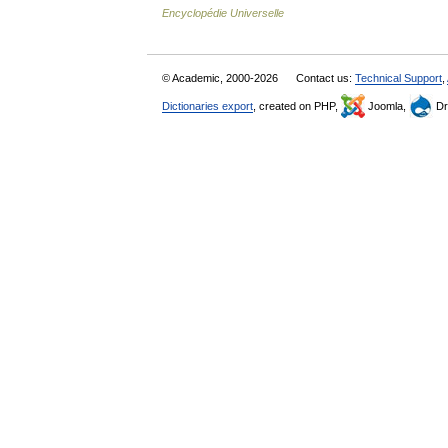
Encyclopédie Universelle
© Academic, 2000-2026
Contact us:
Technical Support
,
Dictionaries export
, created on PHP,
Joomla,
Dr