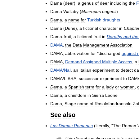
Dama
(
deer
),
a
genus
of
deer
including
the
F
Dama
Wallaby
(
Macropus
eugenii
)
Dama
,
a
name
for
Turkish
draughts
Dama
(
Dune
),
a
fictional
character
in
Chapte
Dama
-
fruit
,
a
fictional
fruit
in
Dorothy
and
the
DAMA
,
the
Data
Management
Association
DAMA
,
abbreviation
for
"
discharged
against
DAMA
,
Demand
Assigned
Multiple
Access
,
a
DAMA
/
NaI
,
an
Italian
experiment
to
detect
da
DAMA
/
LIBRA
,
successor
experiment
to
DAM
Dama
,
a
Spanish
term
for
a
lady
or
woman
,
Dama
,
a
chiefdom
in
Sierra
Leone
Dama
,
Stage
name
of
Rasolofondraosolo
Za
See
also
Las
Damas
Romanas
(
literally
, "
The
Roman
This
disambiguation
page
lists
articles