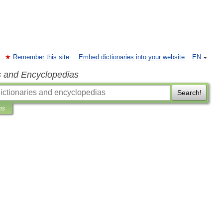
Remember this site
Embed dictionaries into your website
EN
s and Encyclopedias
Search!
ns