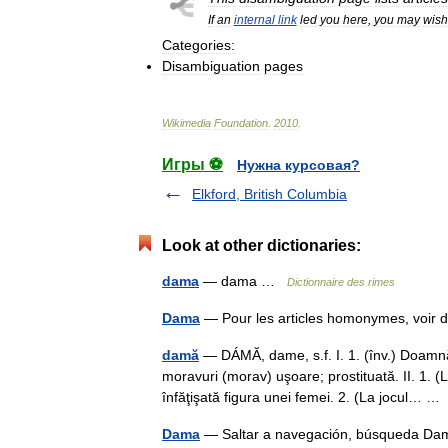
If
an
internal
link
led
you
here
,
you
may
wish
Categories:
Disambiguation
pages
Wikimedia
Foundation
.
2010
.
Игры ⚽
Нужна курсовая?
Elkford, British Columbia
Look at other dictionaries:
dama
— dama …
Dictionnaire des rimes
Dama
— Pour les articles homonymes, vo
damă
— DÁMĂ, dame, s.f. I. 1. (înv.) Doamn
moravuri (morav) uşoare; prostituată. II. 1. (L
înfăţişată figura unei femei. 2. (La jocul… 
Dama
— Saltar a navegación, búsqueda Dama t