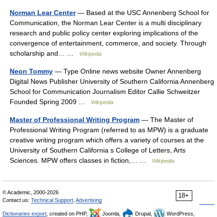
Norman Lear Center
— Based at the USC Annenberg School for
Communication, the Norman Lear Center is a multi disciplinary
research and public policy center exploring implications of the
convergence of entertainment, commerce, and society. Through
scholarship and… …
Wikipedia
Neon Tommy
— Type Online news website Owner Annenberg
Digital News Publisher University of Southern California Annenberg
School for Communication Journalism Editor Callie Schweitzer
Founded Spring 2009 …
Wikipedia
Master of Professional Writing Program
— The Master of
Professional Writing Program (referred to as MPW) is a graduate
creative writing program which offers a variety of courses at the
University of Southern California s College of Letters, Arts
Sciences. MPW offers classes in fiction,… …
Wikipedia
© Academic, 2000-2026
18+
Contact us:
Technical Support
,
Advertising
Dictionaries export
, created on PHP,
Joomla,
Drupal,
WordPress,