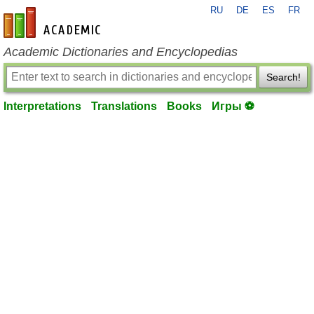
RU
DE
ES
FR
en-academic.com
Academic Dictionaries and Encyclopedias
Search!
Interpretations
Translations
Books
Игры ⚽