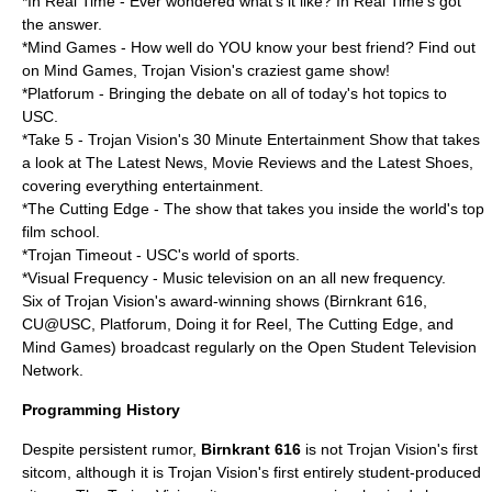
*In Real Time - Ever wondered what's it like? In Real Time's got
the answer.
*Mind Games - How well do YOU know your best friend? Find out
on Mind Games, Trojan Vision's craziest game show!
*Platforum - Bringing the debate on all of today's hot topics to
USC.
*Take 5 - Trojan Vision's 30 Minute Entertainment Show that takes
a look at The Latest News, Movie Reviews and the Latest Shoes,
covering everything entertainment.
*The Cutting Edge - The show that takes you inside the world's top
film school.
*Trojan Timeout - USC's world of sports.
*Visual Frequency - Music television on an all new frequency.
Six of Trojan Vision's award-winning shows (Birnkrant 616,
CU@USC, Platforum, Doing it for Reel, The Cutting Edge, and
Mind Games) broadcast regularly on the
Open Student Television
Network
.
Programming History
Despite persistent rumor,
Birnkrant 616
is not Trojan Vision's first
sitcom, although it is Trojan Vision's first entirely student-produced