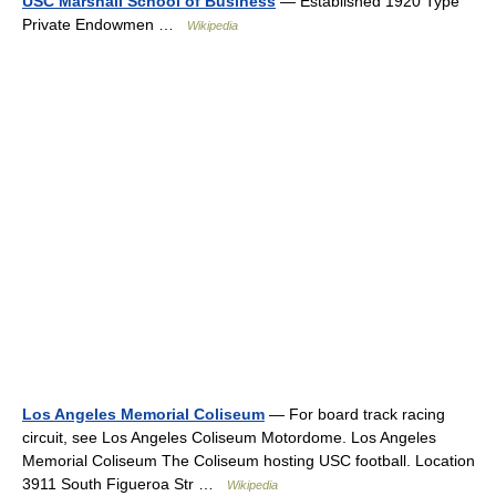
USC Marshall School of Business
— Established 1920 Type
Private Endowmen …
Wikipedia
Los Angeles Memorial Coliseum
— For board track racing
circuit, see Los Angeles Coliseum Motordome. Los Angeles
Memorial Coliseum The Coliseum hosting USC football. Location
3911 South Figueroa Str …
Wikipedia