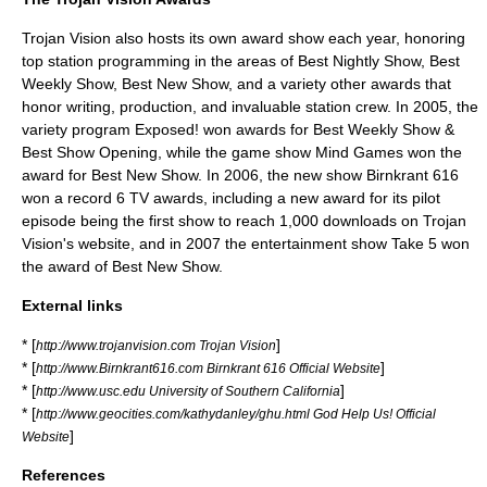
Trojan Vision also hosts its own award show each year, honoring
top station programming in the areas of Best Nightly Show, Best
Weekly Show, Best New Show, and a variety other awards that
honor writing, production, and invaluable station crew. In 2005, the
variety program Exposed! won awards for Best Weekly Show &
Best Show Opening, while the game show Mind Games won the
award for Best New Show. In 2006, the new show Birnkrant 616
won a record 6 TV awards, including a new award for its pilot
episode being the first show to reach 1,000 downloads on Trojan
Vision's website, and in 2007 the entertainment show Take 5 won
the award of Best New Show.
External links
* [
]
http://www.trojanvision.com Trojan Vision
* [
]
http://www.Birnkrant616.com Birnkrant 616 Official Website
* [
]
http://www.usc.edu University of Southern California
* [
http://www.geocities.com/kathydanley/ghu.html God Help Us! Official
]
Website
References