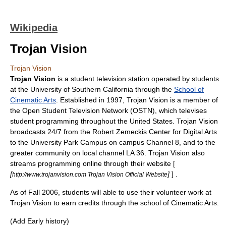
Wikipedia
Trojan Vision
Trojan Vision
Trojan Vision
is a
student television station
operated by students
at the
University of Southern California
through the
School of
Cinematic Arts
. Established in 1997, Trojan Vision is a member of
the
Open Student Television Network
(OSTN), which televises
student programming throughout the United States. Trojan Vision
broadcasts 24/7 from the
Robert Zemeckis
Center for Digital Arts
to the University Park Campus on campus Channel 8, and to the
greater community on local channel LA 36. Trojan Vision also
streams programming online through their website [
[
]
] .
http://www.trojanvision.com Trojan Vision Official Website
As of Fall 2006, students will able to use their volunteer work at
Trojan Vision to earn credits through the school of Cinematic Arts.
(Add Early history)