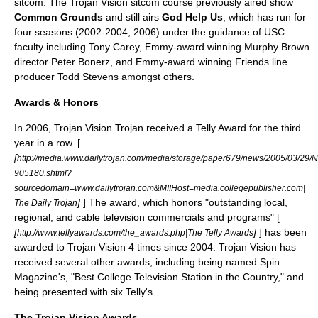
sitcom. The Trojan Vision sitcom course previously aired show
Common Grounds
and still airs
God Help Us
, which has run for
four seasons (2002-2004, 2006) under the guidance of USC
faculty including Tony Carey, Emmy-award winning
Murphy Brown
director
Peter Bonerz
, and Emmy-award winning
Friends
line
producer
Todd Stevens
amongst others.
Awards & Honors
In 2006, Trojan Vision Trojan received a Telly Award for the third
year in a row. [
[
http://media.www.dailytrojan.com/media/storage/paper679/news/2005/03/29/N
905180.shtml?
sourcedomain=www.dailytrojan.com&MIIHost=media.collegepublisher.com|
]
] The award, which honors "outstanding local,
The Daily Trojan
regional, and cable television commercials and programs" [
[
]
] has been
http://www.tellyawards.com/the_awards.php|The Telly Awards
awarded to Trojan Vision 4 times since 2004. Trojan Vision has
received several other awards, including being named Spin
Magazine's, "Best College Television Station in the Country," and
being presented with six Telly's.
The Trojan Vision Awards