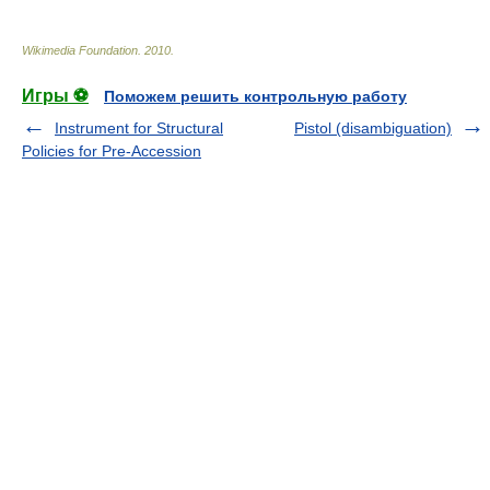
Wikimedia Foundation
.
2010
.
Игры ⚽
Поможем решить контрольную работу
Instrument for Structural
Pistol (disambiguation)
Policies for Pre-Accession