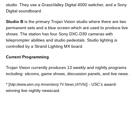
studio. They use a GrassValley Digital 4000 switcher, and a Sony
Digital
soundboard
.
Studio B
is the primary Trojan Vision studio where there are two
permanent sets and a
blue screen
which are used to produce live
shows. The station has four Sony DXC-D30 cameras with
teleprompter abilities and studio pedestals. Studio lighting is
controlled by a Strand Lighting MX board.
Current Programming
Trojan Vision currently produces 13 weekly and nightly programs
including: sitcoms, game shows, discussion panels, and live news.
* [
] - USC's award-
http://www.atvn.org Annenberg TV News (ATVN)
winning live nightly newscast.