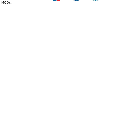
MODx.