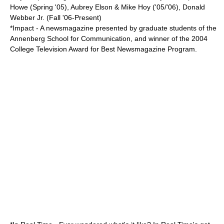
Howe (Spring '05), Aubrey Elson & Mike Hoy ('05/'06), Donald
Webber Jr. (Fall '06-Present)
*Impact - A newsmagazine presented by graduate students of the
Annenberg School for Communication, and winner of the 2004
College Television Award for Best Newsmagazine Program.