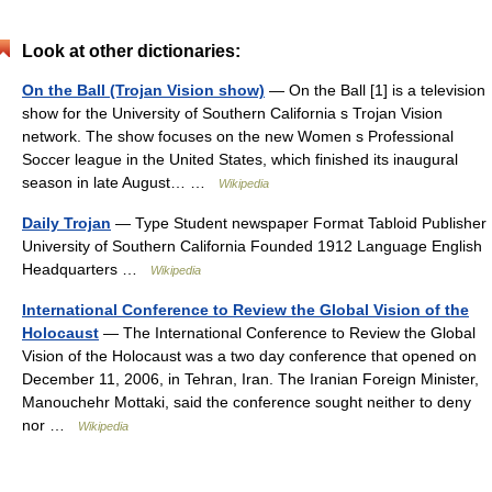
Look at other dictionaries:
On the Ball (Trojan Vision show)
— On the Ball [1] is a television
show for the University of Southern California s Trojan Vision
network. The show focuses on the new Women s Professional
Soccer league in the United States, which finished its inaugural
season in late August… …
Wikipedia
Daily Trojan
— Type Student newspaper Format Tabloid Publisher
University of Southern California Founded 1912 Language English
Headquarters …
Wikipedia
International Conference to Review the Global Vision of the
Holocaust
— The International Conference to Review the Global
Vision of the Holocaust was a two day conference that opened on
December 11, 2006, in Tehran, Iran. The Iranian Foreign Minister,
Manouchehr Mottaki, said the conference sought neither to deny
nor …
Wikipedia