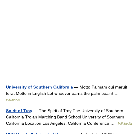
University of Southern California
— Motto Palmam qui meruit
ferat Motto in English Let whoever earns the palm bear it …
Wikipedia
Spirit of Troy
— The Spirit of Troy The University of Southern
California Trojan Marching Band School University of Southern
California Location Los Angeles, California Conference …
Wikipedia