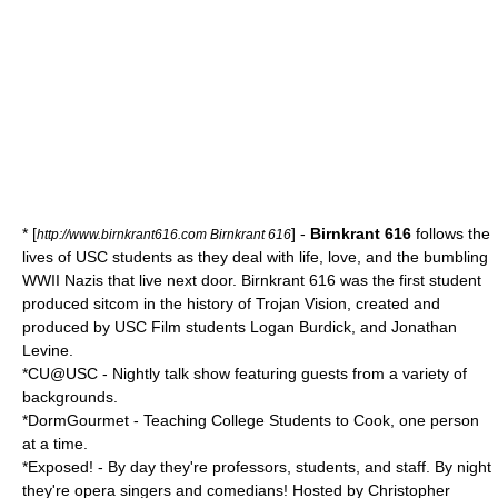
* [
] -
Birnkrant 616
follows the
http://www.birnkrant616.com Birnkrant 616
lives of USC students as they deal with life, love, and the bumbling
WWII Nazis that live next door. Birnkrant 616 was the first student
produced sitcom in the history of Trojan Vision, created and
produced by USC Film students Logan Burdick, and Jonathan
Levine.
*CU@USC - Nightly talk show featuring guests from a variety of
backgrounds.
*DormGourmet - Teaching College Students to Cook, one person
at a time.
*Exposed! - By day they're professors, students, and staff. By night
they're opera singers and comedians! Hosted by Christopher