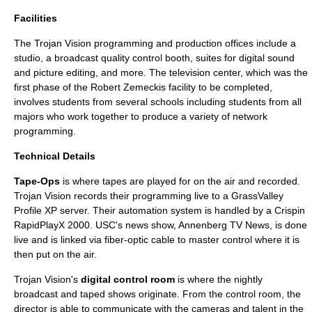
Facilities
The Trojan Vision programming and production offices include a
studio, a broadcast quality control booth, suites for digital sound
and picture editing, and more. The television center, which was the
first phase of the
Robert Zemeckis
facility to be completed,
involves students from several schools including students from all
majors who work together to produce a variety of network
programming.
Technical Details
Tape-Ops
is where tapes are played for on the air and recorded.
Trojan Vision records their programming live to a GrassValley
Profile XP server. Their automation system is handled by a Crispin
RapidPlayX 2000. USC's news show, Annenberg TV News, is done
live and is linked via fiber-optic cable to master control where it is
then put on the air.
Trojan Vision's
digital control room
is where the nightly
broadcast and taped shows originate. From the control room, the
director is able to communicate with the cameras and talent in the