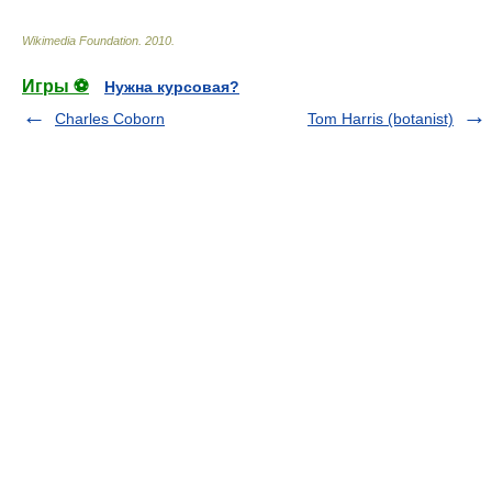
Wikimedia Foundation
.
2010
.
Игры ⚽
Нужна курсовая?
Charles Coborn
Tom Harris (botanist)