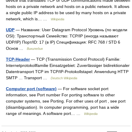
device that translates TCP or UDP communications made between
hosts on a private network and hosts on a public network. It allows
a single public IP address to be used by many hosts on a private
network, which is… …
Wikipedia
UDP
— Название: User Datagram Protocol Уровень (по модели
OSI): Транспортный Семейство: TCP/IP (иногда называют
UDP/IP) Порт/ID: 17 (в IP) Спецификация: RFC 768 / STD 6
Основ …
Википедия
TCP-Header
— TCP (Transmission Control Protocol) Familie:
Internetprotokollfamilie Einsatzgebiet: Zuverlässiger bidirektionaler
Datentransport TCP im TCP/IP‑Protokollstapel: Anwendung HTTP
SMTP … Transport …
Deutsch Wikipedia
Computer port (software)
— For software socket port
information, see Port number For porting software to other
computer systems, see Porting. For other uses of port , see port
(disambiguation). In computer programming, port has a wide
range of meanings. A software port… …
Wikipedia