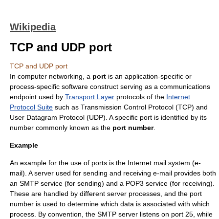
Wikipedia
TCP and UDP port
TCP and UDP port
In
computer networking
, a
port
is an application-specific or
process-specific software construct serving as a communications
endpoint used by
Transport Layer
protocols of the
Internet
Protocol Suite
such as
Transmission Control Protocol
(TCP) and
User Datagram Protocol
(UDP). A specific port is identified by its
number commonly known as the
port number
.
Example
An example for the use of ports is the Internet mail system (
e-
mail
). A server used for sending and receiving e-mail provides both
an
SMTP
service (for sending) and a
POP3
service (for receiving).
These are handled by different server processes, and the port
number is used to determine which data is associated with which
process. By convention, the SMTP server listens on port 25, while