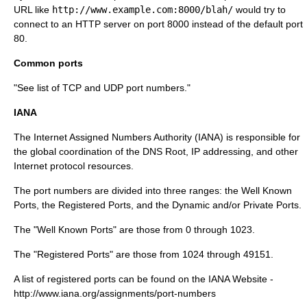
URL like
http://www.example.com:8000/blah/
would try to
connect to an HTTP server on port 8000 instead of the default port
80.
Common ports
"See
list of TCP and UDP port numbers
."
IANA
The
Internet Assigned Numbers Authority
(IANA) is responsible for
the global coordination of the DNS Root, IP addressing, and other
Internet protocol resources.
The port numbers are divided into three ranges: the Well Known
Ports, the Registered Ports, and the Dynamic and/or Private Ports.
The "Well Known Ports" are those from 0 through 1023.
The "Registered Ports" are those from 1024 through 49151.
A list of registered ports can be found on the IANA Website -
http://www.iana.org/assignments/port-numbers