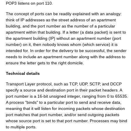
POP3 listens on port 110.
The concept of ports can be readily explained with an analogy:
think of
IP address
es as the street address of an apartment
building, and the port number as the number of a particular
apartment within that building. If a letter (a data packet) is sent to
the apartment building (IP) without an apartment number (port
number) on it, then nobody knows whom (which service) it is
intended for. In order for the delivery to be successful, the sender
needs to include an apartment number along with the address to
ensure the letter gets to the right domicile.
Technical details
Transport Layer
protocol, such as
TCP
,
UDP
,
SCTP
, and
DCCP
specify a source and destination port in their packet headers. A
port number is a 16-bit unsigned integer, ranging from 0 to 65535.
A process "binds" to a particular port to send and receive data,
meaning that it will listen for incoming packets whose destination
port matches that port number, and/or send outgoing packets
whose source port is set to that port number. Processes may bind
to multiple ports.