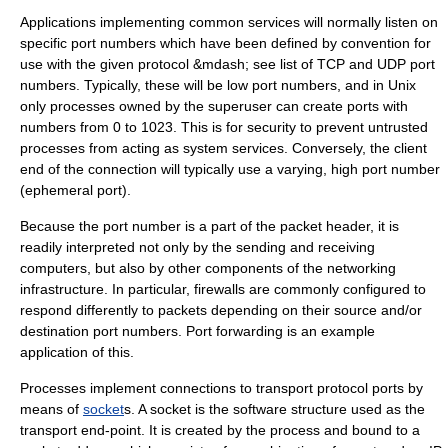
Applications implementing common services will normally listen on
specific port numbers which have been defined by convention for
use with the given protocol &mdash; see
list of TCP and UDP port
numbers
. Typically, these will be low port numbers, and in
Unix
only processes owned by the
superuser
can create ports with
numbers from 0 to 1023. This is for security to prevent untrusted
processes from acting as system services. Conversely, the client
end of the connection will typically use a varying, high port number
(
ephemeral port
).
Because the port number is a part of the packet header, it is
readily interpreted not only by the sending and receiving
computers, but also by other components of the networking
infrastructure. In particular, firewalls are commonly configured to
respond differently to packets depending on their source and/or
destination port numbers.
Port forwarding
is an example
application of this.
Processes implement connections to transport protocol ports by
means of
socket
s. A socket is the software structure used as the
transport end-point. It is created by the process and bound to a