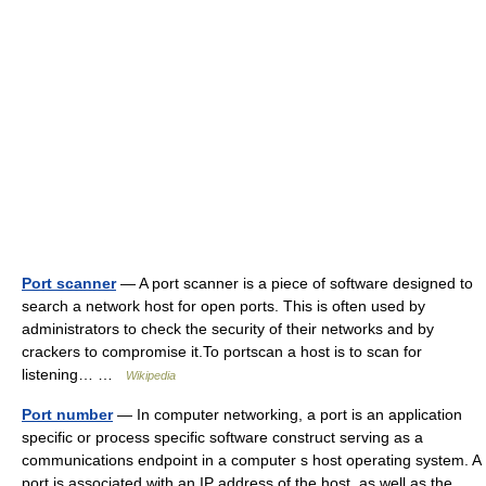
Port scanner
— A port scanner is a piece of software designed to
search a network host for open ports. This is often used by
administrators to check the security of their networks and by
crackers to compromise it.To portscan a host is to scan for
listening… …
Wikipedia
Port number
— In computer networking, a port is an application
specific or process specific software construct serving as a
communications endpoint in a computer s host operating system. A
port is associated with an IP address of the host, as well as the