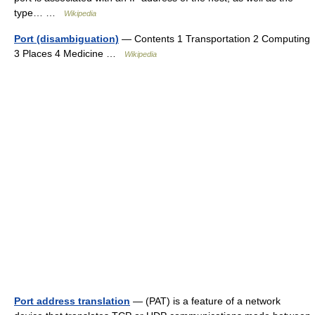
type… …
Wikipedia
Port (disambiguation)
— Contents 1 Transportation 2 Computing
3 Places 4 Medicine …
Wikipedia
Port address translation
— (PAT) is a feature of a network