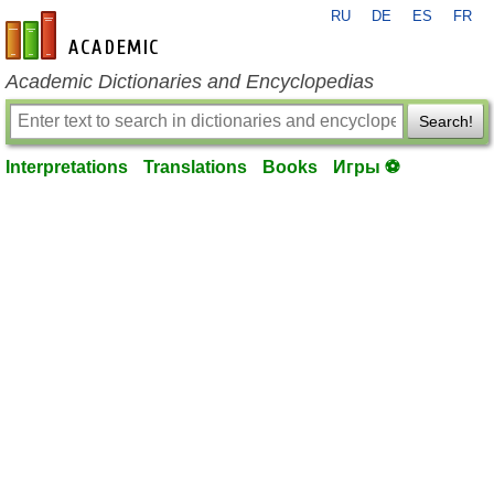
RU
DE
ES
FR
en-academic.com
Academic Dictionaries and Encyclopedias
Search!
Interpretations
Translations
Books
Игры ⚽