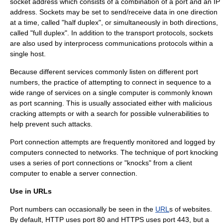
socket address which consists of a combination of a port and an IP
address. Sockets may be set to send/receive data in one direction
at a time, called "half duplex", or simultaneously in both directions,
called "full duplex". In addition to the transport protocols, sockets
are also used by interprocess communications protocols within a
single host.
Because different services commonly listen on different port
numbers, the practice of attempting to connect in sequence to a
wide range of services on a single computer is commonly known
as
port scanning
. This is usually associated either with malicious
cracking attempts or with a search for possible vulnerabilities to
help prevent such attacks.
Port connection attempts are frequently monitored and logged by
computers connected to networks. The technique of
port knocking
uses a series of port connections or "knocks" from a client
computer to enable a server connection.
Use in URLs
Port numbers can occasionally be seen in the
URL
s of websites.
By default, HTTP uses port 80 and HTTPS uses port 443, but a