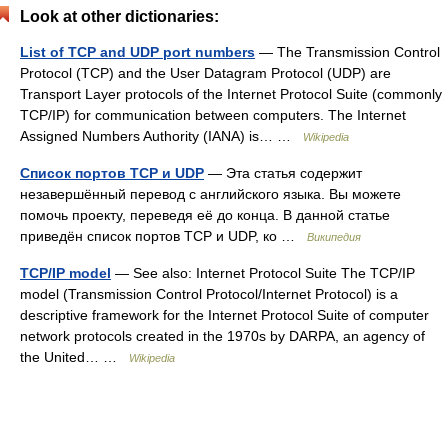
Look at other dictionaries:
List of TCP and UDP port numbers
— The Transmission Control
Protocol (TCP) and the User Datagram Protocol (UDP) are
Transport Layer protocols of the Internet Protocol Suite (commonly
TCP/IP) for communication between computers. The Internet
Assigned Numbers Authority (IANA) is… …
Wikipedia
Список портов TCP и UDP
— Эта статья содержит
незавершённый перевод с английского языка. Вы можете
помочь проекту, переведя её до конца. В данной статье
приведён список портов TCP и UDP, ко …
Википедия
TCP/IP model
— See also: Internet Protocol Suite The TCP/IP
model (Transmission Control Protocol/Internet Protocol) is a
descriptive framework for the Internet Protocol Suite of computer
network protocols created in the 1970s by DARPA, an agency of
the United… …
Wikipedia