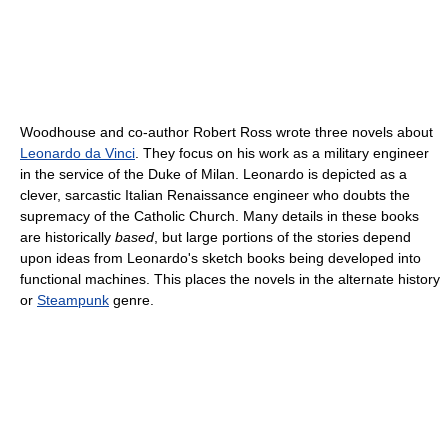
Woodhouse and co-author Robert Ross wrote three novels about
Leonardo da Vinci
. They focus on his work as a military engineer
in the service of the Duke of Milan. Leonardo is depicted as a
clever, sarcastic Italian Renaissance engineer who doubts the
supremacy of the Catholic Church. Many details in these books
are historically
based
, but large portions of the stories depend
upon ideas from Leonardo's sketch books being developed into
functional machines. This places the novels in the alternate history
or
Steampunk
genre.