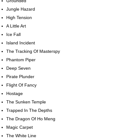
Grounded
Jungle Hazard
High Tension
A Little Art
Ice Fall
Island Incident
The Tracking Of Masterspy
Phantom Piper
Deep Seven
Pirate Plunder
Flight Of Fancy
Hostage
The Sunken Temple
Trapped In The Depths
The Dragon Of Ho Meng
Magic Carpet
The White Line