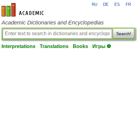
RU
DE
ES
FR
en-academic.com
Academic Dictionaries and Encyclopedias
Search!
Interpretations
Translations
Books
Игры ⚽