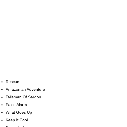
Rescue
Amazonian Adventure
Talisman Of Sargon
False Alarm
What Goes Up
Keep It Cool