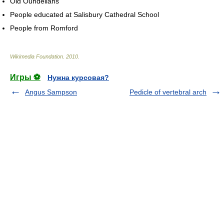
Old Oundelians
People educated at Salisbury Cathedral School
People from Romford
Wikimedia Foundation
.
2010
.
Игры ⚽
Нужна курсовая?
Angus Sampson
Pedicle of vertebral arch