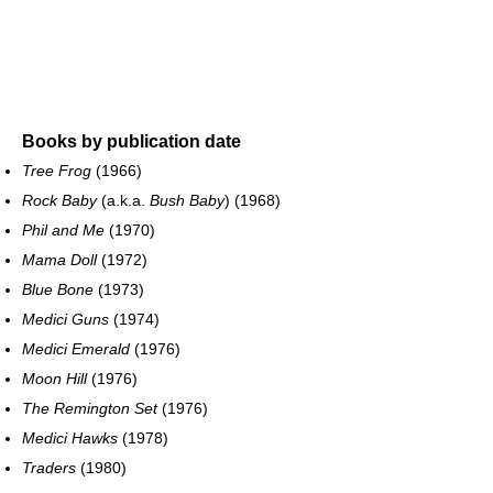
Books by publication date
Tree Frog
(1966)
Rock Baby
(a.k.a.
Bush Baby
) (1968)
Phil and Me
(1970)
Mama Doll
(1972)
Blue Bone
(1973)
Medici Guns
(1974)
Medici Emerald
(1976)
Moon Hill
(1976)
The Remington Set
(1976)
Medici Hawks
(1978)
Traders
(1980)