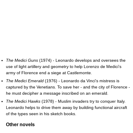
The Medici Guns
(1974) - Leonardo develops and oversees the
use of light artillery and geometry to help Lorenzo de Medici's
army of Florence end a siege at Castlemonte.
The Medici Emerald
(1976) - Leonardo da Vinci's mistress is
captured by the Venetians. To save her - and the city of Florence -
he must decipher a message inscribed on an emerald.
The Medici Hawks
(1978) - Muslim invaders try to conquer Italy.
Leonardo helps to drive them away by building functional aircraft
of the types seen in his sketch books.
Other novels