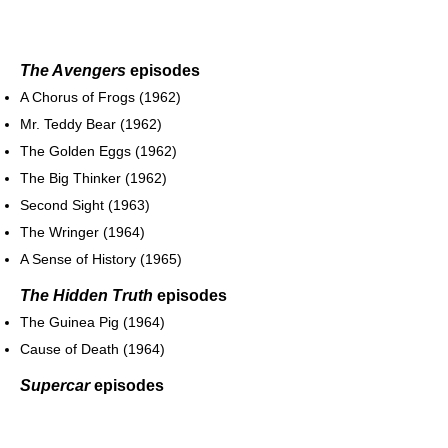
The Avengers
episodes
A Chorus of Frogs (1962)
Mr. Teddy Bear (1962)
The Golden Eggs (1962)
The Big Thinker (1962)
Second Sight (1963)
The Wringer (1964)
A Sense of History (1965)
The Hidden Truth
episodes
The Guinea Pig (1964)
Cause of Death (1964)
Supercar
episodes