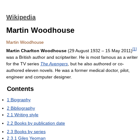
Wikipedia
Martin Woodhouse
Martin Woodhouse
[
1
]
Martin Charlton Woodhouse
(29 August 1932 – 15 May 2011)
was a British author and scriptwriter. He is most famous as a writer
for the TV series
The Avengers
, but he also authored or co-
authored eleven novels. He was a former medical doctor, pilot,
engineer and computer designer.
Contents
1
Biography
2
Bibliography
2.1
Writing style
2.2
Books by publication date
2.3
Books by series
2.3.1
Giles Yeoman