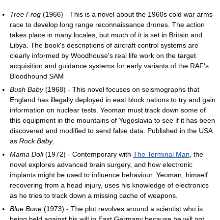
Tree Frog
(1966) - This is a novel about the 1960s cold war arms
race to develop long range reconnaissance drones. The action
takes place in many locales, but much of it is set in Britain and
Libya. The book's descriptions of aircraft control systems are
clearly informed by Woodhouse's real life work on the target
acquisition and guidance systems for early variants of the RAF's
Bloodhound SAM
Bush Baby
(1968) - This novel focuses on seismographs that
England has illegally deployed in east block nations to try and gain
information on nuclear tests. Yeoman must track down some of
this equipment in the mountains of Yugoslavia to see if it has been
discovered and modified to send false data. Published in the USA
as
Rock Baby
.
Mama Doll
(1972) - Contemporary with
The Terminal Man
, the
novel explores advanced brain surgery, and how electronic
implants might be used to influence behaviour. Yeoman, himself
recovering from a head injury, uses his knowledge of electronics
as he tries to track down a missing cache of weapons.
Blue Bone
(1973) - The plot revolves around a scientist who is
being held against his will in East Germany because he will not