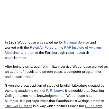
In 1959 Woodhouse was called up for
National Service
and
worked with the
Royal Air Force
at the
RAF Institute of Aviation
Medicine
, and then at the Farnborough radar research
establishment.
After being discharged from military service Woodhouse worked as
an author of novels and screen plays, a computer programmer
and a stock trader.
Given the great tradition of study of English Literature created by
the long academic work of
F. R. Leavis
it is notable that Downing
College makes no acknowledgement of Woodhouse as an
alumnus. It is perhaps ironic that Woodhouse's writings embrace
The Two Cultures
in a way which neither Leavis nor
C. P. Snow