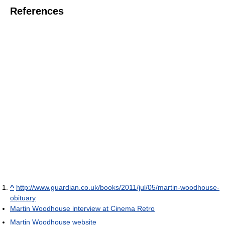
References
^
http://www.guardian.co.uk/books/2011/jul/05/martin-woodhouse-
obituary
Martin Woodhouse interview at Cinema Retro
Martin Woodhouse website