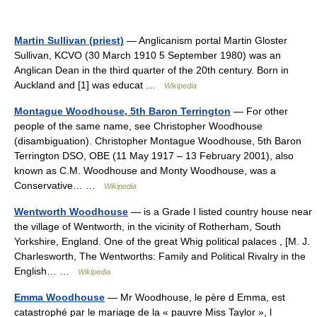
Martin Sullivan (priest)
— Anglicanism portal Martin Gloster
Sullivan, KCVO (30 March 1910 5 September 1980) was an
Anglican Dean in the third quarter of the 20th century. Born in
Auckland and [1] was educat …
Wikipedia
Montague Woodhouse, 5th Baron Terrington
— For other
people of the same name, see Christopher Woodhouse
(disambiguation). Christopher Montague Woodhouse, 5th Baron
Terrington DSO, OBE (11 May 1917 – 13 February 2001), also
known as C.M. Woodhouse and Monty Woodhouse, was a
Conservative… …
Wikipedia
Wentworth Woodhouse
— is a Grade I listed country house near
the village of Wentworth, in the vicinity of Rotherham, South
Yorkshire, England. One of the great Whig political palaces , [M. J.
Charlesworth, The Wentworths: Family and Political Rivalry in the
English… …
Wikipedia
Emma Woodhouse
— Mr Woodhouse, le père d Emma, est
catastrophé par le mariage de la « pauvre Miss Taylor », l