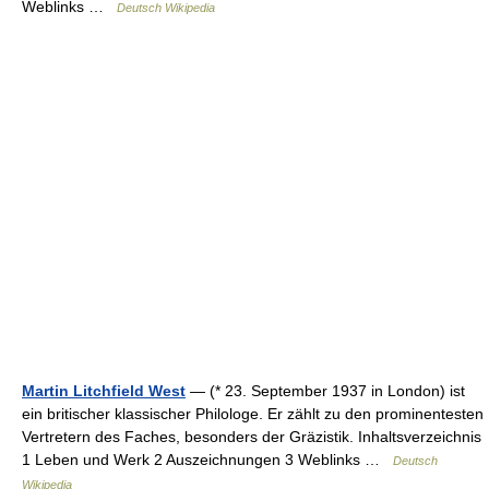
Weblinks …
Deutsch Wikipedia
Martin Litchfield West
— (* 23. September 1937 in London) ist
ein britischer klassischer Philologe. Er zählt zu den prominentesten
Vertretern des Faches, besonders der Gräzistik. Inhaltsverzeichnis
1 Leben und Werk 2 Auszeichnungen 3 Weblinks …
Deutsch
Wikipedia