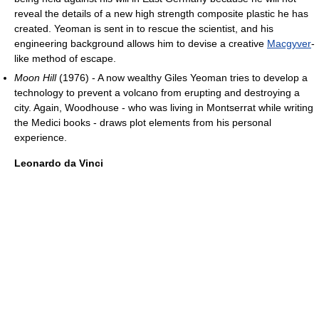
reveal the details of a new high strength composite plastic he has
created. Yeoman is sent in to rescue the scientist, and his
engineering background allows him to devise a creative
Macgyver
-
like method of escape.
Moon Hill
(1976) - A now wealthy Giles Yeoman tries to develop a
technology to prevent a volcano from erupting and destroying a
city. Again, Woodhouse - who was living in Montserrat while writing
the Medici books - draws plot elements from his personal
experience.
Leonardo da Vinci