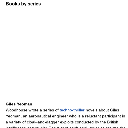
Books by series
Giles Yeoman
Woodhouse wrote a series of
techno-thriller
novels about Giles
Yeoman, an aeronautical engineer who is a reluctant participant in
a variety of cloak-and-dagger exploits conducted by the British
intelligence community. The plot of each book revolves around the