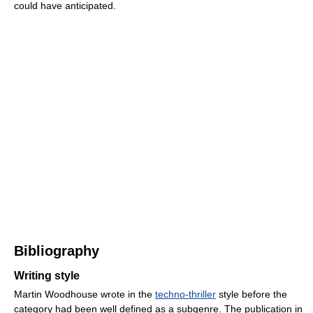
could have anticipated.
Bibliography
Writing style
Martin Woodhouse wrote in the
techno-thriller
style before the
category had been well defined as a subgenre. The publication in