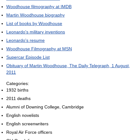
Woodhouse filmography at IMDB
Martin Woodhouse biography
List of books by Woodhouse
Leonardo's military inventions
Leonardo's resume
Woodhouse Filmography at MSN
Supercar Episode List
Obituary of Martin Woodhouse, The Daily Telegraph, 1 August,
2011
Categories:
1932 births
2011 deaths
Alumni of Downing College, Cambridge
English novelists
English screenwriters
Royal Air Force officers