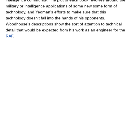
military or intelligence applications of some new some form of
technology, and Yeoman's efforts to make sure that this
technology doesn't fall into the hands of his opponents.
Woodhouse's descriptions show the sort of attention to technical
detail that would be expected from his work as an engineer for the
RAF
.