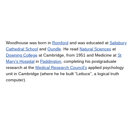
Woodhouse was born in
Romford
and was educated at
Salisbury
Cathedral School
and
Oundle
. He read
Natural Sciences
at
Downing College
at Cambridge, from 1951 and Medicine at
St
Mary’s Hospital
in
Paddington
, completing his postgraduate
research at the
Medical Research Council’s
applied psychology
unit in Cambridge (where he he built “Lettuce”, a logical truth
computer).