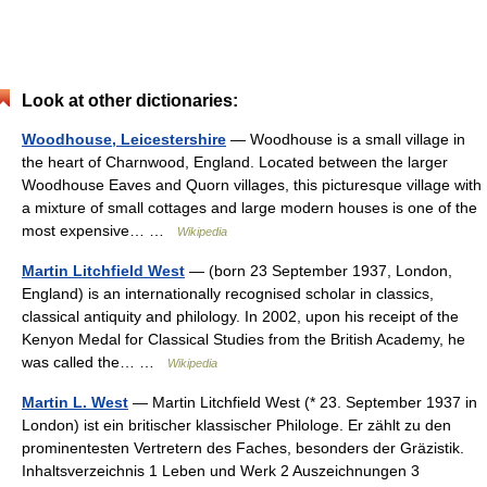
Look at other dictionaries:
Woodhouse, Leicestershire
— Woodhouse is a small village in
the heart of Charnwood, England. Located between the larger
Woodhouse Eaves and Quorn villages, this picturesque village with
a mixture of small cottages and large modern houses is one of the
most expensive… …
Wikipedia
Martin Litchfield West
— (born 23 September 1937, London,
England) is an internationally recognised scholar in classics,
classical antiquity and philology. In 2002, upon his receipt of the
Kenyon Medal for Classical Studies from the British Academy, he
was called the… …
Wikipedia
Martin L. West
— Martin Litchfield West (* 23. September 1937 in
London) ist ein britischer klassischer Philologe. Er zählt zu den
prominentesten Vertretern des Faches, besonders der Gräzistik.
Inhaltsverzeichnis 1 Leben und Werk 2 Auszeichnungen 3