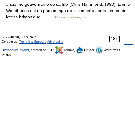
ancienne gouvernante de sa fille (Chris Hammond, 1898). Emma
Woodhouse est un personnage de fiction créé par la femme de
lettres britannique… …
Wikipédia en Français
© Academic, 2000-2026
18+
Contact us:
Technical Support
,
Advertising
Dictionaries export
, created on PHP,
Joomla,
Drupal,
WordPress,
MODx.