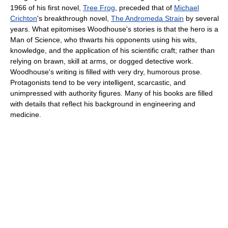
1966 of his first novel,
Tree Frog
, preceded that of
Michael
Crichton
's breakthrough novel,
The Andromeda Strain
by several
years. What epitomises Woodhouse's stories is that the hero is a
Man of Science, who thwarts his opponents using his wits,
knowledge, and the application of his scientific craft; rather than
relying on brawn, skill at arms, or dogged detective work.
Woodhouse's writing is filled with very dry, humorous prose.
Protagonists tend to be very intelligent, scarcastic, and
unimpressed with authority figures. Many of his books are filled
with details that reflect his background in engineering and
medicine.