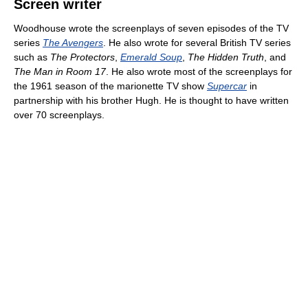
Screen writer
Woodhouse wrote the screenplays of seven episodes of the TV
series
The Avengers
. He also wrote for several British TV series
such as
The Protectors
,
Emerald Soup
,
The Hidden Truth
, and
The Man in Room 17
. He also wrote most of the screenplays for
the 1961 season of the marionette TV show
Supercar
in
partnership with his brother Hugh. He is thought to have written
over 70 screenplays.