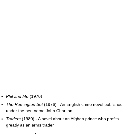
Phil and Me
(1970)
The Remington Set
(1976) - An English crime novel published
under the pen name John Charlton.
Traders
(1980) - A novel about an Afghan prince who profits
greatly as an arms trader