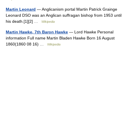
Martin Leonard
— Anglicanism portal Martin Patrick Grainge
Leonard DSO was an Anglican suffragan bishop from 1953 until
his death.[1][2] …
Wikipedia
Martin Hawke, 7th Baron Hawke
— Lord Hawke Personal
information Full name Martin Bladen Hawke Born 16 August
1860(1860 08 16) …
Wikipedia