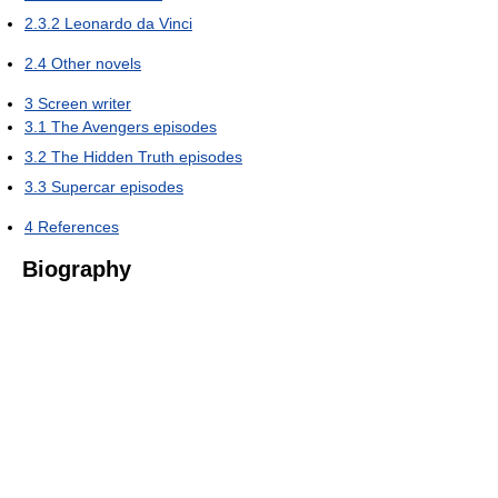
2.3.2
Leonardo da Vinci
2.4
Other novels
3
Screen writer
3.1
The Avengers episodes
3.2
The Hidden Truth episodes
3.3
Supercar episodes
4
References
Biography