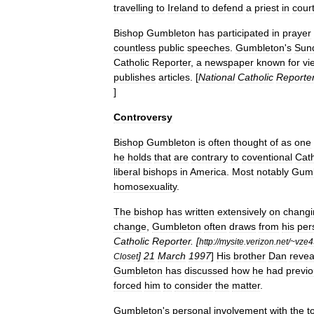
travelling
to
Ireland
to
defend
a
priest
in
cour
Bishop
Gumbleton
has
participated
in
prayer
countless
public
speeches
.
Gumbleton
'
s
Sun
Catholic
Reporter
,
a
newspaper
known
for
vi
publishes
articles
. [
National
Catholic
Reporte
]
Controversy
Bishop
Gumbleton
is
often
thought
of
as
one
he
holds
that
are
contrary
to
coventional
Cath
liberal
bishops
in
America
.
Most
notably
Gumb
homosexuality
.
The
bishop
has
written
extensively
on
changi
change
,
Gumbleton
often
draws
from
his
per
Catholic
Reporter
. [
http:
//
mysite
.
verizon
.
net
/~
vze4
]
21
March
1997
]
His
brother
Dan
revea
Closet
Gumbleton
has
discussed
how
he
had
previo
forced
him
to
consider
the
matter
.
Gumbleton
'
s
personal
involvement
with
the
t