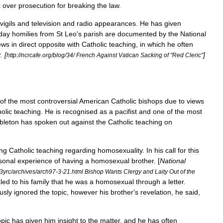
t
over
prosecution
for
breaking
the
law
.
vigils
and
television
and
radio
appearances
.
He
has
given
day
homilies
from
St
Leo
'
s
parish
are
documented
by
the
National
ews
in
direct
opposite
with
Catholic
teaching
,
in
which
he
often
r
. [
]
http:
//
ncrcafe
.
org
/
blog
/
34
/
French
Against
Vatican
Sacking
of
"
Red
Cleric
"
of
the
most
controversial
American
Catholic
bishops
due
to
views
olic
teaching
.
He
is
recognised
as
a
pacifist
and
one
of
the
most
leton
has
spoken
out
against
the
Catholic
teaching
on
ng
Catholic
teaching
regarding
homosexuality
.
In
his
call
for
this
sonal
experience
of
having
a
homosexual
brother
. [
National
3yrc
/
archives
/
arch97
-
3
-
21
.
html
Bishop
Wants
Clergy
and
Laity
Out
of
the
led
to
his
family
that
he
was
a
homosexual
through
a
letter
.
usly
ignored
the
topic
,
however
his
brother
'
s
revelation
,
he
said
,
opic
has
given
him
insight
to
the
matter
,
and
he
has
often