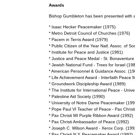
Awards
Bishop
Gumbleton
has
been
presented
with
*
Isaac
Hecker
Peacemaker
(
1975
)
*
Metro
Detroit
Council
of
Churches
(
1976
)
*
Pacem
in
Terris
Award
(
1979
)
*
Public
Citizen
of
the
Year
Natl
.
Assoc
.
of
Soc
*
Institute
for
Peace
and
Justice
(
1981
)
*
Justice
and
Peace
Medal
-
St
.
Bonaventure
*
Jewish
National
Fund
-
Trees
for
Israel
(
19
*
American
Personnel
&
Guidance
Assoc
. (
19
*
Life
Achievement
Award
-
Interfaith
Peace
M
*
Groundwork
Discipleship
Award
(
1989
)
*
The
Institute
for
International
Peace
-
Unive
*
Palestine
Aid
Society
(
1990
)
*
University
of
Notre
Dame
Peacemaker
(
199
*
Pope
Paul
VI
Teacher
of
Peace
-
Pax
Christ
*
Pax
Christi
MI
Purple
Ribbon
Award
(
1992
)
*
Pax
Christi
Ambassador
of
Peace
(
1992
)
*
Joseph
C
.
Wilson
Award
-
Xerox
Corp
. (
199
*
Pax
Christi
N
.
Y
.
Peacemaker
Award
(
1992
)