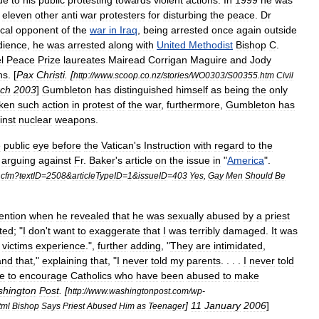
ue
to
his
public
protesting
towards
violent
actions
.
In
1999
he
was
eleven
other
anti
war
protesters
for
disturbing
the
peace
.
Dr
cal
opponent
of
the
war
in
Iraq
,
being
arrested
once
again
outside
dience
,
he
was
arrested
along
with
United
Methodist
Bishop
C
.
l
Peace
Prize
laureates
Mairead
Corrigan
Maguire
and
Jody
ns
. [
Pax
Christi
. [
http:
//
www
.
scoop
.
co
.
nz
/
stories
/
WO0303
/
S00355
.
htm
Civil
ch
2003
]
Gumbleton
has
distinguished
himself
as
being
the
only
ken
such
action
in
protest
of
the
war
,
furthermore
,
Gumbleton
has
inst
nuclear
weapons
.
e
public
eye
before
the
Vatican
'
s
Instruction
with
regard
to
the
,
arguing
against
Fr
.
Baker
'
s
article
on
the
issue
in
"
America
".
.
cfm
?
textID
=
2508
&
articleTypeID
=
1
&
issueID
=
403
Yes
,
Gay
Men
Should
Be
tention
when
he
revealed
that
he
was
sexually
abused
by
a
priest
ted
; "
I
don
'
t
want
to
exaggerate
that
I
was
terribly
damaged
.
It
was
victims
experience
.",
further
adding
, "
They
are
intimidated
,
and
that
,"
explaining
that
, "
I
never
told
my
parents
. . . .
I
never
told
e
to
encourage
Catholics
who
have
been
abused
to
make
hington
Post
. [
http:
//
www
.
washingtonpost
.
com
/
wp
-
]
11
January
2006
]
tml
Bishop
Says
Priest
Abused
Him
as
Teenager