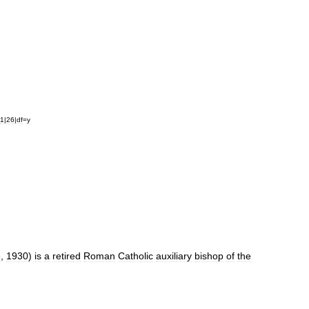
1
|
26
|
df
=
y
6
,
1930
)
is
a
retired
Roman
Catholic
auxiliary
bishop
of
the