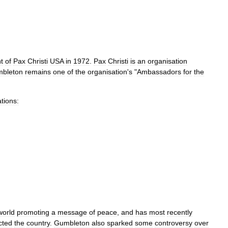
t
of
Pax
Christi
USA
in
1972
.
Pax
Christi
is
an
organisation
bleton
remains
one
of
the
organisation
'
s
"
Ambassadors
for
the
tions:
world
promoting
a
message
of
peace
,
and
has
most
recently
cted
the
country
.
Gumbleton
also
sparked
some
controversy
over