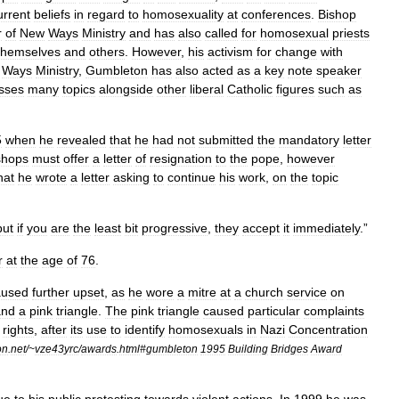
urrent
beliefs
in
regard
to
homosexuality
at
conferences
.
Bishop
r
of
New
Ways
Ministry
and
has
also
called
for
homosexual
priests
themselves
and
others
.
However
,
his
activism
for
change
with
Ways
Ministry
,
Gumbleton
has
also
acted
as
a
key
note
speaker
sses
many
topics
alongside
other
liberal
Catholic
figures
such
as
5
when
he
revealed
that
he
had
not
submitted
the
mandatory
letter
shops
must
offer
a
letter
of
resignation
to
the
pope
,
however
hat
he
wrote
a
letter
asking
to
continue
his
work
,
on
the
topic
but
if
you
are
the
least
bit
progressive
,
they
accept
it
immediately
.”
r
at
the
age
of
76
.
aused
further
upset
,
as
he
wore
a
mitre
at
a
church
service
on
and
a
pink
triangle
.
The
pink
triangle
caused
particular
complaints
rights
,
after
its
use
to
identify
homosexuals
in
Nazi
Concentration
on
.
net
/~
vze43yrc
/
awards
.
html
#
gumbleton
1995
Building
Bridges
Award