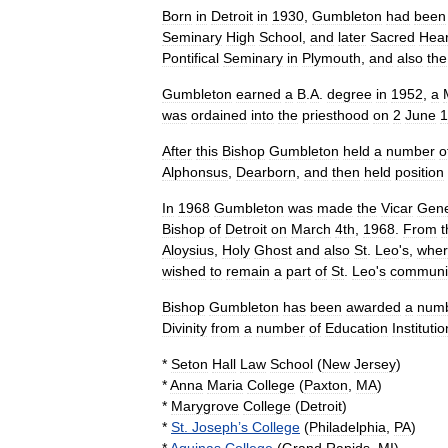
Born
in
Detroit
in
1930
,
Gumbleton
had
been
Seminary
High
School
,
and
later
Sacred
Hear
Pontifical
Seminary
in
Plymouth
,
and
also
the
Gumbleton
earned
a
B
.
A
.
degree
in
1952
,
a
was
ordained
into
the
priesthood
on
2
June
1
After
this
Bishop
Gumbleton
held
a
number
o
Alphonsus
,
Dearborn
,
and
then
held
position
In
1968
Gumbleton
was
made
the
Vicar
Gene
Bishop
of
Detroit
on
March
4th
,
1968
.
From
t
Aloysius
,
Holy
Ghost
and
also
St
.
Leo
'
s
,
whe
wished
to
remain
a
part
of
St
.
Leo
'
s
communi
Bishop
Gumbleton
has
been
awarded
a
num
Divinity
from
a
number
of
Education
Instituti
*
Seton
Hall
Law
School
(
New
Jersey
)
*
Anna
Maria
College
(
Paxton
,
MA
)
*
Marygrove
College
(
Detroit
)
*
St
.
Joseph
’
s
College
(
Philadelphia
,
PA
)