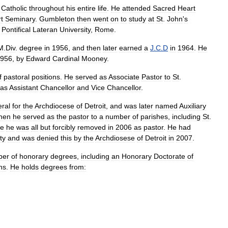
Catholic
throughout
his
entire
life
.
He
attended
Sacred
Heart
t
Seminary
.
Gumbleton
then
went
on
to
study
at
St
.
John
'
s
Pontifical
Lateran
University
,
Rome
.
M
.
Div
.
degree
in
1956
,
and
then
later
earned
a
J
.
C
.
D
in
1964
.
He
956
,
by
Edward
Cardinal
Mooney
.
f
pastoral
positions
.
He
served
as
Associate
Pastor
to
St
.
as
Assistant
Chancellor
and
Vice
Chancellor
.
ral
for
the
Archdiocese
of
Detroit
,
and
was
later
named
Auxiliary
hen
he
served
as
the
pastor
to
a
number
of
parishes
,
including
St
.
re
he
was
all
but
forcibly
removed
in
2006
as
pastor
.
He
had
ty
and
was
denied
this
by
the
Archdiosese
of
Detroit
in
2007
.
ber
of
honorary
degrees
,
including
an
Honorary
Doctorate
of
ons
.
He
holds
degrees
from: