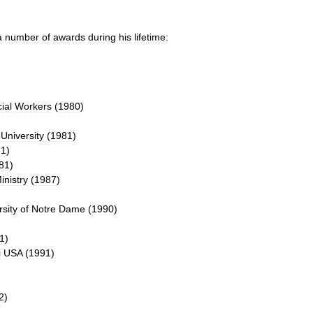
a
number
of
awards
during
his
lifetime:
ial
Workers
(
1980
)
University
(
1981
)
81
)
81
)
inistry
(
1987
)
rsity
of
Notre
Dame
(
1990
)
1
)
i
USA
(
1991
)
2
)