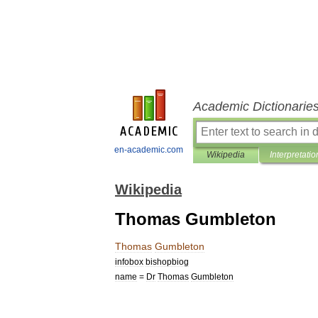
Academic Dictionarie
en-academic.com
Wikipedia
Interpretatio
Wikipedia
Thomas Gumbleton
Thomas
Gumbleton
infobox
bishopbiog
name
=
Dr
Thomas
Gumbleton