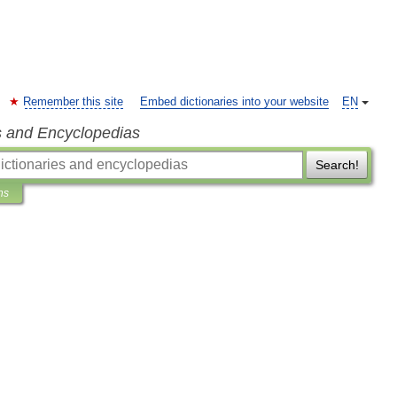
Remember this site
Embed dictionaries into your website
EN
s and Encyclopedias
Search!
ns