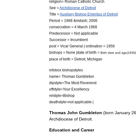
religion
=
Roman
Catholic
Church
See
=
Archdiocese
of
Detroit
Title
=
Auxiliary
Bishop
Emeritus
of
Detroit
Period
=
1968
&
mdash
;
2006
consecration
=
4
March
1968
Predecessor
=
Not
applicable
Successor
=
Incumbent
post
=
Vicar
General
|
ordination
=
1956
bishops
=
None
|
date
of
birth
=
Birth
date
and
age
|
1930
|
place
of
birth
=
Detroit
,
Michigan
infobox
bishopstyles
name
=
Thomas
Gumbleton
dipstyle
=
The
Most
Reverend
offstyle
=
Your
Excellency
relstyle
=
Bishop
deathstyle
=
not
applicable
|
Thomas
John
Gumbleton
(
born
January
2
Archdiocese
of
Detroit
.
Education
and
Career