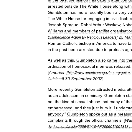
In
the
past
the
bishop
has
caught
attention
d
arrested
outside
The
White
House
along
with
Gumbleton
has
more
recently
been
a
very
vo
The
White
House
for
engaging
in
civil
disobe
Joseph
Sprague
,
Rabbi
Arthur
Waskow
,
Nobe
Williams
and
members
of
pacifist
organisatio
]
25
Mar
Disobedience
Action
By
Religious
Leaders
Roman
Catholic
bishop
in
America
to
have
ta
in
the
past
been
arrested
due
to
protests
aga
As
well
as
this
,
Gumbleton
also
came
into
th
ordination
of
homosexual
men
was
released
[
America
. [
http:
//
www
.
americamagazine
.
org
/
gettext
]
30
September
2002
]
Ordained
More
recently
Gumbleton
attracted
media
at
as
an
adolescent
in
seminary
.
Gumbleton
sta
not
the
kind
of
sexual
abuse
that
many
of
the
embarrassed
,
and
they
just
bury
it
.
I
underst
anybody
."
Gumbleton
spoke
out
as
a
measur
complaints
through
the
official
channels
. [
Was
dyn
/
content
/
article
/
2006
/
01
/
10
/
AR2006011001818
.
h