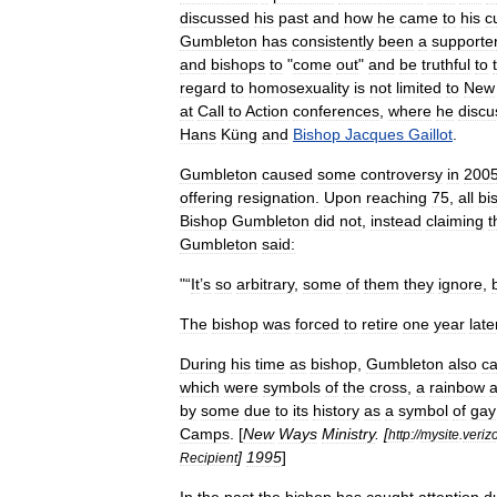
discussed
his
past
and
how
he
came
to
his
c
Gumbleton
has
consistently
been
a
supporte
and
bishops
to
"
come
out
"
and
be
truthful
to
regard
to
homosexuality
is
not
limited
to
New
at
Call
to
Action
conferences
,
where
he
discu
Hans
Küng
and
Bishop
Jacques
Gaillot
.
Gumbleton
caused
some
controversy
in
200
offering
resignation
.
Upon
reaching
75
,
all
bi
Bishop
Gumbleton
did
not
,
instead
claiming
t
Gumbleton
said:
"“
It
’
s
so
arbitrary
,
some
of
them
they
ignore
,
The
bishop
was
forced
to
retire
one
year
late
During
his
time
as
bishop
,
Gumbleton
also
c
which
were
symbols
of
the
cross
,
a
rainbow
by
some
due
to
its
history
as
a
symbol
of
gay
Camps
. [
New
Ways
Ministry
. [
http:
//
mysite
.
veriz
]
1995
]
Recipient