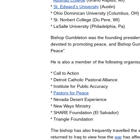
*
Aquinas
College
(
Grand
Rapids
,
MI
)
*
St
.
Edward
’
s
University
(
Austin
)
*
Ohio
Dominican
University
(
Columbus
,
OH
)
*
St
.
Norbert
College
(
Du
Pere
,
WI
)
*
LaSalle
University
(
Philadelphia
,
Pa
)
Bishop
Gumbleton
was
the
founding
presiden
devoted
to
promoting
peace
,
and
Bishop
Gum
Peace
".
He
is
also
a
member
of
the
following
organisa
*
Call
to
Action
*
Detroit
Catholic
Pastoral
Alliance
*
Institute
for
Public
Accuracy
*
Pastors
for
Peace
*
Nevada
Desert
Experience
*
New
Ways
Ministry
*
SHARE
Foundation
(
El
Salvador
)
*
Triangle
Foundation
The
bishop
has
also
frequently
travelled
the
returned
to
Iraq
to
view
how
the
war
has
affe