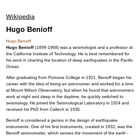
Wikipedia
Hugo Benioff
Hugo Benioff
Hugo Benioff
(1899-1968) was a
seismologist
and a
professor
at
the
California Institute of Technology
. He is best remembered for
his work in charting the location of deep
earthquake
s in the
Pacific
Ocean
.
After graduating from
Pomona College
in 1921, Benioff began his
career with the idea of being an
astronomer
and worked for a time
at
Mount Wilson Observatory
, but when he found that astronomers
work at night and sleep in the daytime, he quickly switched to
seismology. He joined the Seismological Laboratory in 1924 and
received his PhD from Caltech in 1935.
Benioff is considered a genius in the design of earthquake
instruments. One of his first instruments, created in 1932, was the
Benioff
seismometer
, which senses the movement of the earth -