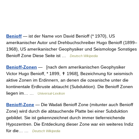
Benioff
— ist der Name von David Benioff (* 1970), US
amerikanischer Autor und Drehbuchschreiber Hugo Benioff (1899–
1968), US amerikanischer Geophysiker und Seismologe Sonstiges
Benioff Zone Diese Seite ist …
Deutsch Wikipedia
Benioff-Zonen
— [nach dem amerikanischen Geophysiker
Victor Hugo Benioff, * 1899, ✝ 1968], Bezeichnung für seismisch
aktive Zonen im Erdinnern, an denen die ozeanische unter die
kontinentale Erdkruste abtaucht (Subduktion). Die Benioff Zonen
liegen im… …
Universal-Lexikon
Benioff-Zone
— Die Wadati Benioff Zone (mitunter auch Benioff
Zone) wird durch die abtauchende Platte bei einer Subduktion
gebildet. Sie ist gekennzeichnet durch immer tieferreichende
Hypozentren. Die Entdeckung dieser Zone war ein weiteres Indiz
für die… …
Deutsch Wikipedia