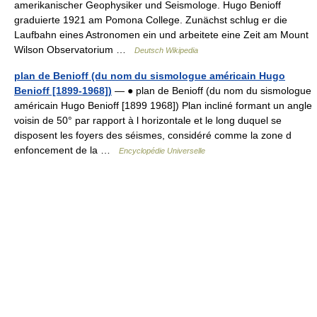
amerikanischer Geophysiker und Seismologe. Hugo Benioff
graduierte 1921 am Pomona College. Zunächst schlug er die
Laufbahn eines Astronomen ein und arbeitete eine Zeit am Mount
Wilson Observatorium …
Deutsch Wikipedia
plan de Benioff (du nom du sismologue américain Hugo
Benioff [1899-1968])
— ● plan de Benioff (du nom du sismologue
américain Hugo Benioff [1899 1968]) Plan incliné formant un angle
voisin de 50° par rapport à l horizontale et le long duquel se
disposent les foyers des séismes, considéré comme la zone d
enfoncement de la …
Encyclopédie Universelle