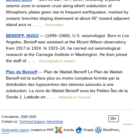
seismic zone in oceanic crust along which subduction of
lithospheric plates gives rise to frequent earthquakes: marked by
oceanic trenches sloping downward at about 45° toward adjacent
island arcs or… …
Universalium
BENIOFF, HUGO
— (1899–1968), U.S. seismologist. Born in Los
Angeles, Benioff was assistant at the Mount Wilson observatory
from 1917 to 1924. In 1923–24, he carried out seismological
research at the Carnegie Institute in Washington. He then joined
the staff of… …
Encyclopedia of Judaism
Plan de Benioff
— Plan de Wadati Benioff Le Plan de Wadati
Benioff est la surface plus ou moins complexe formée par la
distribution des hypocentres des séismes associés à une
subduction. La zone de Wadati Benioff sous les Petites Îles de la
Sonde 1. Latitude en… …
Wikipédia en Français
© Academic, 2000-2026
18+
Contact us:
Technical Support
,
Advertising
Dictionaries export
, created on PHP,
Joomla,
Drupal,
WordPress,