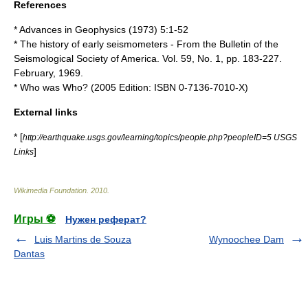
References
* Advances in Geophysics (1973) 5:1-52
* The history of early seismometers - From the Bulletin of the
Seismological Society of America. Vol. 59, No. 1, pp. 183-227.
February, 1969.
* Who was Who? (2005 Edition: ISBN 0-7136-7010-X)
External links
* [
http://earthquake.usgs.gov/learning/topics/people.php?peopleID=5 USGS
]
Links
Wikimedia Foundation
.
2010
.
Игры ⚽
Нужен реферат?
Luis Martins de Souza
Wynoochee Dam
Dantas