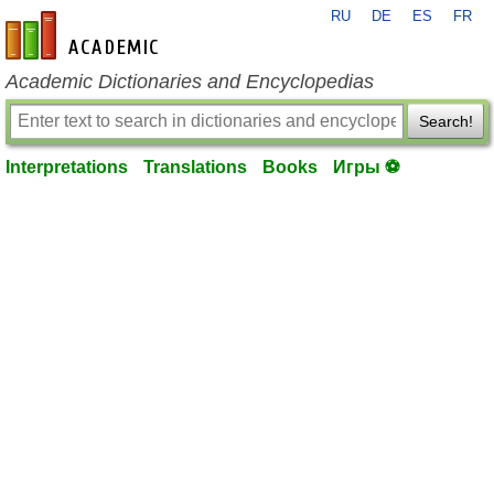
RU
DE
ES
FR
en-academic.com
Academic Dictionaries and Encyclopedias
Search!
Interpretations
Translations
Books
Игры ⚽