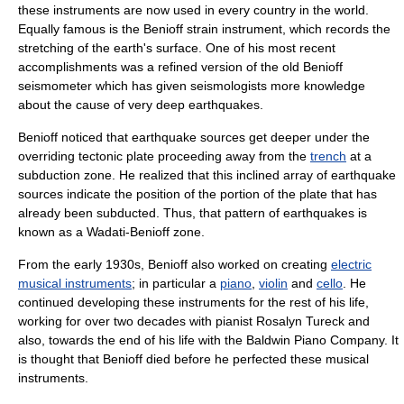
these instruments are now used in every country in the world.
Equally famous is the Benioff strain instrument, which records the
stretching of the earth's surface. One of his most recent
accomplishments was a refined version of the old Benioff
seismometer which has given seismologists more knowledge
about the cause of very deep earthquakes.
Benioff noticed that earthquake sources get deeper under the
overriding
tectonic plate
proceeding away from the
trench
at a
subduction zone
. He realized that this inclined array of earthquake
sources indicate the position of the portion of the plate that has
already been subducted. Thus, that pattern of earthquakes is
known as a
Wadati-Benioff zone
.
From the early 1930s, Benioff also worked on creating
electric
musical instruments
; in particular a
piano
,
violin
and
cello
. He
continued developing these instruments for the rest of his life,
working for over two decades with
pianist
Rosalyn Tureck
and
also, towards the end of his life with the
Baldwin Piano Company
. It
is thought that Benioff died before he perfected these
musical
instruments
.