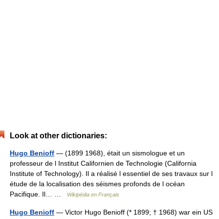
Look at other dictionaries:
Hugo Benioff
— (1899 1968), était un sismologue et un
professeur de l Institut Californien de Technologie (California
Institute of Technology). Il a réalisé l essentiel de ses travaux sur l
étude de la localisation des séismes profonds de l océan
Pacifique. Il… …
Wikipédia en Français
Hugo Benioff
— Victor Hugo Benioff (* 1899; † 1968) war ein US