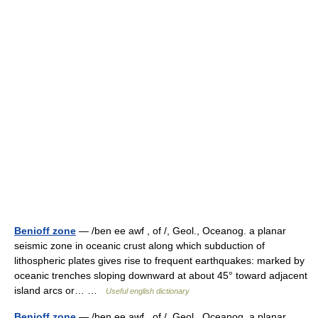
Benioff zone
— /ben ee awf , of /, Geol., Oceanog. a planar
seismic zone in oceanic crust along which subduction of
lithospheric plates gives rise to frequent earthquakes: marked by
oceanic trenches sloping downward at about 45° toward adjacent
island arcs or… …
Useful english dictionary
Benioff zone
— /ben ee awf , of /, Geol., Oceanog. a planar