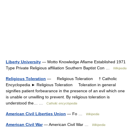
Liberty University
— Motto Knowledge Aflame Established 1971
Type Private Religious affiliation Southern Baptist Con …
Wikipedia
Religious Toleration
— Religious Toleration † Catholic
Encyclopedia ► Religious Toleration Toleration in general
signifies patient forbearance in the presence of an evil which one
is unable or unwilling to prevent. By religious toleration is
understood the… …
Catholic encyclopedia
American Civil Liberties Union
— Fo …
Wikipedia
American Civil War
— American Civil War …
Wikipedia