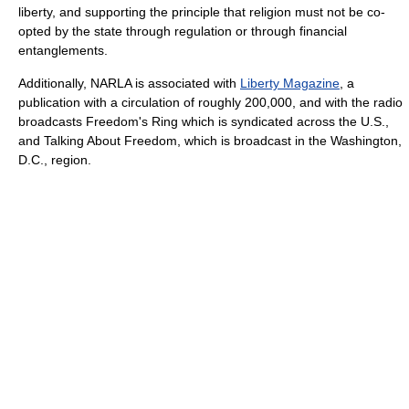
liberty, and supporting the principle that religion must not be co-
opted by the state through regulation or through financial
entanglements.
Additionally, NARLA is associated with
Liberty Magazine
, a
publication with a circulation of roughly 200,000, and with the radio
broadcasts Freedom's Ring which is syndicated across the U.S.,
and Talking About Freedom, which is broadcast in the Washington,
D.C., region.