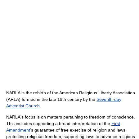
NARLA is the rebirth of the American Religious Liberty Association
(ARLA) formed in the late 19th century by the
Seventh-day
Adventist Church
.
NARLA's focus is on matters pertaining to freedom of conscience.
This includes supporting a broad interpretation of the
First
Amendment
's guarantee of free exercise of religion and laws
protecting religious freedom, supporting laws to advance religious