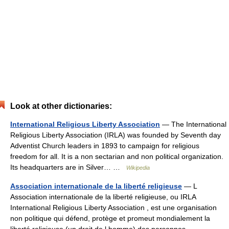
Look at other dictionaries:
International Religious Liberty Association
— The International
Religious Liberty Association (IRLA) was founded by Seventh day
Adventist Church leaders in 1893 to campaign for religious
freedom for all. It is a non sectarian and non political organization.
Its headquarters are in Silver… …
Wikipedia
Association internationale de la liberté religieuse
— L
Association internationale de la liberté religieuse, ou IRLA
International Religious Liberty Association , est une organisation
non politique qui défend, protège et promeut mondialement la