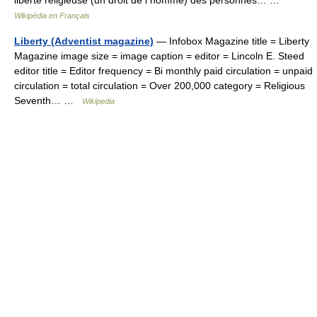
liberté religieuse (un droit de l homme) des personnes… …
Wikipédia en Français
Liberty (Adventist magazine)
— Infobox Magazine title = Liberty
Magazine image size = image caption = editor = Lincoln E. Steed
editor title = Editor frequency = Bi monthly paid circulation = unpaid
circulation = total circulation = Over 200,000 category = Religious
Seventh… …
Wikipedia