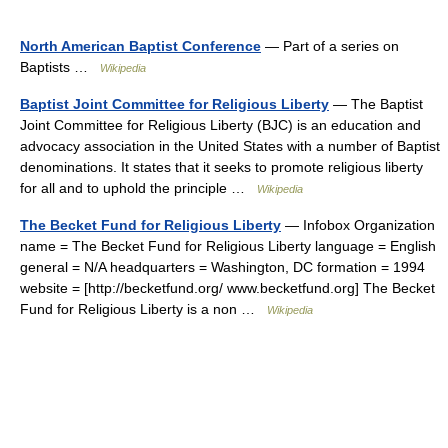
North American Baptist Conference
— Part of a series on
Baptists …
Wikipedia
Baptist Joint Committee for Religious Liberty
— The Baptist
Joint Committee for Religious Liberty (BJC) is an education and
advocacy association in the United States with a number of Baptist
denominations. It states that it seeks to promote religious liberty
for all and to uphold the principle …
Wikipedia
The Becket Fund for Religious Liberty
— Infobox Organization
name = The Becket Fund for Religious Liberty language = English
general = N/A headquarters = Washington, DC formation = 1994
website = [http://becketfund.org/ www.becketfund.org] The Becket
Fund for Religious Liberty is a non …
Wikipedia