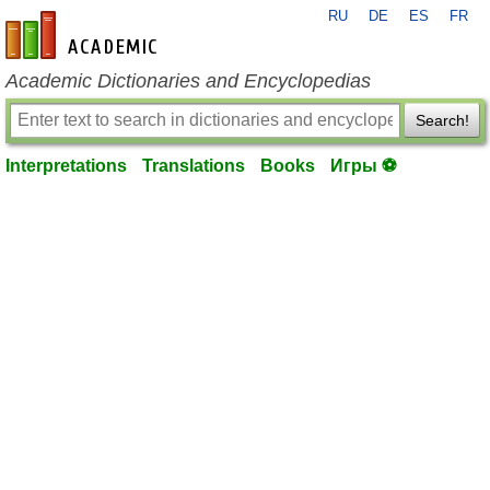
RU
DE
ES
FR
en-academic.com
Academic Dictionaries and Encyclopedias
Search!
Interpretations
Translations
Books
Игры ⚽