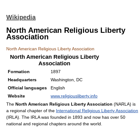
Wikipedia
North American Religious Liberty
Association
North American Religious Liberty Association
North American Religious Liberty
Association
Formation
1897
Headquarters
Washington, DC
Official languages
English
Website
www.religiousliberty.info
The
North American Religious Liberty Association
(NARLA) is
a regional chapter of the
International Religious Liberty Association
(IRLA). The IRLA was founded in 1893 and now has over 50
national and regional chapters around the world.