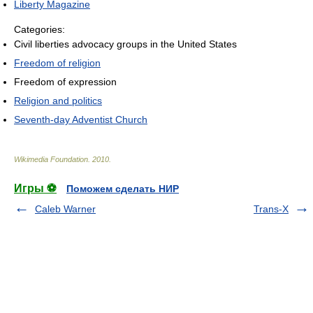
Liberty Magazine
Categories:
Civil liberties advocacy groups in the United States
Freedom of religion
Freedom of expression
Religion and politics
Seventh-day Adventist Church
Wikimedia Foundation
.
2010
.
Игры ⚽
Поможем сделать НИР
Caleb Warner
Trans-X