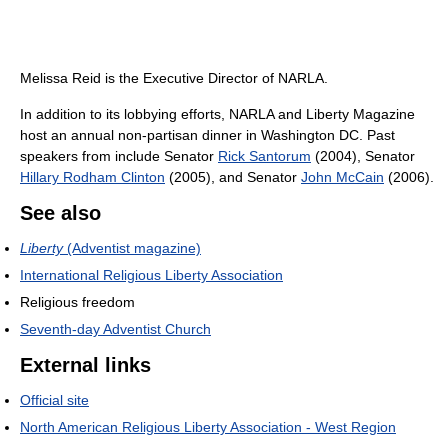
Melissa Reid is the Executive Director of NARLA.
In addition to its lobbying efforts, NARLA and Liberty Magazine
host an annual non-partisan dinner in Washington DC. Past
speakers from include Senator
Rick Santorum
(2004), Senator
Hillary Rodham Clinton
(2005), and Senator
John McCain
(2006).
See also
Liberty
(Adventist magazine)
International Religious Liberty Association
Religious freedom
Seventh-day Adventist Church
External links
Official site
North American Religious Liberty Association - West Region