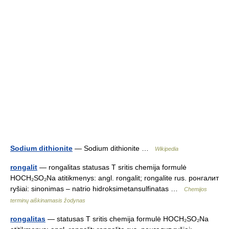
Sodium dithionite
— Sodium dithionite …
Wikipedia
rongalit
— rongalitas statusas T sritis chemija formulė
HOCH₂SO₂Na atitikmenys: angl. rongalit; rongalite rus. ронгалит
ryšiai: sinonimas – natrio hidroksimetansulfinatas …
Chemijos
terminų aiškinamasis žodynas
rongalitas
— statusas T sritis chemija formulė HOCH₂SO₂Na