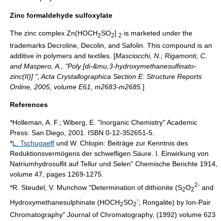
Zinc formaldehyde sulfoxylate
The zinc complex Zn(HOCH
SO
]
is marketed under the
2
2
2
trademarks Decroline, Decolin, and Safolin. This compound is an
additive in polymers and textiles. [
Masciocchi, N.; Rigamonti, C.
and Maspero, A., "Poly [di-&mu;3-hydroxymethanesulfinato-
zinc(II)] ",
Acta Crystallographica Section E
: Structure Reports
Online, 2005, volume E61, m2683-m2685.
]
References
*Holleman, A. F.; Wiberg, E. "Inorganic Chemistry" Academic
Press: San Diego, 2001. ISBN 0-12-352651-5.
*
L. Tschugaeff
und W. Chlopin: Beiträge zur Kenntnis des
Reduktionsvermögens der schwefligen Säure. I. Einwirkung von
Natriumhydrosulfit auf Tellur und Selen"
Chemische Berichte
1914,
volume 47, pages 1269-1275.
2-
*R. Steudel, V. Munchow "Determination of dithionite (S
O
and
2
2
-
Hydroxymethanesulphinate (HOCH
SO
; Rongalite) by Ion-Pair
2
2
Chromatography"
Journal of Chromatography
, (1992) volume 623