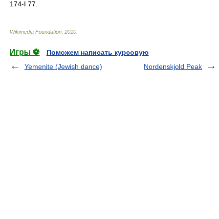
174-I 77.
Wikimedia Foundation
.
2010
.
Игры ⚽
Поможем написать курсовую
Yemenite (Jewish dance)
Nordenskjold Peak