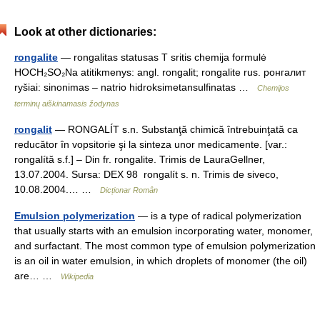
Look at other dictionaries:
rongalite
— rongalitas statusas T sritis chemija formulė
HOCH₂SO₂Na atitikmenys: angl. rongalit; rongalite rus. ронгалит
ryšiai: sinonimas – natrio hidroksimetansulfinatas …
Chemijos
terminų aiškinamasis žodynas
rongalit
— RONGALÍT s.n. Substanţă chimică întrebuinţată ca
reducător în vopsitorie şi la sinteza unor medicamente. [var.:
rongalítă s.f.] – Din fr. rongalite. Trimis de LauraGellner,
13.07.2004. Sursa: DEX 98 rongalít s. n. Trimis de siveco,
10.08.2004.… …
Dicționar Român
Emulsion polymerization
— is a type of radical polymerization
that usually starts with an emulsion incorporating water, monomer,
and surfactant. The most common type of emulsion polymerization
is an oil in water emulsion, in which droplets of monomer (the oil)
are… …
Wikipedia