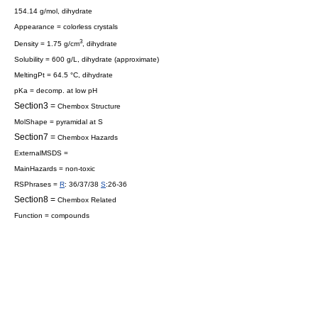
154.14 g/mol, dihydrate
Appearance = colorless crystals
3
Density = 1.75 g/cm
, dihydrate
Solubility = 600 g/L, dihydrate (approximate)
MeltingPt = 64.5 °C, dihydrate
pKa = decomp. at low pH
Section3 =
Chembox Structure
MolShape = pyramidal at S
Section7 =
Chembox Hazards
ExternalMSDS =
MainHazards = non-toxic
RSPhrases =
R
: 36/37/38
S
:26-36
Section8 =
Chembox Related
Function = compounds