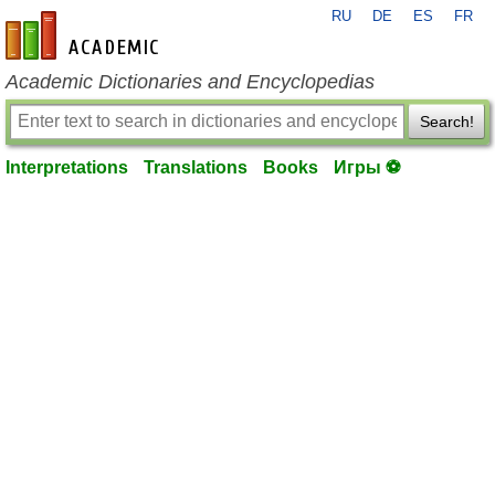
RU
DE
ES
FR
en-academic.com
Academic Dictionaries and Encyclopedias
Search!
Interpretations
Translations
Books
Игры ⚽