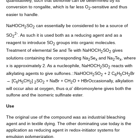
quantitatively, such that dithionite can be determined by its
conversion to rongalite, which is far less O
-sensitive and thus
2
easier to handle.
NaHOCH
SO
can essentially be considered to be a source of
2
2
2-
SO
. As such it is used both as a reducing agent and as a
2
reagent to introduce SO
groups into organic molecules.
2
Treatment of elemental
Se
and
Te
with NaHOCH
SO
gives
2
2
solutions containing the corresponding Na
Se
and Na
Te
, where
2
x
2
x
x is approximately 2. As a nucleophile, NaHOCH
SO
reacts with
2
2
alkylating agents to give
sulfone
s.::NaHOCH
SO
+ 2 C
H
CH
Br
2
2
6
5
2
→ [C
H
CH
]
SO
+ NaBr + CH
O + HBrOccasionally, alkylation
6
5
2
2
2
2
will occur also at oxygen, thus α,α' dibromoxylene gives both the
sulfone and the isomeric sulfinate ester.
Use
The original use of the compound was as industrial bleaching
agent and in textile dying. The other dominating use today is the
application as reducing agent in redox-initiator systems for
emulsion polymerization.