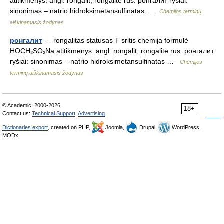
atitikmenys: angl. rongalit; rongalite rus. ронгалит ryšiai:
sinonimas – natrio hidroksimetansulfinatas …
Chemijos terminų
aiškinamasis žodynas
ронгалит
— rongalitas statusas T sritis chemija formulė
HOCH₂SO₂Na atitikmenys: angl. rongalit; rongalite rus. ронгалит
ryšiai: sinonimas – natrio hidroksimetansulfinatas …
Chemijos
terminų aiškinamasis žodynas
© Academic, 2000-2026
18+
Contact us:
Technical Support
,
Advertising
Dictionaries export
, created on PHP,
Joomla,
Drupal,
WordPress,
MODx.