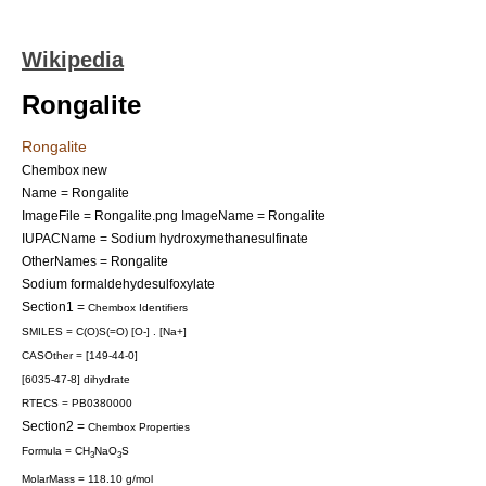
Wikipedia
Rongalite
Rongalite
Chembox new
Name = Rongalite
ImageFile = Rongalite.png
ImageName = Rongalite
IUPACName = Sodium hydroxymethanesulfinate
OtherNames = Rongalite
Sodium formaldehydesulfoxylate
Section1 =
Chembox Identifiers
SMILES = C(O)S(=O) [O-] . [Na+]
CASOther = [149-44-0]
[6035-47-8] dihydrate
RTECS = PB0380000
Section2 =
Chembox Properties
Formula = CH
NaO
S
3
3
MolarMass = 118.10 g/mol