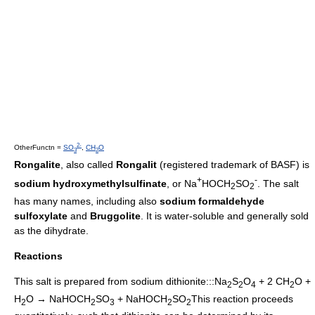
2-
OtherFunctn =
SO
,
CH
O
3
2
Rongalite
, also called
Rongalit
(registered trademark of
BASF
) is
+
-
sodium hydroxymethylsulfinate
, or Na
HOCH
SO
. The salt
2
2
has many names, including also
sodium formaldehyde
sulfoxylate
and
Bruggolite
. It is water-soluble and generally sold
as the dihydrate.
Reactions
This salt is prepared from
sodium dithionite
:::Na
S
O
+ 2 CH
O +
2
2
4
2
H
O → NaHOCH
SO
+ NaHOCH
SO
This reaction proceeds
2
2
3
2
2