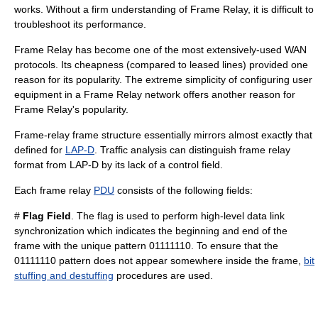
works. Without a firm understanding of Frame Relay, it is difficult to
troubleshoot its performance.
Frame Relay has become one of the most extensively-used WAN
protocols. Its cheapness (compared to leased lines) provided one
reason for its popularity. The extreme simplicity of configuring user
equipment in a Frame Relay network offers another reason for
Frame Relay's popularity.
Frame-relay frame structure essentially mirrors almost exactly that
defined for
LAP-D
. Traffic analysis can distinguish frame relay
format from LAP-D by its lack of a control field.
Each frame relay
PDU
consists of the following fields:
#
Flag Field
. The flag is used to perform high-level data link
synchronization which indicates the beginning and end of the
frame with the unique pattern 01111110. To ensure that the
01111110 pattern does not appear somewhere inside the frame,
bit
stuffing and destuffing
procedures are used.