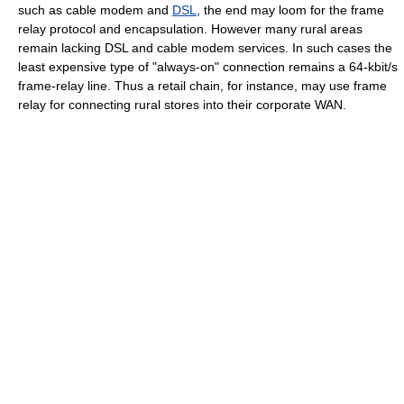
such as
cable modem
and
DSL
, the end may loom for the frame
relay protocol and encapsulation. However many rural areas
remain lacking DSL and cable modem services. In such cases the
least expensive type of "always-on" connection remains a 64-kbit/s
frame-relay line. Thus a retail chain, for instance, may use frame
relay for connecting rural stores into their corporate WAN.