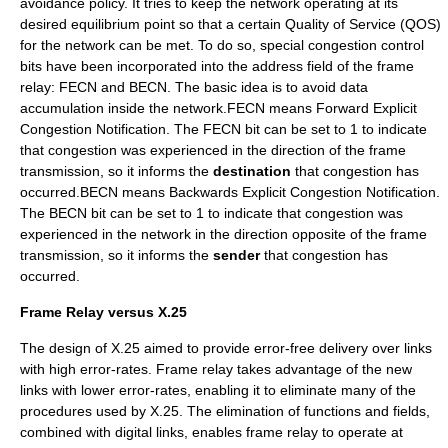
avoidance policy. It tries to keep the network operating at its
desired equilibrium point so that a certain
Quality of Service
(
QOS
)
for the network can be met. To do so, special congestion control
bits have been incorporated into the address field of the frame
relay: FECN and BECN. The basic idea is to avoid data
accumulation inside the network.FECN means Forward Explicit
Congestion Notification. The FECN bit can be set to 1 to indicate
that congestion was experienced in the direction of the frame
transmission, so it informs the
destination
that congestion has
occurred.BECN means Backwards Explicit Congestion Notification.
The BECN bit can be set to 1 to indicate that congestion was
experienced in the network in the direction opposite of the frame
transmission, so it informs the
sender
that congestion has
occurred.
Frame Relay versus X.25
The design of
X.25
aimed to provide error-free delivery over links
with high error-rates. Frame relay takes advantage of the new
links with lower error-rates, enabling it to eliminate many of the
procedures used by X.25. The elimination of functions and fields,
combined with digital links, enables frame relay to operate at