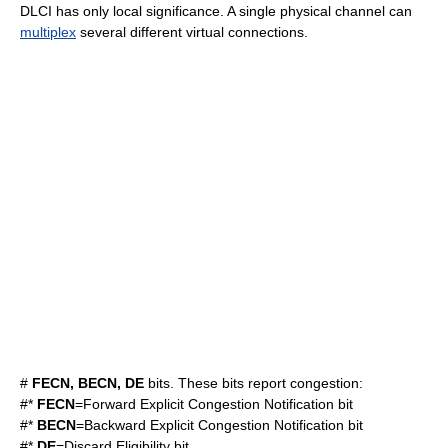
DLCI has only local significance. A single physical channel can
multiplex
several different virtual connections.
#
FECN, BECN, DE
bits. These bits report congestion:
#*
FECN
=Forward Explicit Congestion Notification bit
#*
BECN
=Backward Explicit Congestion Notification bit
#*
DE
=Discard Eligibility bit