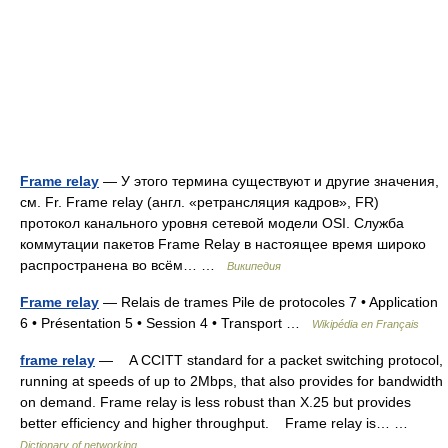
Frame relay
— У этого термина существуют и другие значения,
см. Fr. Frame relay (англ. «ретрансляция кадров», FR)
протокол канального уровня сетевой модели OSI. Служба
коммутации пакетов Frame Relay в настоящее время широко
распространена во всём… …
Википедия
Frame relay
— Relais de trames Pile de protocoles 7 • Application
6 • Présentation 5 • Session 4 • Transport …
Wikipédia en Français
frame relay
— A CCITT standard for a packet switching protocol,
running at speeds of up to 2Mbps, that also provides for bandwidth
on demand. Frame relay is less robust than X.25 but provides
better efficiency and higher throughput. Frame relay is… …
Dictionary of networking