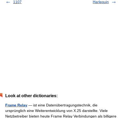
1107
Harlequin
Look at other dictionaries:
Frame Relay
— ist eine Datenübertragungstechnik, die
ursprünglich eine Weiterentwicklung von X.25 darstellte. Viele
Netzbetreiber bieten heute Frame Relay Verbindungen als billigere