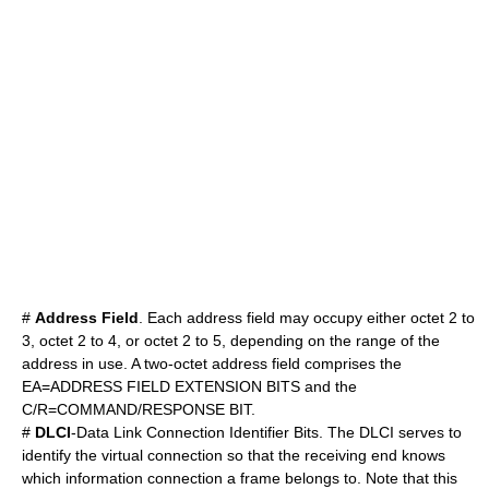
#
Address Field
. Each address field may occupy either octet 2 to
3, octet 2 to 4, or octet 2 to 5, depending on the range of the
address in use. A two-octet address field comprises the
EA=ADDRESS FIELD EXTENSION BITS and the
C/R=COMMAND/RESPONSE BIT.
#
DLCI
-Data Link Connection Identifier Bits. The DLCI serves to
identify the virtual connection so that the receiving end knows
which information connection a frame belongs to. Note that this