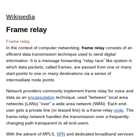
Wikipedia
Frame relay
Frame relay
In the context of
computer networking
,
frame relay
consists of an
efficient
data transmission
technique used to send digital
information. It is a message forwarding "
relay race
" like system in
which
data packet
s, called frames, are passed from one or many
start-points to one or many destinations via a series of
intermediate node points.
Network providers commonly implement frame relay for voice and
data as an
encapsulation
technique, used "between"
local area
network
s (LANs) "over" a
wide area network
(WAN). Each end-
user gets a
private line
(or
leased line
) to a frame-relay
node
. The
frame-relay network handles the transmission over a frequently-
changing path transparent to all end-users.
With the advent of
MPLS
,
VPN
and dedicated
broadband
services