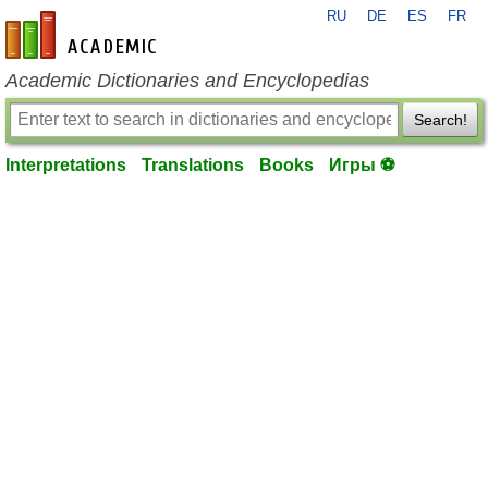
RU
DE
ES
FR
en-academic.com
Academic Dictionaries and Encyclopedias
Search!
Interpretations
Translations
Books
Игры ⚽