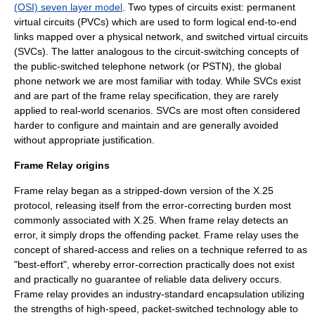
(OSI) seven layer model
. Two types of circuits exist:
permanent
virtual circuit
s (PVCs) which are used to form logical end-to-end
links mapped over a physical network, and
switched virtual circuit
s
(SVCs). The latter analogous to the circuit-switching concepts of
the public-switched telephone network (or PSTN), the global
phone network we are most familiar with today. While SVCs exist
and are part of the frame relay specification, they are rarely
applied to real-world scenarios. SVCs are most often considered
harder to configure and maintain and are generally avoided
without appropriate justification.
Frame Relay origins
Frame relay began as a stripped-down version of the X.25
protocol, releasing itself from the error-correcting burden most
commonly associated with X.25. When frame relay detects an
error, it simply drops the offending packet. Frame relay uses the
concept of shared-access and relies on a technique referred to as
"best-effort", whereby error-correction practically does not exist
and practically no guarantee of reliable data delivery occurs.
Frame relay provides an industry-standard encapsulation utilizing
the strengths of high-speed, packet-switched technology able to