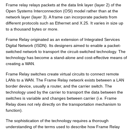
Frame relay relays packets at the
data link layer
(layer 2) of the
Open Systems Interconnection
(OSI) model rather than at the
network layer
(layer 3). A frame can incorporate packets from
different protocols such as
Ethernet
and X.25. It varies in size up
to a thousand bytes or more.
Frame Relay originated as an extension of Integrated Services
Digital Network (ISDN). Its designers aimed to enable a packet-
switched network to transport the circuit-switched technology. The
technology has become a stand-alone and cost-effective means of
creating a WAN.
Frame Relay switches create virtual circuits to connect remote
LANs to a WAN. The Frame Relay network exists between a LAN
border device, usually a router, and the carrier switch. The
technology used by the carrier to transport the data between the
switches is variable and changes between carrier (i.e. Frame
Relay does not rely directly on the transportation mechanism to
function).
The sophistication of the technology requires a thorough
understanding of the terms used to describe how Frame Relay