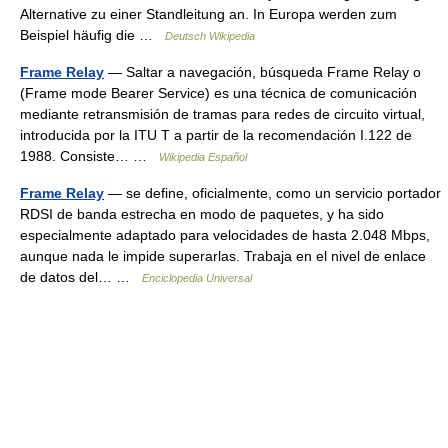
Alternative zu einer Standleitung an. In Europa werden zum
Beispiel häufig die …
Deutsch Wikipedia
Frame Relay
— Saltar a navegación, búsqueda Frame Relay o
(Frame mode Bearer Service) es una técnica de comunicación
mediante retransmisión de tramas para redes de circuito virtual,
introducida por la ITU T a partir de la recomendación I.122 de
1988. Consiste… …
Wikipedia Español
Frame Relay
— se define, oficialmente, como un servicio portador
RDSI de banda estrecha en modo de paquetes, y ha sido
especialmente adaptado para velocidades de hasta 2.048 Mbps,
aunque nada le impide superarlas. Trabaja en el nivel de enlace
de datos del… …
Enciclopedia Universal