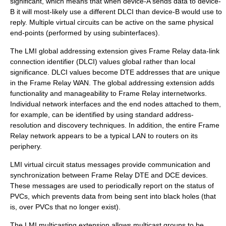
significant, which means that when device-A sends data to device-
B it will most-likely use a different DLCI than device-B would use to
reply. Multiple virtual circuits can be active on the same physical
end-points (performed by using
subinterface
s).
The LMI global addressing extension gives Frame Relay data-link
connection identifier (DLCI) values global rather than local
significance. DLCI values become DTE addresses that are unique
in the Frame Relay WAN. The global addressing extension adds
functionality and manageability to Frame Relay internetworks.
Individual network interfaces and the end nodes attached to them,
for example, can be identified by using standard address-
resolution and discovery techniques. In addition, the entire Frame
Relay network appears to be a typical LAN to routers on its
periphery.
LMI virtual circuit status messages provide communication and
synchronization between Frame Relay DTE and DCE devices.
These messages are used to periodically report on the status of
PVCs, which prevents data from being sent into black holes (that
is, over PVCs that no longer exist).
The LMI multicasting extension allows multicast groups to be