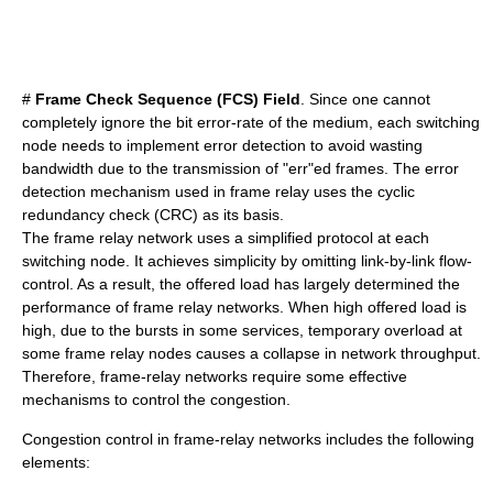
#
Frame Check Sequence (FCS) Field
. Since one cannot
completely ignore the bit error-rate of the medium, each switching
node needs to implement error detection to avoid wasting
bandwidth due to the transmission of "err"ed frames. The error
detection mechanism used in frame relay uses the
cyclic
redundancy check
(CRC) as its basis.
The frame relay network uses a simplified protocol at each
switching node. It achieves simplicity by omitting link-by-link flow-
control. As a result, the offered load has largely determined the
performance of frame relay networks. When high offered load is
high, due to the bursts in some services, temporary overload at
some frame relay nodes causes a collapse in network throughput.
Therefore, frame-relay networks require some effective
mechanisms to control the congestion.
Congestion control
in frame-relay networks includes the following
elements: