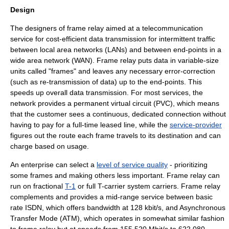
Design
The designers of frame relay aimed at a telecommunication
service for cost-efficient data transmission for intermittent traffic
between
local area network
s (LANs) and between end-points in a
wide area network
(WAN). Frame relay puts data in variable-size
units called "frames" and leaves any necessary error-correction
(such as re-transmission of data) up to the end-points. This
speeds up overall data transmission. For most services, the
network provides a
permanent virtual circuit
(PVC), which means
that the customer sees a continuous, dedicated connection without
having to pay for a full-time
leased line
, while the
service-provider
figures out the route each frame travels to its destination and can
charge based on usage.
An enterprise can select a
level of service quality
- prioritizing
some frames and making others less important. Frame relay can
run on fractional
T-1
or full
T-carrier
system carriers. Frame relay
complements and provides a mid-range service between basic
rate
ISDN
, which offers bandwidth at 128 kbit/s, and
Asynchronous
Transfer Mode
(ATM), which operates in somewhat similar fashion