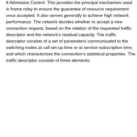
# Admission Control. This provides the principal mechanism used
in frame relay to ensure the guarantee of resource requirement
once accepted. It also serves generally to achieve high network
performance. The network decides whether to accept a new
connection request, based on the relation of the requested traffic
descriptor and the network's residual capacity. The traffic
descriptor consists of a set of parameters communicated to the
switching nodes at call set-up time or at service-subscription time,
and which characterizes the connection's statistical properties. The
traffic descriptor consists of three elements: