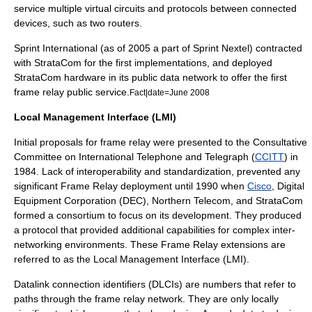
service multiple virtual circuits and protocols between connected
devices, such as two routers.
Sprint International (as of 2005 a part of
Sprint Nextel
) contracted
with
StrataCom
for the first implementations, and deployed
StrataCom
hardware in its public data network to offer the first
frame relay public service.
Fact|date=June 2008
Local Management Interface (LMI)
Initial proposals for frame relay were presented to the Consultative
Committee on International Telephone and Telegraph (
CCITT
) in
1984. Lack of interoperability and standardization, prevented any
significant Frame Relay deployment until 1990 when
Cisco
,
Digital
Equipment Corporation
(DEC),
Northern Telecom
, and
StrataCom
formed a consortium to focus on its development. They produced
a protocol that provided additional capabilities for complex inter-
networking environments. These Frame Relay extensions are
referred to as the
Local Management Interface
(LMI).
Datalink connection identifiers (
DLCI
s) are numbers that refer to
paths through the frame relay network. They are only locally