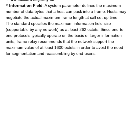
#
Information Field
. A system parameter defines the maximum
number of data bytes that a host can pack into a frame. Hosts may
negotiate the actual maximum frame length at call set-up time.
The standard specifies the maximum information field size
(supportable by any network) as at least 262 octets. Since end-to-
end protocols typically operate on the basis of larger information
units, frame relay recommends that the network support the
maximum value of at least 1600 octets in order to avoid the need
for segmentation and reassembling by end-users.