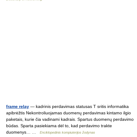
frame relay
— kadrinis perdavimas statusas T sritis informatika
apibrėžtis Nekontroliuojamas duomenų perdavimas kintamo ilgio
paketais, kurie čia vadinami kadrais. Spartus duomenų perdavimo
būdas. Sparta pasiekiama dėl to, kad perdavimo trakte
duomenys… …
Enciklopedinis kompiuterijos žodynas