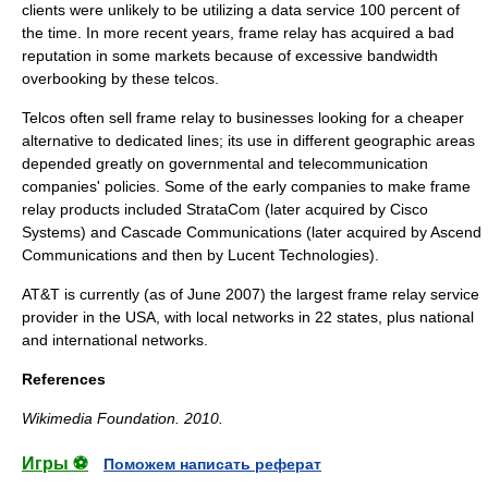
clients were unlikely to be utilizing a data service 100 percent of
the time. In more recent years, frame relay has acquired a bad
reputation in some markets because of excessive bandwidth
overbooking
by these telcos.
Telcos often sell frame relay to businesses looking for a cheaper
alternative to
dedicated line
s; its use in different geographic areas
depended greatly on governmental and telecommunication
companies' policies. Some of the early companies to make frame
relay products included
StrataCom
(later acquired by
Cisco
Systems
) and
Cascade Communications
(later acquired by
Ascend
Communications
and then by
Lucent Technologies
).
AT&T
is currently (as of June 2007) the largest frame relay service
provider in the USA, with local networks in 22 states, plus national
and international networks.
References
Wikimedia Foundation
.
2010
.
Игры ⚽
Поможем написать реферат