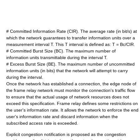
# Committed Information Rate (CIR). The average rate (in bit/s) at
which the network guarantees to transfer information units over a
measurement interval T. This T interval is defined as: T = Bc/CIR.
# Committed Burst Size (BC). The maximum number of
information units transmittable during the interval T.
# Excess Burst Size (BE). The maximum number of uncommitted
information units (in bits) that the network will attempt to carry
during the interval.
Once the network has established a connection, the edge node of
the frame relay network must monitor the connection's traffic flow
to ensure that the actual usage of network resources does not
exceed this specification. Frame relay defines some restrictions on
the user's information rate. It allows the network to enforce the end
user's information rate and discard information when the
subscribed access rate is exceeded.
Explicit congestion notification is proposed as the congestion