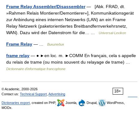
Frame Relay Assembler/Disassembler
— [Abk. FRAD, dt.
»Rahmen Relais Montierer/Demontierer«], Kommunikationsgerät
zur Anbindung eines internen Netzwerks (LAN) an ein Frame
Relay Netzwerk (paketorientiertes Breitbandfernverkehrsnetz,
WAN). Dazu wird der Datenstrom für die… …
Universal-Lexikon
Frame Relay
— …
Википедия
frame relay
— ● ►en loc. m. ►COMM En français, cela s appelle
du relais de trame (ou moins souvent du relayage de trame) …
Dictionnaire d'informatique francophone
© Academic, 2000-2026
18+
Contact us:
Technical Support
,
Advertising
Dictionaries export
, created on PHP,
Joomla,
Drupal,
WordPress,
MODx.