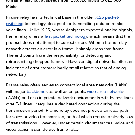
to frame relay but at speeds from 155.520 Mbit/s to 622.080
Mbit/s.
Frame relay has its technical base in the older
X.25 packet-
switching
technology, designed for transmitting data on analog
voice lines. Unlike X.25, whose designers expected
analog signal
s,
frame relay offers a
fast packet technology
, which means that the
protocol does not attempt to correct errors. When a frame relay
network detects an error in a frame, it simply drops that frame.
The end points have the responsibility for detecting and
retransmitting dropped frames. (However,
digital network
s offer an
incidence of error extraordinarily small relative to that of analog
networks.)
Frame relay often serves to connect
local area network
s (LANs)
with major
backbone
s as well as on public
wide-area network
s
(WANs) and also in private network environments with leased lines
over T-1 lines. It requires a dedicated connection during the
transmission period. Frame relay does not provide an ideal path
for voice or video transmission, both of which require a steady flow
of transmissions. However, under certain circumstances, voice and
video transmission do use frame relay.