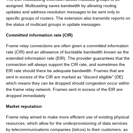
assigned. Multicasting saves bandwidth by allowing routing
updates and address-resolution messages to be sent only to
specific groups of routers. The extension also transmits reports on
the status of multicast groups in update messages.
Committed information rate (CIR)
Frame relay connections are often given a committed information
rate (CIR) and an allowance of
burstable
bandwidth known as the
extended information rate (EIR). The provider guarantees that the
connection will always support the CIR rate, and sometimes the
EIR rate should there be adequate bandwidth. Frames that are
sent in excess of the CIR are marked as "discard eligible" (DE)
which means they can be dropped should congestion occur within
the frame relay network. Frames sent in excess of the EIR are
dropped immediately
Market reputation
Frame relay aimed to make more efficient use of existing physical
resources, which allow for the underprovisioning of data services
by telecommunications companies (telcos) to their customers, as