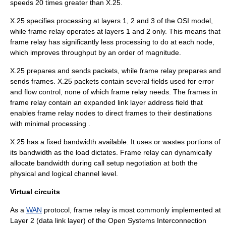
speeds 20 times greater than X.25.
X.25 specifies processing at layers 1, 2 and 3 of the
OSI model
,
while frame relay operates at layers 1 and 2 only. This means that
frame relay has significantly less processing to do at each node,
which improves throughput by an order of magnitude.
X.25 prepares and sends packets, while frame relay prepares and
sends frames. X.25 packets contain several fields used for error
and
flow control
, none of which frame relay needs. The frames in
frame relay contain an expanded
link layer
address field that
enables frame relay nodes to direct frames to their destinations
with minimal processing .
X.25 has a fixed bandwidth available. It uses or wastes portions of
its bandwidth as the load dictates. Frame relay can dynamically
allocate bandwidth during call setup negotiation at both the
physical and logical channel level.
Virtual circuits
As a
WAN
protocol, frame relay is most commonly implemented at
Layer 2 (
data link layer
) of the Open Systems Interconnection