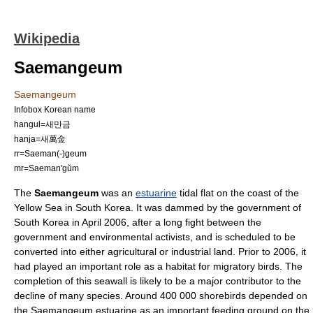
Wikipedia
Saemangeum
Saemangeum
Infobox Korean name
hangul=새만금
hanja=새萬金
rr=Saeman(-)geum
mr=Saeman'gŭm
The
Saemangeum
was an
estuarine
tidal flat on the coast of the
Yellow Sea
in
South Korea
. It was dammed by the
government of
South Korea
in April 2006, after a long fight between the
government and environmental activists, and is scheduled to be
converted into either agricultural or industrial land. Prior to 2006, it
had played an important role as a habitat for
migratory bird
s. The
completion of this seawall is likely to be a major contributor to the
decline of many species. Around 400 000 shorebirds depended on
the Saemangeum estuarine as an important feeding ground on the