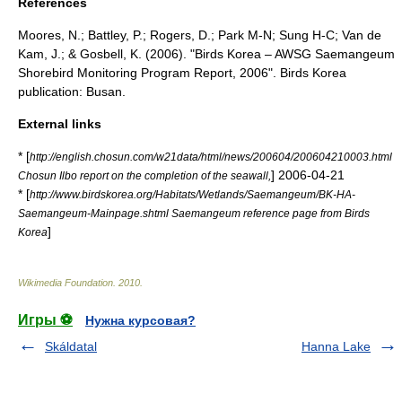
References
Moores, N.; Battley, P.; Rogers, D.; Park M-N; Sung H-C; Van de
Kam, J.; & Gosbell, K. (2006). "Birds Korea – AWSG Saemangeum
Shorebird Monitoring Program Report, 2006". Birds Korea
publication: Busan.
External links
* [
http://english.chosun.com/w21data/html/news/200604/200604210003.html
]
2006-04-21
Chosun Ilbo report on the completion of the seawall,
* [
http://www.birdskorea.org/Habitats/Wetlands/Saemangeum/BK-HA-
Saemangeum-Mainpage.shtml Saemangeum reference page from Birds
]
Korea
Wikimedia Foundation
.
2010
.
Игры ⚽
Нужна курсовая?
Skáldatal
Hanna Lake