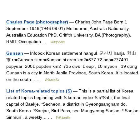
Charles Page (photographer)
— Charles John Page Born 1
September 1946(1946 09 01) Melbourne, Australia Nationality
Australian Education PhD, Griffith University, BA (Photography),
RMIT Occupation …
Wikipedia
Gunsan
— Infobox Korean settlement hangul=군산시 hanja=群山
市 rr=Gunsan si mr=Kunsan si area km2=377.72 pop=277491
popyear=2001 popden km2=735 divs=1 eup , 10 myeon , 19 dong
Gunsan is a city in North Jeolla Province, South Korea. It is located
on the south… …
Wikipedia
List of Korea-related topics (S)
— This is a partial list of Korea
related topics beginning with S.korean index S a*Sabi, the final
capital of Baekje. *Sacheon, a district in Gyeongsangnam do,
South Korea. *Saejae, Bird Pass, see Mungyeong Saejae. * Saejae
Sinmun , a weekly… …
Wikipedia