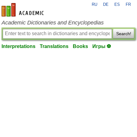
RU
DE
ES
FR
en-academic.com
Academic Dictionaries and Encyclopedias
Search!
Interpretations
Translations
Books
Игры ⚽