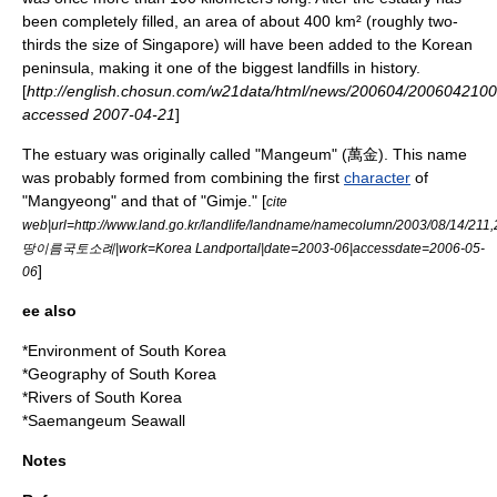
been completely filled, an area of about 400 km² (roughly two-
thirds the size of Singapore) will have been added to the
Korean
peninsula
, making it one of the biggest landfills in history.
[
http://english.chosun.com/w21data/html/news/200604/2006042100
accessed
2007-04-21
]
The estuary was originally called "Mangeum" (萬金). This name
was probably formed from combining the first
character
of
"Mangyeong" and that of "Gimje." [
cite
web|url=http://www.land.go.kr/landlife/landname/namecolumn/2003/08/14/211,20
땅이름국토소례|work=Korea Landportal|date=2003-06|accessdate=2006-05-
]
06
ee also
*
Environment of South Korea
*
Geography of South Korea
*
Rivers of South Korea
*
Saemangeum Seawall
Notes