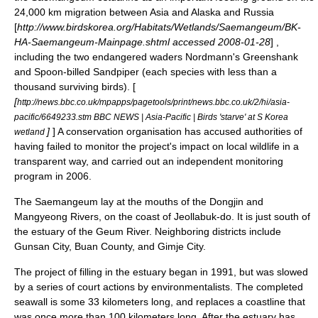
24,000 km migration between Asia and Alaska and Russia
[
http://www.birdskorea.org/Habitats/Wetlands/Saemangeum/BK-
HA-Saemangeum-Mainpage.shtml accessed
2008-01-28
] ,
including the two endangered waders
Nordmann's Greenshank
and
Spoon-billed Sandpiper
(each species with less than a
thousand surviving birds). [
[
http://news.bbc.co.uk/mpapps/pagetools/print/news.bbc.co.uk/2/hi/asia-
pacific/6649233.stm BBC NEWS | Asia-Pacific | Birds 'starve' at S Korea
]
] A conservation organisation has accused authorities of
wetland
having failed to monitor the project's impact on local wildlife in a
transparent way, and carried out an independent monitoring
program in 2006.
The Saemangeum lay at the mouths of the Dongjin and
Mangyeong Rivers, on the coast of
Jeollabuk-do
. It is just south of
the estuary of the
Geum River
. Neighboring districts include
Gunsan
City,
Buan County
, and
Gimje City
.
The project of filling in the estuary began in 1991, but was slowed
by a series of court actions by environmentalists. The completed
seawall is some 33 kilometers long, and replaces a coastline that
was once more than 100 kilometers long. After the estuary has