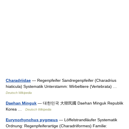
Charadriidae
— Regenpfeifer Sandregenpfeifer (Charadrius
hiaticula) Systematik Unterstamm: Wirbeltiere (Vertebrata) …
Deutsch Wikipedia
Daehan Minguk
— 대한민국 大韓民國 Daehan Minguk Republik
Korea …
Deutsch Wikipedia
Eurynorhynchus pygmeus
— Löffelstrandläufer Systematik
Ordnung: Regenpfeiferartige (Charadriiformes) Familie: