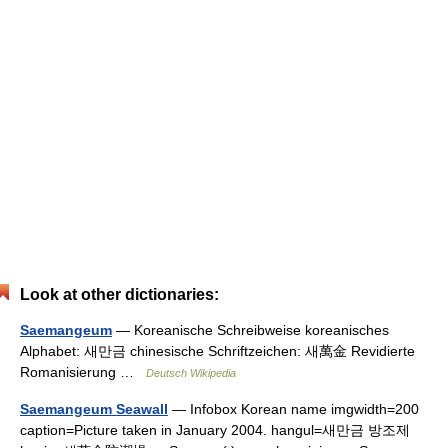
Look at other dictionaries:
Saemangeum
— Koreanische Schreibweise koreanisches
Alphabet: 새만금 chinesische Schriftzeichen: 새萬金 Revidierte
Romanisierung …
Deutsch Wikipedia
Saemangeum Seawall
— Infobox Korean name imgwidth=200
caption=Picture taken in January 2004. hangul=새만금 방조제