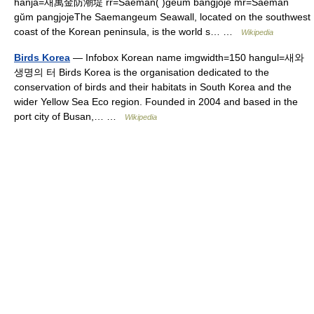
hanja=새萬金防潮堤 rr=Saeman( )geum bangjoje mr=Saeman
gŭm pangjojeThe Saemangeum Seawall, located on the southwest
coast of the Korean peninsula, is the world s… …
Wikipedia
Birds Korea
— Infobox Korean name imgwidth=150 hangul=새와
생명의 터 Birds Korea is the organisation dedicated to the
conservation of birds and their habitats in South Korea and the
wider Yellow Sea Eco region. Founded in 2004 and based in the
port city of Busan,… …
Wikipedia