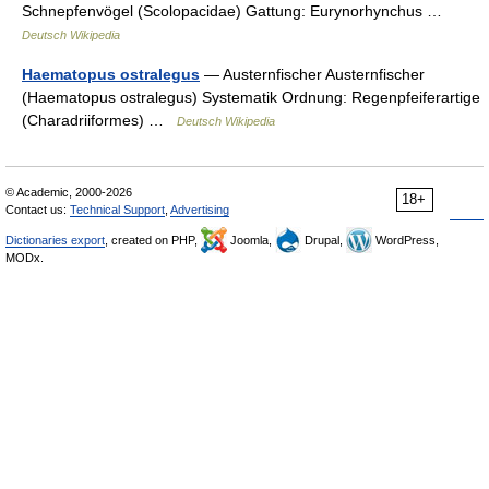
Schnepfenvögel (Scolopacidae) Gattung: Eurynorhynchus …
Deutsch Wikipedia
Haematopus ostralegus
— Austernfischer Austernfischer
(Haematopus ostralegus) Systematik Ordnung: Regenpfeiferartige
(Charadriiformes) …
Deutsch Wikipedia
© Academic, 2000-2026
18+
Contact us:
Technical Support
,
Advertising
Dictionaries export
, created on PHP,
Joomla,
Drupal,
WordPress,
MODx.