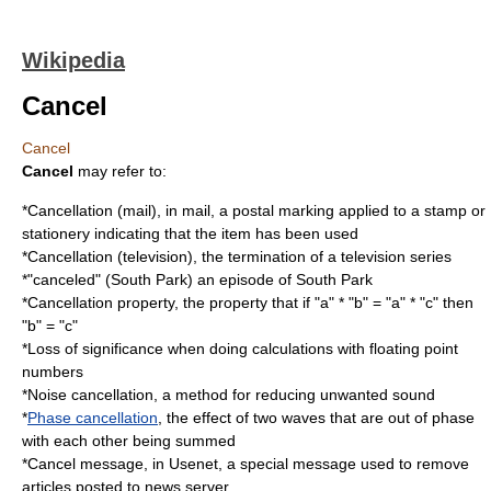
Wikipedia
Cancel
Cancel
Cancel
may refer to:
*
Cancellation (mail)
, in mail, a postal marking applied to a stamp or
stationery indicating that the item has been used
*
Cancellation (television)
, the termination of a television series
*"canceled" (South Park) an episode of South Park
*
Cancellation property
, the property that if "a" * "b" = "a" * "c" then
"b" = "c"
*
Loss of significance
when doing calculations with floating point
numbers
*
Noise cancellation
, a method for reducing unwanted sound
*
Phase cancellation
, the effect of two waves that are out of phase
with each other being summed
*
Cancel message
, in Usenet, a special message used to remove
articles posted to news server