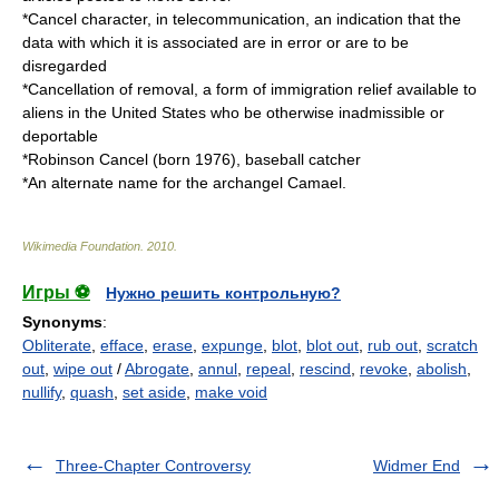
*
Cancel character
, in telecommunication, an indication that the
data with which it is associated are in error or are to be
disregarded
*
Cancellation of removal
, a form of immigration relief available to
aliens in the United States who be otherwise inadmissible or
deportable
*
Robinson Cancel
(born 1976), baseball catcher
*An alternate name for the archangel
Camael
.
Wikimedia Foundation
.
2010
.
Игры ⚽
Нужно решить контрольную?
Synonyms
:
Obliterate
,
efface
,
erase
,
expunge
,
blot
,
blot out
,
rub out
,
scratch
out
,
wipe out
/
Abrogate
,
annul
,
repeal
,
rescind
,
revoke
,
abolish
,
nullify
,
quash
,
set aside
,
make void
Three-Chapter Controversy
Widmer End