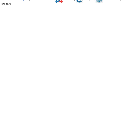
MODx.