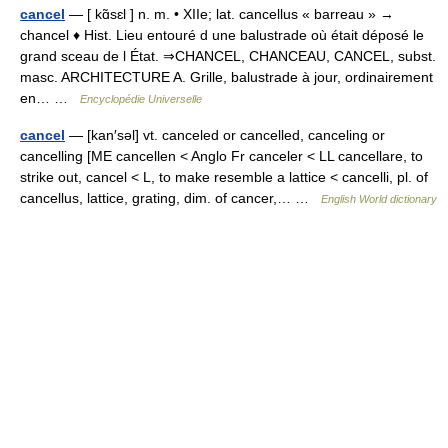
cancel
— [ kɑ̃sɛl ] n. m. • XIIe; lat. cancellus « barreau » →
chancel ♦ Hist. Lieu entouré d une balustrade où était déposé le
grand sceau de l État. ⇒CHANCEL, CHANCEAU, CANCEL, subst.
masc. ARCHITECTURE A. Grille, balustrade à jour, ordinairement
en… …
Encyclopédie Universelle
cancel
— [kan′səl] vt. canceled or cancelled, canceling or
cancelling [ME cancellen < Anglo Fr canceler < LL cancellare, to
strike out, cancel < L, to make resemble a lattice < cancelli, pl. of
cancellus, lattice, grating, dim. of cancer,… …
English World dictionary