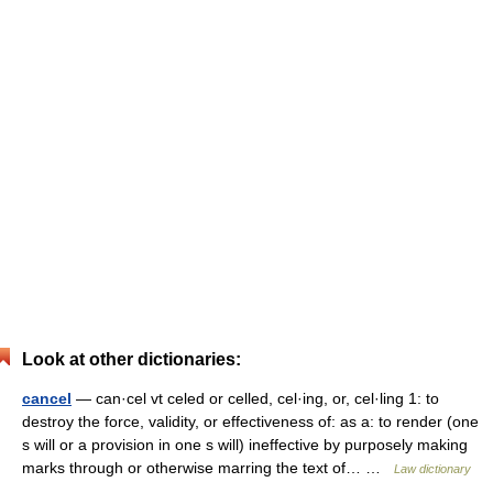
Look at other dictionaries:
cancel
— can·cel vt celed or celled, cel·ing, or, cel·ling 1: to
destroy the force, validity, or effectiveness of: as a: to render (one
s will or a provision in one s will) ineffective by purposely making
marks through or otherwise marring the text of… …
Law dictionary