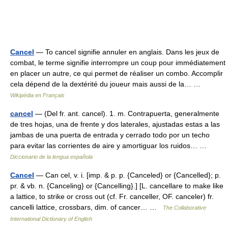
Cancel
— To cancel signifie annuler en anglais. Dans les jeux de
combat, le terme signifie interrompre un coup pour immédiatement
en placer un autre, ce qui permet de réaliser un combo. Accomplir
cela dépend de la dextérité du joueur mais aussi de la… …
Wikipédia en Français
cancel
— (Del fr. ant. cancel). 1. m. Contrapuerta, generalmente
de tres hojas, una de frente y dos laterales, ajustadas estas a las
jambas de una puerta de entrada y cerrado todo por un techo
para evitar las corrientes de aire y amortiguar los ruidos… …
Diccionario de la lengua española
Cancel
— Can cel, v. i. [imp. & p. p. {Canceled} or {Cancelled}; p.
pr. & vb. n. {Canceling} or {Cancelling}.] [L. cancellare to make like
a lattice, to strike or cross out (cf. Fr. canceller, OF. canceler) fr.
cancelli lattice, crossbars, dim. of cancer… …
The Collaborative
International Dictionary of English