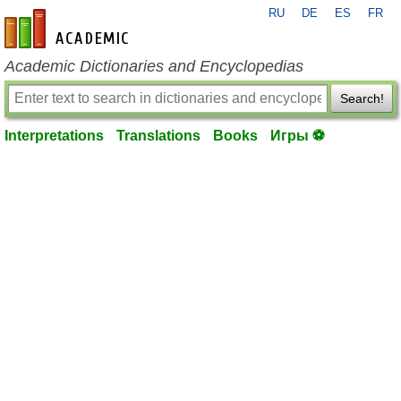
RU
DE
ES
FR
en-academic.com
Academic Dictionaries and Encyclopedias
Search!
Interpretations
Translations
Books
Игры ⚽