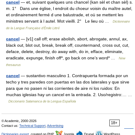
cancel
— et, suivant quelques uns chancel (kan sèl et chan sèl) s.
m. 1° Dans une église, l endroit du choeur voisin du maître autel,
et ordinairement fermé d une balustrade, et où se mettent les
ministres servant à l autel. Mot vieilli. 2° Le lieu où …
Dictionnaire
de la Langue Française d'Émile Littré
cancel
— [v1] call off; erase abolish, abort, abrogate, annul, ax,
black out, blot out, break, break off, countermand, cross out, cut,
deface, delete, destroy, do away with, do in, efface, eliminate,
eradicate, expunge, finish off*, go back on one’s word* …
New
thesaurus
cancel
— sustantivo masculino 1. Contrapuerta formada por un
techo y tres paredes con puertas en las dos laterales y que sirve
para que no pasen ni las corrientes de aire ni los ruidos: En
muchas iglesias hay un cancel en la entrada. 2. Uso/registro:… …
Diccionario Salamanca de la Lengua Española
© Academic, 2000-2026
18+
Contact us:
Technical Support
,
Advertising
Dictionaries export
, created on PHP,
Joomla,
Drupal,
WordPress,