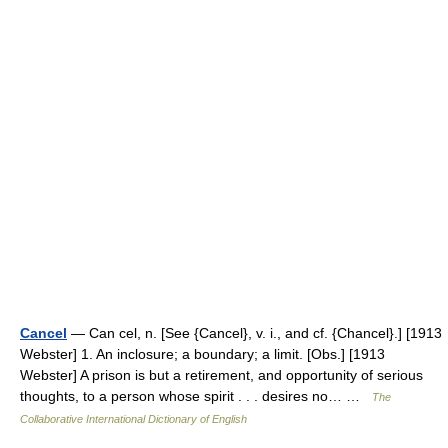
Cancel
— Can cel, n. [See {Cancel}, v. i., and cf. {Chancel}.] [1913
Webster] 1. An inclosure; a boundary; a limit. [Obs.] [1913
Webster] A prison is but a retirement, and opportunity of serious
thoughts, to a person whose spirit . . . desires no… …
The
Collaborative International Dictionary of English