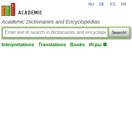
RU
DE
ES
FR
en-academic.com
Academic Dictionaries and Encyclopedias
Search!
Interpretations
Translations
Books
Игры ⚽