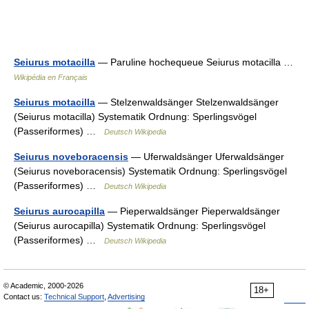
Seiurus motacilla
— Paruline hochequeue Seiurus motacilla …
Wikipédia en Français
Seiurus motacilla
— Stelzenwaldsänger Stelzenwaldsänger
(Seiurus motacilla) Systematik Ordnung: Sperlingsvögel
(Passeriformes) …
Deutsch Wikipedia
Seiurus noveboracensis
— Uferwaldsänger Uferwaldsänger
(Seiurus noveboracensis) Systematik Ordnung: Sperlingsvögel
(Passeriformes) …
Deutsch Wikipedia
Seiurus aurocapilla
— Pieperwaldsänger Pieperwaldsänger
(Seiurus aurocapilla) Systematik Ordnung: Sperlingsvögel
(Passeriformes) …
Deutsch Wikipedia
© Academic, 2000-2026
18+
Contact us:
Technical Support
,
Advertising