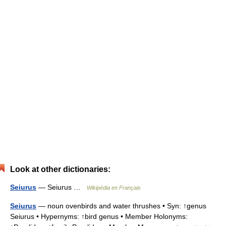
Look at other dictionaries:
Seiurus
— Seiurus …
Wikipédia en Français
Seiurus
— noun ovenbirds and water thrushes • Syn: ↑genus
Seiurus • Hypernyms: ↑bird genus • Member Holonyms: