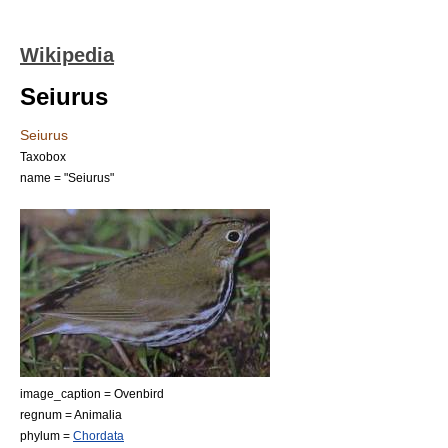
Wikipedia
Seiurus
Seiurus
Taxobox
name = "Seiurus"
image_caption = Ovenbird
regnum =
Animal
ia
phylum =
Chordata