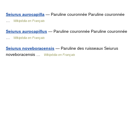
Seiurus aurocapilla
— Paruline couronnée Paruline couronnée
…
Wikipédia en Français
Seiurus aurocapillus
— Paruline couronnée Paruline couronnée
…
Wikipédia en Français
Seiurus noveboracensis
— Paruline des ruisseaux Seiurus
noveboracensis …
Wikipédia en Français