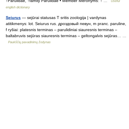
↑Parulidae, ↑family Parulidae • Member Meronyms: ↑ …
Useful
english dictionary
Seiurus
— sejūrai statusas T sritis zoologija | vardynas
atitikmenys: lot. Seiurus rus. дроздовый певун, m pranc. paruline,
f ryšiai: platesnis terminas – parulidiniai siauresnis terminas –
baltabruvis sejūras siauresnis terminas – geltongalvis sejūras… …
Paukščių pavadinimų žodynas