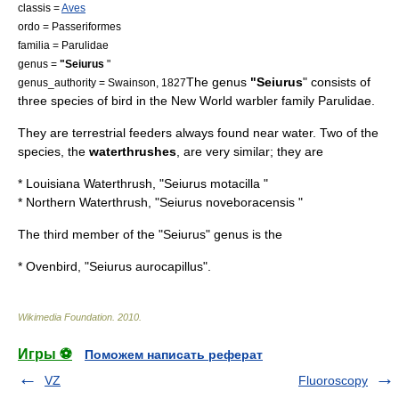
classis =
Aves
ordo =
Passeriformes
familia =
Parulidae
genus =
"Seiurus
"
The genus
"Seiurus
" consists of
genus_authority = Swainson, 1827
three species of
bird
in the
New World warbler
family Parulidae.
They are terrestrial feeders always found near water. Two of the
species, the
waterthrushes
, are very similar; they are
*
Louisiana Waterthrush
, "Seiurus motacilla "
*
Northern Waterthrush
, "Seiurus noveboracensis "
The third member of the "Seiurus" genus is the
*
Ovenbird
, "Seiurus aurocapillus".
Wikimedia Foundation
.
2010
.
Игры ⚽
Поможем написать реферат
VZ
Fluoroscopy