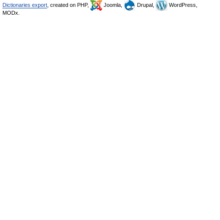
Dictionaries export
, created on PHP,
Joomla,
Drupal,
WordPress,
MODx.