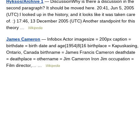
Hyksos/Archive 1
— DiscussionWhy is there a discussion in the
second paragraph? It should be moved here. 20:41, Jun 5, 2005
(UTC):I looked up in the history, and it looks like it was taken care
of. :) 17:46, 13 December 2005 (UTC) Another standpoint for this
theory …
Wikipedia
James Cameron
— Infobox Actor imagesize = 200px caption =
birthdate = birth date and age|1954|8|16 birthplace = Kapuskasing,
Ontario, Canada birthname = James Francis Cameron deathdate
= deathplace = othername = Jim Cameron Iron Jim occupation =
Film director,… …
Wikipedia