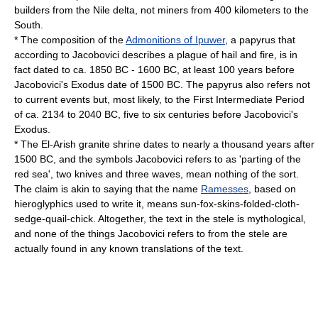
builders from the Nile delta, not miners from 400 kilometers to the
South.
* The composition of the
Admonitions of Ipuwer
, a papyrus that
according to Jacobovici describes a plague of hail and fire, is in
fact dated to ca. 1850 BC - 1600 BC, at least 100 years before
Jacobovici's Exodus date of 1500 BC. The papyrus also refers not
to current events but, most likely, to the
First Intermediate Period
of ca. 2134 to 2040 BC, five to six centuries before Jacobovici's
Exodus.
* The El-Arish granite shrine dates to nearly a thousand years after
1500 BC, and the symbols Jacobovici refers to as 'parting of the
red sea', two knives and three waves, mean nothing of the sort.
The claim is akin to saying that the name
Ramesses
, based on
hieroglyphics used to write it, means sun-fox-skins-folded-cloth-
sedge-quail-chick. Altogether, the text in the stele is mythological,
and none of the things Jacobovici refers to from the stele are
actually found in any known translations of the text.