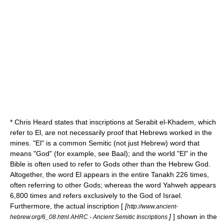
* Chris Heard states that inscriptions at Serabit el-Khadem, which
refer to
El
, are not necessarily proof that Hebrews worked in the
mines. "El" is a common
Semitic
(not just Hebrew) word that
means "God" (for example, see
Baal
); and the world "El" in the
Bible is often used to refer to Gods other than the Hebrew God.
Altogether, the word El appears in the entire
Tanakh
226 times,
often referring to other Gods; whereas the word
Yahweh
appears
6,800 times and refers exclusively to the God of Israel.
Furthermore, the actual inscription [
[
http://www.ancient-
]
] shown in the
hebrew.org/6_08.html AHRC - Ancient Semitic Inscriptions