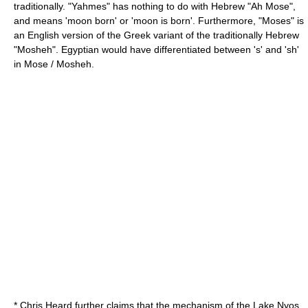
traditionally. "Yahmes" has nothing to do with Hebrew "Ah Mose",
and means 'moon born' or 'moon is born'. Furthermore, "Moses" is
an English version of the Greek variant of the traditionally Hebrew
"Mosheh". Egyptian would have differentiated between 's' and 'sh'
in Mose / Mosheh.
* Chris Heard further claims that the mechanism of the Lake Nyos