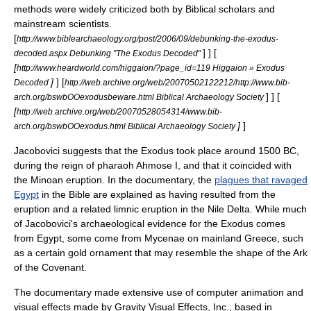
methods were widely criticized both by Biblical scholars and
mainstream scientists.
[
http://www.biblearchaeology.org/post/2006/09/debunking-the-exodus-
] ] [
decoded.aspx Debunking "The Exodus Decoded"
[
http://www.heardworld.com/higgaion/?page_id=119 Higgaion » Exodus
]
]
[
Decoded
http://web.archive.org/web/20070502122212/http://www.bib-
] ] [
arch.org/bswbOOexodusbeware.html Biblical Archaeology Society
[
http://web.archive.org/web/20070528054314/www.bib-
]
]
arch.org/bswbOOexodus.html Biblical Archaeology Society
Jacobovici suggests that the Exodus took place around
1500 BC
,
during the reign of pharaoh
Ahmose I
, and that it coincided with
the
Minoan eruption
. In the documentary, the
plagues that ravaged
Egypt
in the Bible are explained as having resulted from the
eruption and a related
limnic eruption
in the
Nile Delta
. While much
of Jacobovici's archaeological evidence for the Exodus comes
from Egypt, some come from
Mycenae
on mainland Greece, such
as a certain gold ornament that may resemble the shape of the
Ark
of the Covenant
.
The documentary made extensive use of computer animation and
visual effects made by Gravity Visual Effects, Inc., based in