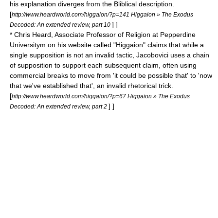
his explanation diverges from the Bliblical description.
[
http://www.heardworld.com/higgaion/?p=141 Higgaion » The Exodus
] ]
Decoded: An extended review, part 10
* Chris Heard, Associate Professor of Religion at Pepperdine
Universitym on his website called "Higgaion" claims that while a
single supposition is not an invalid tactic, Jacobovici uses a chain
of supposition to support each subsequent claim, often using
commercial breaks to move from 'it could be possible that' to 'now
that we've established that', an invalid rhetorical trick.
[
http://www.heardworld.com/higgaion/?p=67 Higgaion » The Exodus
] ]
Decoded: An extended review, part 2