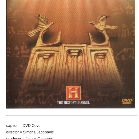
caption = DVD Cover
director =
Simcha Jacobovici
producer =
James Cameron