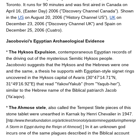
Toronto
. It runs for 90 minutes and was first aired in
Canada
on
April 16, (
Easter Day
) 2006 ("
Discovery Channel Canada
"). Shown
in the
US
on
August 20
,
2006
("History Channel US"),
UK
on
December 23, 2006 ("
Discovery Channel UK
") and
Spain
on
December 25
,
2006
(
Cuatro
).
Jacobovici's Egyptian Archaeological Evidence
*
The Hyksos Expulsion
, contemporaneous Egyptian records of
the driving out of the mysterious Semitic
Hyksos
people.
Jacobovici suggests that the Hyksos and the Hebrews were one
and the same, a thesis he supports with Egyptian-style signet rings
uncovered in the Hyksos capital of Avaris (30°47'14.71"N,
31°49'16.92"E) that read "Yakov/Yakub" (from "Yaqub-her"),
similar to the Hebrew name of the Biblical patriarch
Jacob
(Ya'aqov).
*
The
Ahmose stele
, also called the Tempest Stele pieces of this
stone tablet were unearthed in
Karnak
by Henri Chevalier in 1947.
[
http://www.therafoundation.org/articles/chronololy/astorminegyptduringtherei
] ] In it an unknown god
A Storm in Egypt during the Reign of Ahmose
incurs one of the same plagues described in the Biblical account