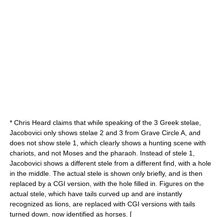
* Chris Heard claims that while speaking of the 3 Greek stelae,
Jacobovici only shows stelae 2 and 3 from Grave Circle A, and
does not show stele 1, which clearly shows a hunting scene with
chariots, and not Moses and the pharaoh. Instead of stele 1,
Jacobovici shows a different stele from a different find, with a hole
in the middle. The actual stele is shown only briefly, and is then
replaced by a CGI version, with the hole filled in. Figures on the
actual stele, which have tails curved up and are instantly
recognized as lions, are replaced with CGI versions with tails
turned down, now identified as horses. [