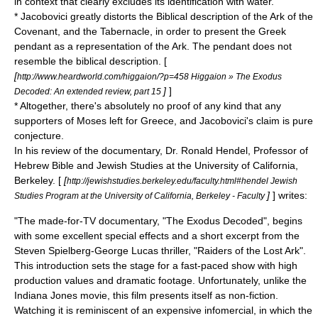
in context that clearly excludes its identification with water.
* Jacobovici greatly distorts the Biblical description of the
Ark of the
Covenant
, and the
Tabernacle
, in order to present the Greek
pendant as a representation of the Ark. The pendant does not
resemble the biblical description. [
[
http://www.heardworld.com/higgaion/?p=458 Higgaion » The Exodus
]
]
Decoded: An extended review, part 15
* Altogether, there's absolutely no proof of any kind that any
supporters of Moses left for Greece, and Jacobovici's claim is pure
conjecture.
In his review of the documentary, Dr. Ronald Hendel, Professor of
Hebrew Bible and Jewish Studies at the
University of California,
Berkeley
. [
[
http://jewishstudies.berkeley.edu/faculty.html#hendel Jewish
]
] writes:
Studies Program at the University of California, Berkeley - Faculty
"The made-for-TV documentary, "The Exodus Decoded", begins
with some excellent special effects and a short excerpt from the
Steven Spielberg
-
George Lucas
thriller, "
Raiders of the Lost Ark
".
This introduction sets the stage for a fast-paced show with high
production values and dramatic footage. Unfortunately, unlike the
Indiana Jones
movie, this film presents itself as non-fiction.
Watching it is reminiscent of an expensive infomercial, in which the