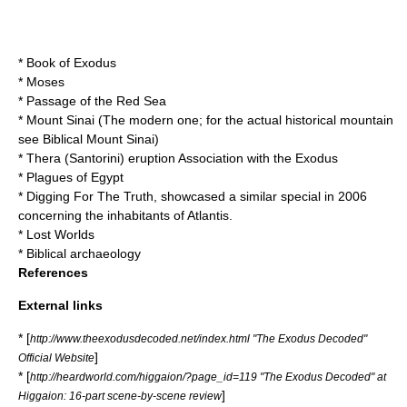
*
Book of Exodus
*
Moses
*
Passage of the Red Sea
*
Mount Sinai
(The modern one; for the actual historical mountain
see
Biblical Mount Sinai
)
* Thera (Santorini) eruption Association with the Exodus
*
Plagues of Egypt
*
Digging For The Truth
, showcased a similar special in 2006
concerning the inhabitants of Atlantis.
*
Lost Worlds
*
Biblical archaeology‎
References
External links
* [
http://www.theexodusdecoded.net/index.html "The Exodus Decoded"
]
Official Website
* [
http://heardworld.com/higgaion/?page_id=119 "The Exodus Decoded" at
]
Higgaion: 16-part scene-by-scene review