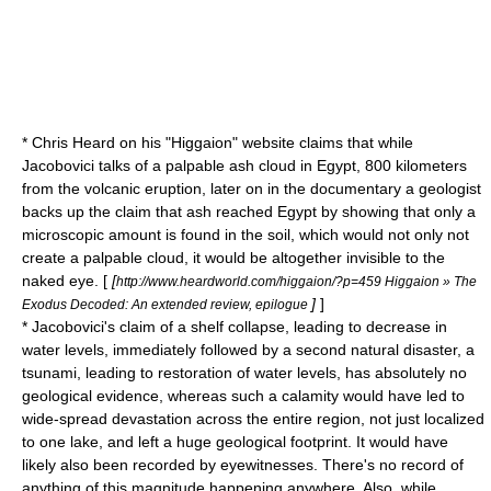
* Chris Heard on his "Higgaion" website claims that while
Jacobovici talks of a palpable ash cloud in Egypt, 800 kilometers
from the volcanic eruption, later on in the documentary a geologist
backs up the claim that ash reached Egypt by showing that only a
microscopic amount is found in the soil, which would not only not
create a palpable cloud, it would be altogether invisible to the
naked eye. [
[
http://www.heardworld.com/higgaion/?p=459 Higgaion » The
]
]
Exodus Decoded: An extended review, epilogue
* Jacobovici's claim of a shelf collapse, leading to decrease in
water levels, immediately followed by a second natural disaster, a
tsunami, leading to restoration of water levels, has absolutely no
geological evidence, whereas such a calamity would have led to
wide-spread devastation across the entire region, not just localized
to one lake, and left a huge geological footprint. It would have
likely also been recorded by eyewitnesses. There's no record of
anything of this magnitude happening anywhere. Also, while