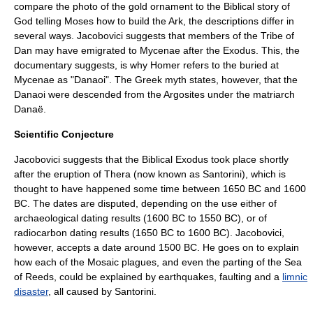
compare the photo of the gold ornament to the Biblical story of
God telling Moses how to build the Ark, the descriptions differ in
several ways. Jacobovici suggests that members of the
Tribe of
Dan
may have emigrated to Mycenae after the Exodus. This, the
documentary suggests, is why
Homer
refers to the buried at
Mycenae as "
Danaoi
". The Greek myth states, however, that the
Danaoi were descended from the
Argos
ites under the matriarch
Danaë
.
Scientific Conjecture
Jacobovici suggests that the Biblical Exodus took place shortly
after the eruption of Thera (now known as
Santorini
), which is
thought to have happened some time between 1650 BC and 1600
BC. The dates are disputed, depending on the use either of
archaeological dating results (1600 BC to 1550 BC), or of
radiocarbon dating results (1650 BC to 1600 BC). Jacobovici,
however, accepts a date around 1500 BC. He goes on to explain
how each of the Mosaic plagues, and even the parting of the
Sea
of Reeds
, could be explained by
earthquakes
, faulting and a
limnic
disaster
, all caused by Santorini.