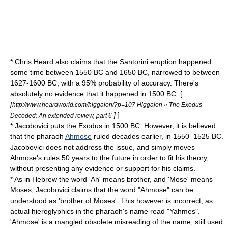
* Chris Heard also claims that the
Santorini
eruption happened
some time between 1550 BC and 1650 BC, narrowed to between
1627-1600 BC, with a 95% probability of accuracy. There's
absolutely no evidence that it happened in 1500 BC. [
[
http://www.heardworld.com/higgaion/?p=107 Higgaion » The Exodus
]
]
Decoded: An extended review, part 6
* Jacobovici puts the Exodus in 1500 BC. However, it is believed
that the pharaoh
Ahmose
ruled decades earlier, in 1550–1525 BC.
Jacobovici does not address the issue, and simply moves
Ahmose's rules 50 years to the future in order to fit his theory,
without presenting any evidence or support for his claims.
* As in Hebrew the word 'Ah' means brother, and 'Mose' means
Moses, Jacobovici claims that the word "Ahmose" can be
understood as 'brother of Moses'. This however is incorrect, as
actual hieroglyphics in the pharaoh's name read "Yahmes".
'Ahmose' is a mangled obsolete misreading of the name, still used