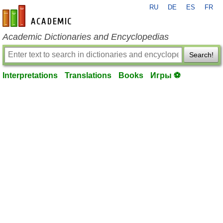
RU
DE
ES
FR
en-academic.com
Academic Dictionaries and Encyclopedias
Search!
Interpretations
Translations
Books
Игры ⚽