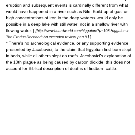
eruption and subsequent events is cardinally different from what
would have happened in a river such as Nile. Build-up of gas, or
high concentrations of iron in the deep waters< would only be
possible in a deep lake with still water; not in a shallow river with
flowing water. [
[
http://www.heardworld.com/higgaion/?p=108 Higgaion »
]
]
The Exodus Decoded: An extended review, part 8
* There's no archeological evidence, or any supporting evidence
presented by Jacobovici, to the claim that Egyptian first-born slept
in beds, while all others slept on roofs. Jacobovici's explanation of
the 10th plague as being caused by carbon dioxide, this does not
account for Biblical description of deaths of firstborn cattle.