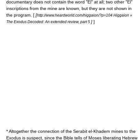
documentary does not contain the word "El" at all; two other "El"
inscriptions from the mine are known, but they are not shown in
the program. [
[
http://www.heardworld.com/higgaion/?p=104 Higgaion »
]
]
The Exodus Decoded: An extended review, part 5
* Altogether the connection of the Serabit el-Khadem mines to the
Exodus is suspect, since the Bible tells of Moses liberating Hebrew