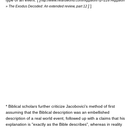
type of an event. [
[
http://www.heardworld.com/higgaion/?p=228 Higgaion
]
]
» The Exodus Decoded: An extended review, part 12
* Biblical scholars further criticize Jacobovici's method of first
assuming that the Biblical description was an embellished
description of a real world event, followed up with a claims that his
explanation is "exactly as the Bible describes", whereas in reality