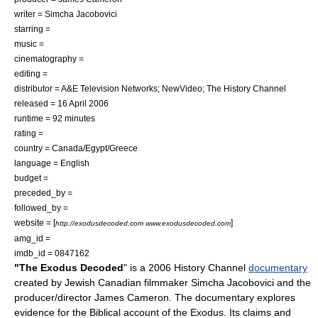
writer = Simcha Jacobovici
starring =
music =
cinematography =
editing =
distributor = A&E Television Networks; NewVideo;
The History Channel
released = 16 April
2006
runtime = 92 minutes
rating =
country =
Canada
/
Egypt
/
Greece
language = English
budget =
preceded_by =
followed_by =
website = [
]
http://exodusdecoded.com www.exodusdecoded.com
amg_id =
imdb_id = 0847162
"The Ex­odus Decoded
" is a
2006
History Channel
documentary
created by
Jewish
Canadian
filmmaker
Simcha Jacobovici
and the
producer/director
James Cameron
. The documentary explores
evidence for the
Biblical
account of
the Exodus
. Its claims and