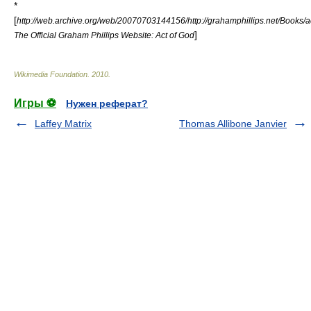
*
[
http://web.archive.org/web/20070703144156/http://grahamphillips.net/Books/
]
The Official Graham Phillips Website: Act of God
Wikimedia Foundation
.
2010
.
Игры ⚽
Нужен реферат?
Laffey Matrix
Thomas Allibone Janvier