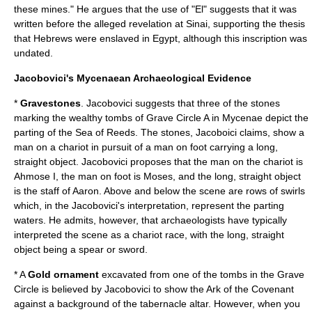
these mines." He argues that the use of "El" suggests that it was
written before the alleged revelation at Sinai, supporting the thesis
that Hebrews were enslaved in Egypt, although this inscription was
undated.
Jacobovici's Mycenaean Archaeological Evidence
*
Gravestones
. Jacobovici suggests that three of the stones
marking the wealthy tombs of Grave Circle A in
Mycenae
depict the
parting of the
Sea of Reeds
. The stones, Jacoboici claims, show a
man on a chariot in pursuit of a man on foot carrying a long,
straight object. Jacobovici proposes that the man on the chariot is
Ahmose I, the man on foot is Moses, and the long, straight object
is the staff of Aaron. Above and below the scene are rows of swirls
which, in the Jacobovici's interpretation, represent the parting
waters. He admits, however, that archaeologists have typically
interpreted the scene as a chariot race, with the long, straight
object being a spear or sword.
* A
Gold
ornament
excavated from one of the tombs in the Grave
Circle is believed by Jacobovici to show the
Ark of the Covenant
against a background of the tabernacle altar. However, when you