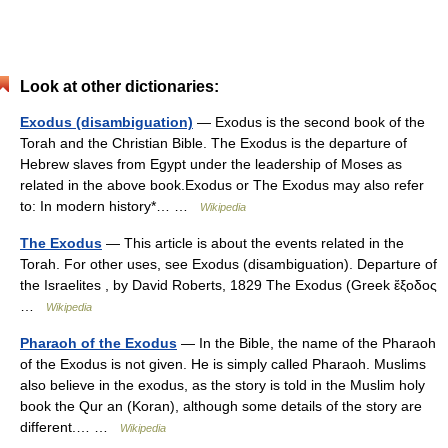
Look at other dictionaries:
Exodus (disambiguation)
— Exodus is the second book of the
Torah and the Christian Bible. The Exodus is the departure of
Hebrew slaves from Egypt under the leadership of Moses as
related in the above book.Exodus or The Exodus may also refer
to: In modern history*… …
Wikipedia
The Exodus
— This article is about the events related in the
Torah. For other uses, see Exodus (disambiguation). Departure of
the Israelites , by David Roberts, 1829 The Exodus (Greek ἔξοδος
…
Wikipedia
Pharaoh of the Exodus
— In the Bible, the name of the Pharaoh
of the Exodus is not given. He is simply called Pharaoh. Muslims
also believe in the exodus, as the story is told in the Muslim holy
book the Qur an (Koran), although some details of the story are
different.… …
Wikipedia