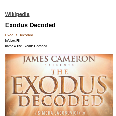
Wikipedia
Exodus Decoded
Exodus Decoded
Infobox Film
name = The Exodus Decoded