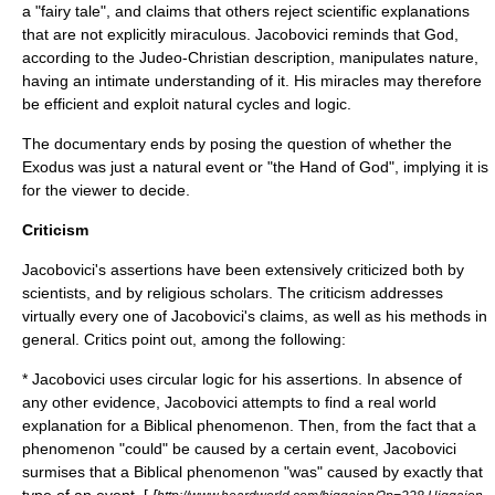
a "fairy tale", and claims that others reject scientific explanations
that are not explicitly miraculous. Jacobovici reminds that God,
according to the Judeo-Christian description, manipulates nature,
having an intimate understanding of it. His miracles may therefore
be efficient and exploit natural cycles and logic.
The documentary ends by posing the question of whether the
Exodus was just a natural event or "the Hand of God", implying it is
for the viewer to decide.
Criticism
Jacobovici's assertions have been extensively criticized both by
scientists, and by religious scholars. The criticism addresses
virtually every one of Jacobovici's claims, as well as his methods in
general. Critics point out, among the following:
* Jacobovici uses
circular logic
for his assertions. In absence of
any other evidence, Jacobovici attempts to find a real world
explanation for a Biblical phenomenon. Then, from the fact that a
phenomenon "could" be caused by a certain event, Jacobovici
surmises that a Biblical phenomenon "was" caused by exactly that