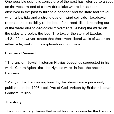
One possible scientific conjecture of the past has referred to a spot
on the western end of a now-dried lake where it has been
observed in the past to turn to a sandbar and facilitate foot travel
when a low tide and a strong eastern wind coincide. Jacobovici
refers to the possibility of the bed of the reed-filled lake rising out
of the water due to geological movements, leaving the water on
the sides and below the bed. The text of the story of Exodus
14:21-22, however, states that there were literal walls of water on
either side, making this explanation incomplete.
Previous Research
* The ancient Jewish historian
Flavius Josephus
suggested in his
work "
Contra Apion
" that the Hyksos were, in fact, the ancient
Hebrews.
* Many of the theories explored by Jacobovici were previously
published in the 1998 book "Act of God" written by British historian
Graham Phillips.
Theology
The documentary claims that most historians consider the Exodus