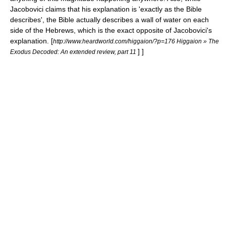
Jacobovici claims that his explanation is 'exactly as the Bible
describes', the Bible actually describes a wall of water on each
side of the Hebrews, which is the exact opposite of Jacobovici's
explanation.
[
http://www.heardworld.com/higgaion/?p=176 Higgaion » The
] ]
Exodus Decoded: An extended review, part 11