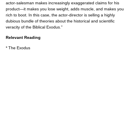
actor-salesman makes increasingly exaggerated claims for his
product—it makes you lose weight, adds muscle, and makes you
rich to boot. In this case, the actor-director is selling a highly
dubious bundle of theories about the historical and scientific
veracity of the Biblical Exodus."
Relevant Reading
*
The Exodus