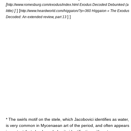
[
http://www.romesburg.com/exodus/index.html Exodus Decoded Debunked (a
]
]
[
little)
http://www.heardworld.com/higgaion/?p=360 Higgaion » The Exodus
] ]
Decoded: An extended review, part 13
* The swirls motif on the stele, which Jacobovici identifies as water,
is very common in Mycenaean art of the period, and often appears