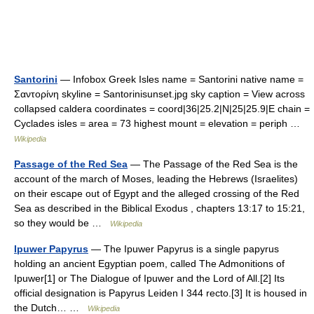
Santorini
— Infobox Greek Isles name = Santorini native name =
Σαντορίνη skyline = Santorinisunset.jpg sky caption = View across
collapsed caldera coordinates = coord|36|25.2|N|25|25.9|E chain =
Cyclades isles = area = 73 highest mount = elevation = periph …
Wikipedia
Passage of the Red Sea
— The Passage of the Red Sea is the
account of the march of Moses, leading the Hebrews (Israelites)
on their escape out of Egypt and the alleged crossing of the Red
Sea as described in the Biblical Exodus , chapters 13:17 to 15:21,
so they would be …
Wikipedia
Ipuwer Papyrus
— The Ipuwer Papyrus is a single papyrus
holding an ancient Egyptian poem, called The Admonitions of
Ipuwer[1] or The Dialogue of Ipuwer and the Lord of All.[2] Its
official designation is Papyrus Leiden I 344 recto.[3] It is housed in
the Dutch… …
Wikipedia