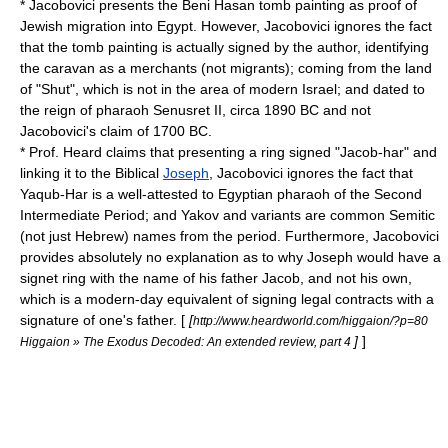
* Jacobovici presents the Beni Hasan tomb painting as proof of
Jewish migration into Egypt. However, Jacobovici ignores the fact
that the tomb painting is actually signed by the author, identifying
the caravan as a merchants (not migrants); coming from the land
of "Shut", which is not in the area of modern Israel; and dated to
the reign of pharaoh
Senusret II
, circa 1890 BC and not
Jacobovici's claim of 1700 BC.
* Prof. Heard claims that presenting a ring signed "Jacob-har" and
linking it to the Biblical
Joseph
, Jacobovici ignores the fact that
Yaqub-Har
is a well-attested to Egyptian pharaoh of the
Second
Intermediate Period
; and Yakov and variants are common
Semitic
(not just Hebrew) names from the period. Furthermore, Jacobovici
provides absolutely no explanation as to why Joseph would have a
signet ring with the name of his father Jacob, and not his own,
which is a modern-day equivalent of signing legal contracts with a
signature of one's father. [
[
http://www.heardworld.com/higgaion/?p=80
]
]
Higgaion » The Exodus Decoded: An extended review, part 4