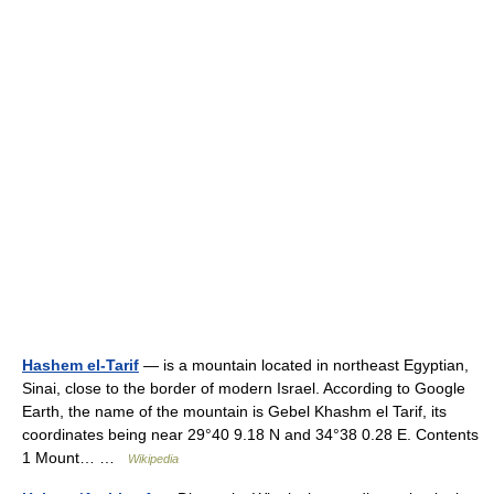
Hashem el-Tarif
— is a mountain located in northeast Egyptian,
Sinai, close to the border of modern Israel. According to Google
Earth, the name of the mountain is Gebel Khashm el Tarif, its
coordinates being near 29°40 9.18 N and 34°38 0.28 E. Contents
1 Mount… …
Wikipedia