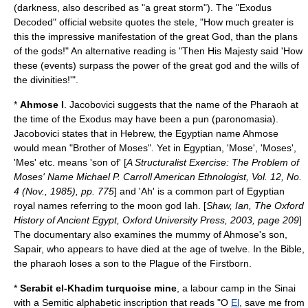
(darkness, also described as "a great storm"). The "Exodus
Decoded" official website quotes the stele, "How much greater is
this the impressive manifestation of the great God, than the plans
of the gods!" An alternative reading is "Then His Majesty said 'How
these (events) surpass the power of the great god and the wills of
the divinities!'".
*
Ahmose I
. Jacobovici suggests that the name of the Pharaoh at
the time of the Exodus may have been a pun (
paronomasia
).
Jacobovici states that in Hebrew, the Egyptian name Ahmose
would mean "Brother of Moses". Yet in Egyptian, 'Mose', 'Moses',
'Mes' etc. means 'son of' [
A Structuralist Exercise: The Problem of
Moses' Name Michael P. Carroll American Ethnologist, Vol. 12, No.
4 (Nov., 1985), pp. 775
] and 'Ah' is a common part of Egyptian
royal names referring to the moon god Iah. [
Shaw, Ian, The Oxford
History of Ancient Egypt, Oxford University Press, 2003, page 209
]
The documentary also examines the mummy of Ahmose's son,
Sapair, who appears to have died at the age of twelve. In the Bible,
the pharaoh loses a son to the Plague of the Firstborn.
*
Serabit el-Khadim
turquoise mine
, a labour camp in the Sinai
with a Semitic alphabetic inscription that reads "O
El
, save me from