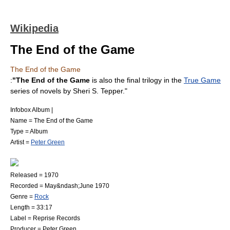
Wikipedia
The End of the Game
The End of the Game
:
"The End of the Game
is also the final trilogy in the
True Game
series of novels by
Sheri S. Tepper
."
Infobox Album |
Name = The End of the Game
Type =
Album
Artist =
Peter Green
Released = 1970
Recorded = May&ndash;June 1970
Genre =
Rock
Length = 33:17
Label =
Reprise Records
Producer = Peter Green