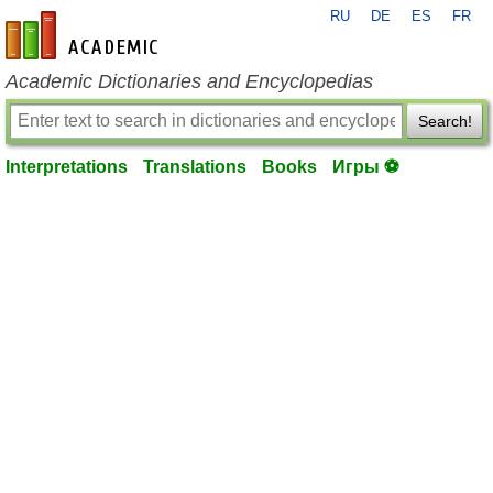
RU
DE
ES
FR
en-academic.com
Academic Dictionaries and Encyclopedias
Search!
Interpretations
Translations
Books
Игры ⚽