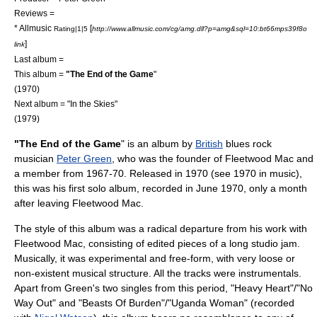
Reviews =
*
Allmusic
[
Rating|1|5
http://www.allmusic.com/cg/amg.dll?p=amg&sql=10:bt66mps39f8o
]
link
Last album =
This album =
"The End of the Game
"
(1970)
Next album = "
In the Skies
"
(1979)
"The End of the Game
" is an
album
by
British
blues rock
musician
Peter Green
, who was the founder of
Fleetwood Mac
and
a member from 1967-70. Released in 1970 (see
1970 in music
),
this was his first solo album, recorded in June 1970, only a month
after leaving Fleetwood Mac.
The style of this album was a radical departure from his work with
Fleetwood Mac, consisting of edited pieces of a long studio jam.
Musically, it was experimental and free-form, with very loose or
non-existent musical structure. All the tracks were instrumentals.
Apart from Green's two singles from this period, "Heavy Heart"/"No
Way Out" and "Beasts Of Burden"/"Uganda Woman" (recorded