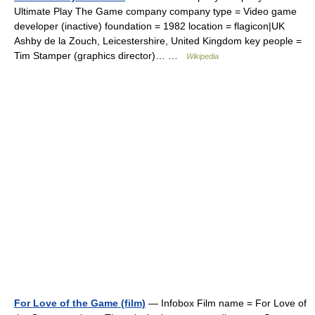
Ultimate Play The Game company company type = Video game
developer (inactive) foundation = 1982 location = flagicon|UK
Ashby de la Zouch, Leicestershire, United Kingdom key people =
Tim Stamper (graphics director)… …
Wikipedia
For Love of the Game (film)
— Infobox Film name = For Love of