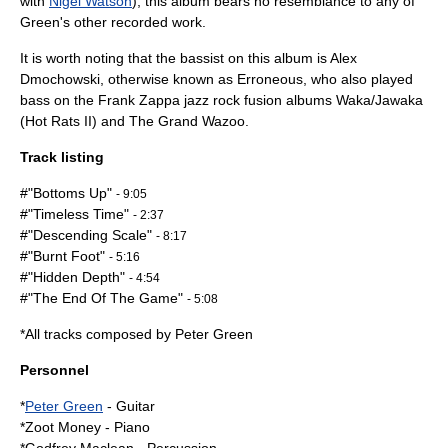
with
Nigel Watson
), this album bears no resemblance to any of
Green's other recorded work.
It is worth noting that the bassist on this album is Alex
Dmochowski, otherwise known as Erroneous, who also played
bass on the
Frank Zappa
jazz rock fusion albums
Waka/Jawaka
(Hot Rats II) and
The Grand Wazoo
.
Track listing
#"Bottoms Up"
- 9:05
#"Timeless Time"
- 2:37
#"Descending Scale"
- 8:17
#"Burnt Foot"
- 5:16
#"Hidden Depth"
- 4:54
#"The End Of The Game"
- 5:08
*All tracks composed by Peter Green
Personnel
*
Peter Green
-
Guitar
*
Zoot Money
-
Piano