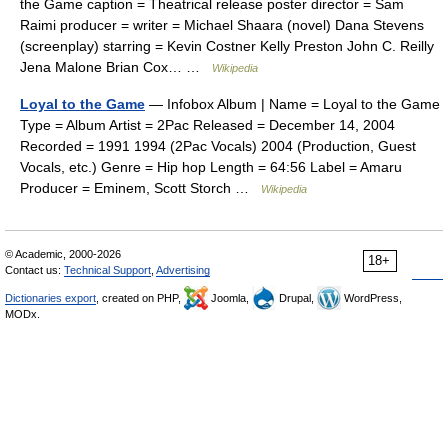
the Game caption = Theatrical release poster director = Sam
Raimi producer = writer = Michael Shaara (novel) Dana Stevens
(screenplay) starring = Kevin Costner Kelly Preston John C. Reilly
Jena Malone Brian Cox… …
Wikipedia
Loyal to the Game
— Infobox Album | Name = Loyal to the Game
Type = Album Artist = 2Pac Released = December 14, 2004
Recorded = 1991 1994 (2Pac Vocals) 2004 (Production, Guest
Vocals, etc.) Genre = Hip hop Length = 64:56 Label = Amaru
Producer = Eminem, Scott Storch …
Wikipedia
© Academic, 2000-2026
18+
Contact us:
Technical Support
,
Advertising
Dictionaries export
, created on PHP,
Joomla,
Drupal,
WordPress,
MODx.