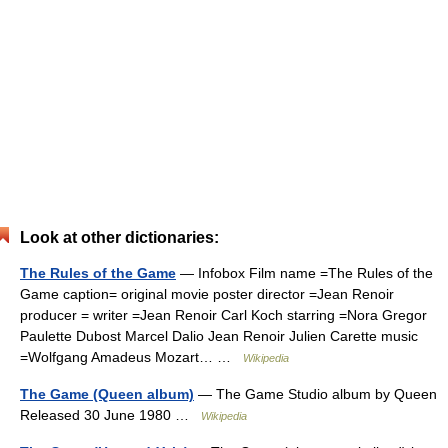
Look at other dictionaries:
The Rules of the Game
— Infobox Film name =The Rules of the
Game caption= original movie poster director =Jean Renoir
producer = writer =Jean Renoir Carl Koch starring =Nora Gregor
Paulette Dubost Marcel Dalio Jean Renoir Julien Carette music
=Wolfgang Amadeus Mozart… …
Wikipedia
The Game (Queen album)
— The Game Studio album by Queen
Released 30 June 1980 …
Wikipedia