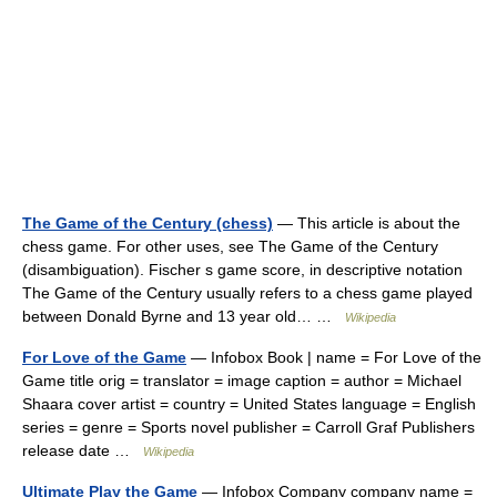
The Game of the Century (chess)
— This article is about the
chess game. For other uses, see The Game of the Century
(disambiguation). Fischer s game score, in descriptive notation
The Game of the Century usually refers to a chess game played
between Donald Byrne and 13 year old… …
Wikipedia
For Love of the Game
— Infobox Book | name = For Love of the
Game title orig = translator = image caption = author = Michael
Shaara cover artist = country = United States language = English
series = genre = Sports novel publisher = Carroll Graf Publishers
release date …
Wikipedia
Ultimate Play the Game
— Infobox Company company name =