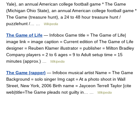
Yale), an annual American college football game * The Game
(Michigan Ohio State), an annual American college football game *
The Game (treasure hunt), a 24 to 48 hour treasure hunt /
puzzlehunt /… …
Wikipedia
The Game of Life
— Infobox Game title = The Game of Life|
image link = image caption = Current edition of The Game of Life
designer = Reuben Klamer illustrator = publisher = Milton Bradley
Company players = 2 to 6 ages = 9 to Adult setup time = 15
minutes (approx.) …
Wikipedia
The Game (rapper)
— Infobox musical artist Name = The Game
Background = solo singer Img capt = At a photo shoot in Wall
Street, New York, 2006 Birth name = Jayceon Terrell Taylor [cite
web|title=The Game pleads not guilty in… …
Wikipedia