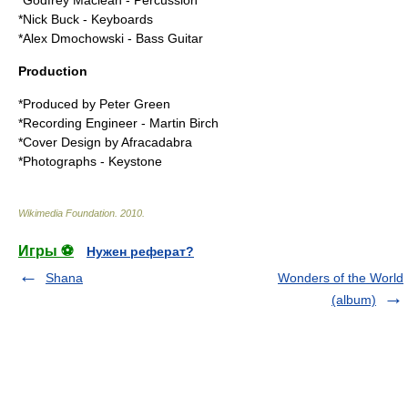
*Godfrey Maclean -
Percussion
*Nick Buck -
Keyboards
*Alex Dmochowski -
Bass Guitar
Production
*Produced by Peter Green
*Recording Engineer - Martin Birch
*Cover Design by Afracadabra
*Photographs - Keystone
Wikimedia Foundation
.
2010
.
Игры ⚽
Нужен реферат?
Shana
Wonders of the World
(album)