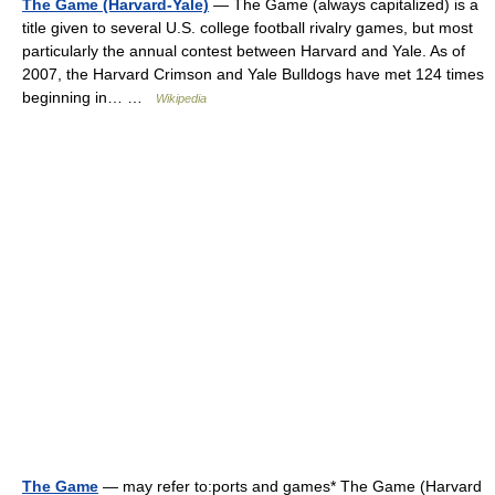
The Game (Harvard-Yale)
— The Game (always capitalized) is a
title given to several U.S. college football rivalry games, but most
particularly the annual contest between Harvard and Yale. As of
2007, the Harvard Crimson and Yale Bulldogs have met 124 times
beginning in… …
Wikipedia
The Game
— may refer to:ports and games* The Game (Harvard